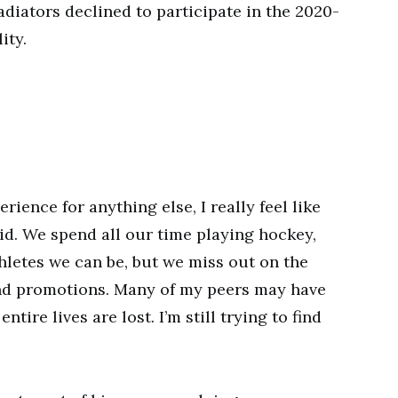
diators declined to participate in the 2020-
ity.
rience for anything else, I really feel like
id. We spend all our time playing hockey,
hletes we can be, but we miss out on the
and promotions. Many of my peers may have
tire lives are lost. I’m still trying to find