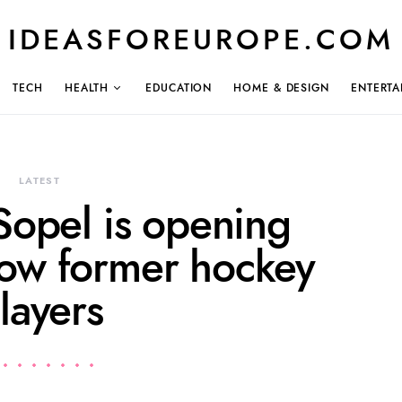
IDEASFOREUROPE.COM
TECH
HEALTH
EDUCATION
HOME & DESIGN
ENTERTA
LATEST
Sopel is opening
llow former hockey
layers