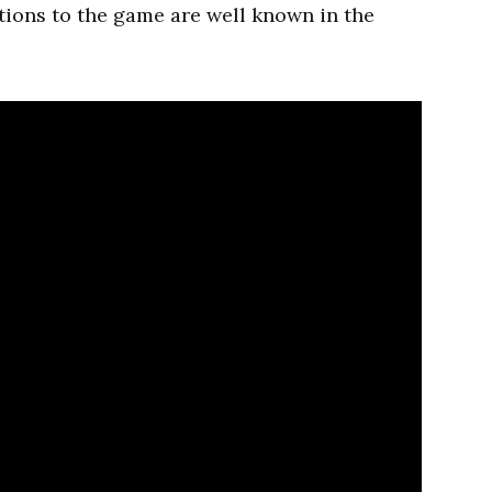
tions to the game are well known in the