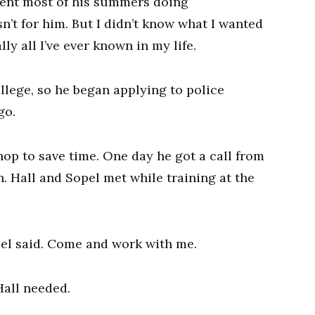
ent most of his summers doing
’t for him. But I didn’t know what I wanted
lly all I’ve ever known in my life.
ollege, so he began applying to police
go.
shop to save time. One day he got a call from
. Hall and Sopel met while training at the
pel said. Come and work with me.
 Hall needed.