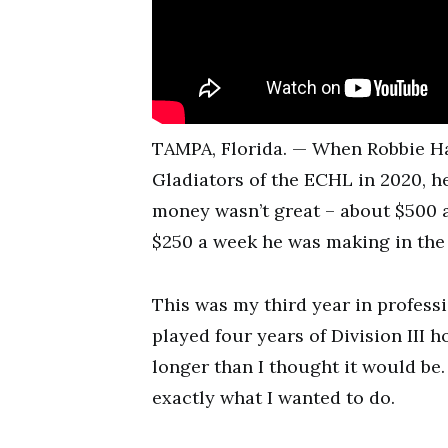
TAMPA, Florida. — When Robbie Hal
Gladiators of the ECHL in 2020, he
money wasn’t great – about $500 a
$250 a week he was making in the
This was my third year in profess
played four years of Division III 
longer than I thought it would be
exactly what I wanted to do.