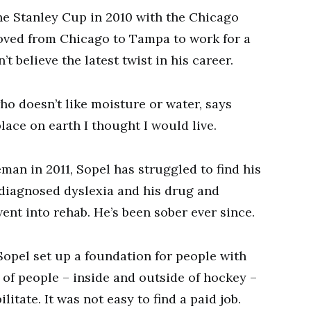
he Stanley Cup in 2010 with the Chicago
moved from Chicago to Tampa to work for a
 believe the latest twist in his career.
o doesn’t like moisture or water, says
place on earth I thought I would live.
man in 2011, Sopel has struggled to find his
ndiagnosed dyslexia and his drug and
went into rehab. He’s been sober ever since.
Sopel set up a foundation for people with
of people – inside and outside of hockey –
itate. It was not easy to find a paid job.