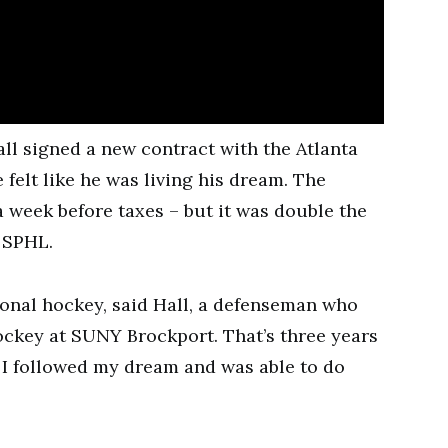
l signed a new contract with the Atlanta
 felt like he was living his dream. The
 week before taxes – but it was double the
 SPHL.
ional hockey, said Hall, a defenseman who
hockey at SUNY Brockport. That’s three years
. I followed my dream and was able to do