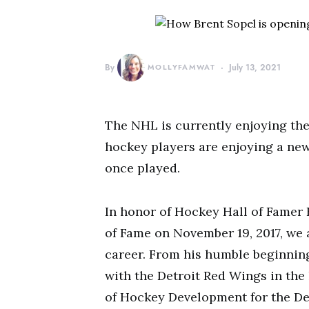
By
MOLLYFAMWAT
July 13, 2021
The NHL is currently enjoying the 
hockey players are enjoying a new
once played.
In honor of Hockey Hall of Famer 
of Fame on November 19, 2017, we 
career. From his humble beginnin
with the Detroit Red Wings in the 
of Hockey Development for the Det