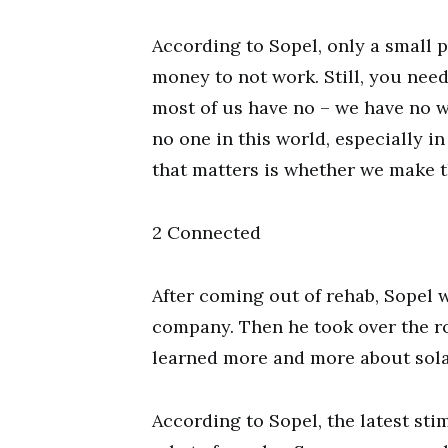
According to Sopel, only a small
money to not work. Still, you nee
most of us have no – we have no 
no one in this world, especially in
that matters is whether we make 
2 Connected
After coming out of rehab, Sopel 
company. Then he took over the ro
learned more and more about sola
According to Sopel, the latest st