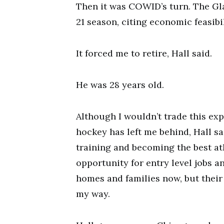
Then it was COWID’s turn. The Gla
21 season, citing economic feasibil
It forced me to retire, Hall said.
He was 28 years old.
Although I wouldn’t trade this expe
hockey has left me behind, Hall sa
training and becoming the best at
opportunity for entry level jobs 
homes and families now, but their en
my way.