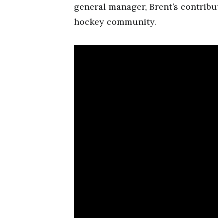
general manager, Brent’s contribu
hockey community.