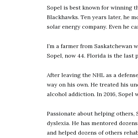
Sopel is best known for winning t
Blackhawks. Ten years later, he 
solar energy company. Even he can’t
I’m a farmer from Saskatchewan wh
Sopel, now 44. Florida is the last 
After leaving the NHL as a defense
way on his own. He treated his u
alcohol addiction. In 2016, Sopel 
Passionate about helping others, 
dyslexia. He has mentored dozens 
and helped dozens of others rehabil