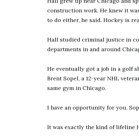
Hall grew up near Chicago and sp
construction work. He knew it wasn
to do either, he said. Hockey is rea
Hall studied criminal justice in c
departments in and around Chica
He eventually got a job in a golf 
Brent Sopel, a 12-year NHL veteran
same gym in Chicago.
I have an opportunity for you, So
It was exactly the kind of lifeline