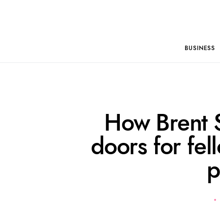
BUSINESS
How Brent 
doors for fe
p