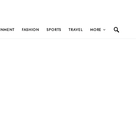
INMENT
FASHION
SPORTS
TRAVEL
MORE