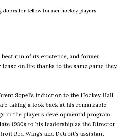
best run of its existence, and former
 lease on life thanks to the same game they
Brent Sopel’s induction to the Hockey Hall
are taking a look back at his remarkable
gs in the player’s developmental program
late 1980s to his leadership as the Director
roit Red Wings and Detroit’s assistant