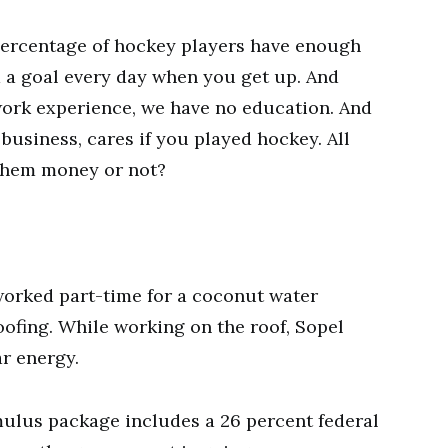
 percentage of hockey players have enough
d a goal every day when you get up. And
work experience, we have no education. And
 business, cares if you played hockey. All
them money or not?
worked part-time for a coconut water
ofing. While working on the roof, Sopel
r energy.
imulus package includes a 26 percent federal