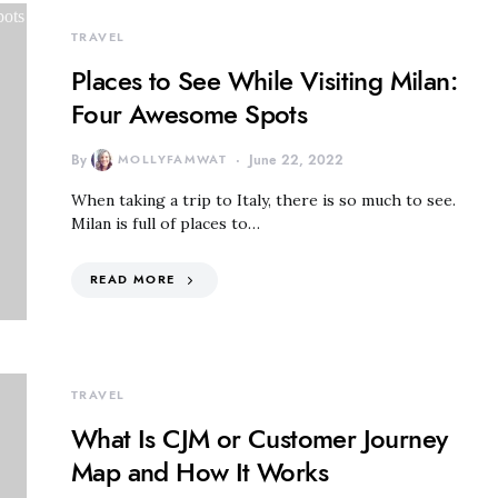
TRAVEL
Places to See While Visiting Milan:
Four Awesome Spots
By
MOLLYFAMWAT
June 22, 2022
When taking a trip to Italy, there is so much to see.
Milan is full of places to…
READ MORE
TRAVEL
What Is CJM or Customer Journey
Map and How It Works