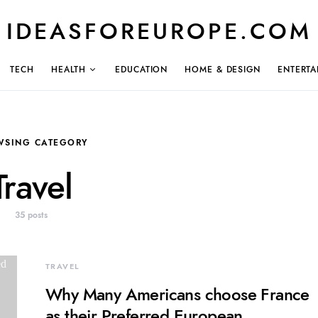
IDEASFOREUROPE.COM
TECH
HEALTH
EDUCATION
HOME & DESIGN
ENTERTA
WSING CATEGORY
Travel
35 posts
TRAVEL
Why Many Americans choose France
as their Preferred European