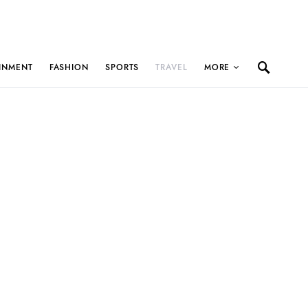
INMENT
FASHION
SPORTS
TRAVEL
MORE