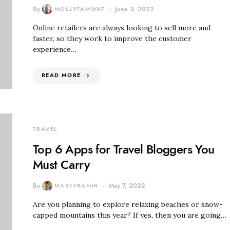
By
MOLLYFAMWAT
June 3, 2022
Online retailers are always looking to sell more and
faster, so they work to improve the customer
experience…
READ MORE
TRAVEL
Top 6 Apps for Travel Bloggers You
Must Carry
By
MASTERAMIR
May 7, 2022
Are you planning to explore relaxing beaches or snow-
capped mountains this year? If yes, then you are going…