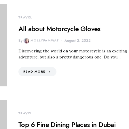
TRAVEL
All about Motorcycle Gloves
By
MOLLYFAMWAT
August 2, 2022
Discovering the world on your motorcycle is an exciting
adventure, but also a pretty dangerous one. Do you…
READ MORE
TRAVEL
Top 6 Fine Dining Places in Dubai