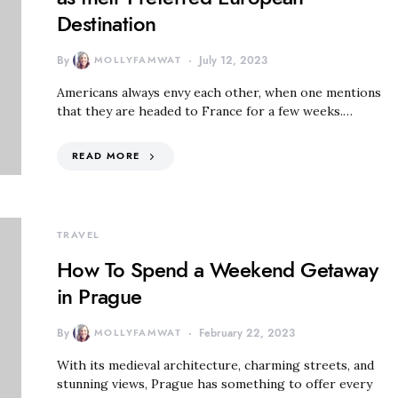
Destination
By
MOLLYFAMWAT
July 12, 2023
Americans always envy each other, when one mentions
that they are headed to France for a few weeks.…
READ MORE
TRAVEL
How To Spend a Weekend Getaway
in Prague
By
MOLLYFAMWAT
February 22, 2023
With its medieval architecture, charming streets, and
stunning views, Prague has something to offer every