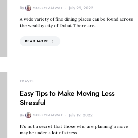
By
MOLLYFAMWAT
July 29, 2022
A wide variety of fine dining places can be found across
the wealthy city of Dubai. There are…
READ MORE
TRAVEL
Easy Tips to Make Moving Less
Stressful
By
MOLLYFAMWAT
July 19, 2022
It’s not a secret that those who are planning a move
may be under a lot of stress…