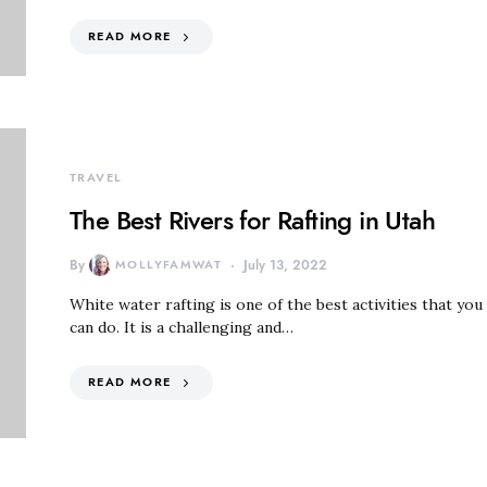
READ MORE
TRAVEL
The Best Rivers for Rafting in Utah
By
MOLLYFAMWAT
July 13, 2022
White water rafting is one of the best activities that you
can do. It is a challenging and…
READ MORE