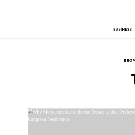
BUSINESS
BRO