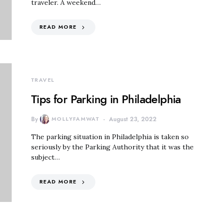
traveler. A weekend…
READ MORE
TRAVEL
Tips for Parking in Philadelphia
By
MOLLYFAMWAT
August 23, 2022
The parking situation in Philadelphia is taken so
seriously by the Parking Authority that it was the
subject…
READ MORE