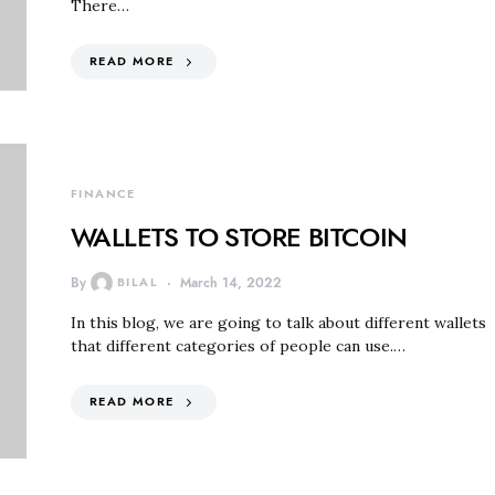
There…
READ MORE
FINANCE
WALLETS TO STORE BITCOIN
By
BILAL
March 14, 2022
In this blog, we are going to talk about different wallets
that different categories of people can use.…
READ MORE