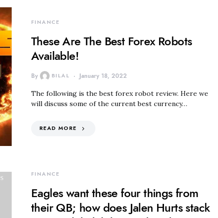
FINANCE
These Are The Best Forex Robots
Available!
By
BILAL
January 18, 2022
The following is the best forex robot review. Here we
will discuss some of the current best currency…
READ MORE
FINANCE
Eagles want these four things from
their QB; how does Jalen Hurts stack