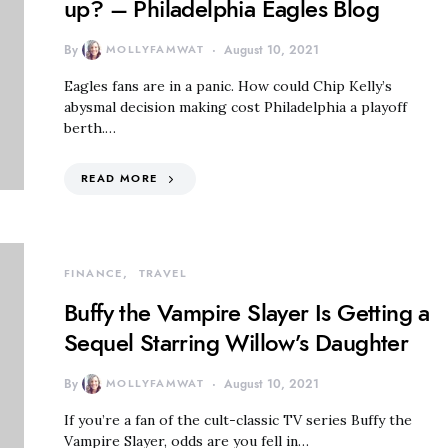
up? – Philadelphia Eagles Blog
By
MOLLYFAMWAT
August 10, 2021
Eagles fans are in a panic. How could Chip Kelly’s
abysmal decision making cost Philadelphia a playoff
berth.…
READ MORE
FINANCE
TRAVEL
Buffy the Vampire Slayer Is Getting a
Sequel Starring Willow’s Daughter
By
MOLLYFAMWAT
August 10, 2021
If you’re a fan of the cult-classic TV series Buffy the
Vampire Slayer, odds are you fell in…