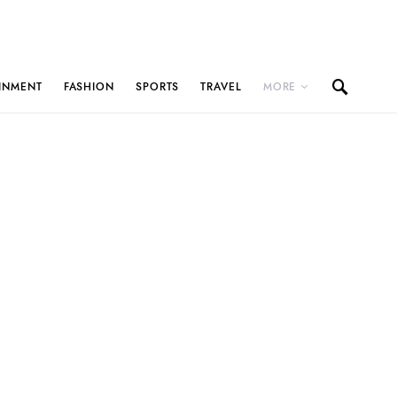
INMENT
FASHION
SPORTS
TRAVEL
MORE