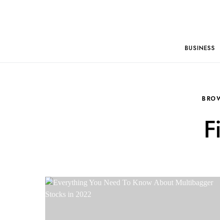
BUSINESS
BRO
F