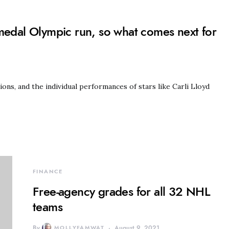
dal Olympic run, so what comes next for
s, and the individual performances of stars like Carli Lloyd
FINANCE
Free-agency grades for all 32 NHL
teams
By
MOLLYFAMWAT
August 9, 2021