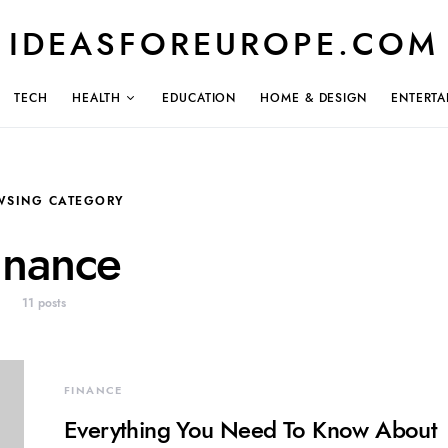
IDEASFOREUROPE.COM
TECH
HEALTH
EDUCATION
HOME & DESIGN
ENTERTA
WSING CATEGORY
inance
11 posts
FINANCE
Everything You Need To Know About