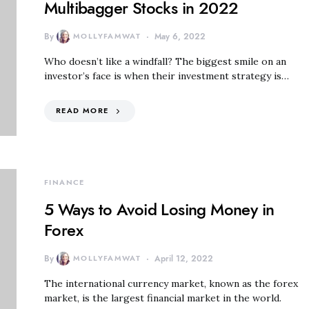
Multibagger Stocks in 2022
By
MOLLYFAMWAT
May 6, 2022
Who doesn’t like a windfall? The biggest smile on an
investor’s face is when their investment strategy is…
READ MORE
FINANCE
5 Ways to Avoid Losing Money in
Forex
By
MOLLYFAMWAT
April 12, 2022
The international currency market, known as the forex
market, is the largest financial market in the world.