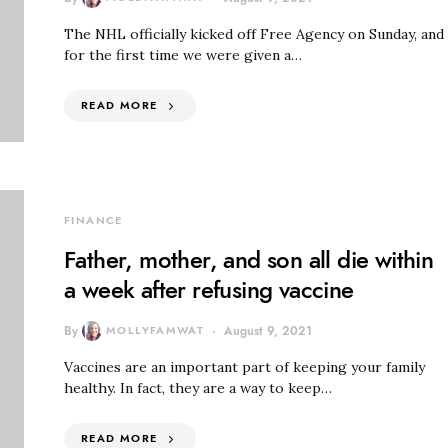
The NHL officially kicked off Free Agency on Sunday, and
for the first time we were given a…
READ MORE
FINANCE
Father, mother, and son all die within
a week after refusing vaccine
By
MOLLYFAMWAT
August 9, 2021
Vaccines are an important part of keeping your family
healthy. In fact, they are a way to keep…
READ MORE