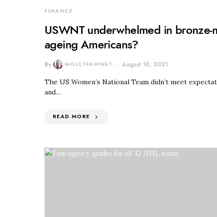
FINANCE
USWNT underwhelmed in bronze-me
ageing Americans?
By
MOLLYFAMWAT
August 10, 2021
The US Women’s National Team didn’t meet expectation
and…
READ MORE