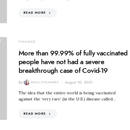
READ MORE
FINANCE
More than 99.99% of fully vaccinated
people have not had a severe
breakthrough case of Covid-19
By
MOLLYFAMWAT
August 10, 2021
The idea that the entire world is being vaccinated
against the ‘very rare’ (in the U.S.) disease called…
READ MORE