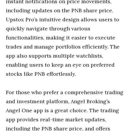
instant notifications on price movements,
including updates on the PNB share price.
Upstox Pro’s intuitive design allows users to
quickly navigate through various
functionalities, making it easier to execute
trades and manage portfolios efficiently. The
app also supports multiple watchlists,
enabling users to keep an eye on preferred
stocks like PNB effortlessly.
For those who prefer a comprehensive trading
and investment platform, Angel Broking’s
Angel One app is a great choice. The trading
app provides real-time market updates,
including the PNB share price, and offers