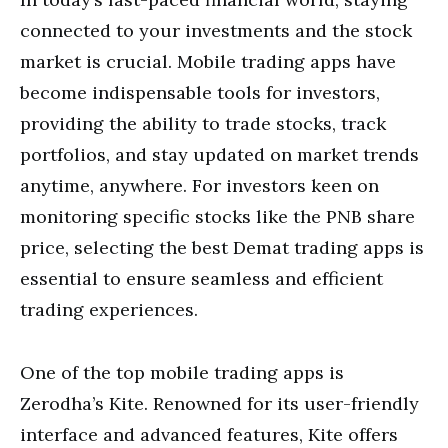
connected to your investments and the stock
market is crucial. Mobile trading apps have
become indispensable tools for investors,
providing the ability to trade stocks, track
portfolios, and stay updated on market trends
anytime, anywhere. For investors keen on
monitoring specific stocks like the PNB share
price, selecting the best Demat trading apps is
essential to ensure seamless and efficient
trading experiences.
One of the top mobile trading apps is
Zerodha’s Kite. Renowned for its user-friendly
interface and advanced features, Kite offers