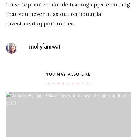
these top-notch mobile trading apps, ensuring
that you never miss out on potential
investment opportunities.
mollyfamwat
YOU MAY ALSO LIKE