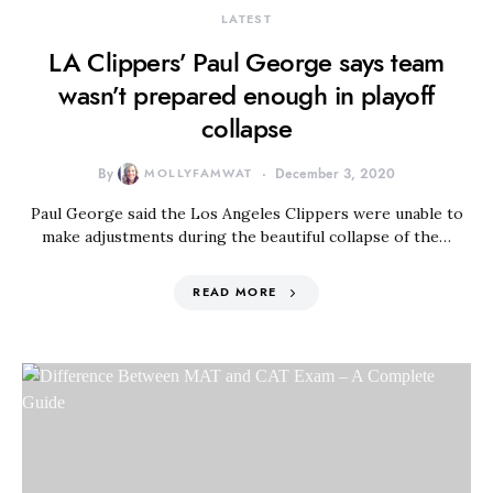
LATEST
LA Clippers’ Paul George says team
wasn’t prepared enough in playoff
collapse
By
MOLLYFAMWAT
December 3, 2020
Paul George said the Los Angeles Clippers were unable to
make adjustments during the beautiful collapse of the…
READ MORE