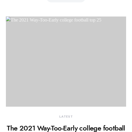
LATEST
The 2021 Way-Too-Early college football