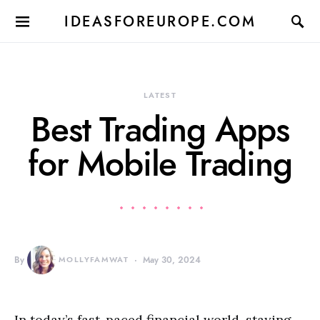
IDEASFOREUROPE.COM
LATEST
Best Trading Apps
for Mobile Trading
By
MOLLYFAMWAT
May 30, 2024
In today’s fast-paced financial world, staying