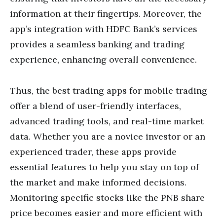
information at their fingertips. Moreover, the
app’s integration with HDFC Bank’s services
provides a seamless banking and trading
experience, enhancing overall convenience.
Thus, the best trading apps for mobile trading
offer a blend of user-friendly interfaces,
advanced trading tools, and real-time market
data. Whether you are a novice investor or an
experienced trader, these apps provide
essential features to help you stay on top of
the market and make informed decisions.
Monitoring specific stocks like the PNB share
price becomes easier and more efficient with