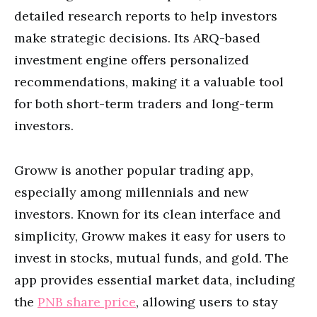
detailed research reports to help investors
make strategic decisions. Its ARQ-based
investment engine offers personalized
recommendations, making it a valuable tool
for both short-term traders and long-term
investors.
Groww is another popular trading app,
especially among millennials and new
investors. Known for its clean interface and
simplicity, Groww makes it easy for users to
invest in stocks, mutual funds, and gold. The
app provides essential market data, including
the
PNB share price
, allowing users to stay