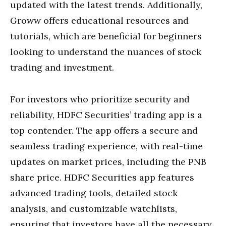
updated with the latest trends. Additionally,
Groww offers educational resources and
tutorials, which are beneficial for beginners
looking to understand the nuances of stock
trading and investment.
For investors who prioritize security and
reliability, HDFC Securities’ trading app is a
top contender. The app offers a secure and
seamless trading experience, with real-time
updates on market prices, including the PNB
share price. HDFC Securities app features
advanced trading tools, detailed stock
analysis, and customizable watchlists,
ensuring that investors have all the necessary