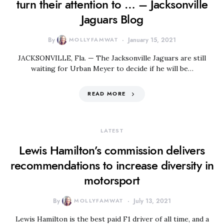
turn their attention to … – Jacksonville
Jaguars Blog
By
MOLLYFAMWAT
January 15, 2021
JACKSONVILLE, Fla. — The Jacksonville Jaguars are still
waiting for Urban Meyer to decide if he will be…
READ MORE
LATEST
Lewis Hamilton’s commission delivers
recommendations to increase diversity in
motorsport
By
MOLLYFAMWAT
July 13, 2021
Lewis Hamilton is the best paid F1 driver of all time, and a