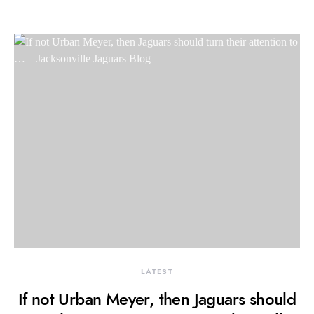
LATEST
If not Urban Meyer, then Jaguars should