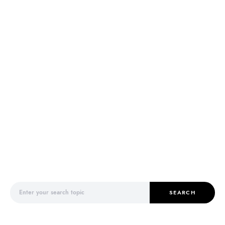
Search for:
SEARCH