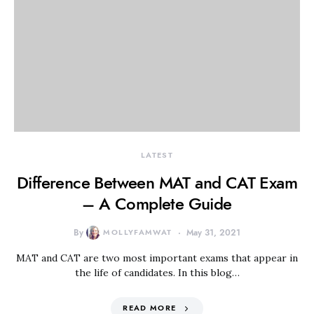
LATEST
Difference Between MAT and CAT Exam
– A Complete Guide
By
MOLLYFAMWAT
May 31, 2021
MAT and CAT are two most important exams that appear in
the life of candidates. In this blog…
READ MORE