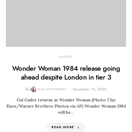
LATEST
Wonder Woman 1984 release going
ahead despite London in tier 3
By
MOLLYFAMWAT
December 15, 2020
Gal Gadot returns as Wonder Woman (Photo: Clay
Enos/Warner Brothers Photos via AP) Wonder Woman 1984
will be…
READ MORE