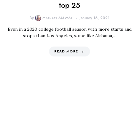
top 25
By
MOLLYFAMWAT
January 16, 2021
Even in a 2020 college football season with more starts and
stops than Los Angeles, some like Alabama,…
READ MORE