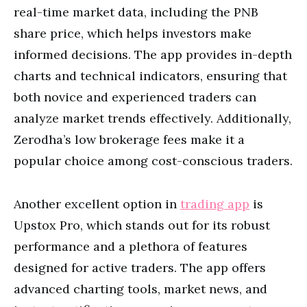
real-time market data, including the PNB
share price, which helps investors make
informed decisions. The app provides in-depth
charts and technical indicators, ensuring that
both novice and experienced traders can
analyze market trends effectively. Additionally,
Zerodha’s low brokerage fees make it a
popular choice among cost-conscious traders.
Another excellent option in
trading app
is
Upstox Pro, which stands out for its robust
performance and a plethora of features
designed for active traders. The app offers
advanced charting tools, market news, and