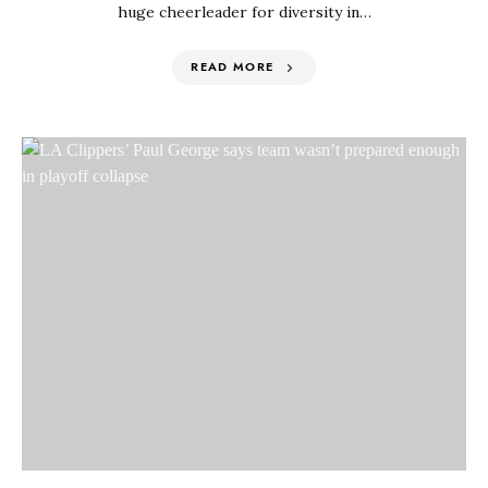
huge cheerleader for diversity in…
READ MORE