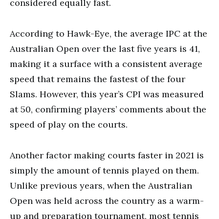
considered equally fast.
According to Hawk-Eye, the average IPC at the
Australian Open over the last five years is 41,
making it a surface with a consistent average
speed that remains the fastest of the four
Slams. However, this year’s CPI was measured
at 50, confirming players’ comments about the
speed of play on the courts.
Another factor making courts faster in 2021 is
simply the amount of tennis played on them.
Unlike previous years, when the Australian
Open was held across the country as a warm-
up and preparation tournament, most tennis