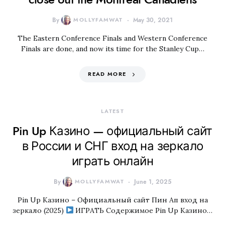
By
MOLLYFAMWAT
May 30, 2021
The Eastern Conference Finals and Western Conference
Finals are done, and now its time for the Stanley Cup…
READ MORE
LATEST
Pin Up Казино — официальный сайт
в России и СНГ вход на зеркало
играть онлайн
By
MOLLYFAMWAT
June 1, 2025
Pin Up Казино – Официальный сайт Пин Ап вход на
зеркало (2025)
ИГРАТЬ Содержимое Pin Up Казино…