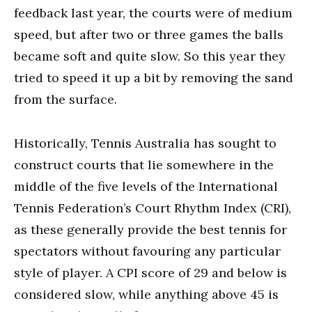
feedback last year, the courts were of medium
speed, but after two or three games the balls
became soft and quite slow. So this year they
tried to speed it up a bit by removing the sand
from the surface.
Historically, Tennis Australia has sought to
construct courts that lie somewhere in the
middle of the five levels of the International
Tennis Federation’s Court Rhythm Index (CRI),
as these generally provide the best tennis for
spectators without favouring any particular
style of player. A CPI score of 29 and below is
considered slow, while anything above 45 is