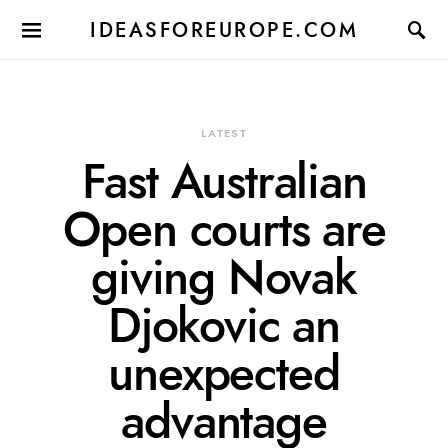
IDEASFOREUROPE.COM
LATEST
Fast Australian
Open courts are
giving Novak
Djokovic an
unexpected
advantage