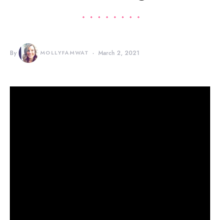
By
MOLLYFAMWAT
March 2, 2021