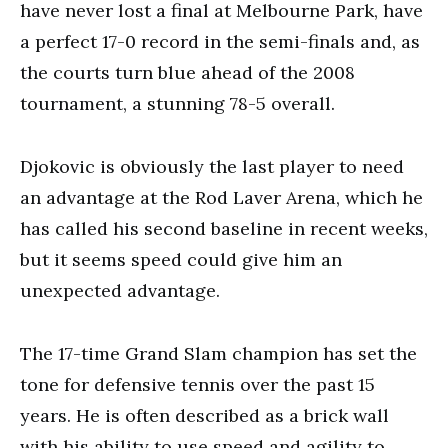
have never lost a final at Melbourne Park, have
a perfect 17-0 record in the semi-finals and, as
the courts turn blue ahead of the 2008
tournament, a stunning 78-5 overall.
Djokovic is obviously the last player to need
an advantage at the Rod Laver Arena, which he
has called his second baseline in recent weeks,
but it seems speed could give him an
unexpected advantage.
The 17-time Grand Slam champion has set the
tone for defensive tennis over the past 15
years. He is often described as a brick wall
with his ability to use speed and agility to