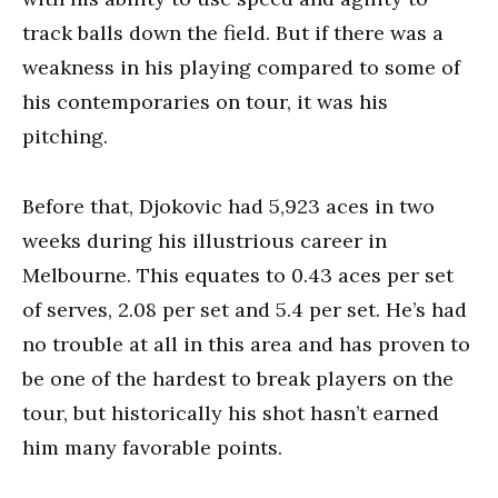
track balls down the field. But if there was a
weakness in his playing compared to some of
his contemporaries on tour, it was his
pitching.
Before that, Djokovic had 5,923 aces in two
weeks during his illustrious career in
Melbourne. This equates to 0.43 aces per set
of serves, 2.08 per set and 5.4 per set. He’s had
no trouble at all in this area and has proven to
be one of the hardest to break players on the
tour, but historically his shot hasn’t earned
him many favorable points.