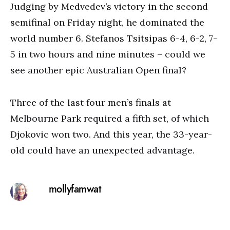
Judging by Medvedev’s victory in the second
semifinal on Friday night, he dominated the
world number 6. Stefanos Tsitsipas 6-4, 6-2, 7-
5 in two hours and nine minutes – could we
see another epic Australian Open final?
Three of the last four men’s finals at
Melbourne Park required a fifth set, of which
Djokovic won two. And this year, the 33-year-
old could have an unexpected advantage.
mollyfamwat