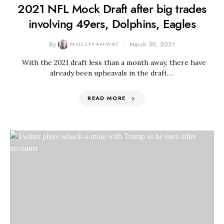
2021 NFL Mock Draft after big trades
involving 49ers, Dolphins, Eagles
By
MOLLYFAMWAT
March 30, 2021
With the 2021 draft less than a month away, there have
already been upheavals in the draft.…
READ MORE