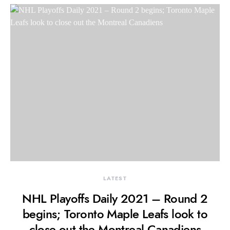
LATEST
NHL Playoffs Daily 2021 – Round 2
begins; Toronto Maple Leafs look to
close out the Montreal Canadiens