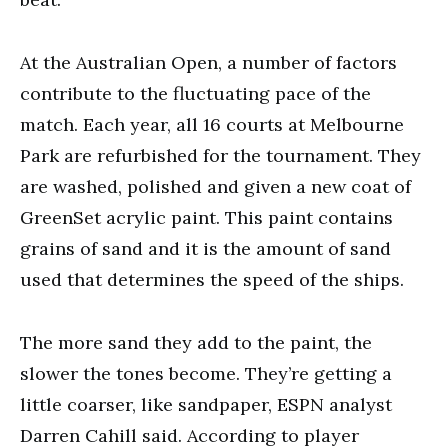
At the Australian Open, a number of factors
contribute to the fluctuating pace of the
match. Each year, all 16 courts at Melbourne
Park are refurbished for the tournament. They
are washed, polished and given a new coat of
GreenSet acrylic paint. This paint contains
grains of sand and it is the amount of sand
used that determines the speed of the ships.
The more sand they add to the paint, the
slower the tones become. They’re getting a
little coarser, like sandpaper, ESPN analyst
Darren Cahill said. According to player