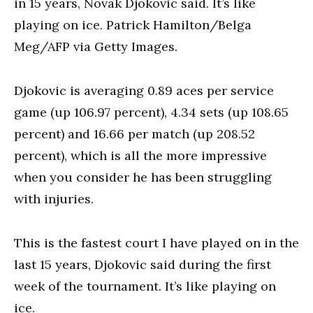
in 15 years, Novak Djokovic said. It’s like
playing on ice. Patrick Hamilton/Belga
Meg/AFP via Getty Images.
Djokovic is averaging 0.89 aces per service
game (up 106.97 percent), 4.34 sets (up 108.65
percent) and 16.66 per match (up 208.52
percent), which is all the more impressive
when you consider he has been struggling
with injuries.
This is the fastest court I have played on in the
last 15 years, Djokovic said during the first
week of the tournament. It’s like playing on
ice.