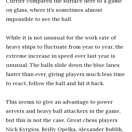
Currier compared the surface here to a game
on glass, where it’s sometimes almost
impossible to see the ball.
While it is not unusual for the work rate of
heavy ships to fluctuate from year to year, the
extreme increase in speed over last year is
unusual. The balls slide down the blue lanes
faster than ever, giving players much less time
to react, follow the ball and hit it back.
This seems to give an advantage to power
servers and heavy ball attackers in the game,
but this is not the case. Great chess players
Nick Kyrgios, Reilly Opelka, Alexander Bublik,