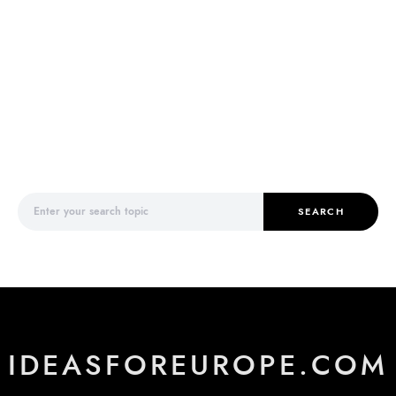
Search for:
SEARCH
IDEASFOREUROPE.COM