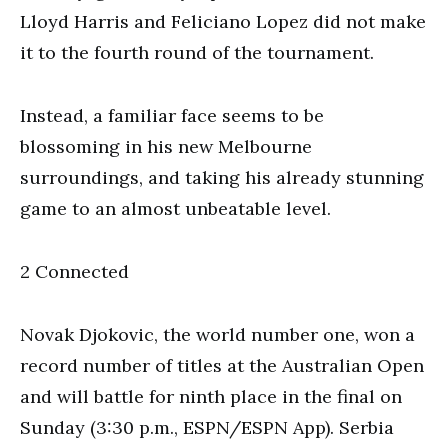
Lloyd Harris and Feliciano Lopez did not make
it to the fourth round of the tournament.
Instead, a familiar face seems to be
blossoming in his new Melbourne
surroundings, and taking his already stunning
game to an almost unbeatable level.
2 Connected
Novak Djokovic, the world number one, won a
record number of titles at the Australian Open
and will battle for ninth place in the final on
Sunday (3:30 p.m., ESPN/ESPN App). Serbia