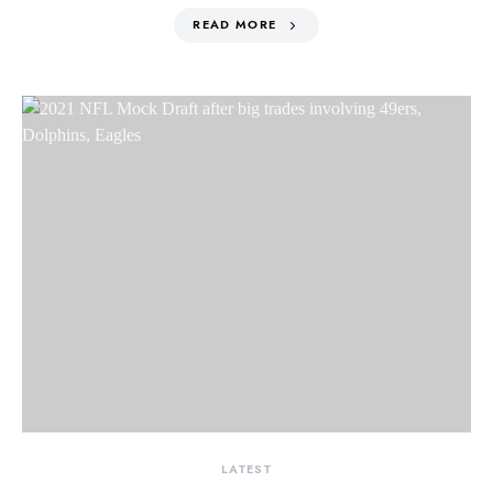
READ MORE
LATEST