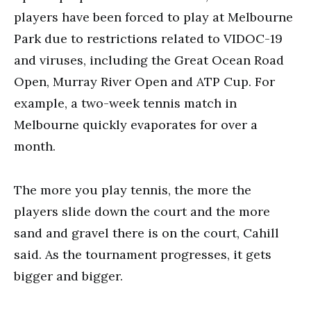
players have been forced to play at Melbourne
Park due to restrictions related to VIDOC-19
and viruses, including the Great Ocean Road
Open, Murray River Open and ATP Cup. For
example, a two-week tennis match in
Melbourne quickly evaporates for over a
month.
The more you play tennis, the more the
players slide down the court and the more
sand and gravel there is on the court, Cahill
said. As the tournament progresses, it gets
bigger and bigger.