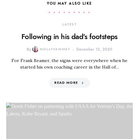
YOU MAY ALSO LIKE
LATEST
Following in his dad’s footsteps
By
MOLLYFAMWAT
December 12, 2020
For Frank Beamer, the signs were everywhere when he
started his own coaching career in the Hall of…
READ MORE