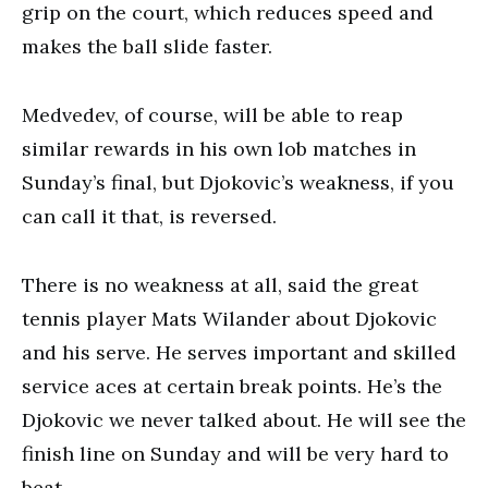
grip on the court, which reduces speed and
makes the ball slide faster.
Medvedev, of course, will be able to reap
similar rewards in his own lob matches in
Sunday’s final, but Djokovic’s weakness, if you
can call it that, is reversed.
There is no weakness at all, said the great
tennis player Mats Wilander about Djokovic
and his serve. He serves important and skilled
service aces at certain break points. He’s the
Djokovic we never talked about. He will see the
finish line on Sunday and will be very hard to
beat.