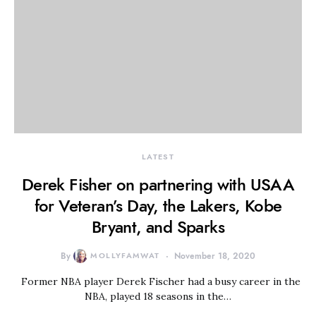
LATEST
Derek Fisher on partnering with USAA
for Veteran’s Day, the Lakers, Kobe
Bryant, and Sparks
By
MOLLYFAMWAT
November 18, 2020
Former NBA player Derek Fischer had a busy career in the
NBA, played 18 seasons in the…