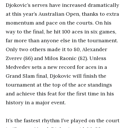
Djokovic’s serves have increased dramatically
at this year’s Australian Open, thanks to extra
momentum and pace on the courts. On his
way to the final, he hit 100 aces in six games,
far more than anyone else in the tournament.
Only two others made it to 80, Alexander
Zverev (86) and Milos Raonic (82). Unless
Medvedev sets a new record for aces in a
Grand Slam final, Djokovic will finish the
tournament at the top of the ace standings
and achieve this feat for the first time in his
history in a major event.
It’s the fastest rhythm I’ve played on the court