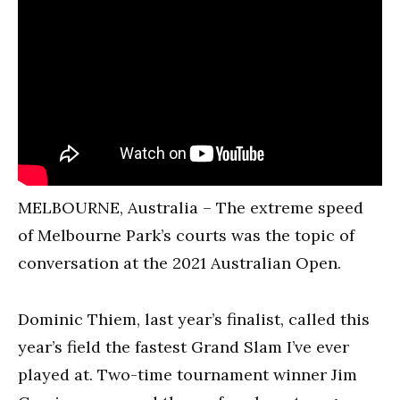
MELBOURNE, Australia – The extreme speed
of Melbourne Park’s courts was the topic of
conversation at the 2021 Australian Open.
Dominic Thiem, last year’s finalist, called this
year’s field the fastest Grand Slam I’ve ever
played at. Two-time tournament winner Jim