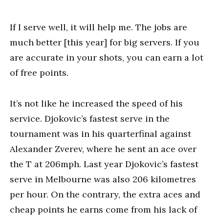
If I serve well, it will help me. The jobs are
much better [this year] for big servers. If you
are accurate in your shots, you can earn a lot
of free points.
It’s not like he increased the speed of his
service. Djokovic’s fastest serve in the
tournament was in his quarterfinal against
Alexander Zverev, where he sent an ace over
the T at 206mph. Last year Djokovic’s fastest
serve in Melbourne was also 206 kilometres
per hour. On the contrary, the extra aces and
cheap points he earns come from his lack of