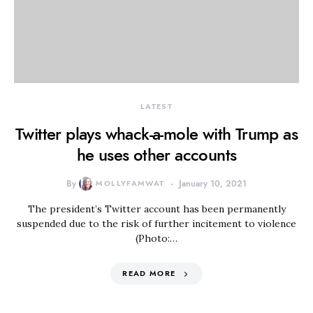
LATEST
Twitter plays whack-a-mole with Trump as
he uses other accounts
By
MOLLYFAMWAT
January 10, 2021
The president’s Twitter account has been permanently
suspended due to the risk of further incitement to violence
(Photo:…
READ MORE