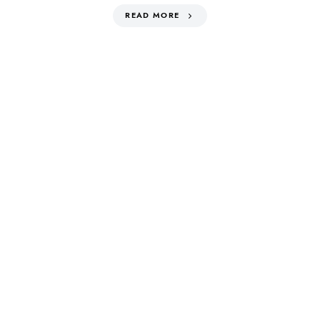
READ MORE