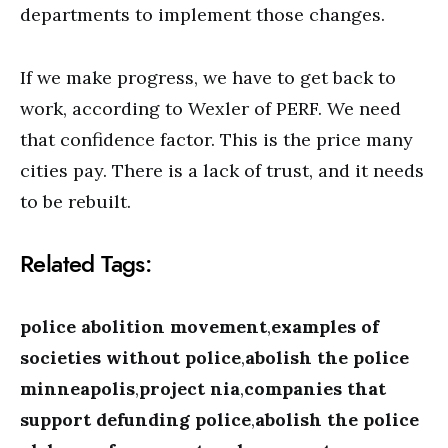
departments to implement those changes.
If we make progress, we have to get back to
work, according to Wexler of PERF. We need
that confidence factor. This is the price many
cities pay. There is a lack of trust, and it needs
to be rebuilt.
Related Tags:
police abolition movement
,
examples of
societies without police
,
abolish the police
minneapolis
,
project nia
,
companies that
support defunding police
,
abolish the police