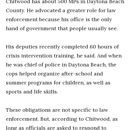
Chitwood has about 500 MPs in Daytona Beach
County. He advocated a greater role for law
enforcement because his office is the only
hand of government that people usually see.
His deputies recently completed 60 hours of
crisis intervention training, he said. And when
he was chief of police in Daytona Beach, the
cops helped organize after-school and
summer programs for children, as well as
sports and life skills.
These obligations are not specific to law
enforcement. But, according to Chitwood, as
long as officials are asked to respond to