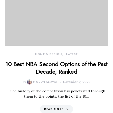
HOME & DESIGN
LATEST
10 Best NBA Second Options of the Past
Decade, Ranked
By
MOLLYFAMWAT
November 9, 2020
The history of the competition has penetrated through
them to the points, the list of the 10…
READ MORE