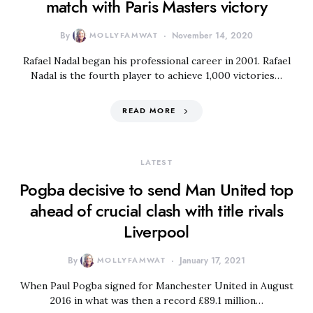
match with Paris Masters victory
By
MOLLYFAMWAT
November 14, 2020
Rafael Nadal began his professional career in 2001. Rafael
Nadal is the fourth player to achieve 1,000 victories…
READ MORE
LATEST
Pogba decisive to send Man United top
ahead of crucial clash with title rivals
Liverpool
By
MOLLYFAMWAT
January 17, 2021
When Paul Pogba signed for Manchester United in August
2016 in what was then a record £89.1 million…