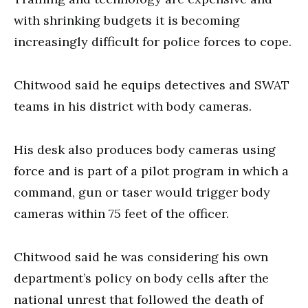
with shrinking budgets it is becoming
increasingly difficult for police forces to cope.
Chitwood said he equips detectives and SWAT
teams in his district with body cameras.
His desk also produces body cameras using
force and is part of a pilot program in which a
command, gun or taser would trigger body
cameras within 75 feet of the officer.
Chitwood said he was considering his own
department’s policy on body cells after the
national unrest that followed the death of