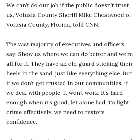
We can’t do our job if the public doesn’t trust
us, Volusia County Sheriff Mike Cheatwood of
Volusia County, Florida, told CNN.
The vast majority of executives and officers
say: Show us where we can do better and we’re
all for it. They have an old guard sticking their
heels in the sand, just like everything else. But
if we don’t get trusted in our communities, if
we deal with people, it won’t work. It’s hard
enough when it’s good, let alone bad. To fight
crime effectively, we need to restore
confidence.