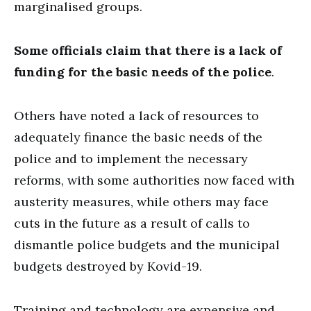
marginalised groups.
Some officials claim that there is a lack of
funding for the basic needs of the police
.
Others have noted a lack of resources to
adequately finance the basic needs of the
police and to implement the necessary
reforms, with some authorities now faced with
austerity measures, while others may face
cuts in the future as a result of calls to
dismantle police budgets and the municipal
budgets destroyed by Kovid-19.
Training and technology are expensive and