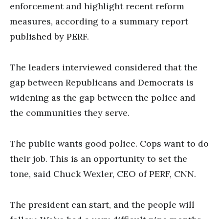
enforcement and highlight recent reform
measures, according to a summary report
published by PERF.
The leaders interviewed considered that the
gap between Republicans and Democrats is
widening as the gap between the police and
the communities they serve.
The public wants good police. Cops want to do
their job. This is an opportunity to set the
tone, said Chuck Wexler, CEO of PERF, CNN.
The president can start, and the people will