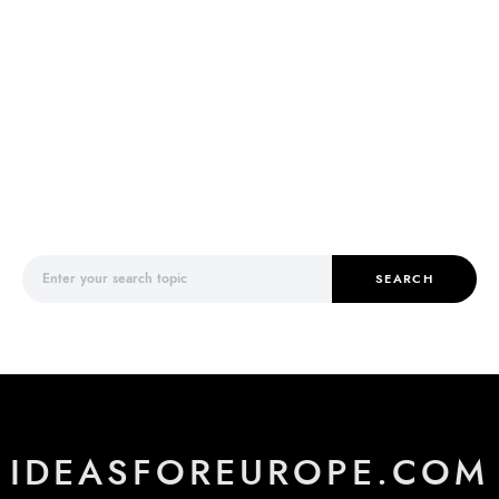
Search for:
SEARCH
IDEASFOREUROPE.COM