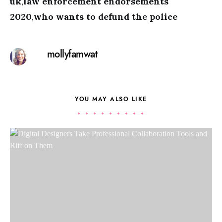
uk
,
law enforcement endorsements
2020
,
who wants to defund the police
mollyfamwat
YOU MAY ALSO LIKE