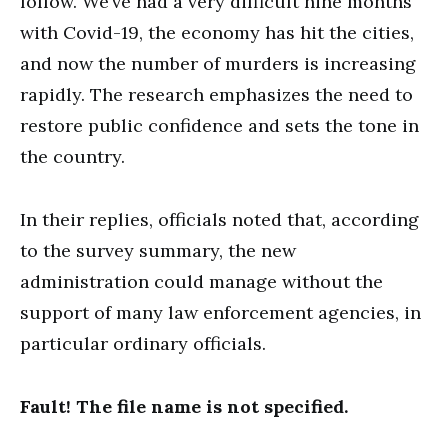
follow. We’ve had a very difficult nine months
with Covid-19, the economy has hit the cities,
and now the number of murders is increasing
rapidly. The research emphasizes the need to
restore public confidence and sets the tone in
the country.
In their replies, officials noted that, according
to the survey summary, the new
administration could manage without the
support of many law enforcement agencies, in
particular ordinary officials.
Fault! The file name is not specified.