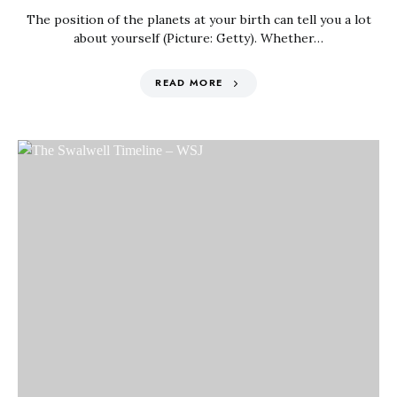
The position of the planets at your birth can tell you a lot
about yourself (Picture: Getty). Whether…
READ MORE