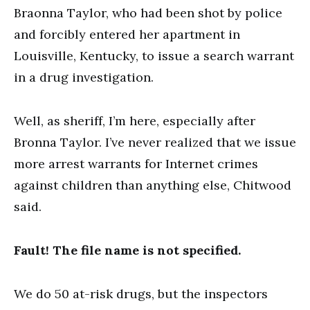
Braonna Taylor, who had been shot by police
and forcibly entered her apartment in
Louisville, Kentucky, to issue a search warrant
in a drug investigation.
Well, as sheriff, I’m here, especially after
Bronna Taylor. I’ve never realized that we issue
more arrest warrants for Internet crimes
against children than anything else, Chitwood
said.
Fault! The file name is not specified.
We do 50 at-risk drugs, but the inspectors