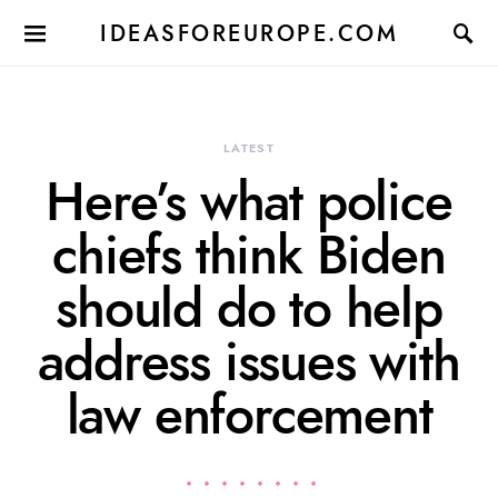
IDEASFOREUROPE.COM
LATEST
Here’s what police
chiefs think Biden
should do to help
address issues with
law enforcement