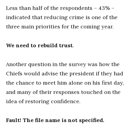
Less than half of the respondents – 43% –
indicated that reducing crime is one of the
three main priorities for the coming year.
We need to rebuild trust
.
Another question in the survey was how the
Chiefs would advise the president if they had
the chance to meet him alone on his first day,
and many of their responses touched on the
idea of restoring confidence.
Fault! The file name is not specified.