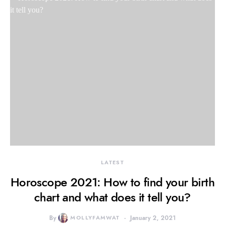
LATEST
Horoscope 2021: How to find your birth
chart and what does it tell you?
By
MOLLYFAMWAT
January 2, 2021