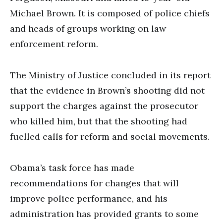
Michael Brown. It is composed of police chiefs
and heads of groups working on law
enforcement reform.
The Ministry of Justice concluded in its report
that the evidence in Brown’s shooting did not
support the charges against the prosecutor
who killed him, but that the shooting had
fuelled calls for reform and social movements.
Obama’s task force has made
recommendations for changes that will
improve police performance, and his
administration has provided grants to some