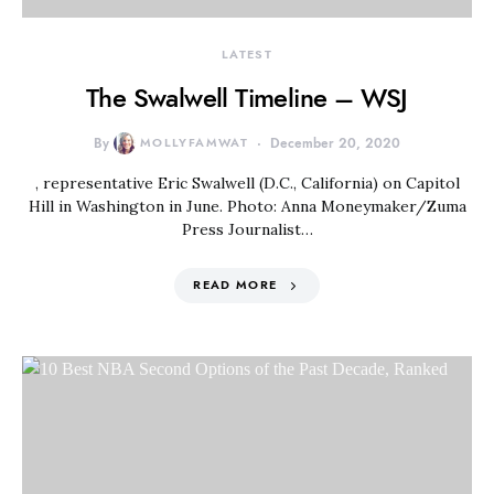
LATEST
The Swalwell Timeline – WSJ
By
MOLLYFAMWAT
December 20, 2020
, representative Eric Swalwell (D.C., California) on Capitol
Hill in Washington in June. Photo: Anna Moneymaker/Zuma
Press Journalist…
READ MORE