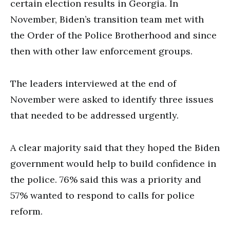
certain election results in Georgia. In
November, Biden’s transition team met with
the Order of the Police Brotherhood and since
then with other law enforcement groups.
The leaders interviewed at the end of
November were asked to identify three issues
that needed to be addressed urgently.
A clear majority said that they hoped the Biden
government would help to build confidence in
the police. 76% said this was a priority and
57% wanted to respond to calls for police
reform.