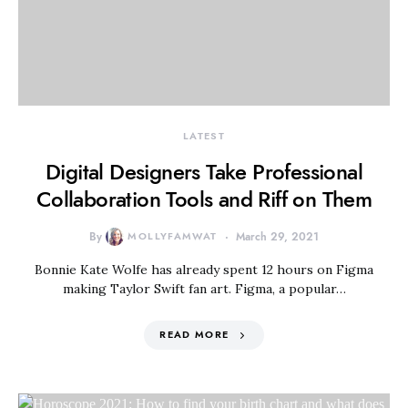
LATEST
Digital Designers Take Professional
Collaboration Tools and Riff on Them
By
MOLLYFAMWAT
March 29, 2021
Bonnie Kate Wolfe has already spent 12 hours on Figma
making Taylor Swift fan art. Figma, a popular…
READ MORE