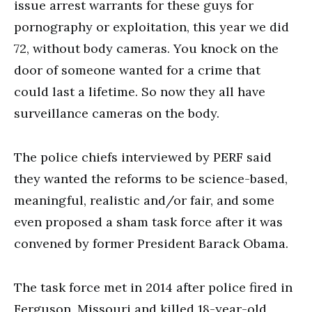
issue arrest warrants for these guys for
pornography or exploitation, this year we did
72, without body cameras. You knock on the
door of someone wanted for a crime that
could last a lifetime. So now they all have
surveillance cameras on the body.
The police chiefs interviewed by PERF said
they wanted the reforms to be science-based,
meaningful, realistic and/or fair, and some
even proposed a sham task force after it was
convened by former President Barack Obama.
The task force met in 2014 after police fired in
Ferguson, Missouri and killed 18-year-old