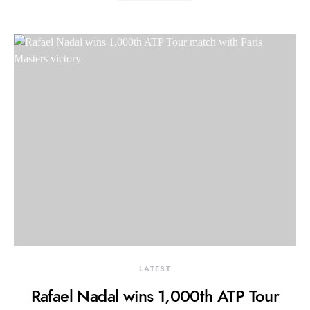
LATEST
Rafael Nadal wins 1,000th ATP Tour