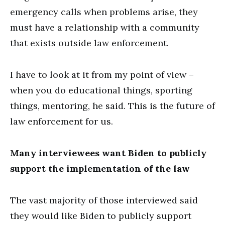
emergency calls when problems arise, they
must have a relationship with a community
that exists outside law enforcement.
I have to look at it from my point of view –
when you do educational things, sporting
things, mentoring, he said. This is the future of
law enforcement for us.
Many interviewees want Biden to publicly
support the implementation of the law
The vast majority of those interviewed said
they would like Biden to publicly support