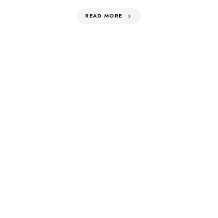
READ MORE