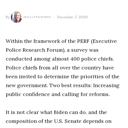
By
MOLLYFAMWAT
December 7, 2020
Within the framework of the PERF (Executive
Police Research Forum), a survey was
conducted among almost 400 police chiefs.
Police chiefs from all over the country have
been invited to determine the priorities of the
new government. Two best results: Increasing
public confidence and calling for reforms.
It is not clear what Biden can do, and the
composition of the U.S. Senate depends on