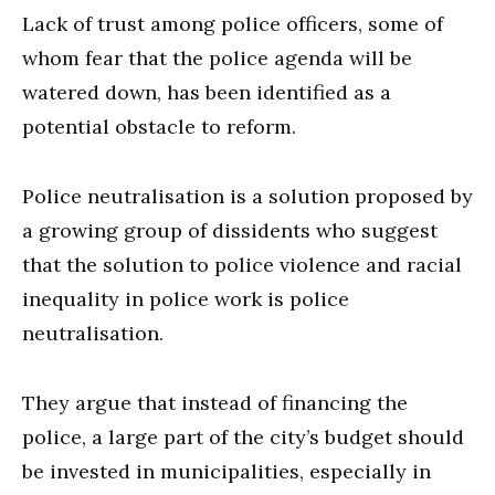
Lack of trust among police officers, some of
whom fear that the police agenda will be
watered down, has been identified as a
potential obstacle to reform.
Police neutralisation is a solution proposed by
a growing group of dissidents who suggest
that the solution to police violence and racial
inequality in police work is police
neutralisation.
They argue that instead of financing the
police, a large part of the city’s budget should
be invested in municipalities, especially in