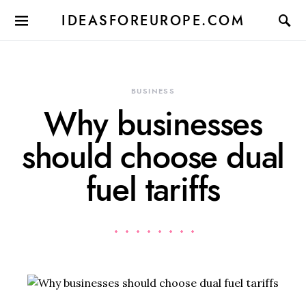
IDEASFOREUROPE.COM
BUSINESS
Why businesses
should choose dual
fuel tariffs