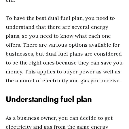
To have the best dual fuel plan, you need to
understand that there are several energy
plans, so you need to know what each one
offers. There are various options available for
businesses, but dual fuel plans are considered
to be the right ones because they can save you
money. This applies to buyer power as well as
the amount of electricity and gas you receive.
Understanding fuel plan
As a business owner, you can decide to get
electricity and gas from the same energy