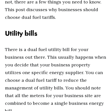
not, there are a few things you need to know.
This post discusses why businesses should
choose dual fuel tariffs.
Utility bills
There is a dual fuel utility bill for your
business out there. This usually happens when
you decide that your business property
utilizes one specific energy supplier. You can
choose a dual fuel tariff to reduce the
management of utility bills. You should note
that all the meters for your business site are
combined to become a single business energy
bill.