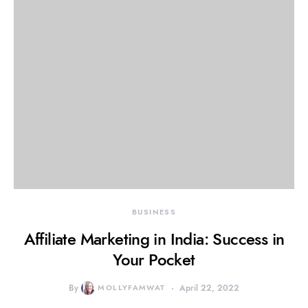
BUSINESS
Affiliate Marketing in India: Success in
Your Pocket
By
MOLLYFAMWAT
April 22, 2022