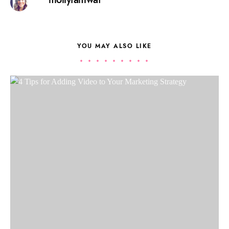
YOU MAY ALSO LIKE