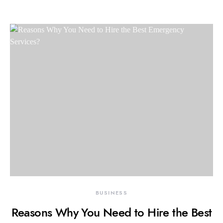
BUSINESS
Reasons Why You Need to Hire the Best