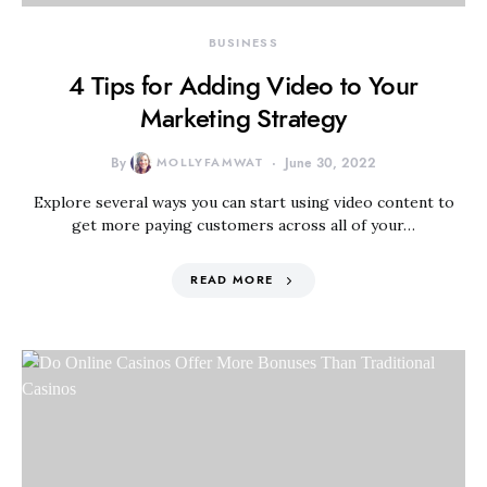
BUSINESS
4 Tips for Adding Video to Your
Marketing Strategy
By
MOLLYFAMWAT
June 30, 2022
Explore several ways you can start using video content to
get more paying customers across all of your…
READ MORE