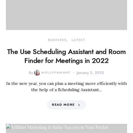
BUSINESS
LATEST
The Use Scheduling Assistant and Room
Finder for Meetings in 2022
By
MOLLYFAMWAT
January 2, 2022
In the new year, you can plan a meeting more efficiently with
the help of a Scheduling Assistant…
READ MORE