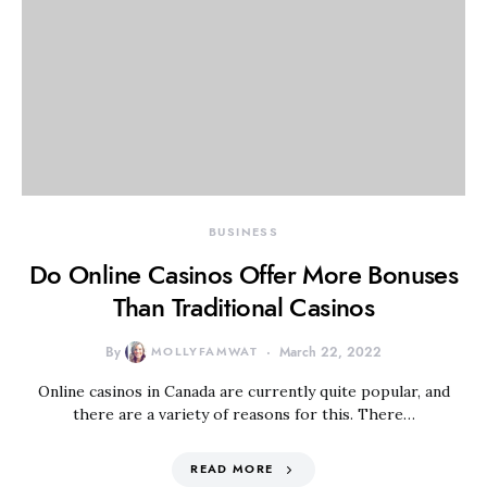
BUSINESS
Do Online Casinos Offer More Bonuses
Than Traditional Casinos
By
MOLLYFAMWAT
March 22, 2022
Online casinos in Canada are currently quite popular, and
there are a variety of reasons for this. There…
READ MORE