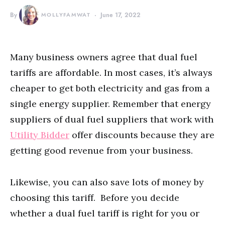
By
MOLLYFAMWAT
June 17, 2022
Many business owners agree that dual fuel
tariffs are affordable. In most cases, it’s always
cheaper to get both electricity and gas from a
single energy supplier. Remember that energy
suppliers of dual fuel suppliers that work with
Utility Bidder
offer discounts because they are
getting good revenue from your business.
Likewise, you can also save lots of money by
choosing this tariff. Before you decide
whether a dual fuel tariff is right for you or