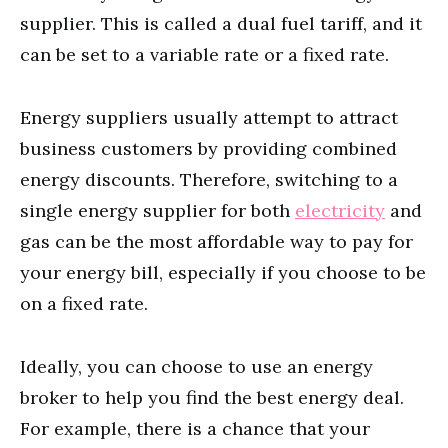
supplier. This is called a dual fuel tariff, and it
can be set to a variable rate or a fixed rate.
Energy suppliers usually attempt to attract
business customers by providing combined
energy discounts. Therefore, switching to a
single energy supplier for both
electricity
and
gas can be the most affordable way to pay for
your energy bill, especially if you choose to be
on a fixed rate.
Ideally, you can choose to use an energy
broker to help you find the best energy deal.
For example, there is a chance that your