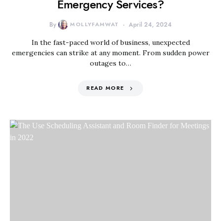
Emergency Services?
By
MOLLYFAMWAT
April 24, 2024
In the fast-paced world of business, unexpected
emergencies can strike at any moment. From sudden power
outages to…
READ MORE