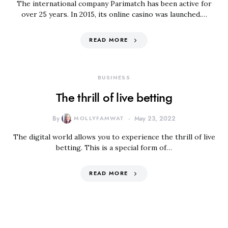
The international company Parimatch has been active for
over 25 years. In 2015, its online casino was launched.…
READ MORE
BUSINESS
The thrill of live betting
By
MOLLYFAMWAT
May 23, 2022
The digital world allows you to experience the thrill of live
betting. This is a special form of…
READ MORE