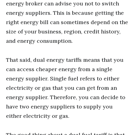
energy broker can advise you not to switch
energy suppliers. This is because getting the
right energy bill can sometimes depend on the
size of your business, region, credit history,
and energy consumption.
That said, dual energy tariffs means that you
can access cheaper energy from a single
energy supplier. Single fuel refers to either
electricity or gas that you can get from an
energy supplier. Therefore, you can decide to
have two energy suppliers to supply you
either electricity or gas.
The good thing about a dual fuel tariff is that