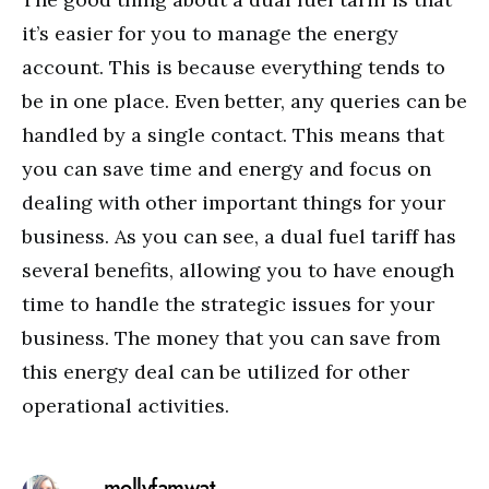
it’s easier for you to manage the energy
account. This is because everything tends to
be in one place. Even better, any queries can be
handled by a single contact. This means that
you can save time and energy and focus on
dealing with other important things for your
business. As you can see, a dual fuel tariff has
several benefits, allowing you to have enough
time to handle the strategic issues for your
business. The money that you can save from
this energy deal can be utilized for other
operational activities.
mollyfamwat