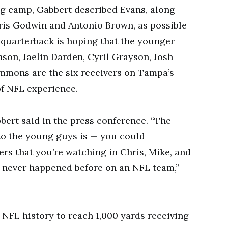
ing camp, Gabbert described Evans, along
ris Godwin and Antonio Brown, as possible
r quarterback is hoping that the younger
nson, Jaelin Darden, Cyril Grayson, Josh
Simmons are the six receivers on Tampa’s
of NFL experience.
bbert said in the press conference. “The
 to the young guys is — you could
ers that you’re watching in Chris, Mike, and
’s never happened before on an NFL team,”
 NFL history to reach 1,000 yards receiving