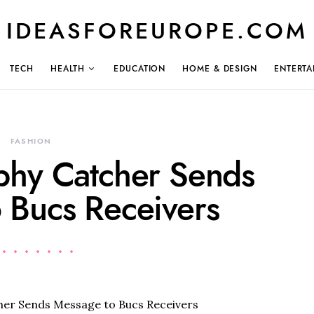
IDEASFOREUROPE.COM
TECH
HEALTH
EDUCATION
HOME & DESIGN
ENTERTA
FASHION
phy Catcher Sends
 Bucs Receivers