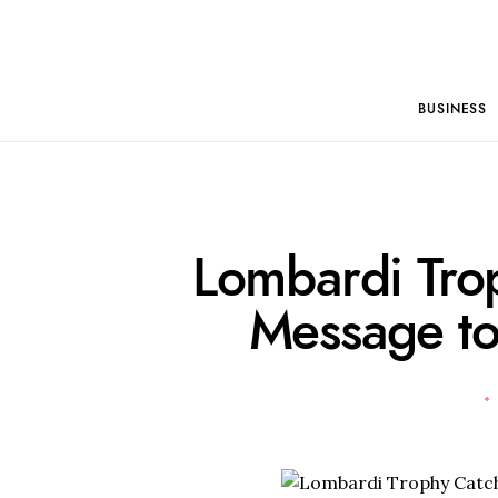
BUSINESS
Lombardi Tro
Message to