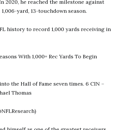
. In 2020, he reached the milestone against
 a 1,006-yard, 13-touchdown season.
FL history to record 1,000 yards receiving in
easons With 1,000+ Rec Yards To Begin
nto the Hall of Fame seven times. 6 CIN –
chael Thomas
(@NFLResearch)
ed himself as one of the greatest receivers