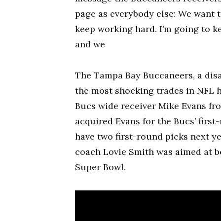
page as everybody else: We want to
keep working hard. I’m going to ke
and we
The Tampa Bay Buccaneers, a disa
the most shocking trades in NFL h
Bucs wide receiver Mike Evans fro
acquired Evans for the Bucs’ first
have two first-round picks next y
coach Lovie Smith was aimed at b
Super Bowl.