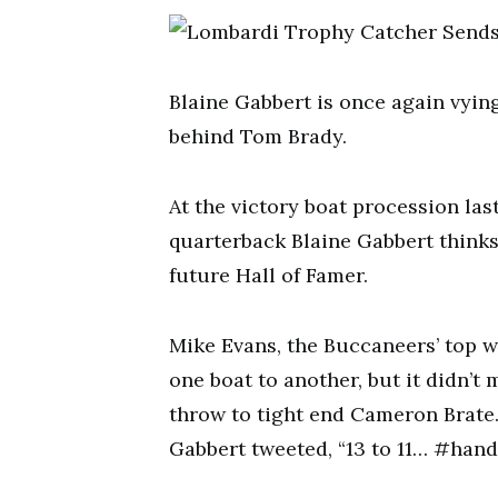
Blaine Gabbert is once again vyin
behind Tom Brady.
At the victory boat procession la
quarterback Blaine Gabbert think
future Hall of Famer.
Mike Evans, the Buccaneers’ top w
one boat to another, but it didn’
throw to tight end Cameron Brate. 
Gabbert tweeted, “13 to 11… #hand