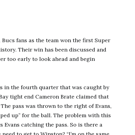
l Bucs fans as the team won the first Super
istory. Their win has been discussed and
ver too early to look ahead and begin
 in the fourth quarter that was caught by
Bay tight end Cameron Brate claimed that
 The pass was thrown to the right of Evans,
ped up” for the ball. The problem with this
ws Evans catching the pass. So is there a
 need to get to Winston? “I’m on the same