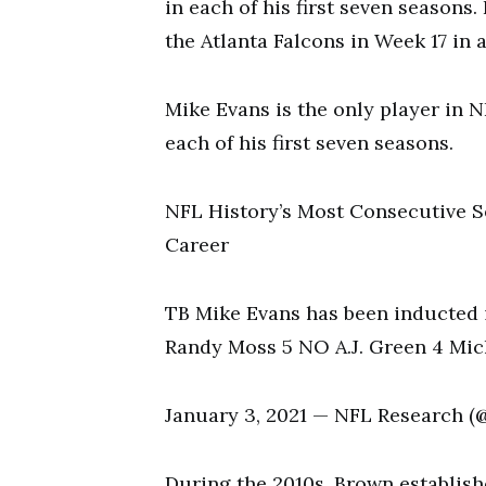
in each of his first seven seasons
the Atlanta Falcons in Week 17 in
Mike Evans is the only player in N
each of his first seven seasons.
NFL History’s Most Consecutive S
Career
TB Mike Evans has been inducted i
Randy Moss 5 NO A.J. Green 4 Mi
January 3, 2021 — NFL Research 
During the 2010s, Brown establish