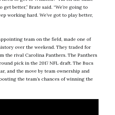
 get better,” Brate said. “We’re going to
ep working hard. We’ve got to play better,
ppointing team on the field, made one of
istory over the weekend. They traded for
m the rival Carolina Panthers. The Panthers
-round pick in the 2017 NFL draft. The Bucs
ear, and the move by team ownership and
oosting the team’s chances of winning the