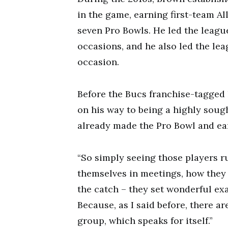
in the game, earning first-team A
seven Pro Bowls. He led the leagu
occasions, and he also led the l
occasion.
Before the Bucs franchise-tagged
on his way to being a highly sough
already made the Pro Bowl and ea
“So simply seeing those players r
themselves in meetings, how they 
the catch – they set wonderful ex
Because, as I said before, there ar
group, which speaks for itself.”