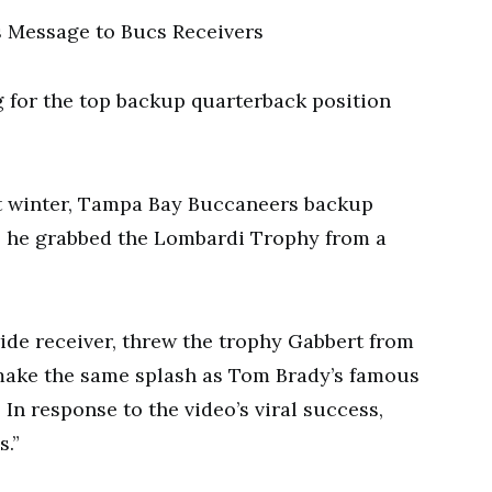
g for the top backup quarterback position
st winter, Tampa Bay Buccaneers backup
s he grabbed the Lombardi Trophy from a
ide receiver, threw the trophy Gabbert from
t make the same splash as Tom Brady’s famous
In response to the video’s viral success,
s.”