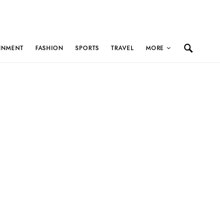
INMENT
FASHION
SPORTS
TRAVEL
MORE