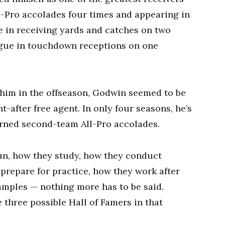
ll-Pro accolades four times and appearing in
e in receiving yards and catches on two
eague in touchdown receptions on one
 him in the offseason, Godwin seemed to be
t-after free agent. In only four seasons, he’s
rned second-team All-Pro accolades.
un, how they study, how they conduct
prepare for practice, how they work after
amples — nothing more has to be said.
e three possible Hall of Famers in that