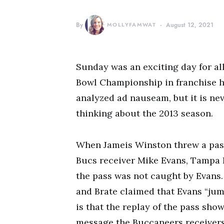
By
MOLLYFAMWAT
August 12, 2021
Sunday was an exciting day for al
Bowl Championship in franchise h
analyzed ad nauseam, but it is ne
thinking about the 2013 season.
When Jameis Winston threw a pass
Bucs receiver Mike Evans, Tampa 
the pass was not caught by Evans.
and Brate claimed that Evans “jum
is that the replay of the pass sho
message the Buccaneers receivers