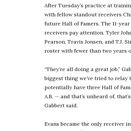
After Tuesday’s practice at train
with fellow standout receivers Ch
future Hall of Famers. The 11-yea
receivers pay attention. Tyler Joh
Pearson, Travis Jonsen, and T.J. 
roster with fewer than two years 
“They’re all doing a great job,” Ga
biggest thing we’ve tried to relay
potentially have three Hall of Fam
A.B. — and that’s unheard of, that
Gabbert said.
Evans became the only receiver in