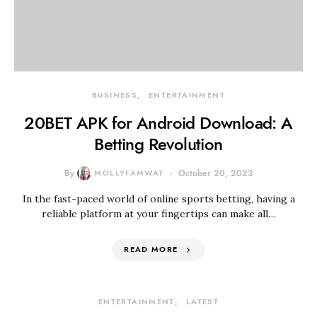
BUSINESS
ENTERTAINMENT
20BET APK for Android Download: A
Betting Revolution
By
MOLLYFAMWAT
October 20, 2023
In the fast-paced world of online sports betting, having a
reliable platform at your fingertips can make all…
READ MORE
ENTERTAINMENT
LATEST