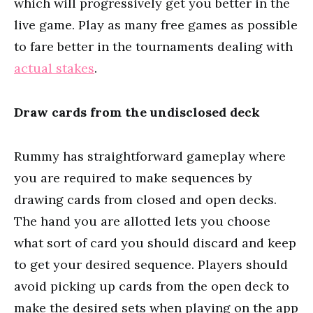
which will progressively get you better in the
live game. Play as many free games as possible
to fare better in the tournaments dealing with
actual stakes
.
Draw cards from the undisclosed deck
Rummy has straightforward gameplay where
you are required to make sequences by
drawing cards from closed and open decks.
The hand you are allotted lets you choose
what sort of card you should discard and keep
to get your desired sequence. Players should
avoid picking up cards from the open deck to
make the desired sets when playing on the app