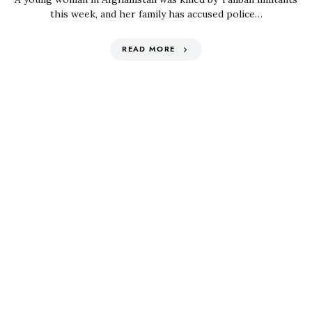
this week, and her family has accused police…
READ MORE