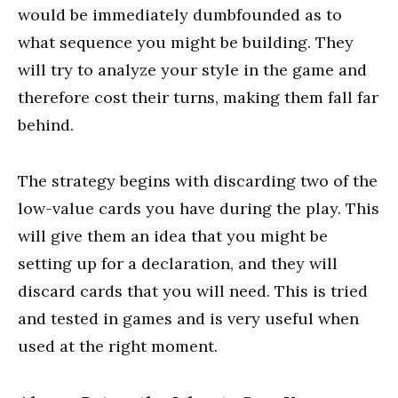
would be immediately dumbfounded as to
what sequence you might be building. They
will try to analyze your style in the game and
therefore cost their turns, making them fall far
behind.
The strategy begins with discarding two of the
low-value cards you have during the play. This
will give them an idea that you might be
setting up for a declaration, and they will
discard cards that you will need. This is tried
and tested in games and is very useful when
used at the right moment.