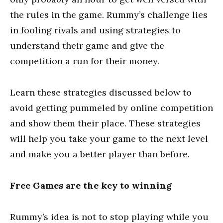
the rules in the game. Rummy’s challenge lies
in fooling rivals and using strategies to
understand their game and give the
competition a run for their money.
Learn these strategies discussed below to
avoid getting pummeled by online competition
and show them their place. These strategies
will help you take your game to the next level
and make you a better player than before.
Free Games are the key to winning
Rummy’s idea is not to stop playing while you