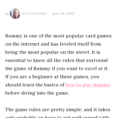
By
MOLLYFAMWAT
June 29, 2022
Rummy is one of the most popular card games
on the internet and has leveled itself from
being the most popular on the street. It is
essential to know all the rules that surround
the game of Rummy if you want to excel at it.
If you are a beginner at these games, you
should learn the basics of
how to play Rummy
before diving into the game.
The game rules are pretty simple, and it takes
only probably an hour to get well versed with