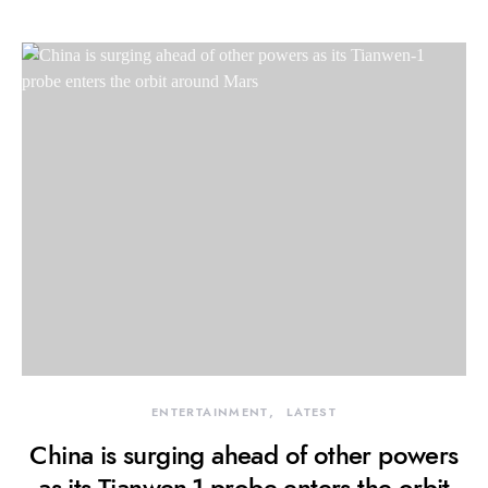
ENTERTAINMENT
LATEST
China is surging ahead of other powers
as its Tianwen-1 probe enters the orbit