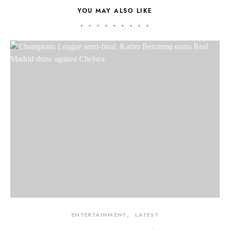
YOU MAY ALSO LIKE
ENTERTAINMENT
LATEST