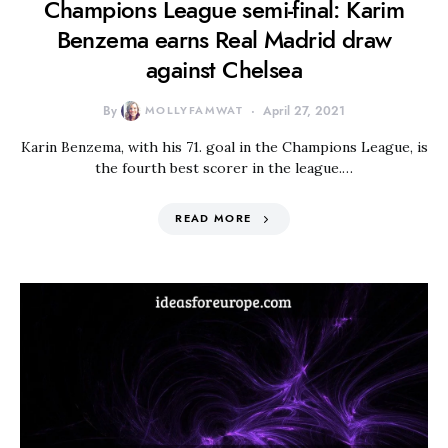
Champions League semi-final: Karim
Benzema earns Real Madrid draw
against Chelsea
By
MOLLYFAMWAT
April 27, 2021
Karin Benzema, with his 71. goal in the Champions League, is
the fourth best scorer in the league.…
READ MORE