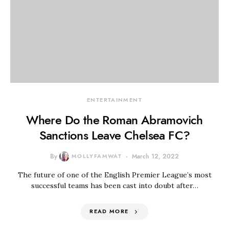
ENTERTAINMENT
Where Do the Roman Abramovich
Sanctions Leave Chelsea FC?
By
MOLLYFAMWAT
March 12, 2022
The future of one of the English Premier League’s most
successful teams has been cast into doubt after…
READ MORE