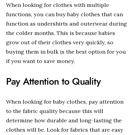
When looking for clothes with multiple
functions, you can buy baby clothes that can
function as undershirts and outerwear during
the colder months. This is because babies
grow out of their clothes very quickly, so
buying them in bulk is the best option for you
if you want to save money.
Pay Attention to Quality
When looking for baby clothes, pay attention
to the fabric quality because this will
determine how durable and long-lasting the
clothes will be. Look for fabrics that are easy