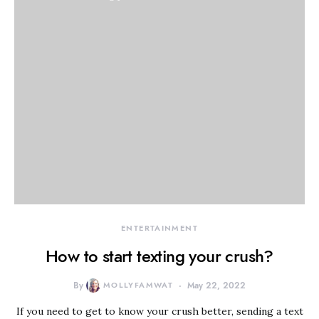
ENTERTAINMENT
How to start texting your crush?
By
MOLLYFAMWAT
May 22, 2022
If you need to get to know your crush better, sending a text