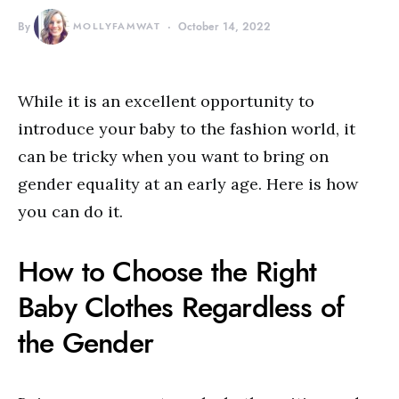
By
MOLLYFAMWAT
October 14, 2022
While it is an excellent opportunity to
introduce your baby to the fashion world, it
can be tricky when you want to bring on
gender equality at an early age. Here is how
you can do it.
How to Choose the Right
Baby Clothes Regardless of
the Gender