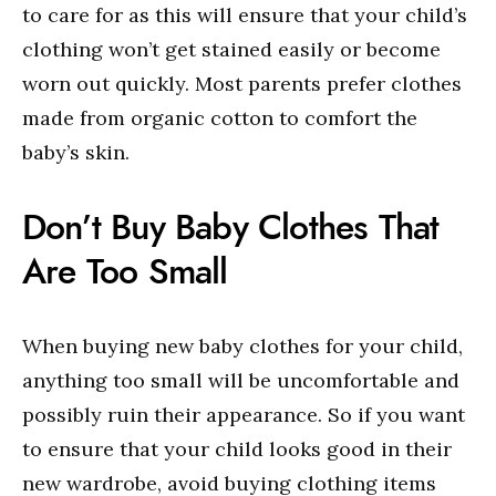
to care for as this will ensure that your child’s
clothing won’t get stained easily or become
worn out quickly. Most parents prefer clothes
made from organic cotton to comfort the
baby’s skin.
Don’t Buy Baby Clothes That
Are Too Small
When buying new baby clothes for your child,
anything too small will be uncomfortable and
possibly ruin their appearance. So if you want
to ensure that your child looks good in their
new wardrobe, avoid buying clothing items