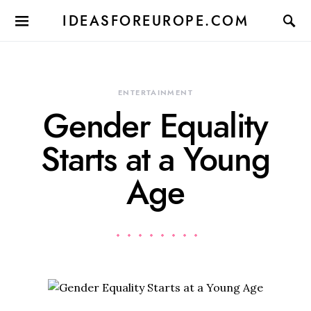
IDEASFOREUROPE.COM
ENTERTAINMENT
Gender Equality
Starts at a Young
Age