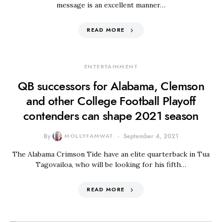
message is an excellent manner…
READ MORE
ENTERTAINMENT
QB successors for Alabama, Clemson
and other College Football Playoff
contenders can shape 2021 season
By
MOLLYFAMWAT
September 4, 2021
The Alabama Crimson Tide have an elite quarterback in Tua
Tagovailoa, who will be looking for his fifth…
READ MORE