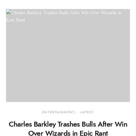
ENTERTAINMENT
LATEST
Charles Barkley Trashes Bulls After Win
Over Wizards in Epic Rant