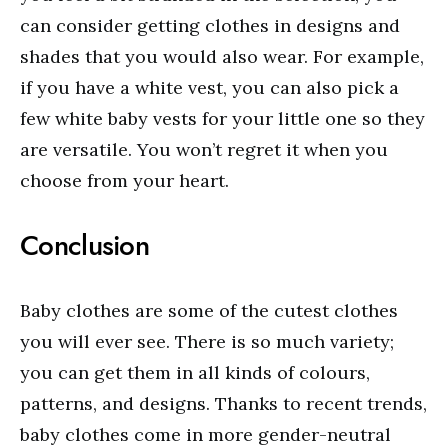
can consider getting clothes in designs and
shades that you would also wear. For example,
if you have a white vest, you can also pick a
few white baby vests for your little one so they
are versatile. You won’t regret it when you
choose from your heart.
Conclusion
Baby clothes are some of the cutest clothes
you will ever see. There is so much variety;
you can get them in all kinds of colours,
patterns, and designs. Thanks to recent trends,
baby clothes come in more gender-neutral