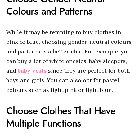
Colours and Patterns
While it may be tempting to buy clothes in
pink or blue, choosing gender-neutral colours
and patterns is a better idea. For example, you
can buy a lot of white onesies, baby sleepers,
and
baby vests
since they are perfect for both
boys and girls. You can also opt for pastel
colours such as light pink or light blue.
Choose Clothes That Have
Multiple Functions