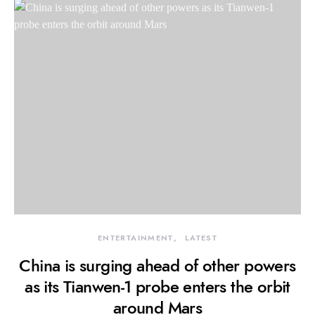
ENTERTAINMENT
LATEST
China is surging ahead of other powers
as its Tianwen-1 probe enters the orbit
around Mars