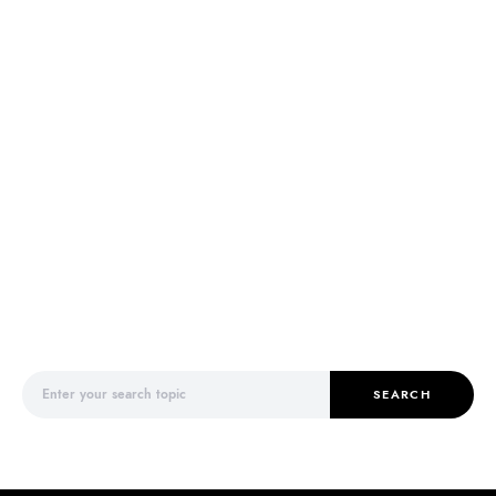
Search for:
SEARCH