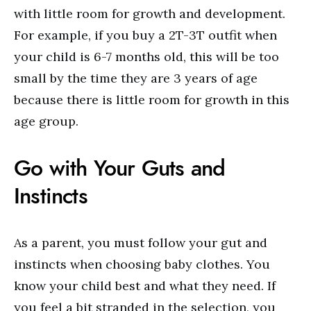
with little room for growth and development.
For example, if you buy a 2T-3T outfit when
your child is 6-7 months old, this will be too
small by the time they are 3 years of age
because there is little room for growth in this
age group.
Go with Your Guts and
Instincts
As a parent, you must follow your gut and
instincts when choosing baby clothes. You
know your child best and what they need. If
you feel a bit stranded in the selection, you