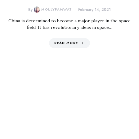
By
MOLLYFAMWAT
February 14, 2021
China is determined to become a major player in the space
field. It has revolutionary ideas in space…
READ MORE