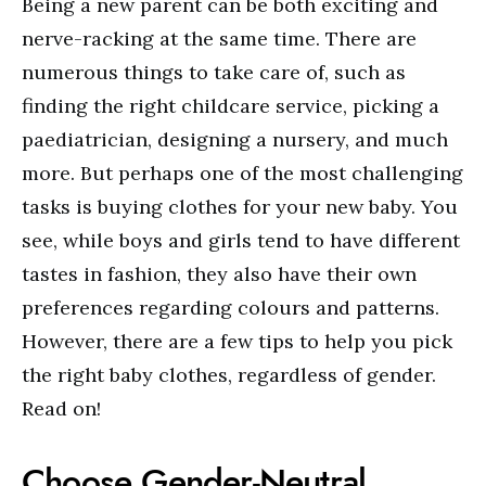
Being a new parent can be both exciting and
nerve-racking at the same time. There are
numerous things to take care of, such as
finding the right childcare service, picking a
paediatrician, designing a nursery, and much
more. But perhaps one of the most challenging
tasks is buying clothes for your new baby. You
see, while boys and girls tend to have different
tastes in fashion, they also have their own
preferences regarding colours and patterns.
However, there are a few tips to help you pick
the right baby clothes, regardless of gender.
Read on!
Choose Gender-Neutral