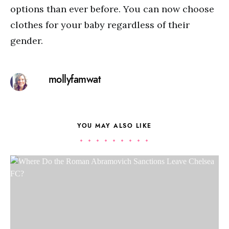
options than ever before. You can now choose
clothes for your baby regardless of their
gender.
mollyfamwat
YOU MAY ALSO LIKE