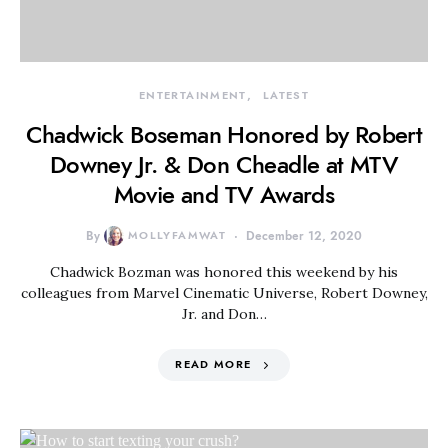
ENTERTAINMENT
LATEST
Chadwick Boseman Honored by Robert
Downey Jr. & Don Cheadle at MTV
Movie and TV Awards
By
MOLLYFAMWAT
December 12, 2020
Chadwick Bozman was honored this weekend by his
colleagues from Marvel Cinematic Universe, Robert Downey,
Jr. and Don…
READ MORE