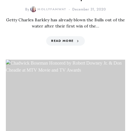
By
MOLLYFAMWAT
December 31, 2020
Getty Charles Barkley has already blown the Bulls out of the
water after their first win of the…
READ MORE