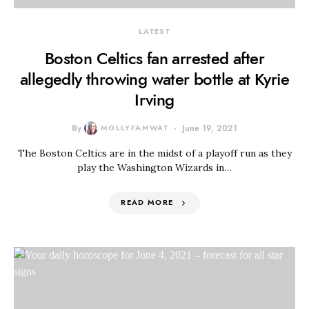
LATEST
Boston Celtics fan arrested after
allegedly throwing water bottle at Kyrie
Irving
By
MOLLYFAMWAT
June 19, 2021
The Boston Celtics are in the midst of a playoff run as they
play the Washington Wizards in…
READ MORE