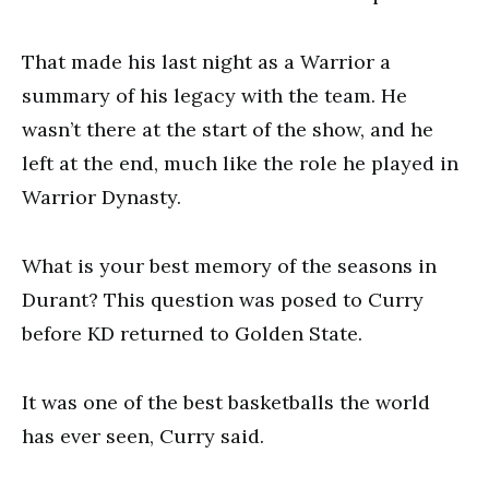
That made his last night as a Warrior a
summary of his legacy with the team. He
wasn’t there at the start of the show, and he
left at the end, much like the role he played in
Warrior Dynasty.
What is your best memory of the seasons in
Durant? This question was posed to Curry
before KD returned to Golden State.
It was one of the best basketballs the world
has ever seen, Curry said.