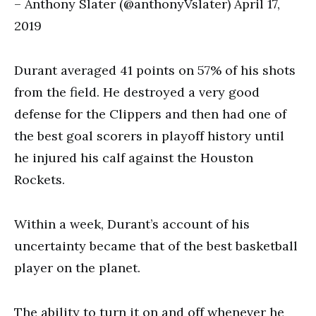
– Anthony Slater (@anthonyVslater) April 17,
2019
Durant averaged 41 points on 57% of his shots
from the field. He destroyed a very good
defense for the Clippers and then had one of
the best goal scorers in playoff history until
he injured his calf against the Houston
Rockets.
Within a week, Durant’s account of his
uncertainty became that of the best basketball
player on the planet.
The ability to turn it on and off whenever he