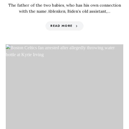
The father of the two babies, who has his own connection
with the name Ablenken, Biden’s old assistant,…
READ MORE