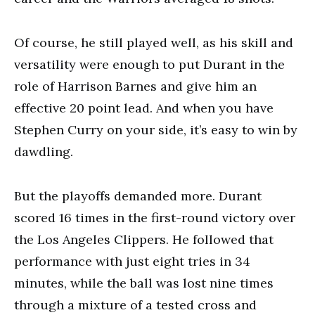
Of course, he still played well, as his skill and
versatility were enough to put Durant in the
role of Harrison Barnes and give him an
effective 20 point lead. And when you have
Stephen Curry on your side, it’s easy to win by
dawdling.
But the playoffs demanded more. Durant
scored 16 times in the first-round victory over
the Los Angeles Clippers. He followed that
performance with just eight tries in 34
minutes, while the ball was lost nine times
through a mixture of a tested cross and