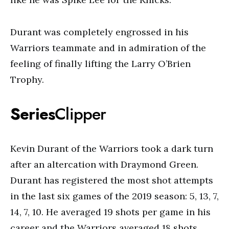
Durant was completely engrossed in his
Warriors teammate and in admiration of the
feeling of finally lifting the Larry O’Brien
Trophy.
Series
Clipper
Kevin Durant of the Warriors took a dark turn
after an altercation with Draymond Green.
Durant has registered the most shot attempts
in the last six games of the 2019 season: 5, 13, 7,
14, 7, 10. He averaged 19 shots per game in his
career and the Warriors averaged 18 shots.