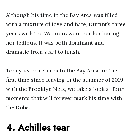
Although his time in the Bay Area was filled
with a mixture of love and hate, Durant’s three
years with the Warriors were neither boring
nor tedious. It was both dominant and
dramatic from start to finish.
Today, as he returns to the Bay Area for the
first time since leaving in the summer of 2019
with the Brooklyn Nets, we take a look at four
moments that will forever mark his time with
the Dubs.
4. Achilles tear