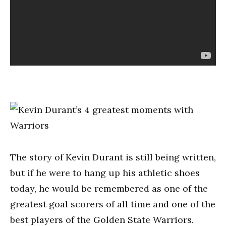
The story of Kevin Durant is still being written,
but if he were to hang up his athletic shoes
today, he would be remembered as one of the
greatest goal scorers of all time and one of the
best players of the Golden State Warriors.