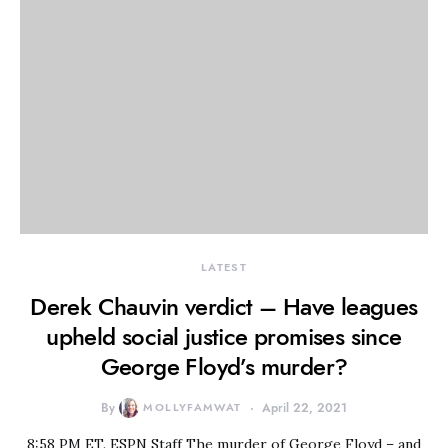
LATEST
Derek Chauvin verdict – Have leagues
upheld social justice promises since
George Floyd’s murder?
By
MOLLYFAMWAT
April 22, 2021
8:58 PM ET. ESPN Staff The murder of George Floyd – and