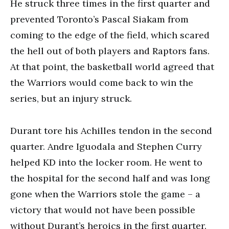
He struck three times in the first quarter and
prevented Toronto’s Pascal Siakam from
coming to the edge of the field, which scared
the hell out of both players and Raptors fans.
At that point, the basketball world agreed that
the Warriors would come back to win the
series, but an injury struck.
Durant tore his Achilles tendon in the second
quarter. Andre Iguodala and Stephen Curry
helped KD into the locker room. He went to
the hospital for the second half and was long
gone when the Warriors stole the game – a
victory that would not have been possible
without Durant’s heroics in the first quarter.