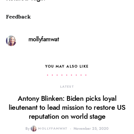
Feedback
mollyfamwat
YOU MAY ALSO LIKE
LATEST
Antony Blinken: Biden picks loyal
lieutenant to lead mission to restore US
reputation on world stage
By
MOLLYFAMWAT
November 25, 2020