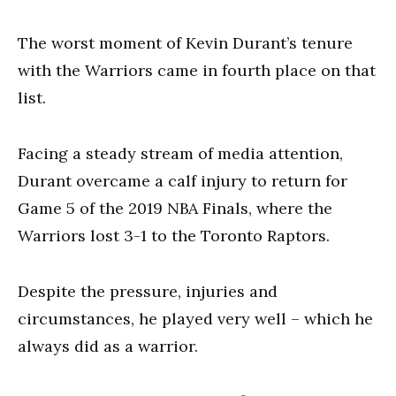
The worst moment of Kevin Durant’s tenure
with the Warriors came in fourth place on that
list.
Facing a steady stream of media attention,
Durant overcame a calf injury to return for
Game 5 of the 2019 NBA Finals, where the
Warriors lost 3-1 to the Toronto Raptors.
Despite the pressure, injuries and
circumstances, he played very well – which he
always did as a warrior.