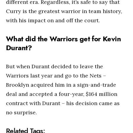
different era. Regardless, it’s safe to say that
Curry is the greatest warrior in team history,
with his impact on and off the court.
What did the Warriors get for Kevin
Durant?
But when Durant decided to leave the
Warriors last year and go to the Nets –
Brooklyn acquired him in a sign-and-trade
deal and accepted a four-year, $164 million
contract with Durant – his decision came as
no surprise.
Related Tags: