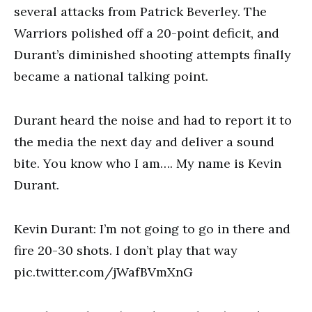
several attacks from Patrick Beverley. The
Warriors polished off a 20-point deficit, and
Durant’s diminished shooting attempts finally
became a national talking point.
Durant heard the noise and had to report it to
the media the next day and deliver a sound
bite. You know who I am…. My name is Kevin
Durant.
Kevin Durant: I’m not going to go in there and
fire 20-30 shots. I don’t play that way
pic.twitter.com/jWafBVmXnG