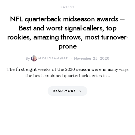
LATEST
NFL quarterback midseason awards –
Best and worst signal-callers, top
rookies, amazing throws, most turnover-
prone
By
MOLLYFAMWAT
November 25, 2020
The first eight weeks of the 2020 season were in many ways
the best combined quarterback series in…
READ MORE