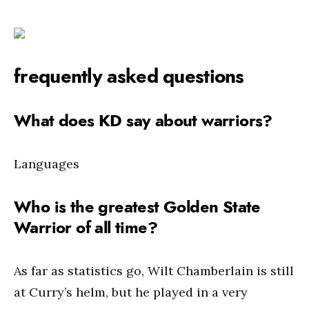
frequently asked questions
What does KD say about warriors?
Languages
Who is the greatest Golden State
Warrior of all time?
As far as statistics go, Wilt Chamberlain is still
at Curry’s helm, but he played in a very