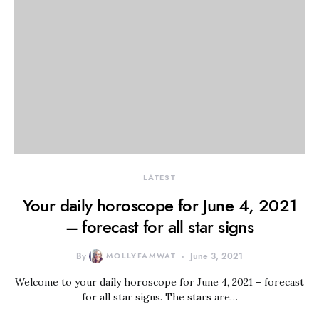
LATEST
Your daily horoscope for June 4, 2021
– forecast for all star signs
By
MOLLYFAMWAT
June 3, 2021
Welcome to your daily horoscope for June 4, 2021 – forecast
for all star signs. The stars are…