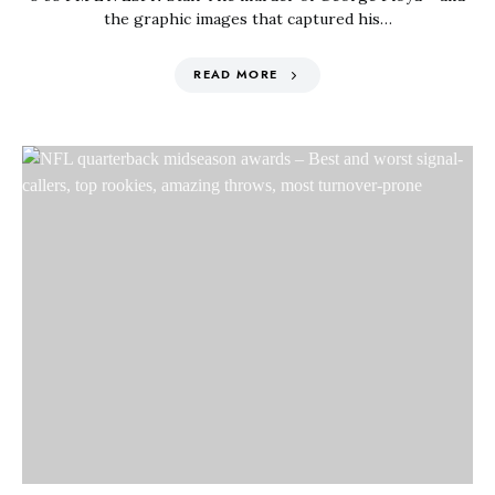
the graphic images that captured his…
READ MORE