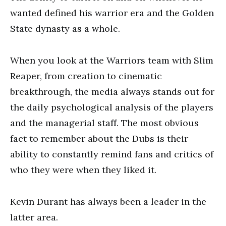
wanted defined his warrior era and the Golden
State dynasty as a whole.
When you look at the Warriors team with Slim
Reaper, from creation to cinematic
breakthrough, the media always stands out for
the daily psychological analysis of the players
and the managerial staff. The most obvious
fact to remember about the Dubs is their
ability to constantly remind fans and critics of
who they were when they liked it.
Kevin Durant has always been a leader in the
latter area.