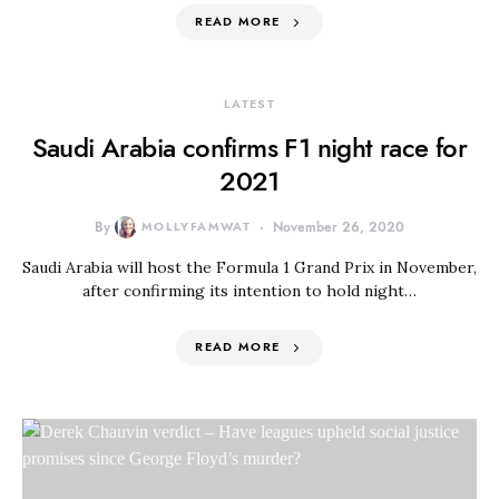
READ MORE
LATEST
Saudi Arabia confirms F1 night race for
2021
By
MOLLYFAMWAT
November 26, 2020
Saudi Arabia will host the Formula 1 Grand Prix in November,
after confirming its intention to hold night…
READ MORE