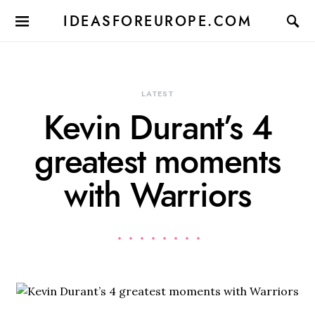
IDEASFOREUROPE.COM
LATEST
Kevin Durant’s 4
greatest moments
with Warriors