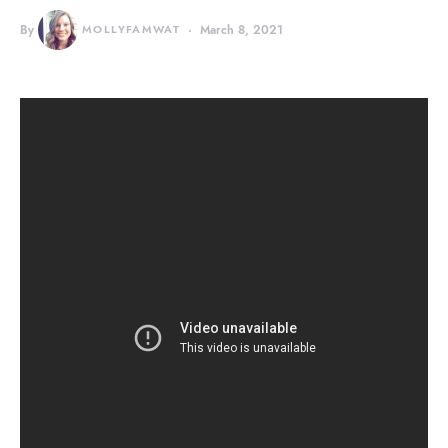
By
MOLLYFAMWAT
March 8, 2021