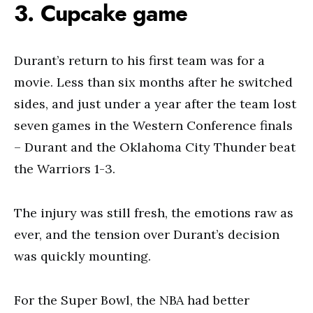
3. Cupcake game
Durant’s return to his first team was for a
movie. Less than six months after he switched
sides, and just under a year after the team lost
seven games in the Western Conference finals
– Durant and the Oklahoma City Thunder beat
the Warriors 1-3.
The injury was still fresh, the emotions raw as
ever, and the tension over Durant’s decision
was quickly mounting.
For the Super Bowl, the NBA had better