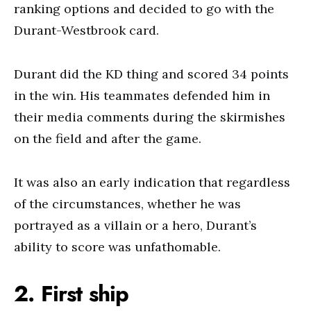
ranking options and decided to go with the
Durant-Westbrook card.
Durant did the KD thing and scored 34 points
in the win. His teammates defended him in
their media comments during the skirmishes
on the field and after the game.
It was also an early indication that regardless
of the circumstances, whether he was
portrayed as a villain or a hero, Durant’s
ability to score was unfathomable.
2. First ship