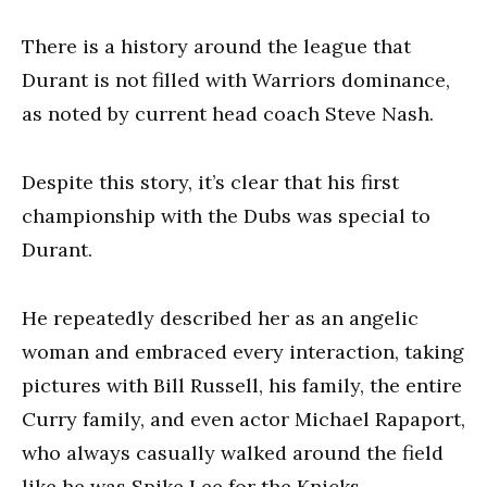
There is a history around the league that
Durant is not filled with Warriors dominance,
as noted by current head coach Steve Nash.
Despite this story, it’s clear that his first
championship with the Dubs was special to
Durant.
He repeatedly described her as an angelic
woman and embraced every interaction, taking
pictures with Bill Russell, his family, the entire
Curry family, and even actor Michael Rapaport,
who always casually walked around the field
like he was Spike Lee for the Knicks.