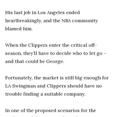
His last job in Los Angeles ended
heartbreakingly, and the NBA community
blamed him.
When the Clippers enter the critical off-
season, they’ll have to decide who to let go –
and that could be George.
Fortunately, the market is still big enough for
LA Swingman and Clippers should have no
trouble finding a suitable company.
In one of the proposed scenarios for the