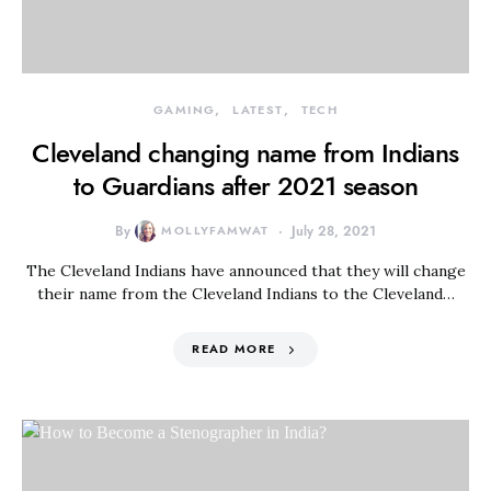
GAMING
LATEST
TECH
Cleveland changing name from Indians
to Guardians after 2021 season
By
MOLLYFAMWAT
July 28, 2021
The Cleveland Indians have announced that they will change
their name from the Cleveland Indians to the Cleveland…
READ MORE