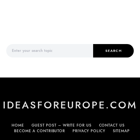
Search for:
SEARCH
IDEASFOREUROPE.COM
HOME
GUEST POST – WRITE FOR US
CONTACT US
BECOME A CONTRIBUTOR
PRIVACY POLICY
SITEMAP