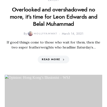
LATEST
Overlooked and overshadowed no
more, it’s time for Leon Edwards and
Belal Muhammad
By
MOLLYFAMWAT
March 14, 2021
If good things come to those who wait for them, then the
two super featherweights who headline Saturday’s…
READ MORE