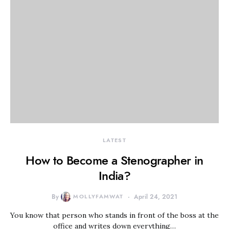
LATEST
How to Become a Stenographer in
India?
By
MOLLYFAMWAT
April 24, 2021
You know that person who stands in front of the boss at the
office and writes down everything…