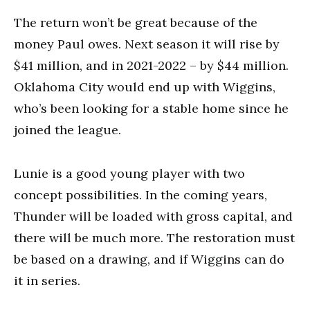
The return won’t be great because of the
money Paul owes. Next season it will rise by
$41 million, and in 2021-2022 – by $44 million.
Oklahoma City would end up with Wiggins,
who’s been looking for a stable home since he
joined the league.
Lunie is a good young player with two
concept possibilities. In the coming years,
Thunder will be loaded with gross capital, and
there will be much more. The restoration must
be based on a drawing, and if Wiggins can do
it in series.