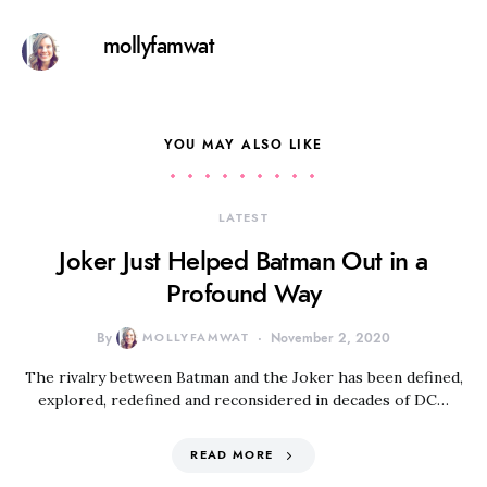
mollyfamwat
YOU MAY ALSO LIKE
LATEST
Joker Just Helped Batman Out in a
Profound Way
By
MOLLYFAMWAT
November 2, 2020
The rivalry between Batman and the Joker has been defined,
explored, redefined and reconsidered in decades of DC…
READ MORE