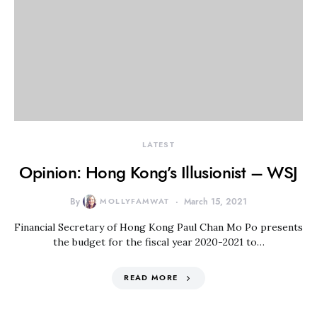
LATEST
Opinion: Hong Kong’s Illusionist – WSJ
By
MOLLYFAMWAT
March 15, 2021
Financial Secretary of Hong Kong Paul Chan Mo Po presents
the budget for the fiscal year 2020-2021 to…
READ MORE