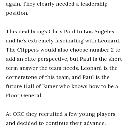
again. They clearly needed a leadership
position.
This deal brings Chris Paul to Los Angeles,
and he’s extremely fascinating with Leonard.
The Clippers would also choose number 2 to
add an elite perspective, but Paul is the short
term answer the team needs. Leonard is the
cornerstone of this team, and Paul is the
future Hall of Famer who knows how to be a
Floor General.
At OKC they recruited a few young players
and decided to continue their advance.