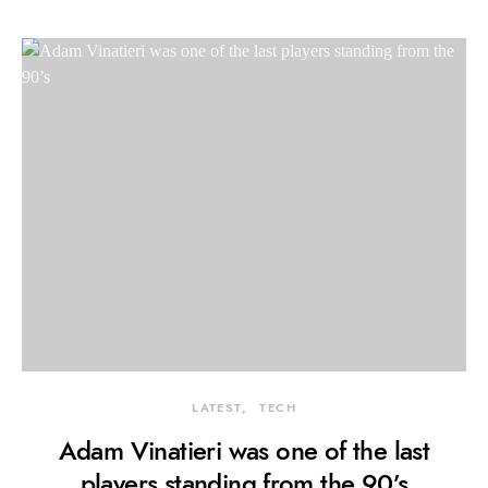
LATEST
TECH
Adam Vinatieri was one of the last
players standing from the 90’s