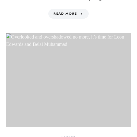
READ MORE