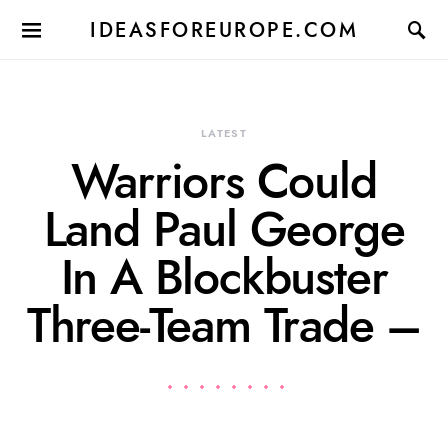
IDEASFOREUROPE.COM
LATEST
Warriors Could
Land Paul George
In A Blockbuster
Three-Team Trade –