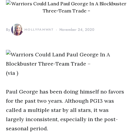
By
MOLLYFAMWAT
November 24, 2020
(via )
Paul George has been doing himself no favors
for the past two years. Although PG13 was
called a multiple star by all stars, it was
largely inconsistent, especially in the post-
seasonal period.