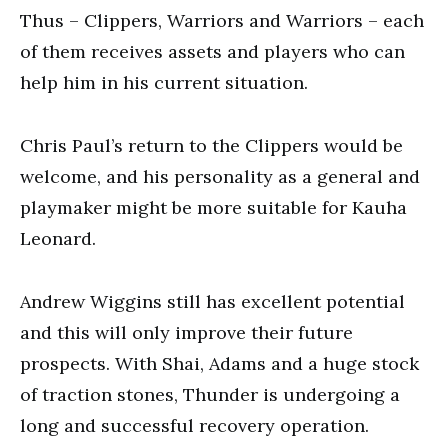
Thus – Clippers, Warriors and Warriors – each
of them receives assets and players who can
help him in his current situation.
Chris Paul’s return to the Clippers would be
welcome, and his personality as a general and
playmaker might be more suitable for Kauha
Leonard.
Andrew Wiggins still has excellent potential
and this will only improve their future
prospects. With Shai, Adams and a huge stock
of traction stones, Thunder is undergoing a
long and successful recovery operation.