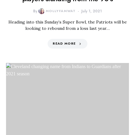
By
MOLLYFAMWAT
July 1, 2021
Heading into this Sunday’s Super Bowl, the Patriots will be
looking to rebound from a loss last year…
READ MORE