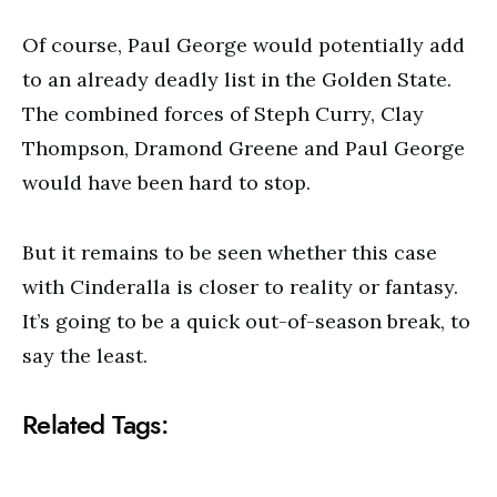
Of course, Paul George would potentially add
to an already deadly list in the Golden State.
The combined forces of Steph Curry, Clay
Thompson, Dramond Greene and Paul George
would have been hard to stop.
But it remains to be seen whether this case
with Cinderalla is closer to reality or fantasy.
It’s going to be a quick out-of-season break, to
say the least.
Related Tags: