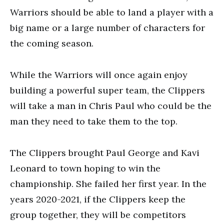
Warriors should be able to land a player with a
big name or a large number of characters for
the coming season.
While the Warriors will once again enjoy
building a powerful super team, the Clippers
will take a man in Chris Paul who could be the
man they need to take them to the top.
The Clippers brought Paul George and Kavi
Leonard to town hoping to win the
championship. She failed her first year. In the
years 2020-2021, if the Clippers keep the
group together, they will be competitors