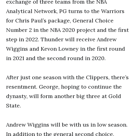
exchange of three teams from the NBA
Analytical Network, PG turns to the Warriors
for Chris Paul’s package, General Choice
Number 2 in the NBA 2020 project and the first
step in 2022. Thunder will receive Andrew
Wiggins and Kevon Lowney in the first round
in 2021 and the second round in 2020.
After just one season with the Clippers, there’s
resentment. George, hoping to continue the
dynasty, will form another big three at Gold
State.
Andrew Wiggins will be with us in low season.
In addition to the general second choice,