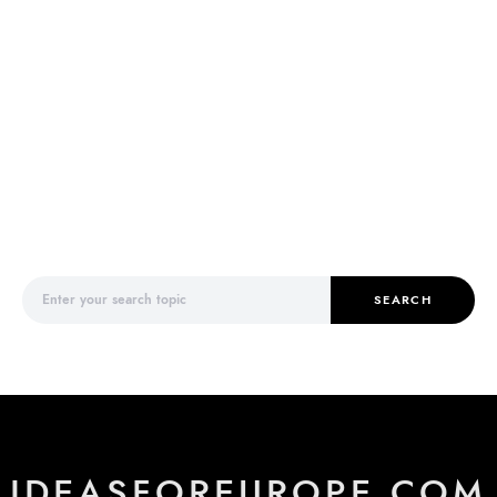
Search for:
SEARCH
IDEASFOREUROPE.COM