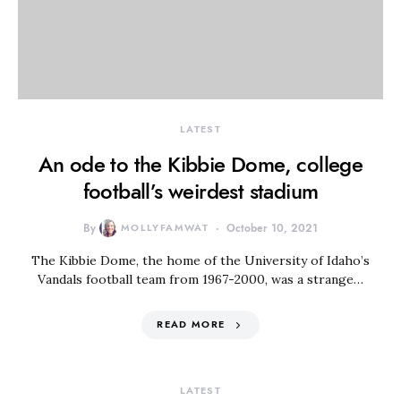
LATEST
An ode to the Kibbie Dome, college
football’s weirdest stadium
By
MOLLYFAMWAT
October 10, 2021
The Kibbie Dome, the home of the University of Idaho’s
Vandals football team from 1967-2000, was a strange…
READ MORE
LATEST