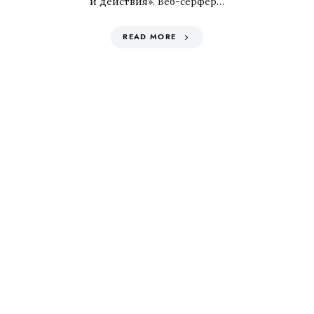
и действия». Веб-серфер…
READ MORE