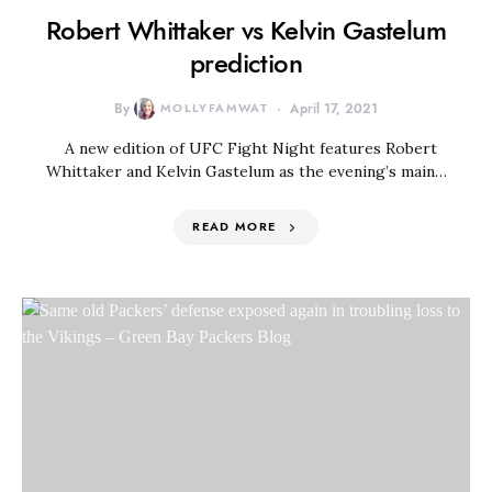
Robert Whittaker vs Kelvin Gastelum
prediction
By
MOLLYFAMWAT
April 17, 2021
A new edition of UFC Fight Night features Robert
Whittaker and Kelvin Gastelum as the evening’s main…
READ MORE