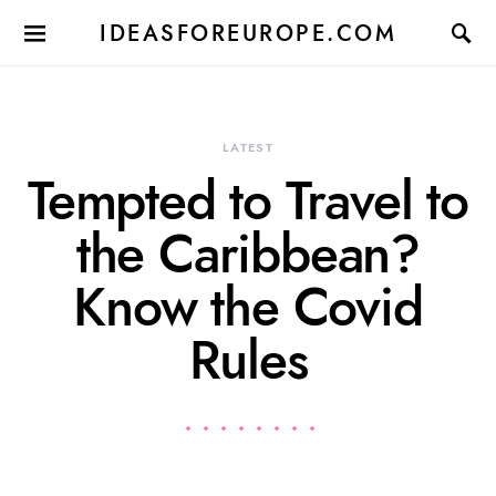
IDEASFOREUROPE.COM
LATEST
Tempted to Travel to
the Caribbean?
Know the Covid
Rules