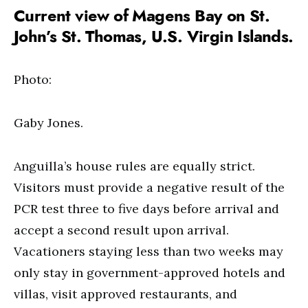
Current view of Magens Bay on St.
John’s St. Thomas, U.S. Virgin Islands.
Photo:
Gaby Jones.
Anguilla’s house rules are equally strict.
Visitors must provide a negative result of the
PCR test three to five days before arrival and
accept a second result upon arrival.
Vacationers staying less than two weeks may
only stay in government-approved hotels and
villas, visit approved restaurants, and