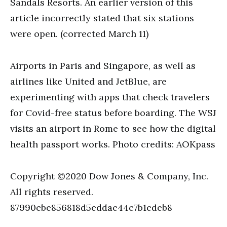
Sandals Resorts. An earlier version of this
article incorrectly stated that six stations
were open. (corrected March 11)
Airports in Paris and Singapore, as well as
airlines like United and JetBlue, are
experimenting with apps that check travelers
for Covid-free status before boarding. The WSJ
visits an airport in Rome to see how the digital
health passport works. Photo credits: AOKpass
Copyright ©2020 Dow Jones & Company, Inc.
All rights reserved.
87990cbe856818d5eddac44c7b1cdeb8