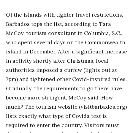
Of the islands with tighter travel restrictions,
Barbados tops the list, according to Tara
McCoy, tourism consultant in Columbia, S.C.,
who spent several days on the Commonwealth
island in December. After a significant increase
in activity shortly after Christmas, local
authorities imposed a curfew (lights out at
7pm) and tightened other Covid-inspired rules.
Gradually, the requirements to go there have
become more stringent, McCoy said. How
much? The tourism website (visitbarbados.org)
lists exactly what type of Covida test is
required to enter the country. Visitors must