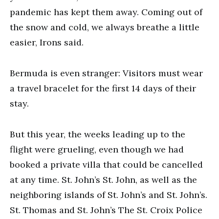
pandemic has kept them away. Coming out of
the snow and cold, we always breathe a little
easier, Irons said.
Bermuda is even stranger: Visitors must wear
a travel bracelet for the first 14 days of their
stay.
But this year, the weeks leading up to the
flight were grueling, even though we had
booked a private villa that could be cancelled
at any time. St. John’s St. John, as well as the
neighboring islands of St. John’s and St. John’s.
St. Thomas and St. John’s The St. Croix Police