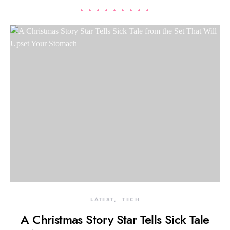
LATEST
TECH
A Christmas Story Star Tells Sick Tale