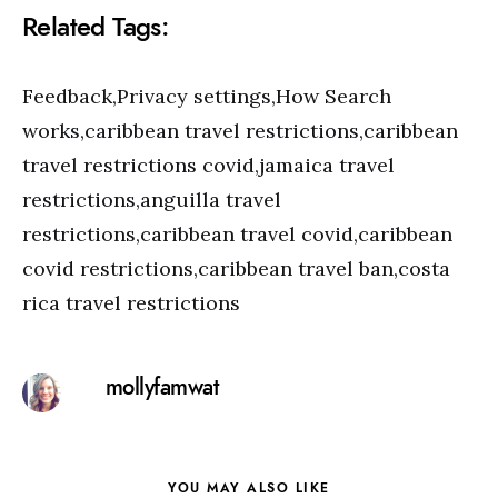
Related Tags:
Feedback,Privacy settings,How Search
works,caribbean travel restrictions,caribbean
travel restrictions covid,jamaica travel
restrictions,anguilla travel
restrictions,caribbean travel covid,caribbean
covid restrictions,caribbean travel ban,costa
rica travel restrictions
mollyfamwat
YOU MAY ALSO LIKE