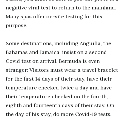
negative viral test to return to the mainland.
Many spas offer on-site testing for this
purpose.
Some destinations, including Anguilla, the
Bahamas and Jamaica, insist on a second
Covid test on arrival. Bermuda is even
stranger: Visitors must wear a travel bracelet
for the first 14 days of their stay, have their
temperature checked twice a day and have
their temperature checked on the fourth,
eighth and fourteenth days of their stay. On
the day of his stay, do more Covid-19 tests.