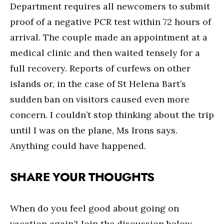
Department requires all newcomers to submit
proof of a negative PCR test within 72 hours of
arrival. The couple made an appointment at a
medical clinic and then waited tensely for a
full recovery. Reports of curfews on other
islands or, in the case of St Helena Bart’s
sudden ban on visitors caused even more
concern. I couldn’t stop thinking about the trip
until I was on the plane, Ms Irons says.
Anything could have happened.
SHARE YOUR THOUGHTS
When do you feel good about going on
vacation again? Join the discussion below.