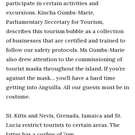
participate in certain activities and
excursions. Kincha Gumbs-Marie,
Parliamentary Secretary for Tourism,
describes this tourism bubble as a collection
of businesses that are certified and trained to
follow our safety protocols. Ms Gumbs-Marie
also drew attention to the commissioning of
tourist masks throughout the island. If you’re
against the mask… you’ll have a hard time
getting into Anguilla. All our guests must be in
costume.
St. Kitts and Nevis, Grenada, Jamaica and St.
Lucia restrict tourists to certain areas. The
latter has a curfew of 7pm.