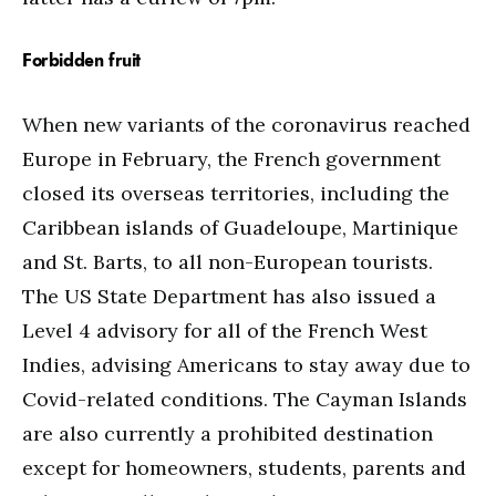
Forbidden fruit
When new variants of the coronavirus reached
Europe in February, the French government
closed its overseas territories, including the
Caribbean islands of Guadeloupe, Martinique
and St. Barts, to all non-European tourists.
The US State Department has also issued a
Level 4 advisory for all of the French West
Indies, advising Americans to stay away due to
Covid-related conditions. The Cayman Islands
are also currently a prohibited destination
except for homeowners, students, parents and