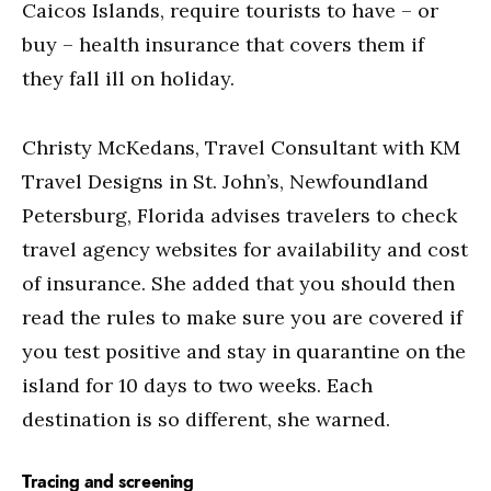
Caicos Islands, require tourists to have – or
buy – health insurance that covers them if
they fall ill on holiday.
Christy McKedans, Travel Consultant with KM
Travel Designs in St. John’s, Newfoundland
Petersburg, Florida advises travelers to check
travel agency websites for availability and cost
of insurance. She added that you should then
read the rules to make sure you are covered if
you test positive and stay in quarantine on the
island for 10 days to two weeks. Each
destination is so different, she warned.
Tracing and screening