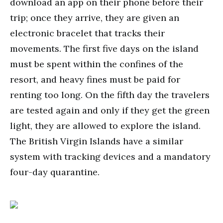
download an app on their phone before their
trip; once they arrive, they are given an
electronic bracelet that tracks their
movements. The first five days on the island
must be spent within the confines of the
resort, and heavy fines must be paid for
renting too long. On the fifth day the travelers
are tested again and only if they get the green
light, they are allowed to explore the island.
The British Virgin Islands have a similar
system with tracking devices and a mandatory
four-day quarantine.