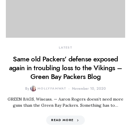
LATEST
Same old Packers’ defense exposed
again in troubling loss to the Vikings –
Green Bay Packers Blog
By
MOLLYFAMWAT
November 10, 2020
GREEN BAGS, Wiseass. — Aaron Rogers doesn’t need more
guns than the Green Bay Packers. Something has to…
READ MORE