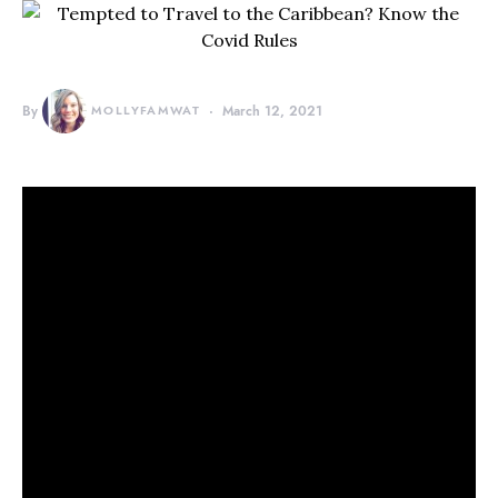
By
MOLLYFAMWAT
March 12, 2021