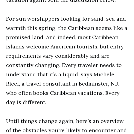
For sun worshippers looking for sand, sea and
warmth this spring, the Caribbean seems like a
promised land. And indeed, most Caribbean
islands welcome American tourists, but entry
requirements vary considerably and are
constantly changing. Every traveler needs to
understand that it’s a liquid, says Michele
Ricci, a travel consultant in Bedminster, N.J.,
who often books Caribbean vacations. Every
day is different.
Until things change again, here’s an overview
of the obstacles you’re likely to encounter and