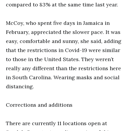
compared to 83% at the same time last year.
McCoy, who spent five days in Jamaica in
February, appreciated the slower pace. It was
easy, comfortable and sunny, she said, adding
that the restrictions in Covid-19 were similar
to those in the United States. They weren’t
really any different than the restrictions here
in South Carolina. Wearing masks and social
distancing.
Corrections and additions
There are currently 11 locations open at