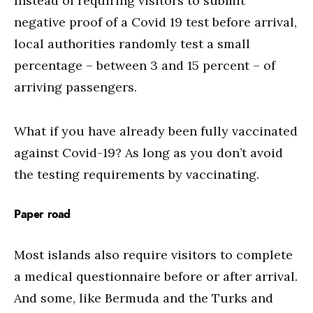
Instead of requiring visitors to submit
negative proof of a Covid 19 test before arrival,
local authorities randomly test a small
percentage – between 3 and 15 percent – of
arriving passengers.
What if you have already been fully vaccinated
against Covid-19? As long as you don’t avoid
the testing requirements by vaccinating.
Paper road
Most islands also require visitors to complete
a medical questionnaire before or after arrival.
And some, like Bermuda and the Turks and