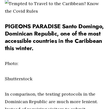
PIGEONS PARADISE Santo Domingo,
Dominican Republic, one of the most
accessible countries in the Caribbean
this winter.
Photo:
Shutterstock
In comparison, the testing protocols in the
Dominican Republic are much more lenient.