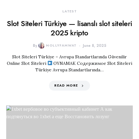
LATEST
Slot Siteleri Türkiye — lisanslı slot siteleri
2025 kripto
By
MOLLYFAMWAT
June 8, 2025
Slot Siteleri Türkiye – Avrupa Standartlarında Güvenilir
Online Slot Siteleri
OYNAMAK Содержимое Slot Siteleri
Türkiye Avrupa Standartlarında…
READ MORE