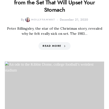
from the Set That Will Upset Your
Stomach
By
MOLLYFAMWAT
December 21, 2020
Peter Billingsley, the star of the Christmas story, revealed
why he felt really sick on set. The 1983…
READ MORE