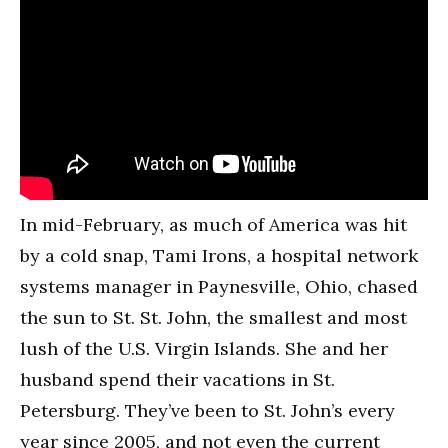
In mid-February, as much of America was hit
by a cold snap, Tami Irons, a hospital network
systems manager in Paynesville, Ohio, chased
the sun to St. St. John, the smallest and most
lush of the U.S. Virgin Islands. She and her
husband spend their vacations in St.
Petersburg. They’ve been to St. John’s every
year since 2005, and not even the current