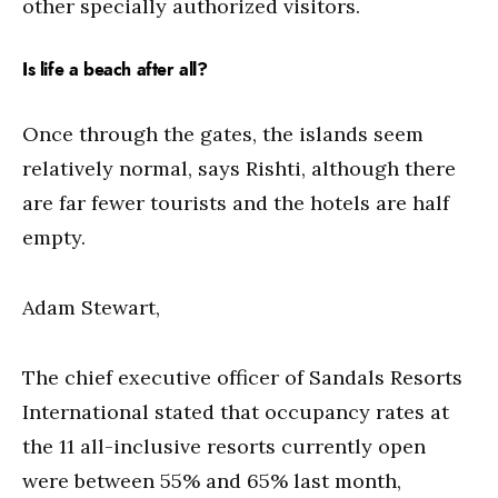
other specially authorized visitors.
Is life a beach after all?
Once through the gates, the islands seem
relatively normal, says Rishti, although there
are far fewer tourists and the hotels are half
empty.
Adam Stewart,
The chief executive officer of Sandals Resorts
International stated that occupancy rates at
the 11 all-inclusive resorts currently open
were between 55% and 65% last month,