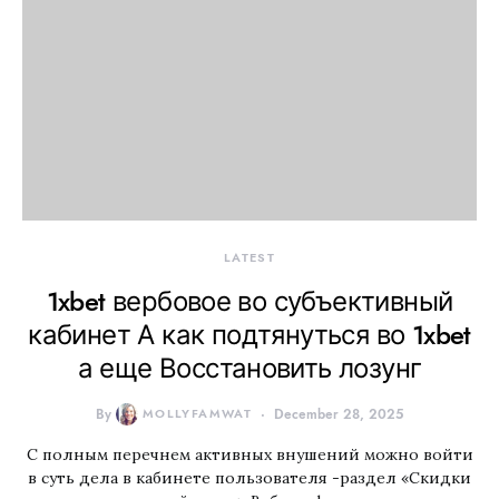
LATEST
1xbet вербовое во субъективный
кабинет А как подтянуться во 1xbet
а еще Восстановить лозунг
By
MOLLYFAMWAT
December 28, 2025
С полным перечнем активных внушений можно войти
в суть дела в кабинете пользователя -раздел «Скидки