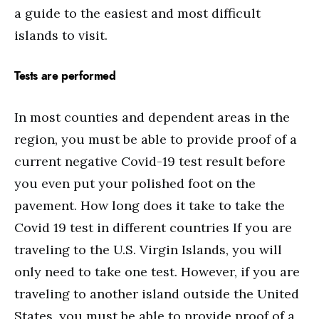
a guide to the easiest and most difficult
islands to visit.
Tests are performed
In most counties and dependent areas in the
region, you must be able to provide proof of a
current negative Covid-19 test result before
you even put your polished foot on the
pavement. How long does it take to take the
Covid 19 test in different countries If you are
traveling to the U.S. Virgin Islands, you will
only need to take one test. However, if you are
traveling to another island outside the United
States, you must be able to provide proof of a