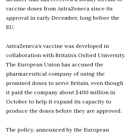
vaccine doses from AstraZeneca since its
approval in early December, long before the
EU.
AstraZeneca’s vaccine was developed in
collaboration with Britain’s Oxford University.
The European Union has accused the
pharmaceutical company of using the
promised doses to serve Britain, even though
it paid the company about $400 million in
October to help it expand its capacity to
produce the doses before they are approved.
The policy, announced by the European