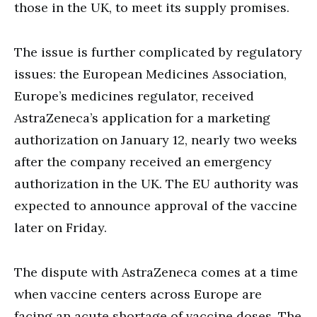
those in the UK, to meet its supply promises.
The issue is further complicated by regulatory
issues: the European Medicines Association,
Europe’s medicines regulator, received
AstraZeneca’s application for a marketing
authorization on January 12, nearly two weeks
after the company received an emergency
authorization in the UK. The EU authority was
expected to announce approval of the vaccine
later on Friday.
The dispute with AstraZeneca comes at a time
when vaccine centers across Europe are
facing an acute shortage of vaccine doses. The