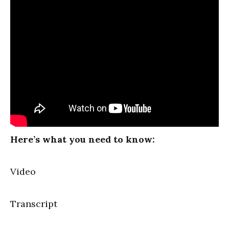
Here’s what you need to know:
Video
Transcript