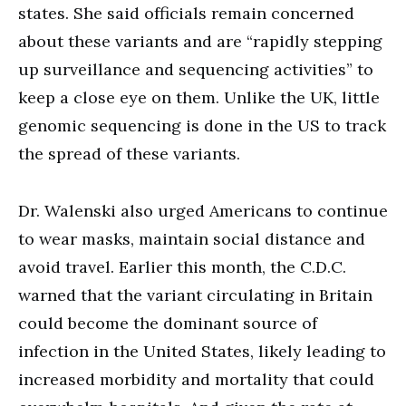
states. She said officials remain concerned
about these variants and are “rapidly stepping
up surveillance and sequencing activities” to
keep a close eye on them. Unlike the UK, little
genomic sequencing is done in the US to track
the spread of these variants.
Dr. Walenski also urged Americans to continue
to wear masks, maintain social distance and
avoid travel. Earlier this month, the C.D.C.
warned that the variant circulating in Britain
could become the dominant source of
infection in the United States, likely leading to
increased morbidity and mortality that could