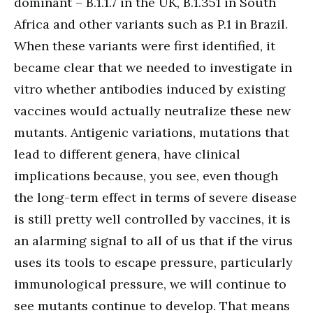
dominant – B.1.1.7 in the UK, B.1.351 in South
Africa and other variants such as P.1 in Brazil.
When these variants were first identified, it
became clear that we needed to investigate in
vitro whether antibodies induced by existing
vaccines would actually neutralize these new
mutants. Antigenic variations, mutations that
lead to different genera, have clinical
implications because, you see, even though
the long-term effect in terms of severe disease
is still pretty well controlled by vaccines, it is
an alarming signal to all of us that if the virus
uses its tools to escape pressure, particularly
immunological pressure, we will continue to
see mutants continue to develop. That means