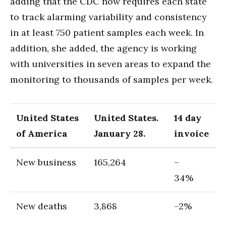
adding that the CDC now requires each state
to track alarming variability and consistency
in at least 750 patient samples each week. In
addition, she added, the agency is working
with universities in seven areas to expand the
monitoring to thousands of samples per week.
United States
United States.
14 day
of America
January 28.
invoice
New business
165,264
–
34%
New deaths
3,868
–2%