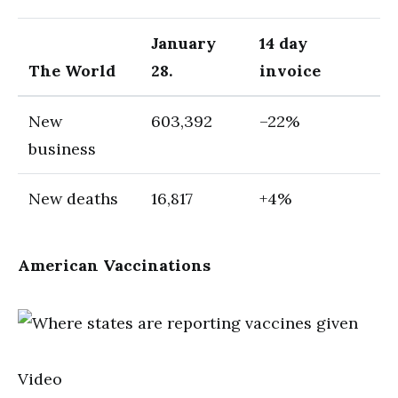
January
14 day
The World
28.
invoice
New
603,392
–22%
business
New deaths
16,817
+4%
American Vaccinations
Video