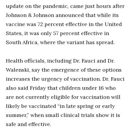
update on the pandemic, came just hours after
Johnson & Johnson announced that while its
vaccine was 72 percent effective in the United
States, it was only 57 percent effective in
South Africa, where the variant has spread.
Health officials, including Dr. Fauci and Dr.
Walenski, say the emergence of these options
increases the urgency of vaccination. Dr. Fauci
also said Friday that children under 16 who
are not currently eligible for vaccination will
likely be vaccinated “in late spring or early
summer,” when small clinical trials show it is
safe and effective.