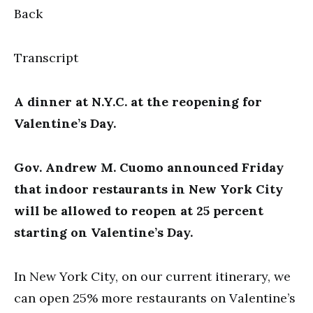
Back
Transcript
A dinner at N.Y.C. at the reopening for
Valentine’s Day.
Gov. Andrew M. Cuomo announced Friday
that indoor restaurants in New York City
will be allowed to reopen at 25 percent
starting on Valentine’s Day.
In New York City, on our current itinerary, we
can open 25% more restaurants on Valentine’s