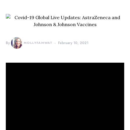
By
MOLLYFAMWAT
February 10, 2021