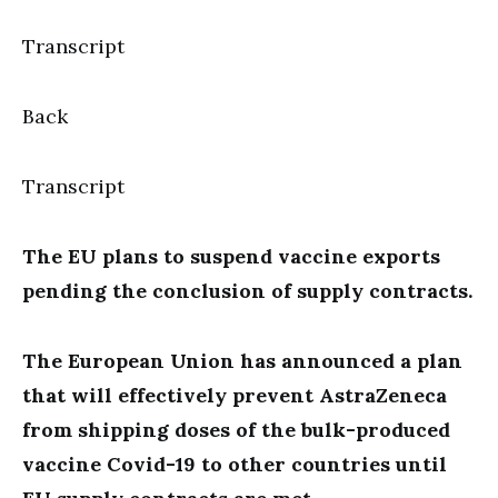
Transcript
Back
Transcript
The EU plans to suspend vaccine exports
pending the conclusion of supply contracts.
The European Union has announced a plan
that will effectively prevent AstraZeneca
from shipping doses of the bulk-produced
vaccine Covid-19 to other countries until