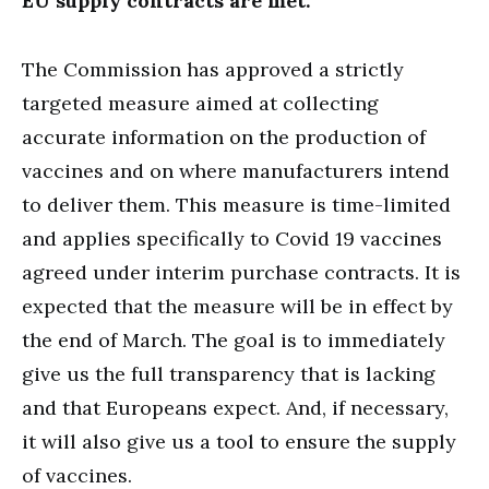
EU supply contracts are met.
The Commission has approved a strictly
targeted measure aimed at collecting
accurate information on the production of
vaccines and on where manufacturers intend
to deliver them. This measure is time-limited
and applies specifically to Covid 19 vaccines
agreed under interim purchase contracts. It is
expected that the measure will be in effect by
the end of March. The goal is to immediately
give us the full transparency that is lacking
and that Europeans expect. And, if necessary,
it will also give us a tool to ensure the supply
of vaccines.