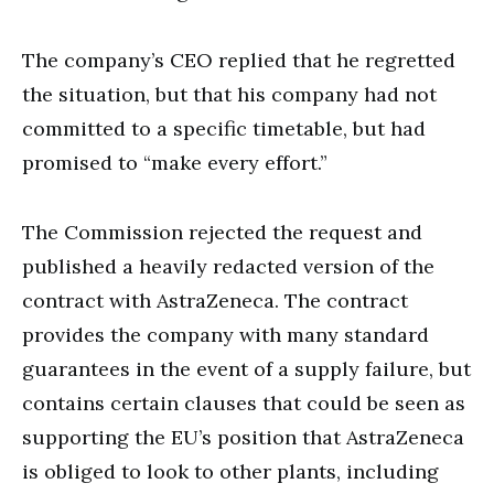
The company’s CEO replied that he regretted
the situation, but that his company had not
committed to a specific timetable, but had
promised to “make every effort.”
The Commission rejected the request and
published a heavily redacted version of the
contract with AstraZeneca. The contract
provides the company with many standard
guarantees in the event of a supply failure, but
contains certain clauses that could be seen as
supporting the EU’s position that AstraZeneca
is obliged to look to other plants, including