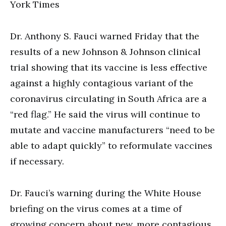
York Times
Dr. Anthony S. Fauci warned Friday that the
results of a new Johnson & Johnson clinical
trial showing that its vaccine is less effective
against a highly contagious variant of the
coronavirus circulating in South Africa are a
“red flag.” He said the virus will continue to
mutate and vaccine manufacturers “need to be
able to adapt quickly” to reformulate vaccines
if necessary.
Dr. Fauci’s warning during the White House
briefing on the virus comes at a time of
growing concern about new, more contagious