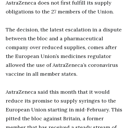
AstraZeneca does not first fulfill its supply
obligations to the 27 members of the Union.
The decision, the latest escalation in a dispute
between the bloc and a pharmaceutical
company over reduced supplies, comes after
the European Union’s medicines regulator
allowed the use of AstraZeneca’s coronavirus
vaccine in all member states.
AstraZeneca said this month that it would
reduce its promise to supply syringes to the
European Union starting in mid-February. This
pitted the bloc against Britain, a former
member that has received a steady stream of