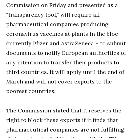
Commission on Friday and presented as a
“transparency tool,” will require all
pharmaceutical companies producing
coronavirus vaccines at plants in the bloc –
currently Pfizer and AstraZeneca – to submit
documents to notify European authorities of
any intention to transfer their products to
third countries. It will apply until the end of
March and will not cover exports to the
poorest countries.
The Commission stated that it reserves the
right to block these exports if it finds that
pharmaceutical companies are not fulfilling