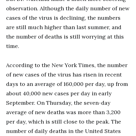
observation. Although the daily number of new
cases of the virus is declining, the numbers
are still much higher than last summer, and
the number of deaths is still worrying at this
time.
According to the New York Times, the number
of new cases of the virus has risen in recent
days to an average of 160,000 per day, up from
about 40,000 new cases per day in early
September. On Thursday, the seven-day
average of new deaths was more than 3,200
per day, which is still close to the peak. The
number of daily deaths in the United States