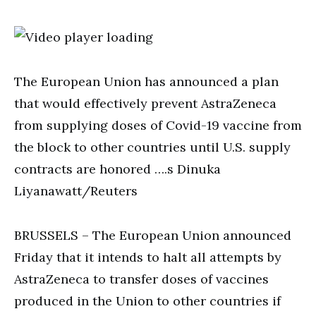
The European Union has announced a plan
that would effectively prevent AstraZeneca
from supplying doses of Covid-19 vaccine from
the block to other countries until U.S. supply
contracts are honored ….s Dinuka
Liyanawatt/Reuters
BRUSSELS – The European Union announced
Friday that it intends to halt all attempts by
AstraZeneca to transfer doses of vaccines
produced in the Union to other countries if