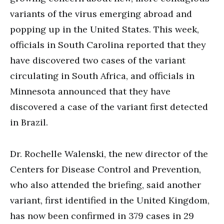
variants of the virus emerging abroad and
popping up in the United States. This week,
officials in South Carolina reported that they
have discovered two cases of the variant
circulating in South Africa, and officials in
Minnesota announced that they have
discovered a case of the variant first detected
in Brazil.
Dr. Rochelle Walenski, the new director of the
Centers for Disease Control and Prevention,
who also attended the briefing, said another
variant, first identified in the United Kingdom,
has now been confirmed in 379 cases in 29