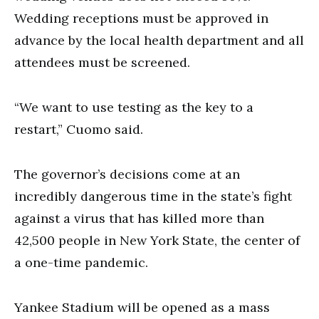
Wedding receptions must be approved in
advance by the local health department and all
attendees must be screened.
“We want to use testing as the key to a
restart,” Cuomo said.
The governor’s decisions come at an
incredibly dangerous time in the state’s fight
against a virus that has killed more than
42,500 people in New York State, the center of
a one-time pandemic.
Yankee Stadium will be opened as a mass