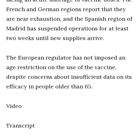
French and German regions report that they
are near exhaustion, and the Spanish region of
Madrid has suspended operations for at least
two weeks until new supplies arrive.
The European regulator has not imposed an
age restriction on the use of the vaccine,
despite concerns about insufficient data on its
efficacy in people older than 65.
Video
Transcript