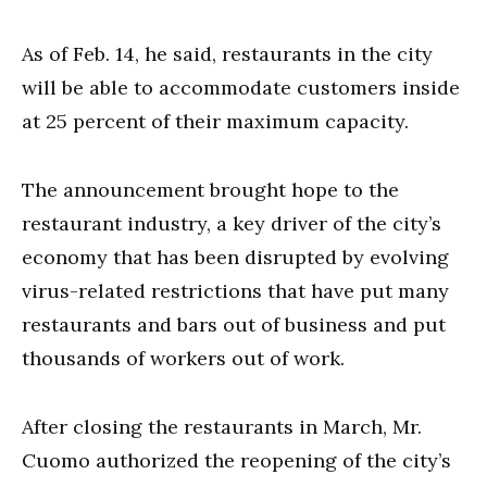
As of Feb. 14, he said, restaurants in the city
will be able to accommodate customers inside
at 25 percent of their maximum capacity.
The announcement brought hope to the
restaurant industry, a key driver of the city’s
economy that has been disrupted by evolving
virus-related restrictions that have put many
restaurants and bars out of business and put
thousands of workers out of work.
After closing the restaurants in March, Mr.
Cuomo authorized the reopening of the city’s