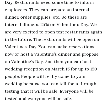
Day. Restaurants need some time to inform
employees. They can prepare an internal
dinner, order supplies, etc. So these are
internal dinners. 25% on Valentine’s Day. We
are very excited to open test restaurants again
in the future. The restaurants will be open on
Valentine’s Day. You can make reservations
now or host a Valentine’s dinner and propose
on Valentine’s Day. And then you can host a
wedding reception on March 15 for up to 150
people. People will really come to your
wedding because you can tell them through
testing that it will be safe. Everyone will be
tested and everyone will be safe.