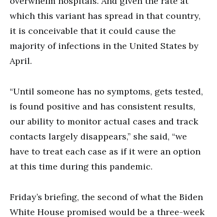
overwhelm hospitals. And given the rate at
which this variant has spread in that country,
it is conceivable that it could cause the
majority of infections in the United States by
April.
“Until someone has no symptoms, gets tested,
is found positive and has consistent results,
our ability to monitor actual cases and track
contacts largely disappears,” she said, “we
have to treat each case as if it were an option
at this time during this pandemic.
Friday’s briefing, the second of what the Biden
White House promised would be a three-week