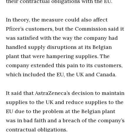
their contractual obligations with the EU.
In theory, the measure could also affect
Pfizer’s customers, but the Commission said it
was satisfied with the way the company had
handled supply disruptions at its Belgian
plant that were hampering supplies. The
company extended this pain to its customers,
which included the EU, the UK and Canada.
It said that AstraZeneca’s decision to maintain
supplies to the UK and reduce supplies to the
EU due to the problem at the Belgian plant
was in bad faith and a breach of the company’s
contractual obligations.