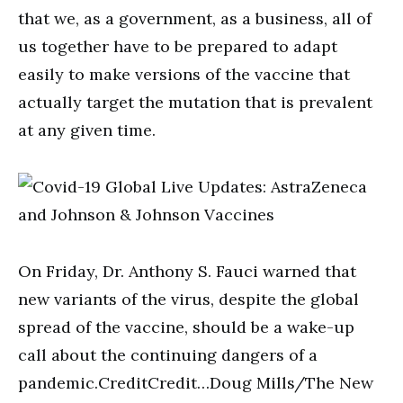
that we, as a government, as a business, all of
us together have to be prepared to adapt
easily to make versions of the vaccine that
actually target the mutation that is prevalent
at any given time.
On Friday, Dr. Anthony S. Fauci warned that
new variants of the virus, despite the global
spread of the vaccine, should be a wake-up
call about the continuing dangers of a
pandemic.CreditCredit…Doug Mills/The New