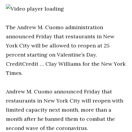
The Andrew M. Cuomo administration
announced Friday that restaurants in New
York City will be allowed to reopen at 25
percent starting on Valentine’s Day.
CreditCredit … Clay Williams for the New York
Times.
Andrew M. Cuomo announced Friday that
restaurants in New York City will reopen with
limited capacity next month, more than a
month after he banned them to combat the
second wave of the coronavirus.