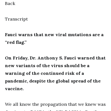
Back
Transcript
Fauci warns that new viral mutations are a
“red flag.”
On Friday, Dr. Anthony S. Fauci warned that
new variants of the virus should be a
warning of the continued risk of a
pandemic, despite the global spread of the
vaccine.
We all know the propagation that we knew was