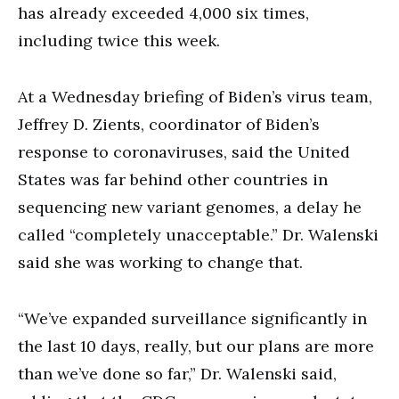
has already exceeded 4,000 six times,
including twice this week.
At a Wednesday briefing of Biden’s virus team,
Jeffrey D. Zients, coordinator of Biden’s
response to coronaviruses, said the United
States was far behind other countries in
sequencing new variant genomes, a delay he
called “completely unacceptable.” Dr. Walenski
said she was working to change that.
“We’ve expanded surveillance significantly in
the last 10 days, really, but our plans are more
than we’ve done so far,” Dr. Walenski said,