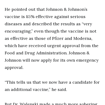
He pointed out that Johnson & Johnson’s
vaccine is 85% effective against serious
diseases and described the results as “very
encouraging,” even though the vaccine is not
as effective as those of Pfizer and Moderna,
which have received urgent approval from the
Food and Drug Administration. Johnson &
Johnson will now apply for its own emergency
approval.
“This tells us that we now have a candidate for
an additional vaccine,” he said.
But Dr. Walenski made a much more sobering