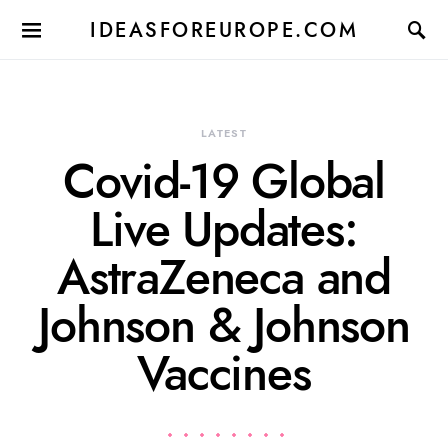
IDEASFOREUROPE.COM
LATEST
Covid-19 Global
Live Updates:
AstraZeneca and
Johnson & Johnson
Vaccines