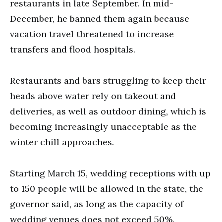
restaurants in late September. In mid-
December, he banned them again because
vacation travel threatened to increase
transfers and flood hospitals.
Restaurants and bars struggling to keep their
heads above water rely on takeout and
deliveries, as well as outdoor dining, which is
becoming increasingly unacceptable as the
winter chill approaches.
Starting March 15, wedding receptions with up
to 150 people will be allowed in the state, the
governor said, as long as the capacity of
wedding venues does not exceed 50%.