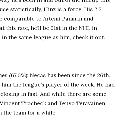
e statistically, Hinz is a force. His 2.2
re comparable to Artemi Panarin and
 this rate, he’ll be 21st in the NHL in
e in the same league as him, check it out.
es (67.6%): Necas has been since the 26th.
him the league’s player of the week. He had
 closing in fast. And while there are some
Vincent Trocheck and Teuvo Teravainen
h the team for a while.