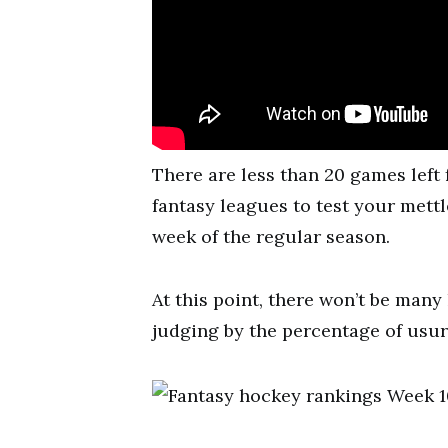
There are less than 20 games left 
fantasy leagues to test your mett
week of the regular season.
At this point, there won’t be many 
judging by the percentage of usur