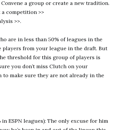
y! Convene a group or create a new tradition.
 a competition >>
lysis >>.
who are in less than 50% of leagues in the
e players from your league in the draft. But
he threshold for this group of players is
sure you don’t miss Clutch on your
m to make sure they are not already in the
% in ESPN leagues): The only excuse for him
 way he’s been in and out of the lineup this