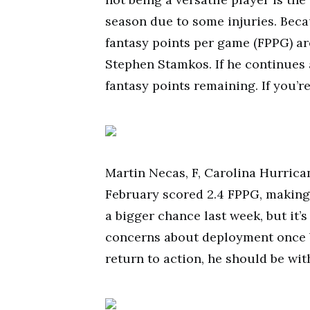
season due to some injuries. Becaus
fantasy points per game (FPPG) a
Stephen Stamkos. If he continues at
fantasy points remaining. If you’r
Martin Necas, F, Carolina Hurrican
February scored 2.4 FPPG, making 
a bigger chance last week, but it’s
concerns about deployment once 
return to action, he should be wit