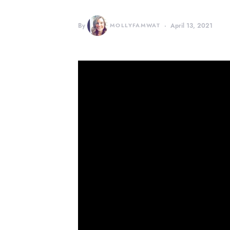
By
MOLLYFAMWAT
April 13, 2021