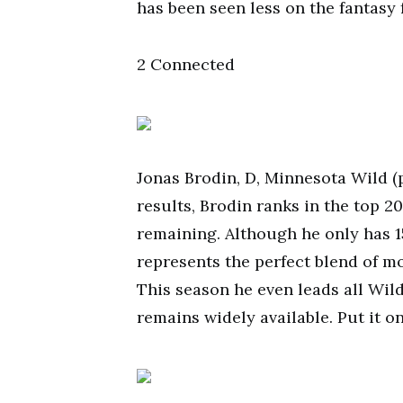
has been seen less on the fantasy 
2 Connected
Jonas Brodin, D, Minnesota Wild (p
results, Brodin ranks in the top 2
remaining. Although he only has 1
represents the perfect blend of m
This season he even leads all Wild
remains widely available. Put it o