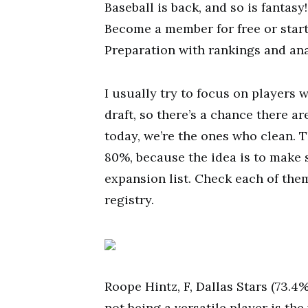
Baseball is back, and so is fantas
Become a member for free or start
Preparation with rankings and ana
I usually try to focus on players 
draft, so there’s a chance there ar
today, we’re the ones who clean. T
80%, because the idea is to make 
expansion list. Check each of the
registry.
Roope Hintz, F, Dallas Stars (73.4
not being a versatile player is the