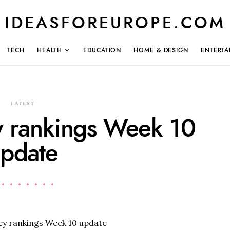
IDEASFOREUROPE.COM
TECH
HEALTH
EDUCATION
HOME & DESIGN
ENTERTA
LATEST
y rankings Week 10
pdate