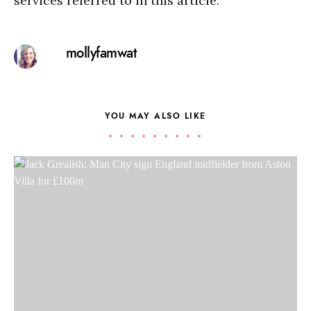
services referred to in this article.
mollyfamwat
YOU MAY ALSO LIKE