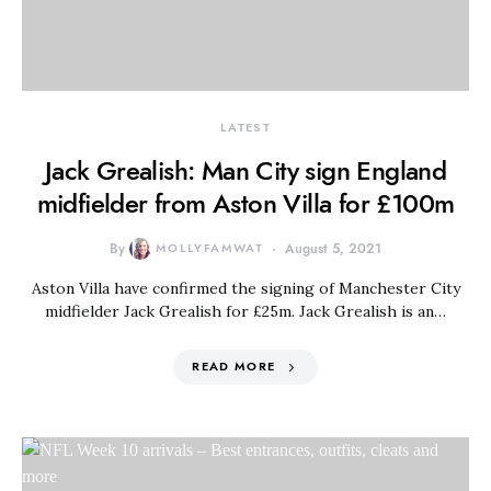
LATEST
Jack Grealish: Man City sign England
midfielder from Aston Villa for £100m
By
MOLLYFAMWAT
August 5, 2021
Aston Villa have confirmed the signing of Manchester City
midfielder Jack Grealish for £25m. Jack Grealish is an…
READ MORE