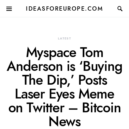
IDEASFOREUROPE.COM
LATEST
Myspace Tom
Anderson is ‘Buying
The Dip,’ Posts
Laser Eyes Meme
on Twitter – Bitcoin
News