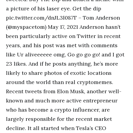
a picture of his laser eye. Get the dip
pic.twitter.com/dnJL3l087T – Tom Anderson
(@myspacetom) May 17, 2021 Anderson hasn’t
been particularly active on Twitter in recent
years, and his post was met with comments
like Ur aliveeeeee omg, Go go go go! and I got
23 likes. And if he posts anything, he’s more
likely to share photos of exotic locations
around the world than real cryptomemes.
Recent tweets from Elon Musk, another well-
known and much more active entrepreneur
who has become a crypto influencer, are
largely responsible for the recent market
decline. It all started when Tesla’s CEO