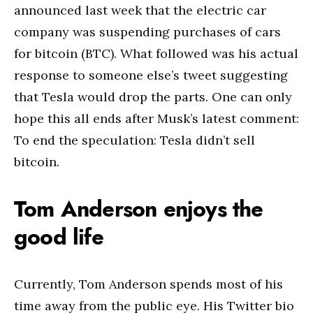
announced last week that the electric car
company was suspending purchases of cars
for bitcoin (BTC). What followed was his actual
response to someone else’s tweet suggesting
that Tesla would drop the parts. One can only
hope this all ends after Musk’s latest comment:
To end the speculation: Tesla didn’t sell
bitcoin.
Tom Anderson enjoys the
good life
Currently, Tom Anderson spends most of his
time away from the public eye. His Twitter bio