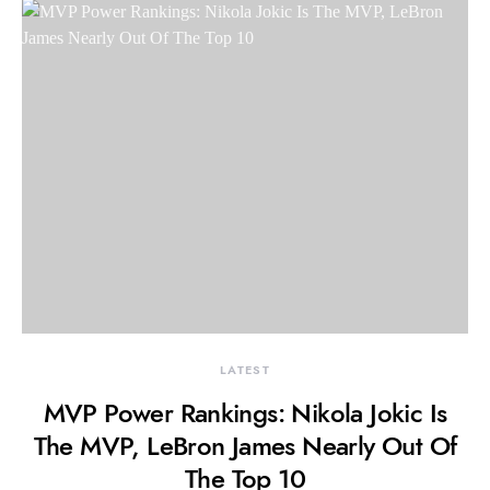
LATEST
MVP Power Rankings: Nikola Jokic Is
The MVP, LeBron James Nearly Out Of
The Top 10