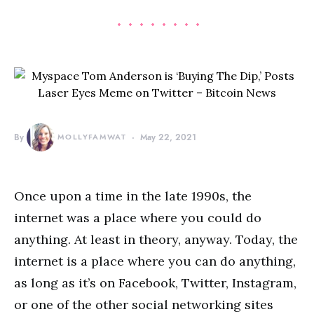
By
MOLLYFAMWAT
May 22, 2021
Once upon a time in the late 1990s, the
internet was a place where you could do
anything. At least in theory, anyway. Today, the
internet is a place where you can do anything,
as long as it’s on Facebook, Twitter, Instagram,
or one of the other social networking sites