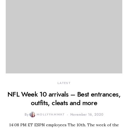
LATEST
NFL Week 10 arrivals – Best entrances,
outfits, cleats and more
By
MOLLYFAMWAT
November 16, 2020
14:08 PM ET ESPN employees The 10th. The week of the