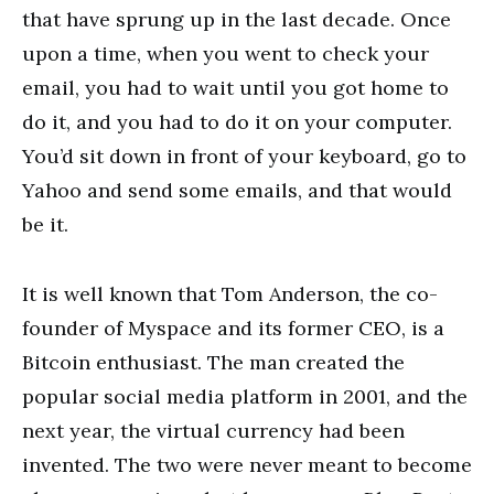
that have sprung up in the last decade. Once
upon a time, when you went to check your
email, you had to wait until you got home to
do it, and you had to do it on your computer.
You’d sit down in front of your keyboard, go to
Yahoo and send some emails, and that would
be it.
It is well known that Tom Anderson, the co-
founder of Myspace and its former CEO, is a
Bitcoin enthusiast. The man created the
popular social media platform in 2001, and the
next year, the virtual currency had been
invented. The two were never meant to become