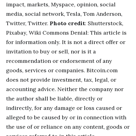
impact, markets, Myspace, opinion, social
media, social network, Tesla, Tom Anderson,
Twitter, Twitter.
Photo credit
: Shutterstock,
Pixabay, Wiki Commons Denial: This article is
for information only. It is not a direct offer or
invitation to buy or sell, nor is it a
recommendation or endorsement of any
goods, services or companies. Bitcoin.com
does not provide investment, tax, legal, or
accounting advice. Neither the company nor
the author shall be liable, directly or
indirectly, for any damage or loss caused or
alleged to be caused by or in connection with
the use of or reliance on any content, goods or