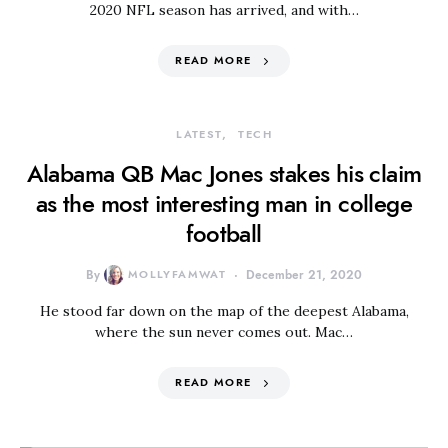
2020 NFL season has arrived, and with…
READ MORE
LATEST
TECH
Alabama QB Mac Jones stakes his claim
as the most interesting man in college
football
By
MOLLYFAMWAT
December 21, 2020
He stood far down on the map of the deepest Alabama,
where the sun never comes out. Mac…
READ MORE