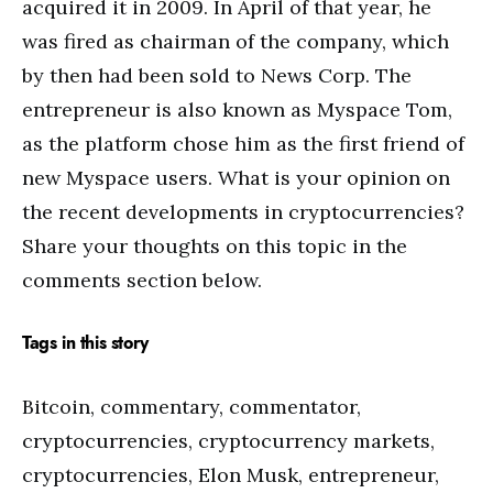
acquired it in 2009. In April of that year, he
was fired as chairman of the company, which
by then had been sold to News Corp. The
entrepreneur is also known as Myspace Tom,
as the platform chose him as the first friend of
new Myspace users. What is your opinion on
the recent developments in cryptocurrencies?
Share your thoughts on this topic in the
comments section below.
Tags in this story
Bitcoin, commentary, commentator,
cryptocurrencies, cryptocurrency markets,
cryptocurrencies, Elon Musk, entrepreneur,