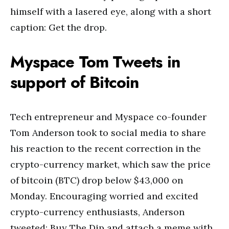
himself with a lasered eye, along with a short
caption: Get the drop.
Myspace Tom Tweets in
support of Bitcoin
Tech entrepreneur and Myspace co-founder
Tom Anderson took to social media to share
his reaction to the recent correction in the
crypto-currency market, which saw the price
of bitcoin (BTC) drop below $43,000 on
Monday. Encouraging worried and excited
crypto-currency enthusiasts, Anderson
tweeted: Buy The Dip and attach a meme with