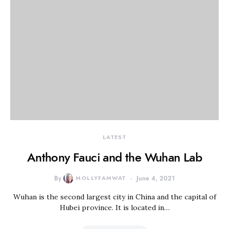
LATEST
Anthony Fauci and the Wuhan Lab
By
MOLLYFAMWAT
June 4, 2021
Wuhan is the second largest city in China and the capital of
Hubei province. It is located in…