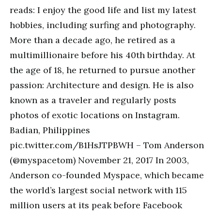
reads: I enjoy the good life and list my latest
hobbies, including surfing and photography.
More than a decade ago, he retired as a
multimillionaire before his 40th birthday. At
the age of 18, he returned to pursue another
passion: Architecture and design. He is also
known as a traveler and regularly posts
photos of exotic locations on Instagram.
Badian, Philippines
pic.twitter.com/B1HsJTPBWH – Tom Anderson
(@myspacetom) November 21, 2017 In 2003,
Anderson co-founded Myspace, which became
the world’s largest social network with 115
million users at its peak before Facebook