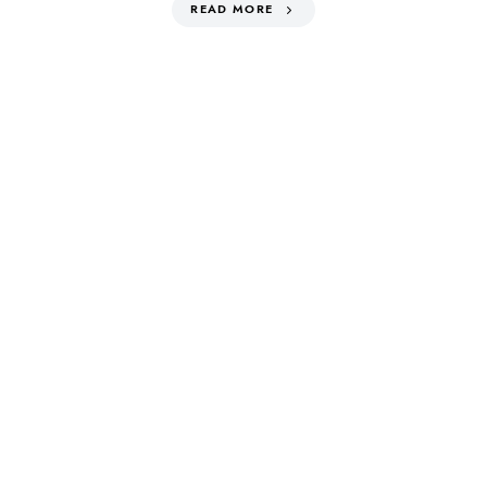
READ MORE