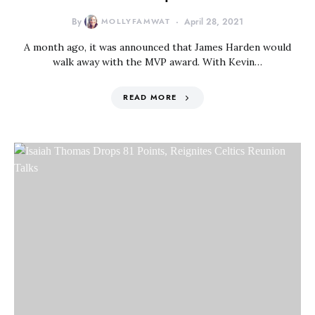
By
MOLLYFAMWAT
April 28, 2021
A month ago, it was announced that James Harden would
walk away with the MVP award. With Kevin…
READ MORE