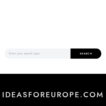
Search for:
SEARCH
IDEASFOREUROPE.COM