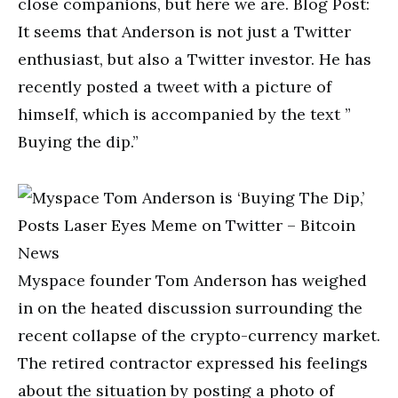
close companions, but here we are. Blog Post:
It seems that Anderson is not just a Twitter
enthusiast, but also a Twitter investor. He has
recently posted a tweet with a picture of
himself, which is accompanied by the text ”
Buying the dip.”
Myspace founder Tom Anderson has weighed
in on the heated discussion surrounding the
recent collapse of the crypto-currency market.
The retired contractor expressed his feelings
about the situation by posting a photo of