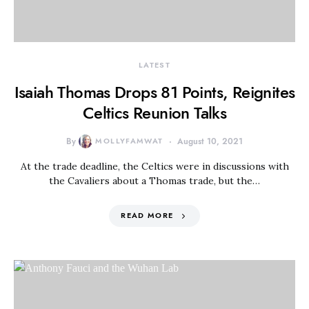
LATEST
Isaiah Thomas Drops 81 Points, Reignites
Celtics Reunion Talks
By
MOLLYFAMWAT
August 10, 2021
At the trade deadline, the Celtics were in discussions with
the Cavaliers about a Thomas trade, but the…
READ MORE