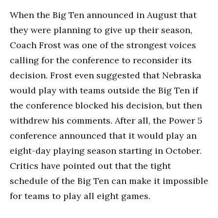
When the Big Ten announced in August that
they were planning to give up their season,
Coach Frost was one of the strongest voices
calling for the conference to reconsider its
decision. Frost even suggested that Nebraska
would play with teams outside the Big Ten if
the conference blocked his decision, but then
withdrew his comments. After all, the Power 5
conference announced that it would play an
eight-day playing season starting in October.
Critics have pointed out that the tight
schedule of the Big Ten can make it impossible
for teams to play all eight games.