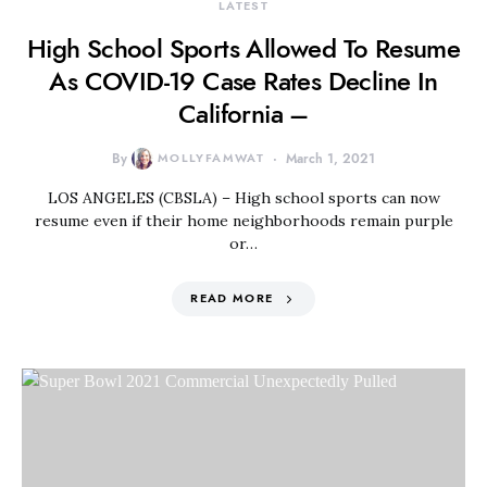
LATEST
High School Sports Allowed To Resume
As COVID-19 Case Rates Decline In
California –
By
MOLLYFAMWAT
March 1, 2021
LOS ANGELES (CBSLA) – High school sports can now
resume even if their home neighborhoods remain purple
or…
READ MORE