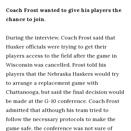
Coach Frost wanted to give his players the
chance to join
.
During the interview, Coach Frost said that
Husker officials were trying to get their
players access to the field after the game in
Wisconsin was cancelled. Frost told his
players that the Nebraska Haskers would try
to arrange a replacement game with
Chattanooga, but said the final decision would
be made at the G-10 conference. Coach Frost
admitted that although his team tried to
follow the necessary protocols to make the
game safe, the conference was not sure of