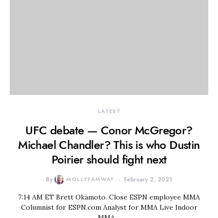
LATEST
UFC debate — Conor McGregor?
Michael Chandler? This is who Dustin
Poirier should fight next
By
MOLLYFAMWAT
February 2, 2021
7:14 AM ET Brett Okamoto. Close ESPN employee MMA
Columnist for ESPN.com Analyst for MMA Live Indoor
MMA…