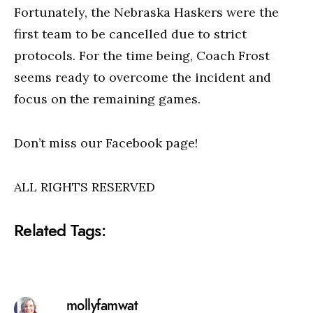
Fortunately, the Nebraska Haskers were the
first team to be cancelled due to strict
protocols. For the time being, Coach Frost
seems ready to overcome the incident and
focus on the remaining games.
Don’t miss our Facebook page!
ALL RIGHTS RESERVED
Related Tags:
mollyfamwat