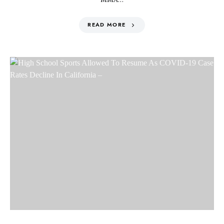
READ MORE