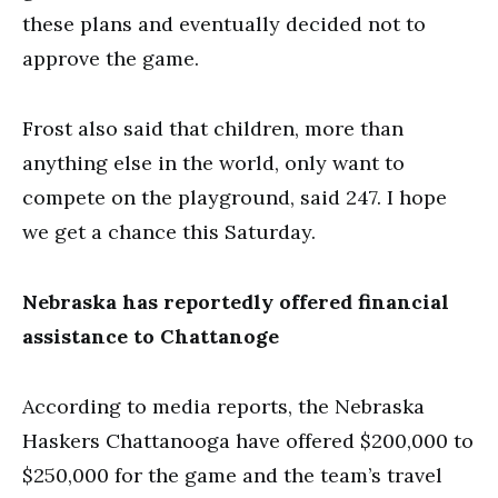
these plans and eventually decided not to
approve the game.
Frost also said that children, more than
anything else in the world, only want to
compete on the playground, said 247. I hope
we get a chance this Saturday.
Nebraska has reportedly offered financial
assistance to Chattanoge
According to media reports, the Nebraska
Haskers Chattanooga have offered $200,000 to
$250,000 for the game and the team’s travel