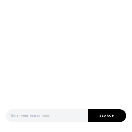
Search for:
SEARCH