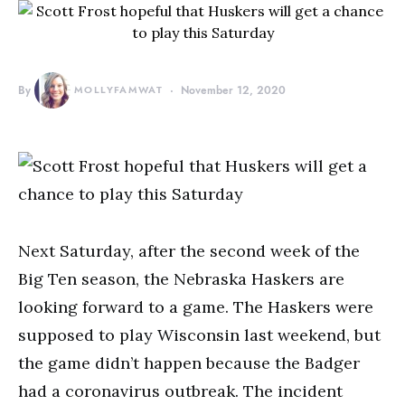
By
MOLLYFAMWAT
November 12, 2020
Next Saturday, after the second week of the
Big Ten season, the Nebraska Haskers are
looking forward to a game. The Haskers were
supposed to play Wisconsin last weekend, but
the game didn’t happen because the Badger
had a coronavirus outbreak. The incident