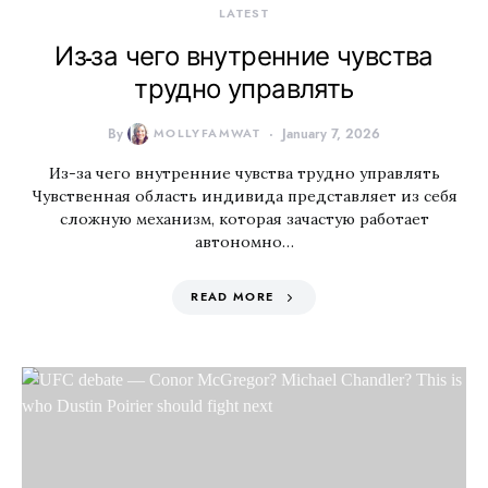
LATEST
Из-за чего внутренние чувства
трудно управлять
By
MOLLYFAMWAT
January 7, 2026
Из-за чего внутренние чувства трудно управлять
Чувственная область индивида представляет из себя
сложную механизм, которая зачастую работает
автономно…
READ MORE