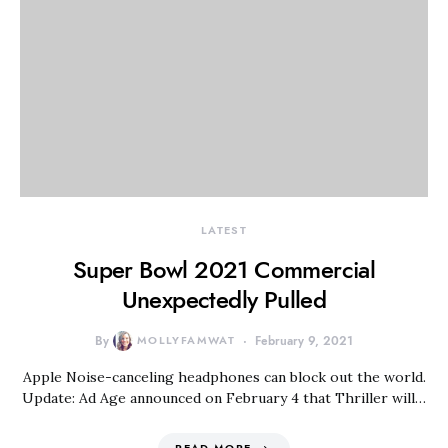
LATEST
Super Bowl 2021 Commercial
Unexpectedly Pulled
By
MOLLYFAMWAT
February 9, 2021
Apple Noise-canceling headphones can block out the world.
Update: Ad Age announced on February 4 that Thriller will…