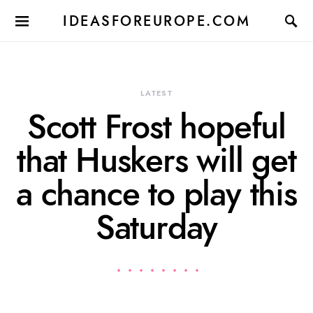
IDEASFOREUROPE.COM
LATEST
Scott Frost hopeful
that Huskers will get
a chance to play this
Saturday