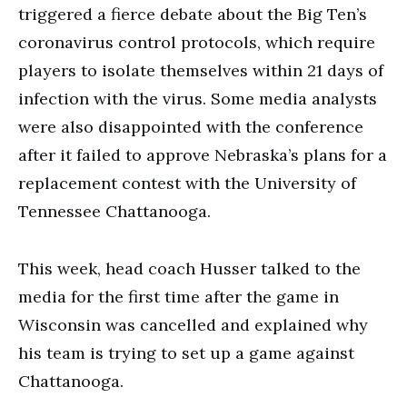
triggered a fierce debate about the Big Ten’s
coronavirus control protocols, which require
players to isolate themselves within 21 days of
infection with the virus. Some media analysts
were also disappointed with the conference
after it failed to approve Nebraska’s plans for a
replacement contest with the University of
Tennessee Chattanooga.
This week, head coach Husser talked to the
media for the first time after the game in
Wisconsin was cancelled and explained why
his team is trying to set up a game against
Chattanooga.