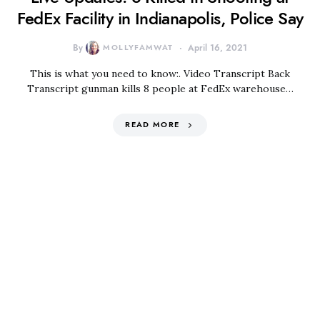
FedEx Facility in Indianapolis, Police Say
By
MOLLYFAMWAT
April 16, 2021
This is what you need to know:. Video Transcript Back
Transcript gunman kills 8 people at FedEx warehouse…
READ MORE