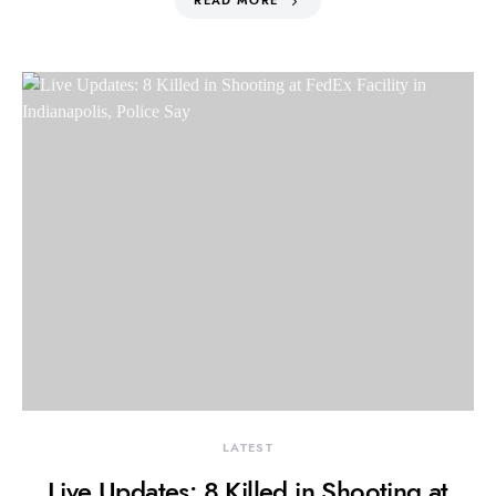
READ MORE
LATEST
Live Updates: 8 Killed in Shooting at