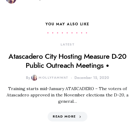
YOU MAY ALSO LIKE
LATEST
Atascadero City Hosting Measure D-20
Public Outreach Meetings •
By
MOLLYFAMWAT
December 15, 2020
Training starts mid-January ATASCADERO – The voters of
Atascadero approved in the November elections the D-20, a
general…
READ MORE