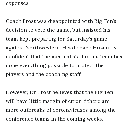
expenses.
Coach Frost was disappointed with Big Ten’s
decision to veto the game, but insisted his
team kept preparing for Saturday’s game
against Northwestern. Head coach Husera is
confident that the medical staff of his team has
done everything possible to protect the
players and the coaching staff.
However, Dr. Frost believes that the Big Ten
will have little margin of error if there are
more outbreaks of coronaviruses among the
conference teams in the coming weeks.