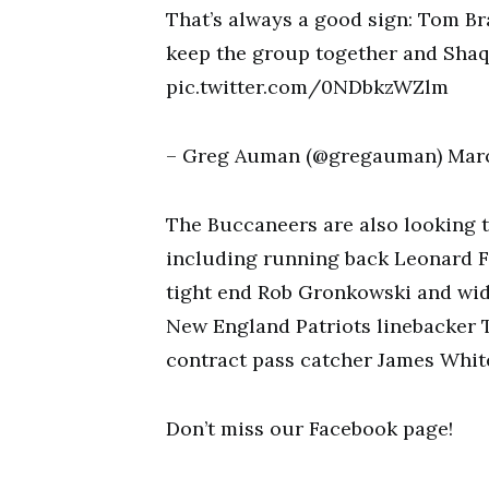
That’s always a good sign: Tom Br
keep the group together and Shaq 
pic.twitter.com/0NDbkzWZlm
– Greg Auman (@gregauman) Marc
The Buccaneers are also looking t
including running back Leonard 
tight end Rob Gronkowski and wide
New England Patriots linebacker 
contract pass catcher James Whit
Don’t miss our Facebook page!