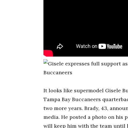
It looks like supermodel Gisele 
Tampa Bay Buccaneers quarterback 
two more years. Brady, 43, announ
media. He posted a photo on his p
will keep him with the team until 