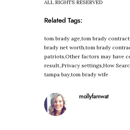
ALL RIGHTS RESERVED
Related Tags:
tom brady age,tom brady contract
brady net worth,tom brady contrac
patriots,Other factors may have co
result.,Privacy settings,How Sear
tampa bay,tom brady wife
mollyfamwat