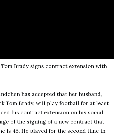
Bundchen has accepted that her husband,
Tom Brady, will play football for at least
ced his contract extension on his social
age of the signing of a new contract that
he is 45. He played for the second time in