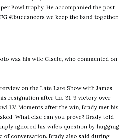
Super Bowl trophy. He accompanied the post
…LFG @buccaneers we keep the band together.
oto was his wife Gisele, who commented on
nterview on the Late Late Show with James
is resignation after the 31-9 victory over
owl LV. Moments after the win, Brady met his
 asked: What else can you prove? Brady told
mply ignored his wife’s question by hugging
c of conversation. Brady also said during