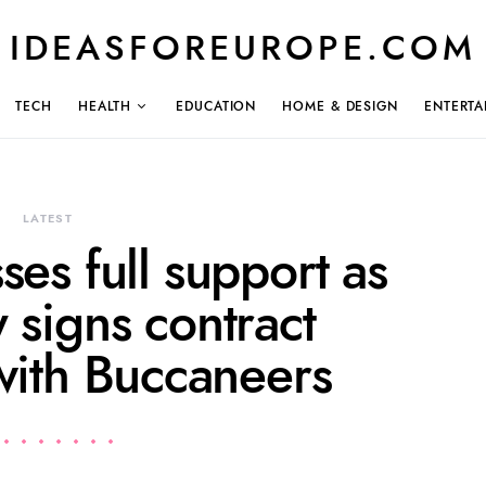
IDEASFOREUROPE.COM
TECH
HEALTH
EDUCATION
HOME & DESIGN
ENTERTA
LATEST
ses full support as
 signs contract
with Buccaneers