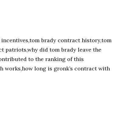
 incentives,tom brady contract history,tom
t patriots,why did tom brady leave the
ntributed to the ranking of this
ch works,how long is gronk’s contract with