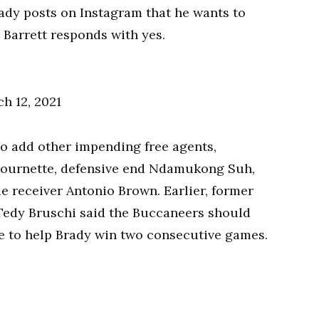
ady posts on Instagram that he wants to
Barrett responds with yes.
h 12, 2021
o add other impending free agents,
Fournette, defensive end Ndamukong Suh,
 receiver Antonio Brown. Earlier, former
Tedy Bruschi said the Buccaneers should
e to help Brady win two consecutive games.