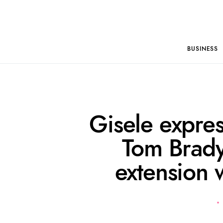
BUSINESS
Gisele expres
Tom Brady
extension 