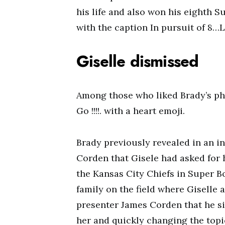
his life and also won his eighth 
with the caption In pursuit of 8
Giselle dismissed
Among those who liked Brady’s ph
Go !!!!. with a heart emoji.
Brady previously revealed in an i
Corden that Gisele had asked for h
the Kansas City Chiefs in Super B
family on the field where Giselle
presenter James Corden that he si
her and quickly changing the topi