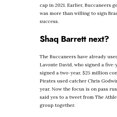
cap in 2021. Earlier, Buccaneers 
was more than willing to sign Bra
success.
Shaq Barrett next?
The Buccaneers have already used
Lavonte David, who signed a five-
signed a two-year, $25 million con
Pirates used catcher Chris Godwin
year. Now the focus is on pass rus
said yes to a tweet from The Athl
group together.