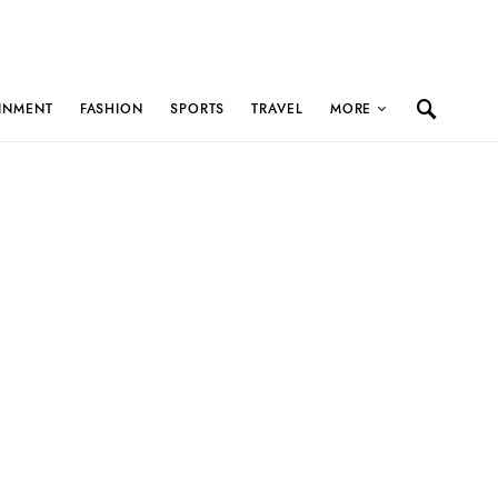
INMENT
FASHION
SPORTS
TRAVEL
MORE