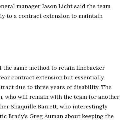
general manager Jason Licht said the team
dy to a contract extension to maintain
 the same method to retain linebacker
year contract extension but essentially
tract due to three years of disability. The
, who will remain with the team for another
her Shaquille Barrett, who interestingly
etic Brady’s Greg Auman about keeping the