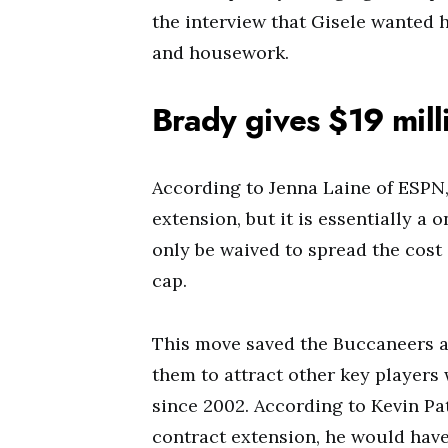
the interview that Gisele wanted h
and housework.
Brady gives $19 milli
According to Jenna Laine of ESPN,
extension, but it is essentially a 
only be waived to spread the cost
cap.
This move saved the Buccaneers ab
them to attract other key players
since 2002. According to Kevin Pat
contract extension, he would have