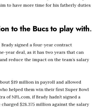
im to have more time for his fatherly duties
on to the Bucs to play with
.
 Brady signed a four-year contract
one-year deal, as it has two years that can
 and reduce the impact on the team’s salary
out $19 million in payroll and allowed
 who helped them win their first Super Bowl
ra of NFL.com, if Brady hadn’t signed a
 charged $28.375 million against the salary