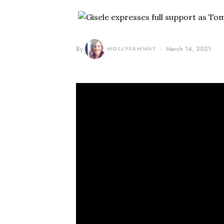
By
MOLLYFAMWAT
March 14, 2021