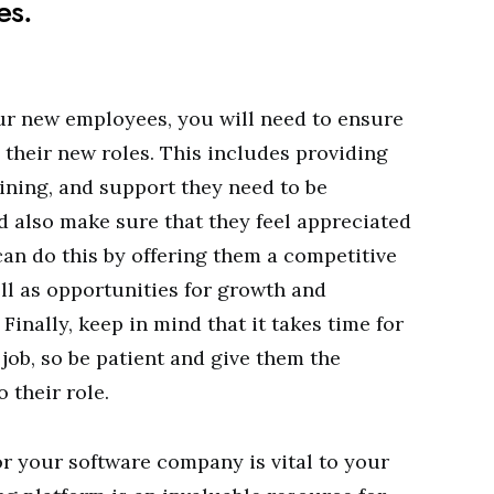
es.
our new employees, you will need to ensure
n their new roles. This includes providing
aining, and support they need to be
d also make sure that they feel appreciated
can do this by offering them a competitive
ll as opportunities for growth and
inally, keep in mind that it takes time for
job, so be patient and give them the
 their role.
or your software company is vital to your