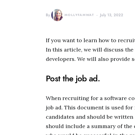
By
MOLLYFAMWAT
July 13, 2022
If you want to learn how to recru
In this article, we will discuss th
developers. We will also provide s
Post the job ad.
When recruiting for a software co
job ad. This document is used for 
candidates and should be written 
should include a summary of the c