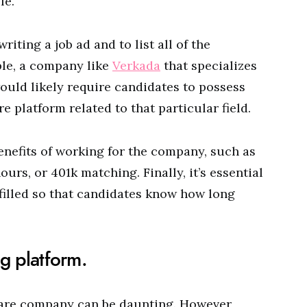
le.
riting a job ad and to list all of the
ple, a company like
Verkada
that specializes
ould likely require candidates to possess
e platform related to that particular field.
enefits of working for the company, such as
ours, or 401k matching. Finally, it’s essential
 filled so that candidates know how long
ng platform.
are company can be daunting. However,