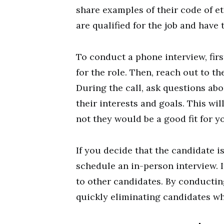
share examples of their code of et
are qualified for the job and have 
To conduct a phone interview, firs
for the role. Then, reach out to the
During the call, ask questions abo
their interests and goals. This wil
not they would be a good fit for 
If you decide that the candidate is
schedule an in-person interview. I
to other candidates. By conductin
quickly eliminating candidates who