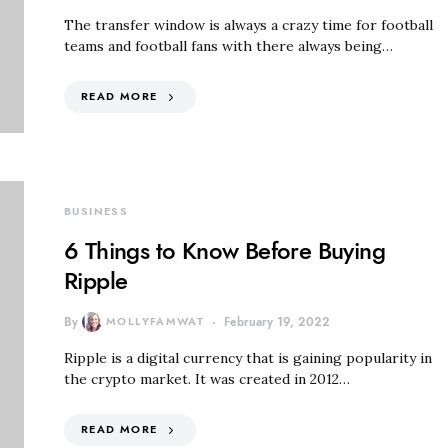
The transfer window is always a crazy time for football
teams and football fans with there always being…
READ MORE
BUSINESS
6 Things to Know Before Buying
Ripple
By
MOLLYFAMWAT
February 19, 2022
Ripple is a digital currency that is gaining popularity in
the crypto market. It was created in 2012…
READ MORE