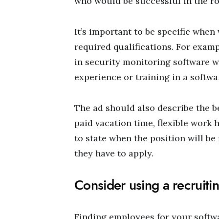
who would be successful in the ro
It’s important to be specific when w
required qualifications. For exam
in security monitoring software w
experience or training in a softwar
The ad should also describe the b
paid vacation time, flexible work h
to state when the position will be
they have to apply.
Consider using a recruiti
Finding employees for your softw