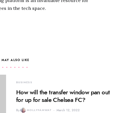
ng platform is an invaluable resource for
es in the tech space.
 MAY ALSO LIKE
BUSINESS
How will the transfer window pan out
for up for sale Chelsea FC?
By
MOLLYFAMWAT
March 12, 2022