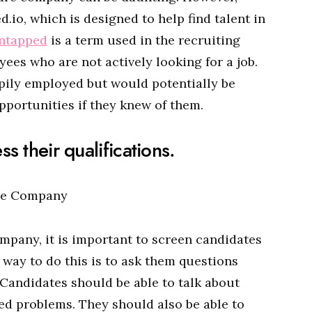
d.io, which is designed to help find talent in
ntapped
is a term used in the recruiting
ees who are not actively looking for a job.
ily employed but would potentially be
pportunities if they knew of them.
s their qualifications.
mpany, it is important to screen candidates
e way to do this is to ask them questions
 Candidates should be able to talk about
ed problems. They should also be able to