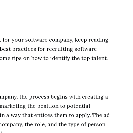
it for your software company, keep reading.
e best practices for recruiting software
ome tips on how to identify the top talent.
mpany, the process begins with creating a
marketing the position to potential
in a way that entices them to apply. The ad
ompany, the role, and the type of person