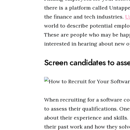
there is a platform called Untappe
the finance and tech industries.
U
world to describe potential employ
These are people who may be happ
interested in hearing about new o
Screen candidates to asses
When recruiting for a software co
to assess their qualifications. On
about their experience and skills.
their past work and how they solv