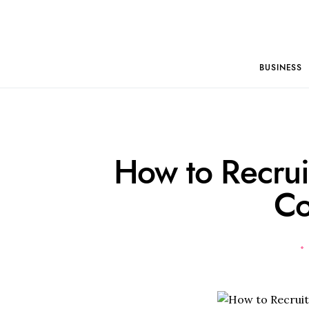
BUSINESS
How to Recrui
C