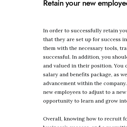
Retain your new employe
In order to successfully retain y
that they are set up for success i
them with the necessary tools, tr
successful. In addition, you shoul
and valued in their position. You 
salary and benefits package, as we
advancement within the company. F
new employees to adjust to a new 
opportunity to learn and grow into
Overall, knowing how to recruit f