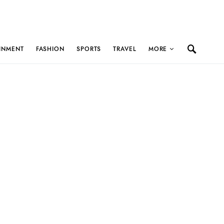
INMENT
FASHION
SPORTS
TRAVEL
MORE