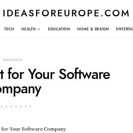
IDEASFOREUROPE.COM
TECH
HEALTH
EDUCATION
HOME & DESIGN
ENTERTA
BUSINESS
t for Your Software
ompany