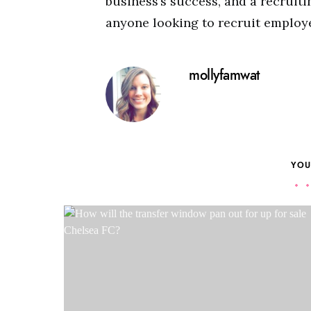
business’s success, and a recruiti
anyone looking to recruit employe
mollyfamwat
YOU