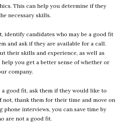
hics. This can help you determine if they
the necessary skills.
t, identify candidates who may be a good fit
m and ask if they are available for a call.
ut their skills and experience, as well as
l help you get a better sense of whether or
your company.
 a good fit, ask them if they would like to
f not, thank them for their time and move on
g phone interviews, you can save time by
 are not a good fit.