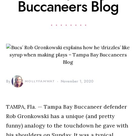
Buccaneers Blog
By
MOLLYFAMWAT
November 1, 2020
TAMPA, Fla. — Tampa Bay Buccaneer defender
Rob Gronkowski has a unique (and pretty
funny) analogy to the touchdown he gave with
his shoulders on Sunday. It was a typical