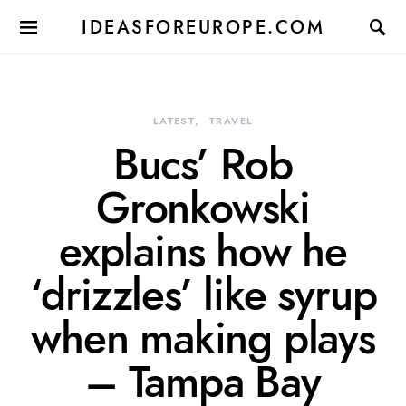
IDEASFOREUROPE.COM
LATEST
TRAVEL
Bucs’ Rob
Gronkowski
explains how he
‘drizzles’ like syrup
when making plays
– Tampa Bay