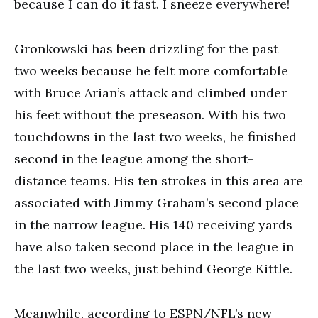
because I can do it fast. I sneeze everywhere!
Gronkowski has been drizzling for the past
two weeks because he felt more comfortable
with Bruce Arian’s attack and climbed under
his feet without the preseason. With his two
touchdowns in the last two weeks, he finished
second in the league among the short-
distance teams. His ten strokes in this area are
associated with Jimmy Graham’s second place
in the narrow league. His 140 receiving yards
have also taken second place in the league in
the last two weeks, just behind George Kittle.
Meanwhile, according to ESPN/NFL’s new