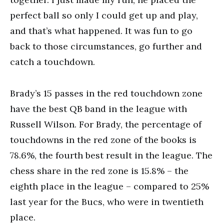
perfect ball so only I could get up and play,
and that’s what happened. It was fun to go
back to those circumstances, go further and
catch a touchdown.
Brady’s 15 passes in the red touchdown zone
have the best QB band in the league with
Russell Wilson. For Brady, the percentage of
touchdowns in the red zone of the books is
78.6%, the fourth best result in the league. The
chess share in the red zone is 15.8% – the
eighth place in the league – compared to 25%
last year for the Bucs, who were in twentieth
place.