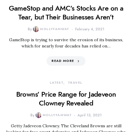
GameStop and AMC’s Stocks Are on a
Tear, but Their Businesses Aren’t
By
MOLLYFAMWAT
February 4, 2021
GameStop is trying to survive the erosion of its business,
which for nearly four decades has relied on…
READ MORE
LATEST
TRAVEL
Browns’ Price Range for Jadeveon
Clowney Revealed
By
MOLLYFAMWAT
April 13, 2021
Getty Jadeveon Clowney. The Cleveland Browns are still