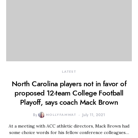
LATEST
North Carolina players not in favor of
proposed 12-team College Football
Playoff, says coach Mack Brown
By
MOLLYFAMWAT
July 11, 2021
At a meeting with ACC athletic directors, Mack Brown had
some choice words for his fellow conference colleagues…