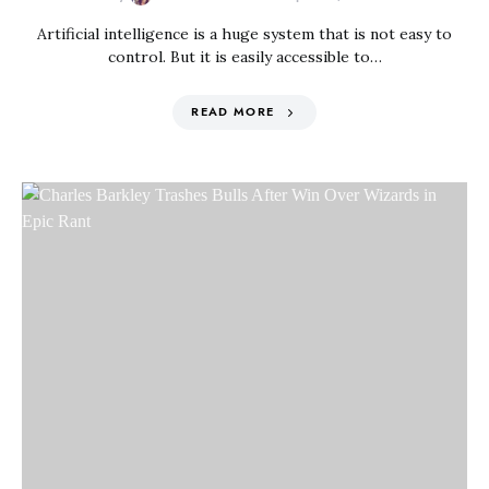
Artificial intelligence is a huge system that is not easy to
control. But it is easily accessible to…
READ MORE