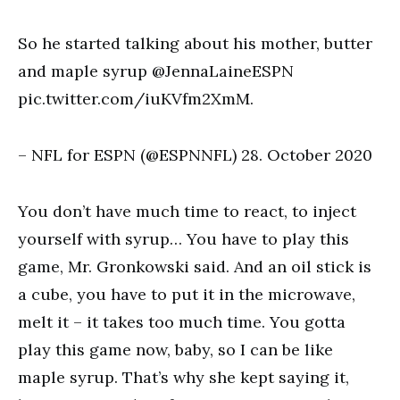
So he started talking about his mother, butter
and maple syrup @JennaLaineESPN
pic.twitter.com/iuKVfm2XmM.
– NFL for ESPN (@ESPNNFL) 28. October 2020
You don’t have much time to react, to inject
yourself with syrup… You have to play this
game, Mr. Gronkowski said. And an oil stick is
a cube, you have to put it in the microwave,
melt it – it takes too much time. You gotta
play this game now, baby, so I can be like
maple syrup. That’s why she kept saying it,