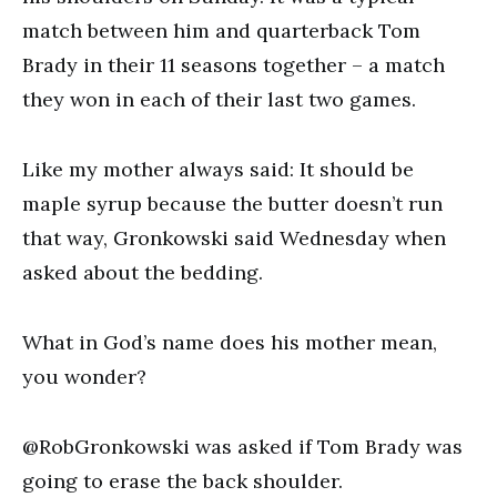
match between him and quarterback Tom
Brady in their 11 seasons together – a match
they won in each of their last two games.
Like my mother always said: It should be
maple syrup because the butter doesn’t run
that way, Gronkowski said Wednesday when
asked about the bedding.
What in God’s name does his mother mean,
you wonder?
@RobGronkowski was asked if Tom Brady was
going to erase the back shoulder.