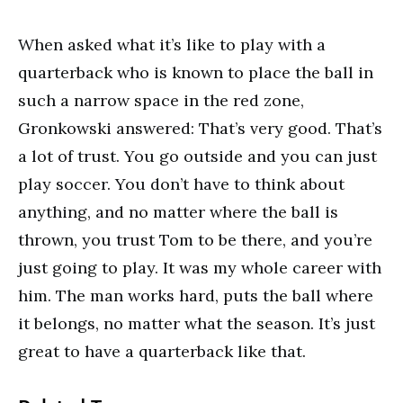
When asked what it’s like to play with a
quarterback who is known to place the ball in
such a narrow space in the red zone,
Gronkowski answered: That’s very good. That’s
a lot of trust. You go outside and you can just
play soccer. You don’t have to think about
anything, and no matter where the ball is
thrown, you trust Tom to be there, and you’re
just going to play. It was my whole career with
him. The man works hard, puts the ball where
it belongs, no matter what the season. It’s just
great to have a quarterback like that.