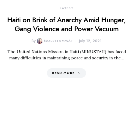
LATEST
Haiti on Brink of Anarchy Amid Hunger,
Gang Violence and Power Vacuum
By
MOLLYFAMWAT
July 12, 2021
The United Nations Mission in Haiti (MINUSTAH) has faced
many difficulties in maintaining peace and security in the…
READ MORE