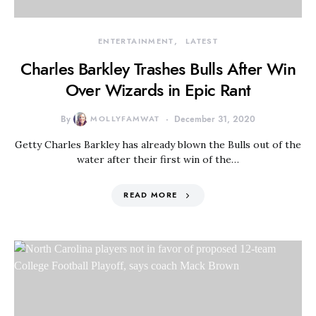
ENTERTAINMENT
LATEST
Charles Barkley Trashes Bulls After Win
Over Wizards in Epic Rant
By
MOLLYFAMWAT
December 31, 2020
Getty Charles Barkley has already blown the Bulls out of the
water after their first win of the…
READ MORE