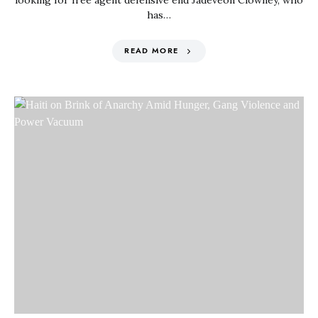
looking for free agent defensive end Jadeveon Clowney, who
has…
READ MORE