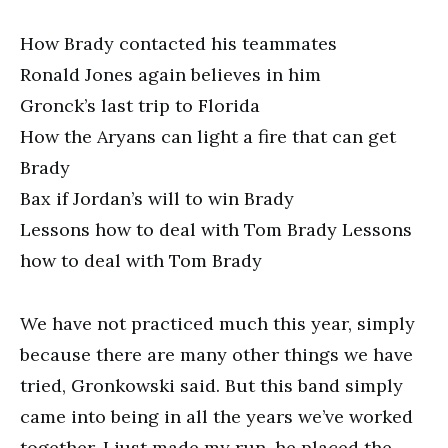
How Brady contacted his teammates
Ronald Jones again believes in him
Gronck’s last trip to Florida
How the Aryans can light a fire that can get
Brady
Bax if Jordan’s will to win Brady
Lessons how to deal with Tom Brady Lessons
how to deal with Tom Brady
We have not practiced much this year, simply
because there are many other things we have
tried, Gronkowski said. But this band simply
came into being in all the years we’ve worked
together. I just made my run, he placed the