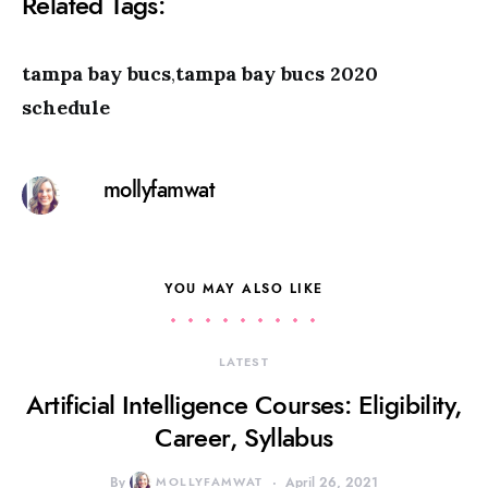
Related Tags:
tampa bay bucs
,
tampa bay bucs 2020
schedule
mollyfamwat
YOU MAY ALSO LIKE
LATEST
Artificial Intelligence Courses: Eligibility,
Career, Syllabus
By
MOLLYFAMWAT
April 26, 2021