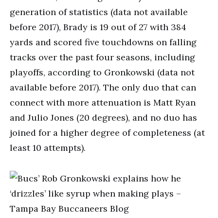
generation of statistics (data not available
before 2017), Brady is 19 out of 27 with 384
yards and scored five touchdowns on falling
tracks over the past four seasons, including
playoffs, according to Gronkowski (data not
available before 2017). The only duo that can
connect with more attenuation is Matt Ryan
and Julio Jones (20 degrees), and no duo has
joined for a higher degree of completeness (at
least 10 attempts).