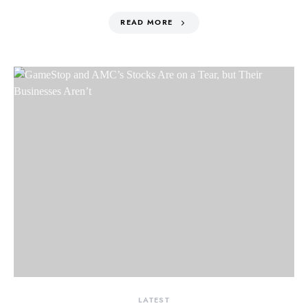
READ MORE
LATEST