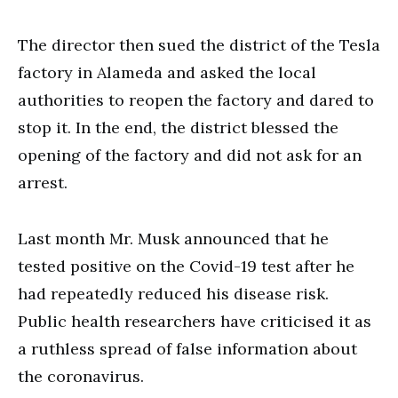
The director then sued the district of the Tesla
factory in Alameda and asked the local
authorities to reopen the factory and dared to
stop it. In the end, the district blessed the
opening of the factory and did not ask for an
arrest.
Last month Mr. Musk announced that he
tested positive on the Covid-19 test after he
had repeatedly reduced his disease risk.
Public health researchers have criticised it as
a ruthless spread of false information about
the coronavirus.