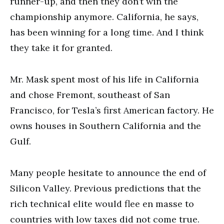
runner-up, and then they don’t win the
championship anymore. California, he says,
has been winning for a long time. And I think
they take it for granted.
Mr. Mask spent most of his life in California
and chose Fremont, southeast of San
Francisco, for Tesla’s first American factory. He
owns houses in Southern California and the
Gulf.
Many people hesitate to announce the end of
Silicon Valley. Previous predictions that the
rich technical elite would flee en masse to
countries with low taxes did not come true.