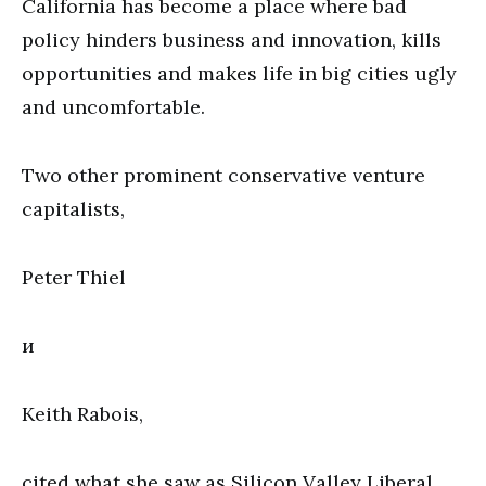
California has become a place where bad
policy hinders business and innovation, kills
opportunities and makes life in big cities ugly
and uncomfortable.
Two other prominent conservative venture
capitalists,
Peter Thiel
и
Keith Rabois,
cited what she saw as Silicon Valley Liberal