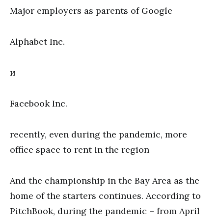
Major employers as parents of Google
Alphabet Inc.
и
Facebook Inc.
recently, even during the pandemic, more
office space to rent in the region
And the championship in the Bay Area as the
home of the starters continues. According to
PitchBook, during the pandemic – from April