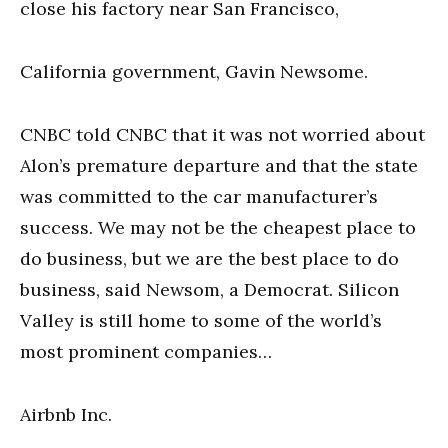
close his factory near San Francisco,
California government, Gavin Newsome.
CNBC told CNBC that it was not worried about
Alon’s premature departure and that the state
was committed to the car manufacturer’s
success. We may not be the cheapest place to
do business, but we are the best place to do
business, said Newsom, a Democrat. Silicon
Valley is still home to some of the world’s
most prominent companies…
Airbnb Inc.