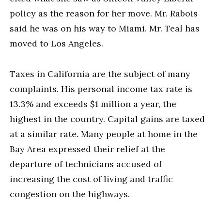
policy as the reason for her move. Mr. Rabois
said he was on his way to Miami. Mr. Teal has
moved to Los Angeles.
Taxes in California are the subject of many
complaints. His personal income tax rate is
13.3% and exceeds $1 million a year, the
highest in the country. Capital gains are taxed
at a similar rate. Many people at home in the
Bay Area expressed their relief at the
departure of technicians accused of
increasing the cost of living and traffic
congestion on the highways.