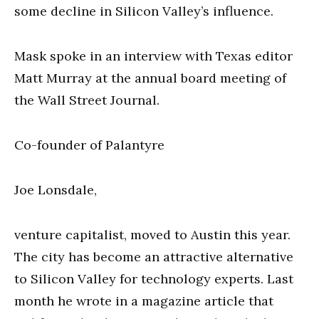
some decline in Silicon Valley’s influence.
Mask spoke in an interview with Texas editor
Matt Murray at the annual board meeting of
the Wall Street Journal.
Co-founder of Palantyre
Joe Lonsdale,
venture capitalist, moved to Austin this year.
The city has become an attractive alternative
to Silicon Valley for technology experts. Last
month he wrote in a magazine article that