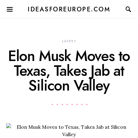
IDEASFOREUROPE.COM
LATEST
Elon Musk Moves to
Texas, Takes Jab at
Silicon Valley