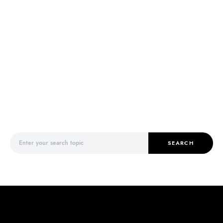
Search for:
SEARCH