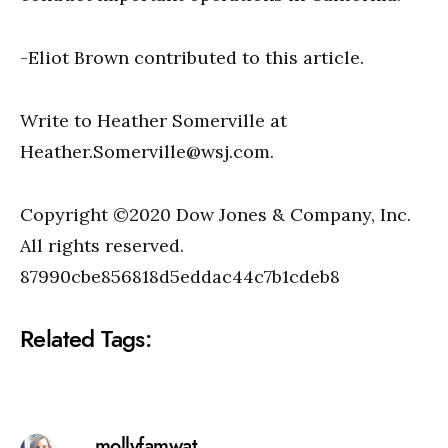
-Eliot Brown contributed to this article.
Write to Heather Somerville at
Heather.Somerville@wsj.com
.
Copyright ©2020 Dow Jones & Company, Inc.
All rights reserved.
87990cbe856818d5eddac44c7b1cdeb8
Related Tags:
mollyfamwat