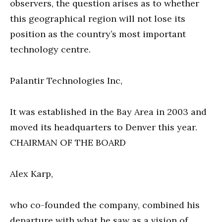
observers, the question arises as to whether
this geographical region will not lose its
position as the country’s most important
technology centre.
Palantir Technologies Inc,
It was established in the Bay Area in 2003 and
moved its headquarters to Denver this year.
CHAIRMAN OF THE BOARD
Alex Karp,
who co-founded the company, combined his
departure with what he saw as a vision of