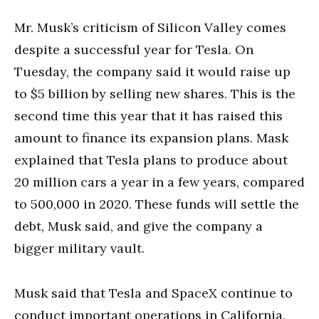
Mr. Musk’s criticism of Silicon Valley comes
despite a successful year for Tesla. On
Tuesday, the company said it would raise up
to $5 billion by selling new shares. This is the
second time this year that it has raised this
amount to finance its expansion plans. Mask
explained that Tesla plans to produce about
20 million cars a year in a few years, compared
to 500,000 in 2020. These funds will settle the
debt, Musk said, and give the company a
bigger military vault.
Musk said that Tesla and SpaceX continue to
conduct important operations in California.