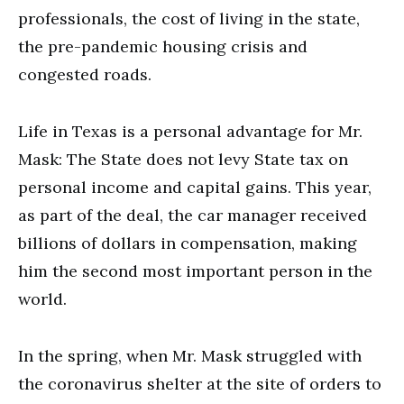
professionals, the cost of living in the state,
the pre-pandemic housing crisis and
congested roads.
Life in Texas is a personal advantage for Mr.
Mask: The State does not levy State tax on
personal income and capital gains. This year,
as part of the deal, the car manager received
billions of dollars in compensation, making
him the second most important person in the
world.
In the spring, when Mr. Mask struggled with
the coronavirus shelter at the site of orders to