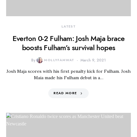
LATEST
Everton 0-2 Fulham: Josh Maja brace
boosts Fulham’s survival hopes
By
MOLLYFAMWAT
March 9, 2021
Josh Maja scores with his first penalty kick for Fulham. Josh
Maia made his Fulham debut in a…
READ MORE