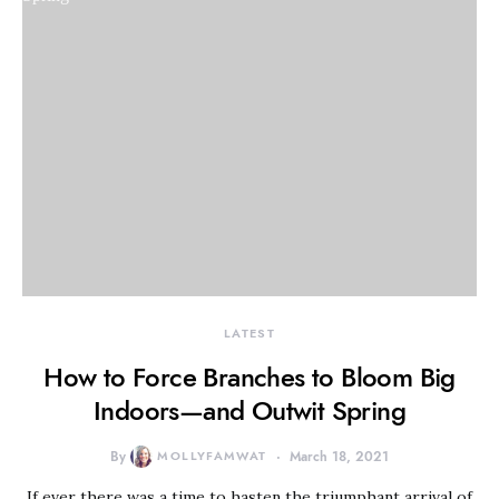
LATEST
How to Force Branches to Bloom Big
Indoors—and Outwit Spring
By
MOLLYFAMWAT
March 18, 2021
If ever there was a time to hasten the triumphant arrival of