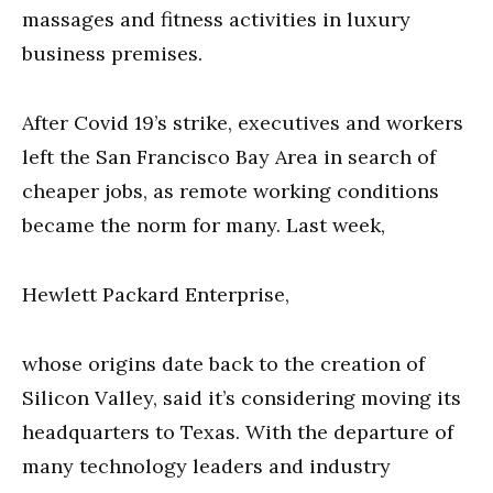
massages and fitness activities in luxury
business premises.
After Covid 19’s strike, executives and workers
left the San Francisco Bay Area in search of
cheaper jobs, as remote working conditions
became the norm for many. Last week,
Hewlett Packard Enterprise,
whose origins date back to the creation of
Silicon Valley, said it’s considering moving its
headquarters to Texas. With the departure of
many technology leaders and industry