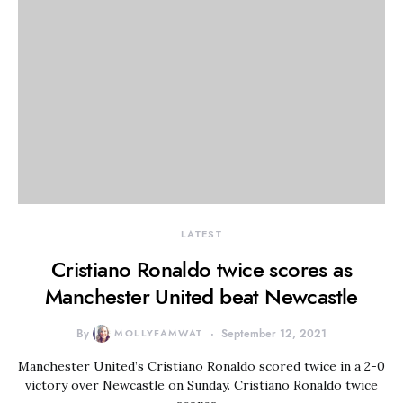
LATEST
Cristiano Ronaldo twice scores as
Manchester United beat Newcastle
By
MOLLYFAMWAT
September 12, 2021
Manchester United’s Cristiano Ronaldo scored twice in a 2-0
victory over Newcastle on Sunday. Cristiano Ronaldo twice