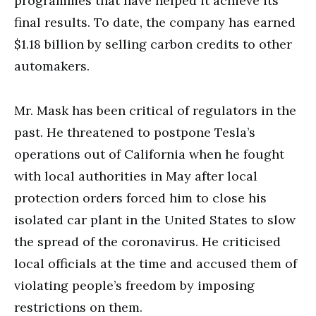
programmes that have helped it achieve its
final results. To date, the company has earned
$1.18 billion by selling carbon credits to other
automakers.
Mr. Mask has been critical of regulators in the
past. He threatened to postpone Tesla’s
operations out of California when he fought
with local authorities in May after local
protection orders forced him to close his
isolated car plant in the United States to slow
the spread of the coronavirus. He criticised
local officials at the time and accused them of
violating people’s freedom by imposing
restrictions on them.