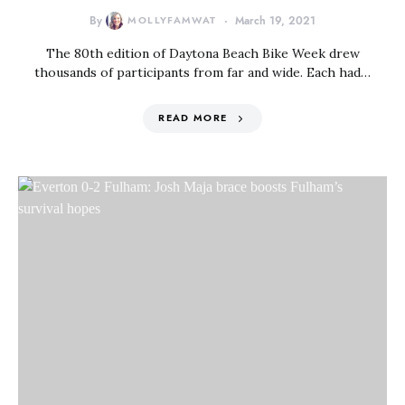
By
MOLLYFAMWAT
March 19, 2021
The 80th edition of Daytona Beach Bike Week drew
thousands of participants from far and wide. Each had…
READ MORE