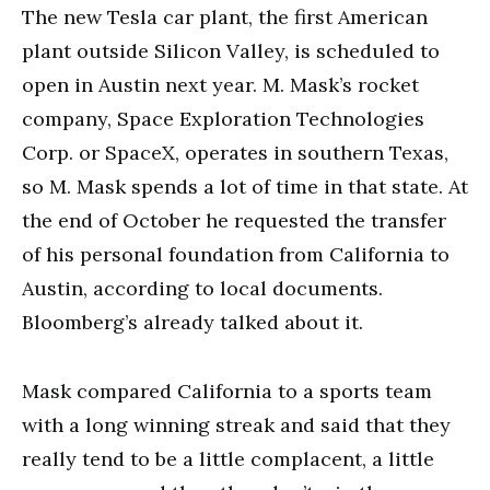
The new Tesla car plant, the first American
plant outside Silicon Valley, is scheduled to
open in Austin next year. M. Mask’s rocket
company, Space Exploration Technologies
Corp. or SpaceX, operates in southern Texas,
so M. Mask spends a lot of time in that state. At
the end of October he requested the transfer
of his personal foundation from California to
Austin, according to local documents.
Bloomberg’s already talked about it.
Mask compared California to a sports team
with a long winning streak and said that they
really tend to be a little complacent, a little