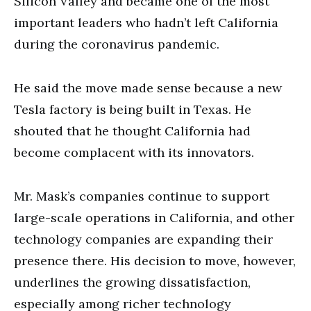
Silicon Valley and became one of the most
important leaders who hadn’t left California
during the coronavirus pandemic.
He said the move made sense because a new
Tesla factory is being built in Texas. He
shouted that he thought California had
become complacent with its innovators.
Mr. Mask’s companies continue to support
large-scale operations in California, and other
technology companies are expanding their
presence there. His decision to move, however,
underlines the growing dissatisfaction,
especially among richer technology