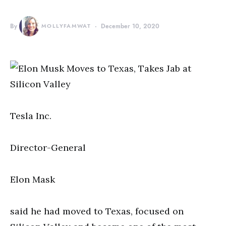
By
MOLLYFAMWAT
December 10, 2020
Tesla Inc.
Director-General
Elon Mask
said he had moved to Texas, focused on