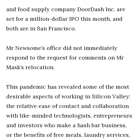
and food supply company DoorDash Inc. are
set for a million-dollar IPO this month, and
both are in San Francisco.
Mr Newsome’s office did not immediately
respond to the request for comments on Mr
Mask’s relocation.
This pandemic has revealed some of the most
desirable aspects of working in Silicon Valley:
the relative ease of contact and collaboration
with like-minded technologists, entrepreneurs
and investors who make a hash bar business,
or the benefits of free meals, laundry services,