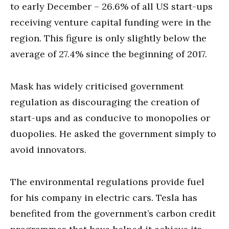
to early December – 26.6% of all US start-ups
receiving venture capital funding were in the
region. This figure is only slightly below the
average of 27.4% since the beginning of 2017.
Mask has widely criticised government
regulation as discouraging the creation of
start-ups and as conducive to monopolies or
duopolies. He asked the government simply to
avoid innovators.
The environmental regulations provide fuel
for his company in electric cars. Tesla has
benefited from the government’s carbon credit