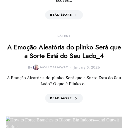
scores…
READ MORE
LATEST
A Emoção Aleatória do plinko Será que
a Sorte Está do Seu Lado_4
By
MOLLYFAMWAT
January 5, 2026
A Emoção Aleatória do plinko: Será que a Sorte Está do Seu
Lado? O que é Plinko e…
READ MORE