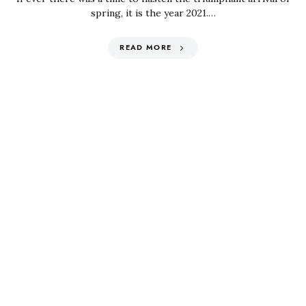
spring, it is the year 2021.…
READ MORE