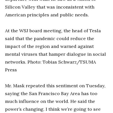
Silicon Valley that was inconsistent with
American principles and public needs.
At the WSJ board meeting, the head of Tesla
said that the pandemic could reduce the
impact of the region and warned against
mental viruses that hamper dialogue in social
networks. Photo: Tobias Schwarz/TSUMA
Press
Mr. Mask repeated this sentiment on Tuesday,
saying the San Francisco Bay Area has too
much influence on the world. He said the
power’s changing. I think we’re going to see