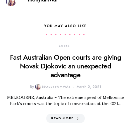
YOU MAY ALSO LIKE
LATEST
Fast Australian Open courts are giving
Novak Djokovic an unexpected
advantage
By
MOLLYFAMWAT
March 2, 2021
MELBOURNE, Australia – The extreme speed of Melbourne
Park’s courts was the topic of conversation at the 2021…
READ MORE