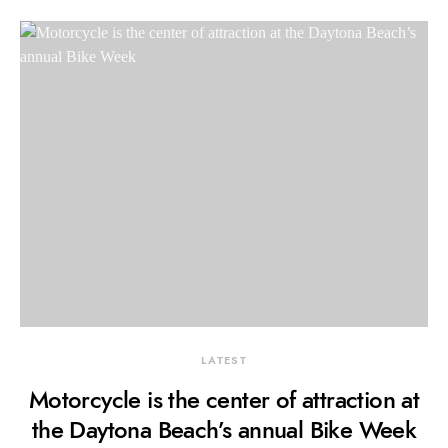
LATEST
Motorcycle is the center of attraction at
the Daytona Beach’s annual Bike Week