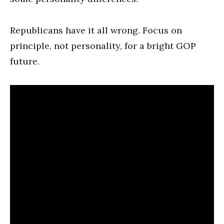
Republicans have it all wrong. Focus on
principle, not personality, for a bright GOP
future.