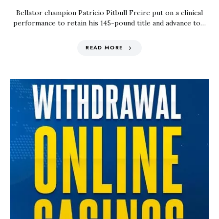
Bellator champion Patricio Pitbull Freire put on a clinical
performance to retain his 145-pound title and advance to…
READ MORE