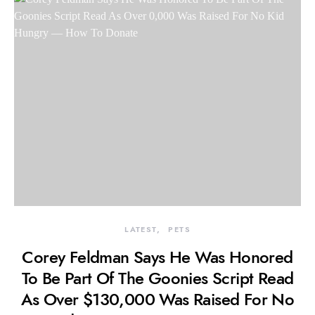
LATEST
PETS
Corey Feldman Says He Was Honored
To Be Part Of The Goonies Script Read
As Over $130,000 Was Raised For No