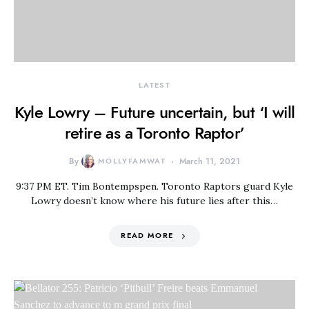
LATEST
Kyle Lowry – Future uncertain, but ‘I will
retire as a Toronto Raptor’
By
MOLLYFAMWAT
March 11, 2021
9:37 PM ET. Tim Bontempspen. Toronto Raptors guard Kyle
Lowry doesn’t know where his future lies after this…
READ MORE