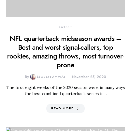
LATEST
NFL quarterback midseason awards –
Best and worst signal-callers, top
rookies, amazing throws, most turnover-
prone
By
MOLLYFAMWAT
November 25, 2020
The first eight weeks of the 2020 season were in many ways
the best combined quarterback series in…
READ MORE