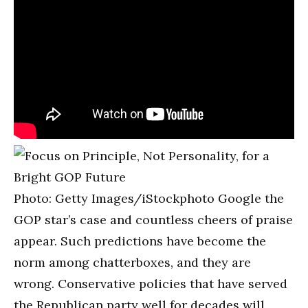
Photo: Getty Images/iStockphoto Google the
GOP star’s case and countless cheers of praise
appear. Such predictions have become the
norm among chatterboxes, and they are
wrong. Conservative policies that have served
the Republican party well for decades will