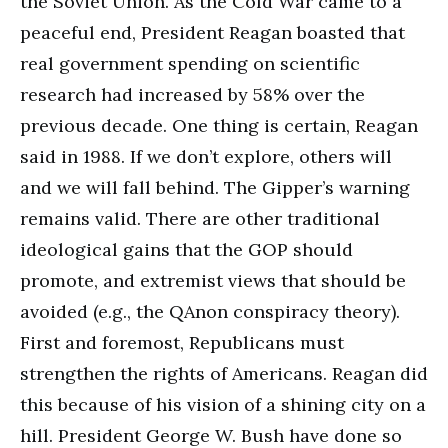
the Soviet Union. As the Cold War came to a
peaceful end, President Reagan boasted that
real government spending on scientific
research had increased by 58% over the
previous decade. One thing is certain, Reagan
said in 1988. If we don’t explore, others will
and we will fall behind. The Gipper’s warning
remains valid. There are other traditional
ideological gains that the GOP should
promote, and extremist views that should be
avoided (e.g., the QAnon conspiracy theory).
First and foremost, Republicans must
strengthen the rights of Americans. Reagan did
this because of his vision of a shining city on a
hill. President George W. Bush have done so