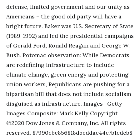
defense, limited government and our unity as
Americans – the good old party will have a
bright future. Baker was U.S. Secretary of State
(1989-1992) and led the presidential campaigns
of Gerald Ford, Ronald Reagan and George W.
Bush. Potomac observation: While Democrats
are redefining infrastructure to include
climate change, green energy and protecting
union workers, Republicans are pushing for a
bipartisan bill that does not include socialism
disguised as infrastructure. Images : Getty
Images Composite: Mark Kelly Copyright
©2020 Dow Jones & Company, Inc. All rights
reserved. 87990cbe856818d5eddac44c7b1cdeb8