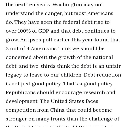
the next ten years. Washington may not
understand the danger, but most Americans
do. They have seen the federal debt rise to
over 100% of GDP and that debt continues to
grow. An Ipsos poll earlier this year found that
3 out of 4 Americans think we should be
concerned about the growth of the national
debt, and two-thirds think the debt is an unfair
legacy to leave to our children. Debt reduction
is not just good policy. That’s a good policy.
Republicans should encourage research and
development. The United States faces
competition from China that could become
stronger on many fronts than the challenge of