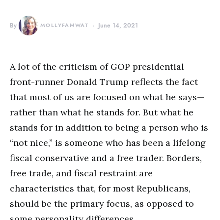
By
MOLLYFAMWAT
June 14, 2021
A lot of the criticism of GOP presidential
front-runner Donald Trump reflects the fact
that most of us are focused on what he says—
rather than what he stands for. But what he
stands for in addition to being a person who is
“not nice,” is someone who has been a lifelong
fiscal conservative and a free trader. Borders,
free trade, and fiscal restraint are
characteristics that, for most Republicans,
should be the primary focus, as opposed to
some personality differences.