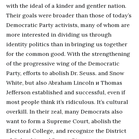
with the ideal of a kinder and gentler nation.
Their goals were broader than those of today’s
Democratic Party activists, many of whom are
more interested in dividing us through
identity politics than in bringing us together
for the common good. With the strengthening
of the progressive wing of the Democratic
Party, efforts to abolish Dr. Seuss. and Snow
White, but also Abraham Lincoln и Thomas
Jefferson established and successful, even if
most people think it’s ridiculous. It’s cultural
overkill. In their zeal, many Democrats also
want to form a Supreme Court, abolish the
Electoral College, and recognize the District