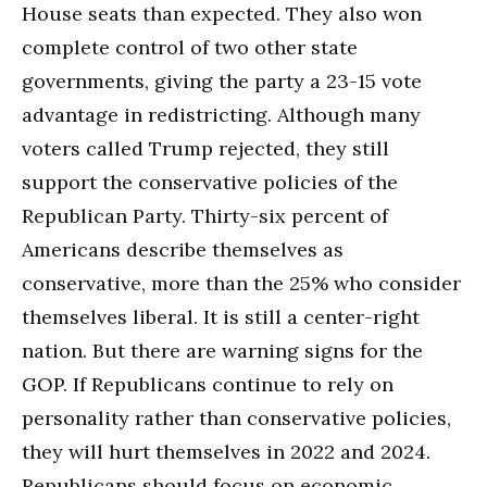
House seats than expected. They also won
complete control of two other state
governments, giving the party a 23-15 vote
advantage in redistricting. Although many
voters called Trump rejected, they still
support the conservative policies of the
Republican Party. Thirty-six percent of
Americans describe themselves as
conservative, more than the 25% who consider
themselves liberal. It is still a center-right
nation. But there are warning signs for the
GOP. If Republicans continue to rely on
personality rather than conservative policies,
they will hurt themselves in 2022 and 2024.
Republicans should focus on economic