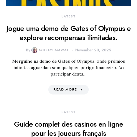
LATEST
Jogue uma demo de Gates of Olympus e
explore recompensas ilimitadas.
By
MOLLYFAMWAT
November 20, 2025
Mergulhe na demo de Gates of Olympus, onde prêmios
infinitas aguardam sem qualquer perigo financeiro. Ao
participar desta…
READ MORE
LATEST
Guide complet des casinos en ligne
pour les joueurs français