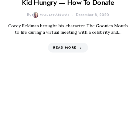
Kid Hungry — How To Donate
By
MOLLYFAMWAT
December 8, 2020
Corey Feldman brought his character The Goonies Mouth
to life during a virtual meeting with a celebrity and…
READ MORE