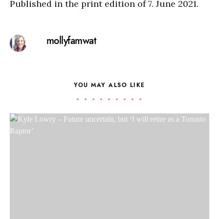
Published in the print edition of 7. June 2021.
mollyfamwat
YOU MAY ALSO LIKE