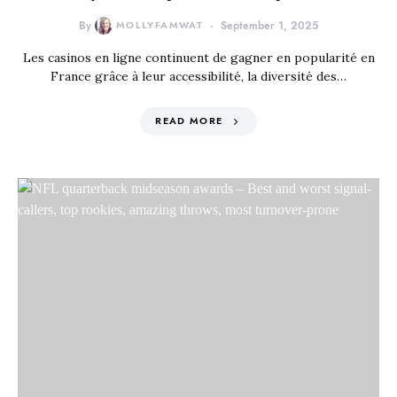
By
MOLLYFAMWAT
September 1, 2025
Les casinos en ligne continuent de gagner en popularité en
France grâce à leur accessibilité, la diversité des…
READ MORE