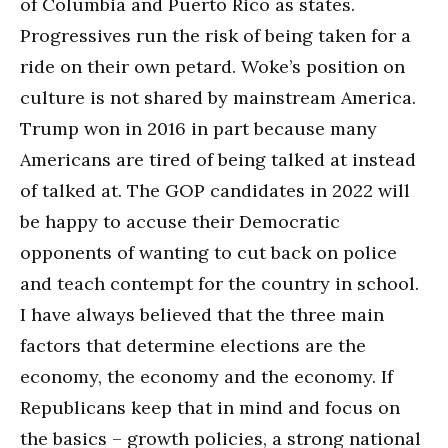
of Columbia and Puerto Rico as states.
Progressives run the risk of being taken for a
ride on their own petard. Woke’s position on
culture is not shared by mainstream America.
Trump won in 2016 in part because many
Americans are tired of being talked at instead
of talked at. The GOP candidates in 2022 will
be happy to accuse their Democratic
opponents of wanting to cut back on police
and teach contempt for the country in school.
I have always believed that the three main
factors that determine elections are the
economy, the economy and the economy. If
Republicans keep that in mind and focus on
the basics – growth policies, a strong national