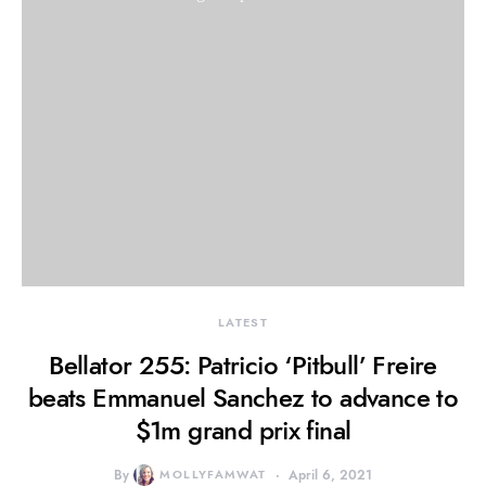
LATEST
Bellator 255: Patricio ‘Pitbull’ Freire
beats Emmanuel Sanchez to advance to
$1m grand prix final
By
MOLLYFAMWAT
April 6, 2021