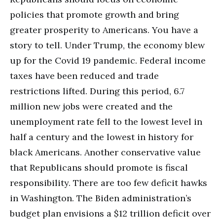
policies that promote growth and bring
greater prosperity to Americans. You have a
story to tell. Under Trump, the economy blew
up for the Covid 19 pandemic. Federal income
taxes have been reduced and trade
restrictions lifted. During this period, 6.7
million new jobs were created and the
unemployment rate fell to the lowest level in
half a century and the lowest in history for
black Americans. Another conservative value
that Republicans should promote is fiscal
responsibility. There are too few deficit hawks
in Washington. The Biden administration’s
budget plan envisions a $12 trillion deficit over