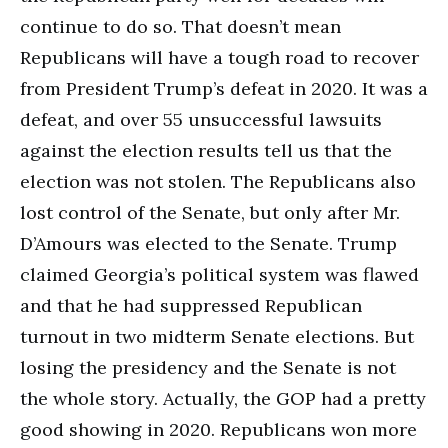
continue to do so. That doesn’t mean
Republicans will have a tough road to recover
from President Trump’s defeat in 2020. It was a
defeat, and over 55 unsuccessful lawsuits
against the election results tell us that the
election was not stolen. The Republicans also
lost control of the Senate, but only after Mr.
D’Amours was elected to the Senate. Trump
claimed Georgia’s political system was flawed
and that he had suppressed Republican
turnout in two midterm Senate elections. But
losing the presidency and the Senate is not
the whole story. Actually, the GOP had a pretty
good showing in 2020. Republicans won more