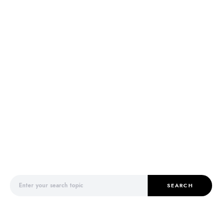
Search for:
SEARCH