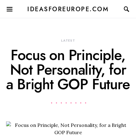
IDEASFOREUROPE.COM
LATEST
Focus on Principle,
Not Personality, for
a Bright GOP Future