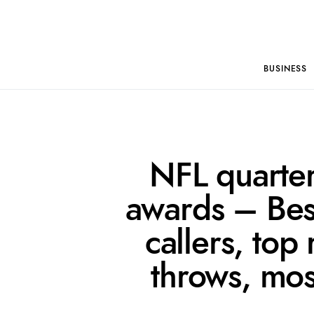
BUSINESS
NFL quarte
awards – Best
callers, top
throws, mos