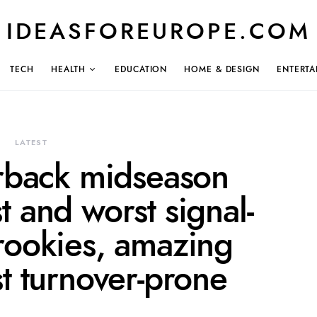
IDEASFOREUROPE.COM
TECH
HEALTH
EDUCATION
HOME & DESIGN
ENTERTA
LATEST
rback midseason
 and worst signal-
 rookies, amazing
t turnover-prone