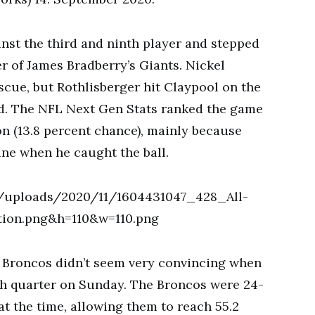
nst the third and ninth player and stepped
er of James Bradberry’s Giants. Nickel
scue, but Rothlisberger hit Claypool on the
ved. The NFL Next Gen Stats ranked the game
on (13.8 percent chance), mainly because
line when he caught the ball.
he Broncos didn’t seem very convincing when
th quarter on Sunday. The Broncos were 24-
t the time, allowing them to reach 55.2