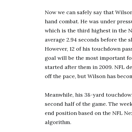
Now we can safely say that Wilson
hand combat. He was under pressu
which is the third highest in the 
average 2.94 seconds before the sh
However, 12 of his touchdown pas
goal will be the most important f
started after them in 2009. NFL d
off the pace, but Wilson has beco
Meanwhile, his 38-yard touchdown
second half of the game. The wee
end position based on the NFL Ne
algorithm.