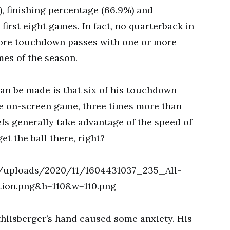
), finishing percentage (66.9%) and
first eight games. In fact, no quarterback in
more touchdown passes with one or more
mes of the season.
an be made is that six of his touchdown
le on-screen game, three times more than
fs generally take advantage of the speed of
et the ball there, right?
thlisberger’s hand caused some anxiety. His