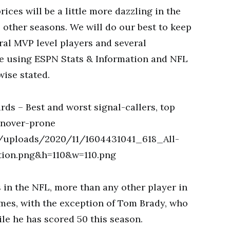
ices will be a little more dazzling in the
 other seasons. We will do our best to keep
ral MVP level players and several
e using ESPN Stats & Information and NFL
wise stated.
in the NFL, more than any other player in
ames, with the exception of Tom Brady, who
le he has scored 50 this season.