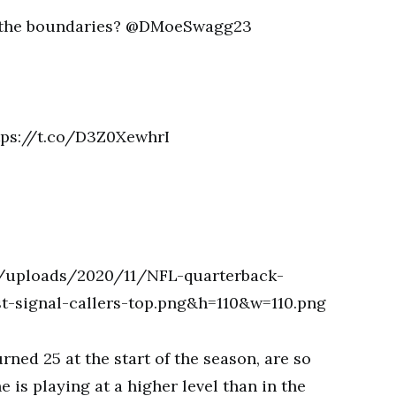
n the boundaries? @DMoeSwagg23
ttps://t.co/D3Z0XewhrI
ned 25 at the start of the season, are so
e is playing at a higher level than in the