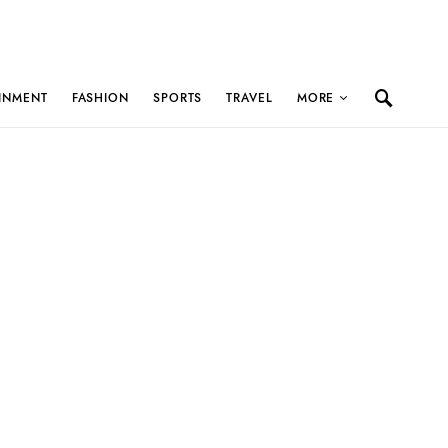
INMENT
FASHION
SPORTS
TRAVEL
MORE