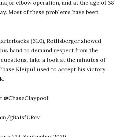
major elbow operation, and at the age of 38
way. Most of these problems have been
uarterbacks (61.0), Rotlisberger showed
 his hand to demand respect from the
questions, take a look at the minutes of
Chase Kleipul used to accept his victory
k.
t @ChaseClaypool.
com/gBaJsfURcv
orks) 14. September 2020.