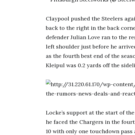
Claypool pushed the Steelers agai
back to the right in the back corn
defender Julian Love ran to the re
left shoulder just before he arri
as the fourth best end of the seas
Kleipul was 0.2 yards off the side
Locke’s support at the start of t
he faced the Chargers in the four
10 with only one touchdown pass a