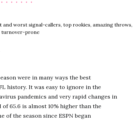
0
 season were in many ways the best
 history. It was easy to ignore in the
navirus pandemics and very rapid changes in
I of 65.6 is almost 10% higher than the
me of the season since ESPN began