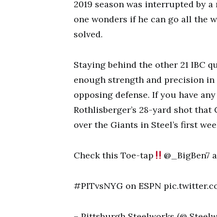
2019 season was interrupted by a 
one wonders if he can go all the 
solved.
Staying behind the other 21 IBC q
enough strength and precision in
opposing defense. If you have any 
Rothlisberger’s 28-yard shot that 
over the Giants in Steel’s first wee
Check this Toe-tap
@_BigBen7 a
#PITvsNYG on ESPN pic.twitter.
– Pittsburgh Steelworks (@ Steelw