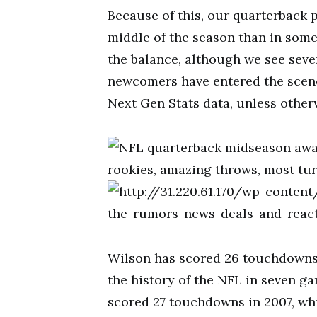
Because of this, our quarterback pr
middle of the season than in some
the balance, although we see seve
newcomers have entered the scen
Next Gen Stats data, unless other
Wilson has scored 26 touchdowns 
the history of the NFL in seven g
scored 27 touchdowns in 2007, whi