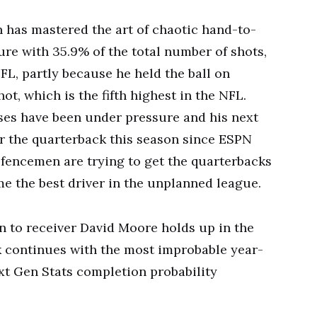
 has mastered the art of chaotic hand-to-
re with 35.9% of the total number of shots,
NFL, partly because he held the ball on
ot, which is the fifth highest in the NFL.
ses have been under pressure and his next
or the quarterback this season since ESPN
efencemen are trying to get the quarterbacks
me the best driver in the unplanned league.
 to receiver David Moore holds up in the
k continues with the most improbable year-
xt Gen Stats completion probability