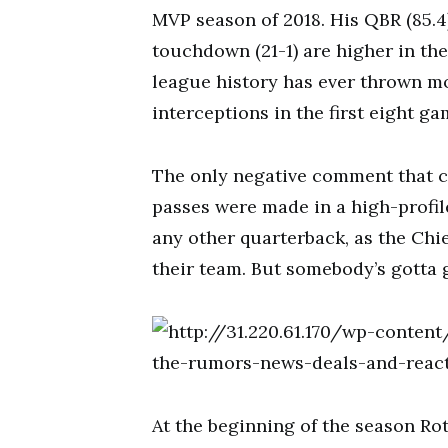
MVP season of 2018. His QBR (85.4
touchdown (21-1) are higher in the 
league history has ever thrown 
interceptions in the first eight ga
The only negative comment that c
passes were made in a high-profi
any other quarterback, as the Chie
their team. But somebody’s gotta g
At the beginning of the season Ro