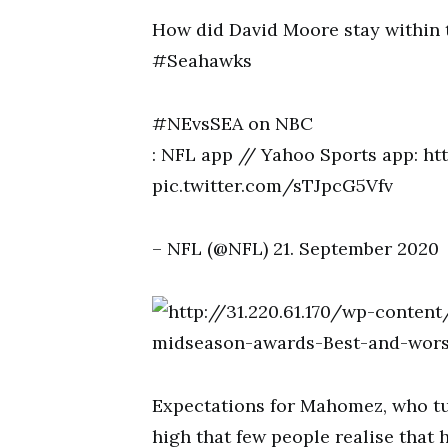
How did David Moore stay withi
#Seahawks
#NEvsSEA on NBC
: NFL app // Yahoo Sports app: h
pic.twitter.com/sTJpcG5Vfv
– NFL (@NFL) 21. September 2020
Expectations for Mahomez, who tur
high that few people realise that h