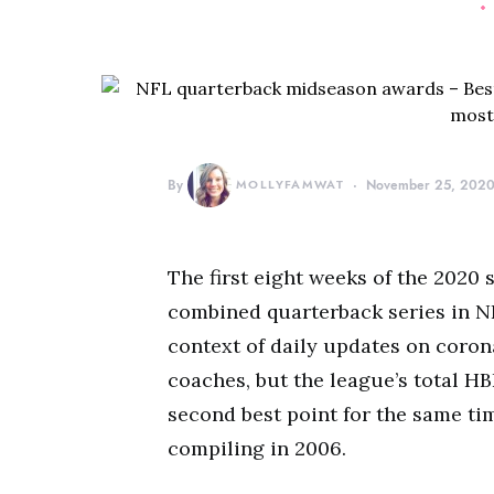
By
MOLLYFAMWAT
November 25, 202
The first eight weeks of the 2020
combined quarterback series in NFL
context of daily updates on coro
coaches, but the league’s total HB
second best point for the same ti
compiling in 2006.