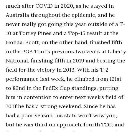
much after COVID in 2020, as he stayed in
Australia throughout the epidemic, and he
never really got going this year outside of a T-
10 at Torrey Pines and a Top-15 result at the
Honda. Scott, on the other hand, finished fifth
in the PGA Tour’s previous two visits at Liberty
National, finishing fifth in 2019 and besting the
field for the victory in 2013. With his T-2
performance last week, he climbed from 121st
to 82nd in the FedEx Cup standings, putting
him in contention to enter next week’s field of
70 if he has a strong weekend. Since he has
had a poor season, his stats won’t wow you,
but he was third on approach, fourth T2G, and