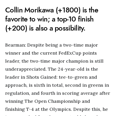
Collin Morikawa (+1800) is the
favorite to win; a top-10 finish
(+200) is also a possibility.
Bearman: Despite being a two-time major
winner and the current FedExCup points
leader, the two-time major champion is still
underappreciated. The 24-year-old is the
leader in Shots Gained: tee-to-green and
approach, is sixth in total, second in greens in
regulation, and fourth in scoring average after
winning The Open Championship and
finishing T-4 at the Olympics. Despite this, he