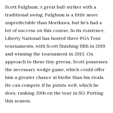
Scott Fulghum: A great ball-striker with a
traditional swing, Fulghum is a little more
unpredictable than Morikawa, but he’s had a
lot of success on this course. In its existence,
Liberty National has hosted three PGA Tour
tournaments, with Scott finishing fifth in 2019
and winning the tournament in 2013. On
approach to these tiny greens, Scott possesses
the necessary wedge game, which could offer
him a greater chance at birdie than his rivals.
He can compete if he putsts well, which he
does, ranking 20th on the tour in SG: Putting
this season.