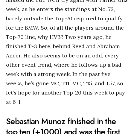
week, as he enters the standings at No. 72,
barely outside the Top-70 required to qualify
for the BMW. So, of all the players around the
Top-70 line, why HV3? Two years ago, he
finished T-3 here, behind Reed and Abraham
Ancer. He also seems to be on an odd, every
other event trend, where he follows up a bad
week with a strong week. In the past five
weeks, he’s gone MC, T11, MC, T15, and T57, so
let’s hope for another Top-20 this week to pay
at 6-1.
Sebastian Munoz finished in the
top ten (+1000) and was the first