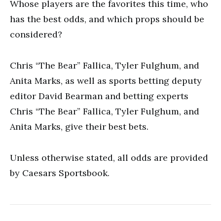
Whose players are the favorites this time, who
has the best odds, and which props should be
considered?
Chris “The Bear” Fallica, Tyler Fulghum, and
Anita Marks, as well as sports betting deputy
editor David Bearman and betting experts
Chris “The Bear” Fallica, Tyler Fulghum, and
Anita Marks, give their best bets.
Unless otherwise stated, all odds are provided
by Caesars Sportsbook.