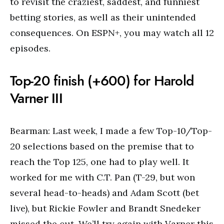
to revisit the craziest, saddest, and funniest
betting stories, as well as their unintended
consequences. On ESPN+, you may watch all 12
episodes.
Top-20 finish (+600) for Harold
Varner III
Bearman: Last week, I made a few Top-10/Top-
20 selections based on the premise that to
reach the Top 125, one had to play well. It
worked for me with C.T. Pan (T-29, but won
several head-to-heads) and Adam Scott (bet
live), but Rickie Fowler and Brandt Snedeker
missed the cut. We’ll try again with Varner this