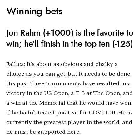
Winning bets
Jon Rahm (+1000) is the favorite to
win; he’ll finish in the top ten (-125)
Fallica: It’s about as obvious and chalky a
choice as you can get, but it needs to be done.
His past three tournaments have resulted in a
victory in the US Open, a T-3 at The Open, and
a win at the Memorial that he would have won
if he hadn’t tested positive for COVID-19. He is
currently the greatest player in the world, and
he must be supported here.