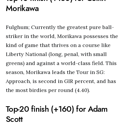
Morikawa
Fulghum; Currently the greatest pure ball-
striker in the world, Morikawa possesses the
kind of game that thrives on a course like
Liberty National (long, penal, with small
greens) and against a world-class field. This
season, Morikawa leads the Tour in SG:
Approach, is second in GIR percent, and has
the most birdies per round (4.40).
Top-20 finish (+160) for Adam
Scott