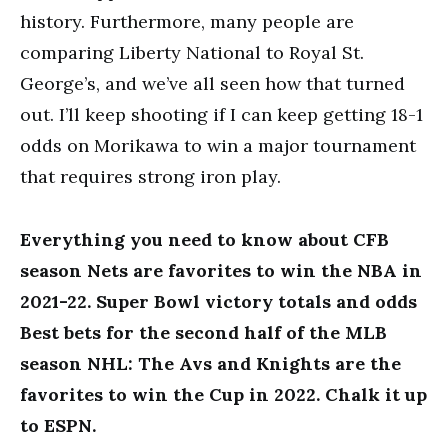
history. Furthermore, many people are
comparing Liberty National to Royal St.
George’s, and we’ve all seen how that turned
out. I’ll keep shooting if I can keep getting 18-1
odds on Morikawa to win a major tournament
that requires strong iron play.
Everything you need to know about CFB
season Nets are favorites to win the NBA in
2021-22. Super Bowl victory totals and odds
Best bets for the second half of the MLB
season NHL: The Avs and Knights are the
favorites to win the Cup in 2022. Chalk it up
to ESPN.