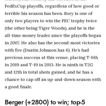
FedExCup playoffs, regardless of how good or
terrible his season has been. Rory is one of
only two players to win the FEC trophy twice
(the other being Tiger Woods), and he is the
all-time money leader since the playoffs began
in 2007. He also has the second-most victories
with five (Dustin Johnson has 6). He’s had
previous success at this venue, placing T-6th
in 2019 and T-19 in 2013. He is ninth in T2G
and 12th in total shots gained, and he has a
chance to cap off an up-and-down season with
a good finale.
Berger (+2800) to win; top-5