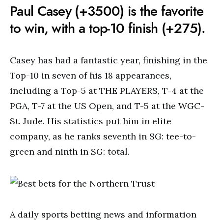
Paul Casey (+3500) is the favorite
to win, with a top-10 finish (+275).
Casey has had a fantastic year, finishing in the
Top-10 in seven of his 18 appearances,
including a Top-5 at THE PLAYERS, T-4 at the
PGA, T-7 at the US Open, and T-5 at the WGC-
St. Jude. His statistics put him in elite
company, as he ranks seventh in SG: tee-to-
green and ninth in SG: total.
A daily sports betting news and information