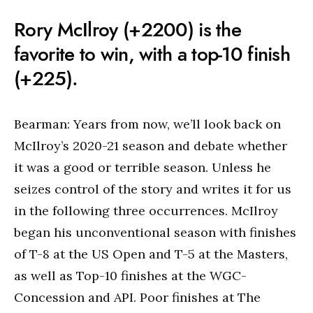
Rory McIlroy (+2200) is the
favorite to win, with a top-10 finish
(+225).
Bearman: Years from now, we’ll look back on
McIlroy’s 2020-21 season and debate whether
it was a good or terrible season. Unless he
seizes control of the story and writes it for us
in the following three occurrences. McIlroy
began his unconventional season with finishes
of T-8 at the US Open and T-5 at the Masters,
as well as Top-10 finishes at the WGC-
Concession and API. Poor finishes at The