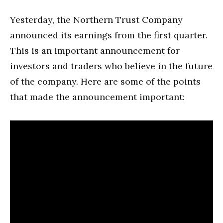
Yesterday, the Northern Trust Company
announced its earnings from the first quarter.
This is an important announcement for
investors and traders who believe in the future
of the company. Here are some of the points
that made the announcement important: