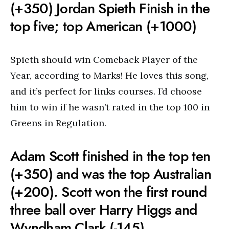
(+350) Jordan Spieth Finish in the
top five; top American (+1000)
Spieth should win Comeback Player of the
Year, according to Marks! He loves this song,
and it’s perfect for links courses. I’d choose
him to win if he wasn’t rated in the top 100 in
Greens in Regulation.
Adam Scott finished in the top ten
(+350) and was the top Australian
(+200). Scott won the first round
three ball over Harry Higgs and
Wyndham Clark (-145)