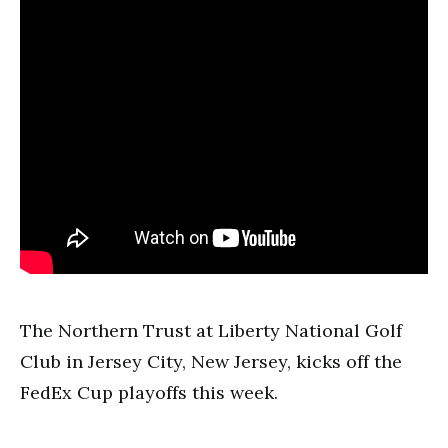
The Northern Trust at Liberty National Golf
Club in Jersey City, New Jersey, kicks off the
FedEx Cup playoffs this week.