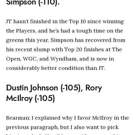
Simpson (-110).
JT hasn’t finished in the Top 10 since winning
the Players, and he’s had a tough time on the
greens this year. Simpson has recovered from
his recent slump with Top 20 finishes at The
Open, WGC, and Wyndham, and is now in
considerably better condition than JT.
Dustin Johnson (-105), Rory
McIlroy (-105)
Bearman: I explained why I favor McIlroy in the
previous paragraph, but I also want to pick