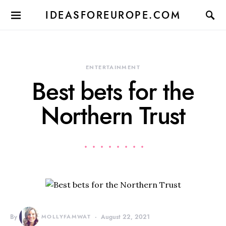
IDEASFOREUROPE.COM
ENTERTAINMENT
Best bets for the
Northern Trust
By
MOLLYFAMWAT
August 22, 2021