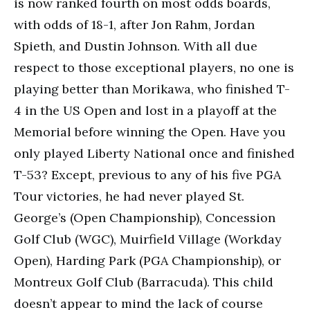
is now ranked fourth on most odds boards,
with odds of 18-1, after Jon Rahm, Jordan
Spieth, and Dustin Johnson. With all due
respect to those exceptional players, no one is
playing better than Morikawa, who finished T-
4 in the US Open and lost in a playoff at the
Memorial before winning the Open. Have you
only played Liberty National once and finished
T-53? Except, previous to any of his five PGA
Tour victories, he had never played St.
George’s (Open Championship), Concession
Golf Club (WGC), Muirfield Village (Workday
Open), Harding Park (PGA Championship), or
Montreux Golf Club (Barracuda). This child
doesn’t appear to mind the lack of course