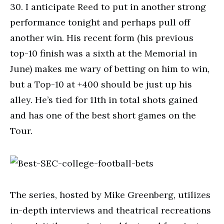
30. I anticipate Reed to put in another strong
performance tonight and perhaps pull off
another win. His recent form (his previous
top-10 finish was a sixth at the Memorial in
June) makes me wary of betting on him to win,
but a Top-10 at +400 should be just up his
alley. He’s tied for 11th in total shots gained
and has one of the best short games on the
Tour.
The series, hosted by Mike Greenberg, utilizes
in-depth interviews and theatrical recreations