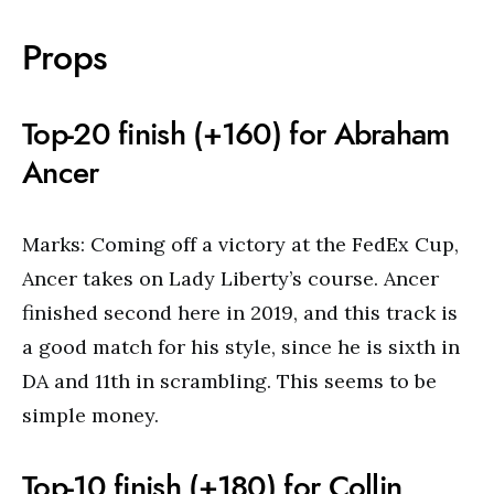
Props
Top-20 finish (+160) for Abraham
Ancer
Marks: Coming off a victory at the FedEx Cup,
Ancer takes on Lady Liberty’s course. Ancer
finished second here in 2019, and this track is
a good match for his style, since he is sixth in
DA and 11th in scrambling. This seems to be
simple money.
Top-10 finish (+180) for Collin