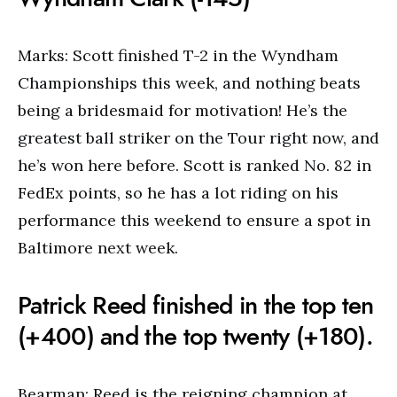
Marks: Scott finished T-2 in the Wyndham
Championships this week, and nothing beats
being a bridesmaid for motivation! He’s the
greatest ball striker on the Tour right now, and
he’s won here before. Scott is ranked No. 82 in
FedEx points, so he has a lot riding on his
performance this weekend to ensure a spot in
Baltimore next week.
Patrick Reed finished in the top ten
(+400) and the top twenty (+180).
Bearman: Reed is the reigning champion at