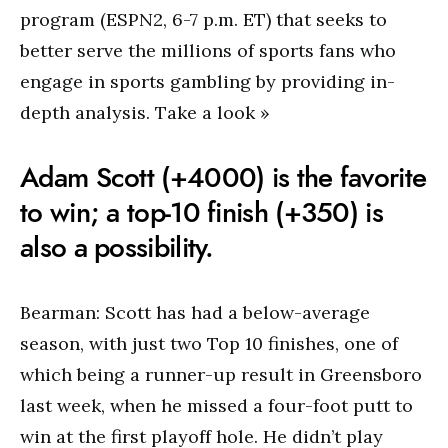
program (ESPN2, 6-7 p.m. ET) that seeks to
better serve the millions of sports fans who
engage in sports gambling by providing in-
depth analysis. Take a look »
Adam Scott (+4000) is the favorite
to win; a top-10 finish (+350) is
also a possibility.
Bearman: Scott has had a below-average
season, with just two Top 10 finishes, one of
which being a runner-up result in Greensboro
last week, when he missed a four-foot putt to
win at the first playoff hole. He didn’t play