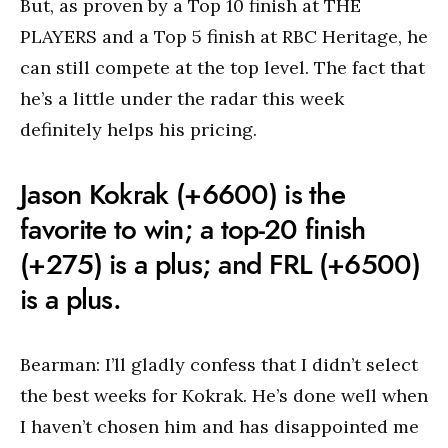
But, as proven by a Top 10 finish at THE
PLAYERS and a Top 5 finish at RBC Heritage, he
can still compete at the top level. The fact that
he’s a little under the radar this week
definitely helps his pricing.
Jason Kokrak (+6600) is the
favorite to win; a top-20 finish
(+275) is a plus; and FRL (+6500)
is a plus.
Bearman: I’ll gladly confess that I didn’t select
the best weeks for Kokrak. He’s done well when
I haven’t chosen him and has disappointed me