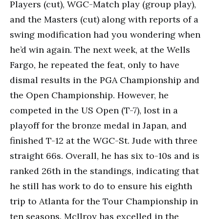
Players (cut), WGC-Match play (group play),
and the Masters (cut) along with reports of a
swing modification had you wondering when
he’d win again. The next week, at the Wells
Fargo, he repeated the feat, only to have
dismal results in the PGA Championship and
the Open Championship. However, he
competed in the US Open (T-7), lost in a
playoff for the bronze medal in Japan, and
finished T-12 at the WGC-St. Jude with three
straight 66s. Overall, he has six to-10s and is
ranked 26th in the standings, indicating that
he still has work to do to ensure his eighth
trip to Atlanta for the Tour Championship in
ten seasons. McIlroy has excelled in the