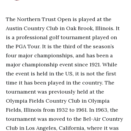
The Northern Trust Open is played at the
Austin Country Club in Oak Brook, Illinois. It
is a professional golf tournament played on
the PGA Tour. It is the third of the season’s
four major championships, and has been a
major championship event since 1921. While
the event is held in the US, it is not the first
time it has been played in the country. The
tournament was previously held at the
Olympia Fields Country Club in Olympia
Fields, Illinois from 1932 to 1961. In 1963, the
tournament was moved to the Bel-Air Country
Club in Los Angeles, California, where it was