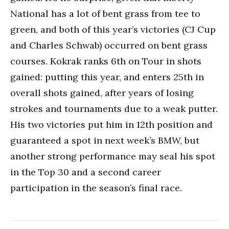
National has a lot of bent grass from tee to
green, and both of this year’s victories (CJ Cup
and Charles Schwab) occurred on bent grass
courses. Kokrak ranks 6th on Tour in shots
gained: putting this year, and enters 25th in
overall shots gained, after years of losing
strokes and tournaments due to a weak putter.
His two victories put him in 12th position and
guaranteed a spot in next week’s BMW, but
another strong performance may seal his spot
in the Top 30 and a second career
participation in the season’s final race.