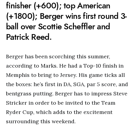
finisher (+600); top American
(+1800); Berger wins first round 3-
ball over Scottie Scheffler and
Patrick Reed.
Berger has been scorching this summer,
according to Marks. He had a Top-10 finish in
Memphis to bring to Jersey. His game ticks all
the boxes: he’s first in DA, SGA, par 5 score, and
bentgrass putting. Berger has to impress Steve
Stricker in order to be invited to the Team
Ryder Cup, which adds to the excitement
surrounding this weekend.