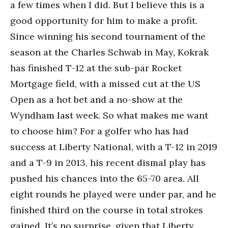
a few times when I did. But I believe this is a
good opportunity for him to make a profit.
Since winning his second tournament of the
season at the Charles Schwab in May, Kokrak
has finished T-12 at the sub-par Rocket
Mortgage field, with a missed cut at the US
Open as a hot bet and a no-show at the
Wyndham last week. So what makes me want
to choose him? For a golfer who has had
success at Liberty National, with a T-12 in 2019
and a T-9 in 2013, his recent dismal play has
pushed his chances into the 65-70 area. All
eight rounds he played were under par, and he
finished third on the course in total strokes
gained. It’s no surprise, given that Liberty