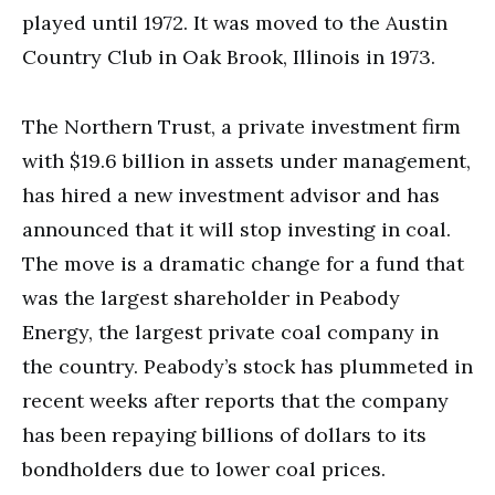
played until 1972. It was moved to the Austin
Country Club in Oak Brook, Illinois in 1973.
The Northern Trust, a private investment firm
with $19.6 billion in assets under management,
has hired a new investment advisor and has
announced that it will stop investing in coal.
The move is a dramatic change for a fund that
was the largest shareholder in Peabody
Energy, the largest private coal company in
the country. Peabody’s stock has plummeted in
recent weeks after reports that the company
has been repaying billions of dollars to its
bondholders due to lower coal prices.