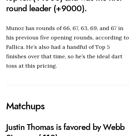
round leader (+9000).
Munoz has rounds of 66, 67, 63, 69, and 67 in
his previous five opening rounds, according to
Fallica. He’s also had a handful of Top 5
finishes over that time, so he’s the ideal dart
toss at this pricing.
Matchups
Justin Thomas is favored by Webb