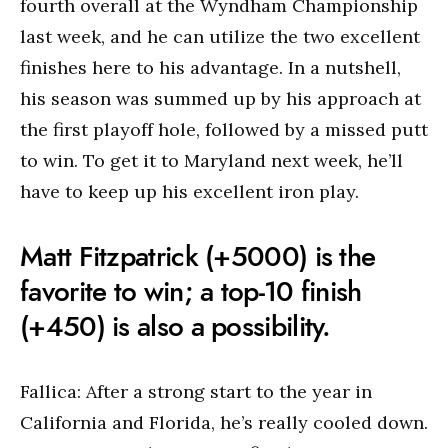
fourth overall at the Wyndham Championship
last week, and he can utilize the two excellent
finishes here to his advantage. In a nutshell,
his season was summed up by his approach at
the first playoff hole, followed by a missed putt
to win. To get it to Maryland next week, he’ll
have to keep up his excellent iron play.
Matt Fitzpatrick (+5000) is the
favorite to win; a top-10 finish
(+450) is also a possibility.
Fallica: After a strong start to the year in
California and Florida, he’s really cooled down.