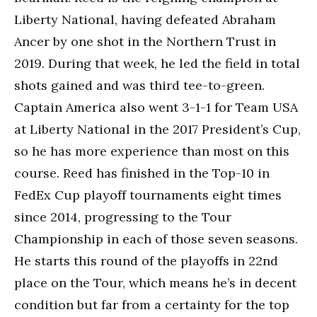
Liberty National, having defeated Abraham
Ancer by one shot in the Northern Trust in
2019. During that week, he led the field in total
shots gained and was third tee-to-green.
Captain America also went 3-1-1 for Team USA
at Liberty National in the 2017 President’s Cup,
so he has more experience than most on this
course. Reed has finished in the Top-10 in
FedEx Cup playoff tournaments eight times
since 2014, progressing to the Tour
Championship in each of those seven seasons.
He starts this round of the playoffs in 22nd
place on the Tour, which means he’s in decent
condition but far from a certainty for the top