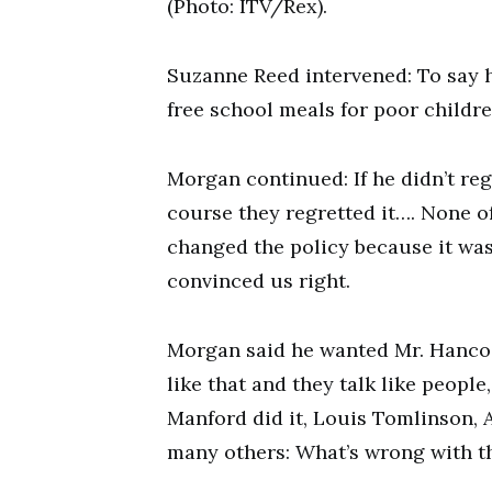
(Photo: ITV/Rex).
Suzanne Reed intervened: To say h
free school meals for poor childre
Morgan continued: If he didn’t regr
course they regretted it…. None of
changed the policy because it wa
convinced us right.
Morgan said he wanted Mr. Hanco
like that and they talk like people
Manford did it, Louis Tomlinson,
many others: What’s wrong with t