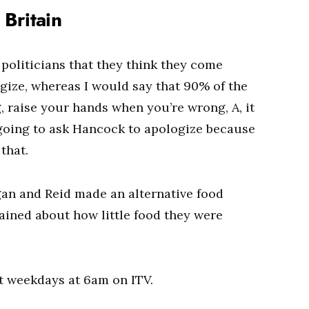
Britain
politicians that they think they come
gize, whereas I would say that 90% of the
, raise your hands when you’re wrong, A, it
going to ask Hancock to apologize because
that.
gan and Reid made an alternative food
lained about how little food they were
t weekdays at 6am on ITV.