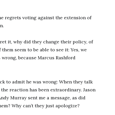
e regrets voting against the extension of
n.
et it, why did they change their policy, of
 them seem to be able to see it: Yes, we
s wrong, because Marcus Rashford
ck to admit he was wrong: When they talk
, the reaction has been extraordinary. Jason
 Andy Murray sent me a message, as did
hem? Why can’t they just apologize?