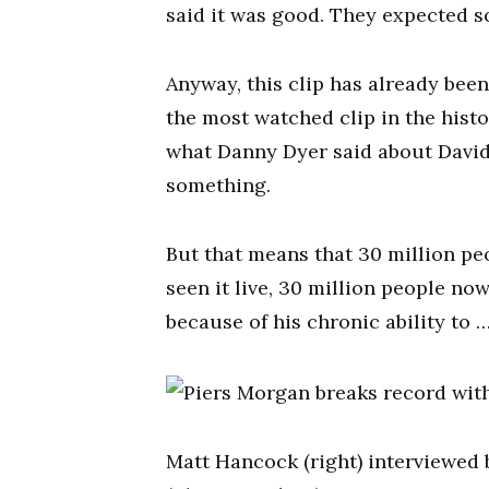
said it was good. They expected s
Anyway, this clip has already been
the most watched clip in the hist
what Danny Dyer said about David
something.
But that means that 30 million pe
seen it live, 30 million people no
because of his chronic ability to 
Matt Hancock (right) interviewed