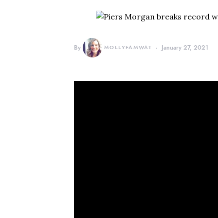
By
MOLLYFAMWAT
January 27, 2021