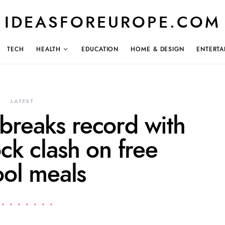
IDEASFOREUROPE.COM
TECH
HEALTH
EDUCATION
HOME & DESIGN
ENTERTA
LATEST
breaks record with
ck clash on free
ool meals