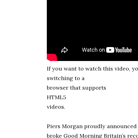
If you want to watch this video, 
switching to a
browser that supports
HTML5
videos.
Piers Morgan proudly announced t
broke Good Morning Britain’s reco