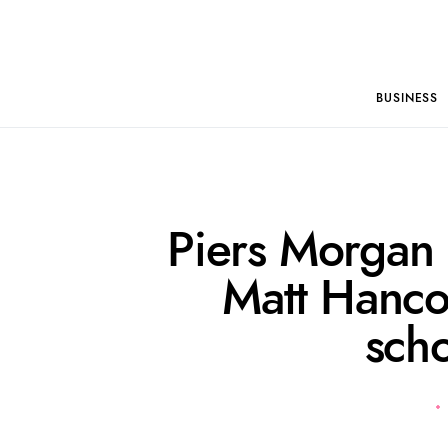
BUSINESS
Piers Morgan 
Matt Hanco
sch