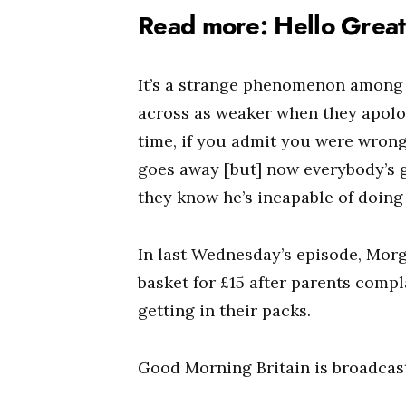
Read more: Hello Great 
It’s a strange phenomenon among 
across as weaker when they apolo
time, if you admit you were wrong
goes away [but] now everybody’s 
they know he’s incapable of doing 
In last Wednesday’s episode, Mor
basket for £15 after parents comp
getting in their packs.
Good Morning Britain is broadcas