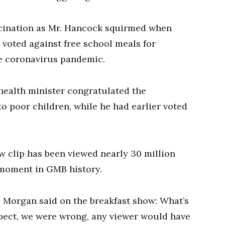
scination as Mr. Hancock squirmed when
voted against free school meals for
e coronavirus pandemic.
 health minister congratulated the
o poor children, while he had earlier voted
w clip has been viewed nearly 30 million
 moment in GMB history.
 Morgan said on the breakfast show: What’s
spect, we were wrong, any viewer would have