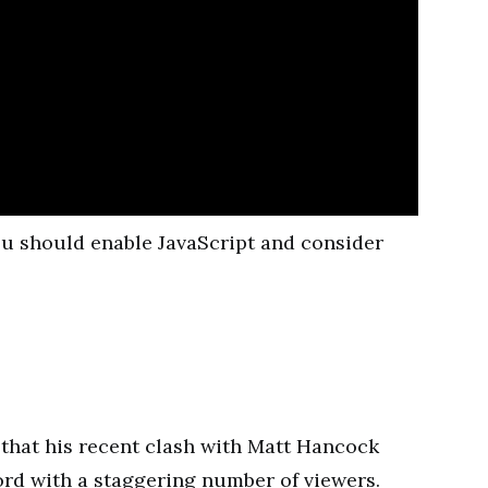
you should enable JavaScript and consider
hat his recent clash with Matt Hancock
rd with a staggering number of viewers.