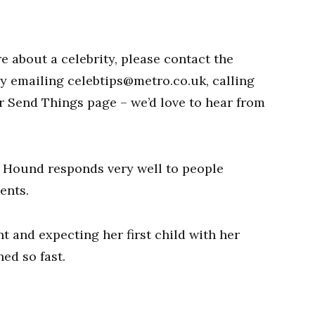
re about a celebrity, please contact the
by emailing
celebtips@metro.co.uk
, calling
ur Send Things page – we’d love to hear from
 Hound responds very well to people
ents.
 and expecting her first child with her
ed so fast.