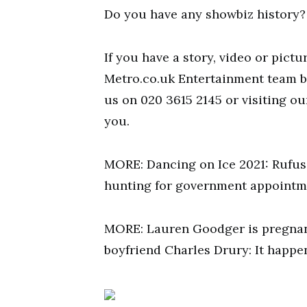
Do you have any showbiz history?
If you have a story, video or pictu
Metro.co.uk Entertainment team 
us on 020 3615 2145 or visiting o
you.
MORE: Dancing on Ice 2021: Rufus
hunting for government appointm
MORE: Lauren Goodger is pregnant
boyfriend Charles Drury: It happen