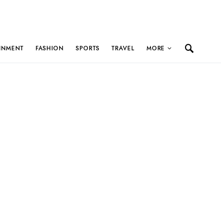
INMENT
FASHION
SPORTS
TRAVEL
MORE