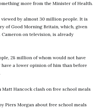
omething more from the Minister of Health.
 viewed by almost 30 million people. It is
ory of Good Morning Britain, which, given
 Cameron on television, is already
ople, 28 million of whom would not have
w have a lower opinion of him than before
…
 by Piers Morgan about free school meals