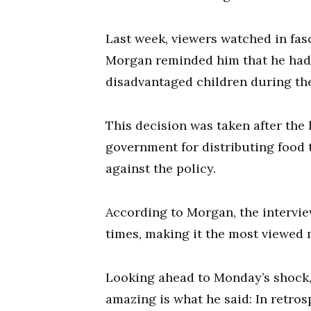
Last week, viewers watched in fa
Morgan reminded him that he had 
disadvantaged children during th
This decision was taken after the
government for distributing food t
against the policy.
According to Morgan, the intervie
times, making it the most viewed
Looking ahead to Monday’s shock,
amazing is what he said: In retro