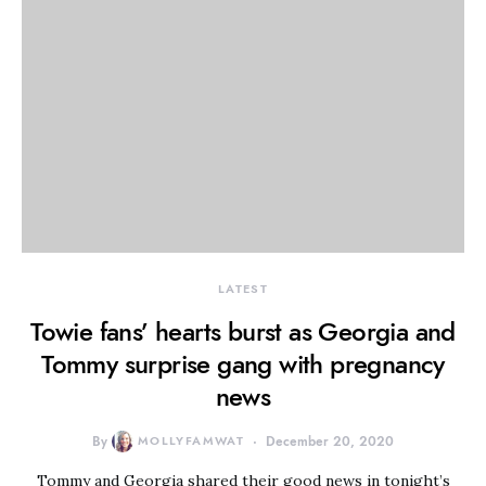
LATEST
Towie fans’ hearts burst as Georgia and
Tommy surprise gang with pregnancy
news
By
MOLLYFAMWAT
December 20, 2020
Tommy and Georgia shared their good news in tonight’s