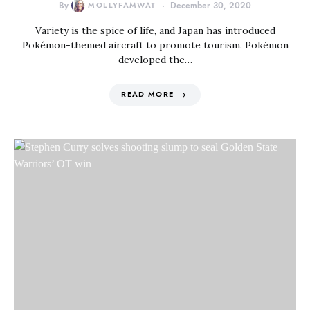
By
MOLLYFAMWAT
December 30, 2020
Variety is the spice of life, and Japan has introduced
Pokémon-themed aircraft to promote tourism. Pokémon
developed the…
READ MORE