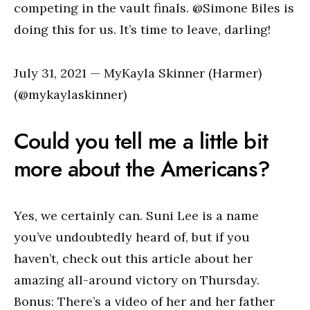
competing in the vault finals. @Simone Biles is
doing this for us. It’s time to leave, darling!
July 31, 2021 — MyKayla Skinner (Harmer)
(@mykaylaskinner)
Could you tell me a little bit
more about the Americans?
Yes, we certainly can. Suni Lee is a name
you’ve undoubtedly heard of, but if you
haven’t, check out this article about her
amazing all-around victory on Thursday.
Bonus: There’s a video of her and her father