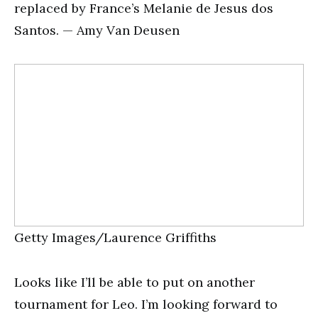
replaced by France’s Melanie de Jesus dos
Santos. — Amy Van Deusen
Getty Images/Laurence Griffiths
Looks like I’ll be able to put on another
tournament for Leo. I’m looking forward to