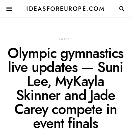
IDEASFOREUROPE.COM
LATEST
Olympic gymnastics
live updates — Suni
Lee, MyKayla
Skinner and Jade
Carey compete in
event finals