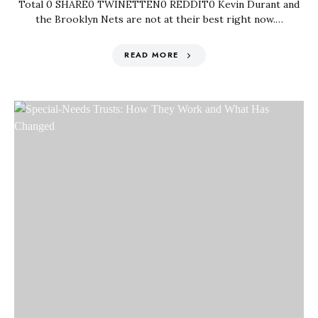
Total 0 SHARE0 TWINETTEN0 REDDIT0 Kevin Durant and
the Brooklyn Nets are not at their best right now.…
READ MORE