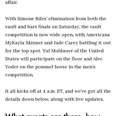
affair.
With Simone Biles’ elimination from both the
vault and bars finals on Saturday, the vault
competition is now wide open, with Americans
MyKayla Skinner and Jade Carey battling it out
for the top spot. Yul Moldauer of the United
States will participate on the floor and Alec
Yoder on the pommel horse in the men’s
competition.
It all kicks off at 4 a.m. ET, and we’ve got all the
details down below, along with live updates.