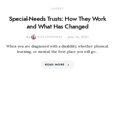
LATEST
Special-Needs Trusts: How They Work
and What Has Changed
By
MOLLYFAMWAT
June 14, 2021
When you are diagnosed with a disability, whether physical,
learning, or mental, the first place you will go…
READ MORE