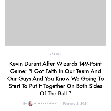
LATEST
Kevin Durant After Wizards 149-Point
Game: “I Got Faith In Our Team And
Our Guys And You Know We Going To
Start To Put It Together On Both Sides
Of The Ball.”
By
MOLLYFAMWAT
February 2, 2021