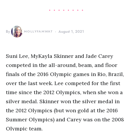
By
MOLLYFAMWAT
August 1, 2021
Suni Lee, MyKayla Skinner and Jade Carey
competed in the all-around, beam, and floor
finals of the 2016 Olympic games in Rio, Brazil,
over the last week. Lee competed for the first
time since the 2012 Olympics, when she won a
silver medal. Skinner won the silver medal in
the 2012 Olympics (but won gold at the 2016
Summer Olympics) and Carey was on the 2008
Olympic team.