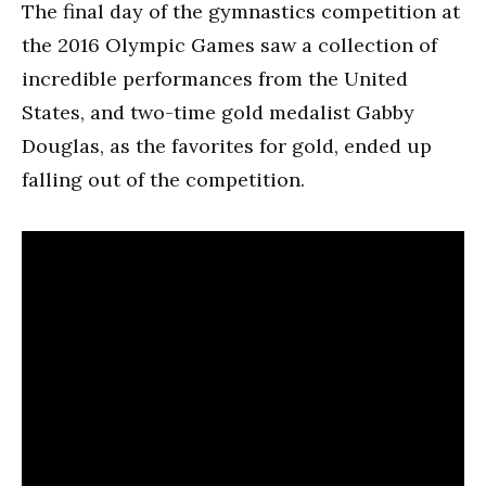
The final day of the gymnastics competition at
the 2016 Olympic Games saw a collection of
incredible performances from the United
States, and two-time gold medalist Gabby
Douglas, as the favorites for gold, ended up
falling out of the competition.