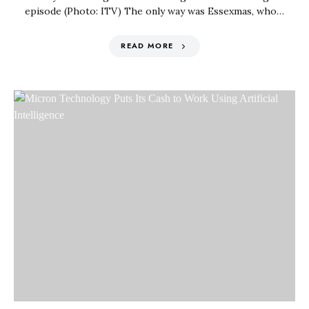
episode (Photo: ITV) The only way was Essexmas, who…
READ MORE