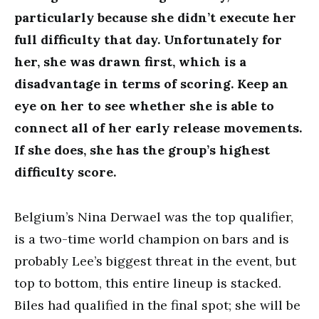
particularly because she didn’t execute her
full difficulty that day. Unfortunately for
her, she was drawn first, which is a
disadvantage in terms of scoring. Keep an
eye on her to see whether she is able to
connect all of her early release movements.
If she does, she has the group’s highest
difficulty score.
Belgium’s Nina Derwael was the top qualifier,
is a two-time world champion on bars and is
probably Lee’s biggest threat in the event, but
top to bottom, this entire lineup is stacked.
Biles had qualified in the final spot; she will be