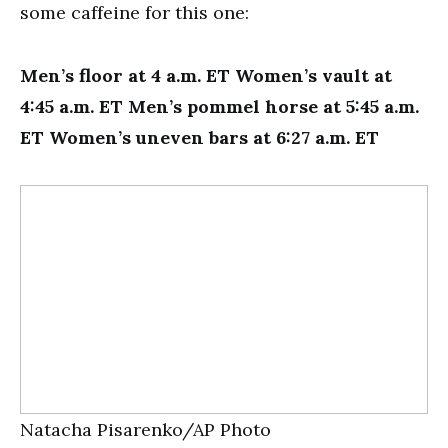
some caffeine for this one:
Men’s floor at 4 a.m. ET Women’s vault at
4:45 a.m. ET Men’s pommel horse at 5:45 a.m.
ET Women’s uneven bars at 6:27 a.m. ET
Natacha Pisarenko/AP Photo