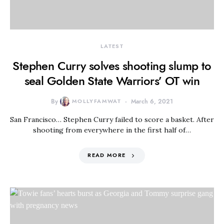
LATEST
Stephen Curry solves shooting slump to
seal Golden State Warriors’ OT win
By
MOLLYFAMWAT
March 6, 2021
San Francisco… Stephen Curry failed to score a basket. After
shooting from everywhere in the first half of…
READ MORE