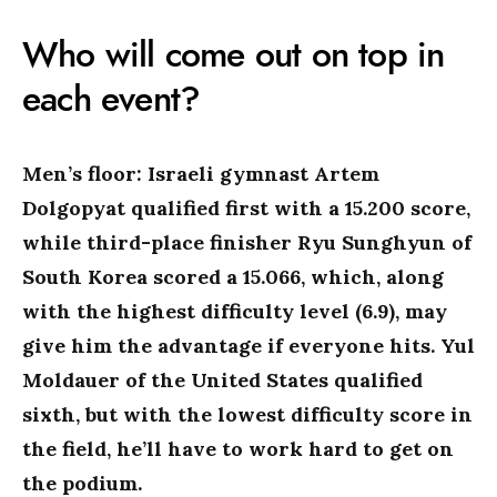
Who will come out on top in
each event?
Men’s floor: Israeli gymnast Artem
Dolgopyat qualified first with a 15.200 score,
while third-place finisher Ryu Sunghyun of
South Korea scored a 15.066, which, along
with the highest difficulty level (6.9), may
give him the advantage if everyone hits. Yul
Moldauer of the United States qualified
sixth, but with the lowest difficulty score in
the field, he’ll have to work hard to get on
the podium.