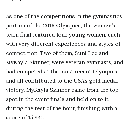
As one of the competitions in the gymnastics
portion of the 2016 Olympics, the women’s
team final featured four young women, each
with very different experiences and styles of
competition. Two of them, Suni Lee and
MyKayla Skinner, were veteran gymnasts, and
had competed at the most recent Olympics
and all contributed to the USA’s gold medal
victory. MyKayla Skinner came from the top
spot in the event finals and held on to it
during the rest of the hour, finishing with a
score of 15.831.