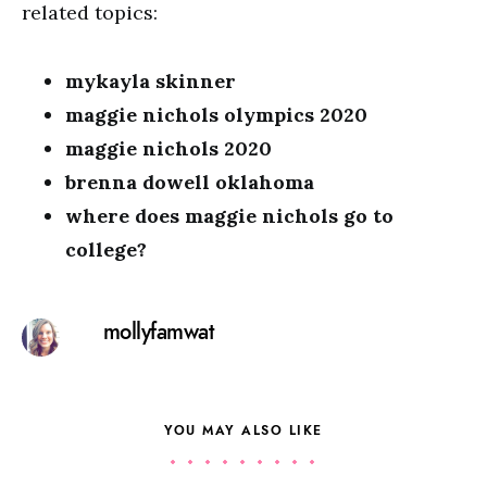
related topics:
mykayla skinner
maggie nichols olympics 2020
maggie nichols 2020
brenna dowell oklahoma
where does maggie nichols go to
college?
mollyfamwat
YOU MAY ALSO LIKE