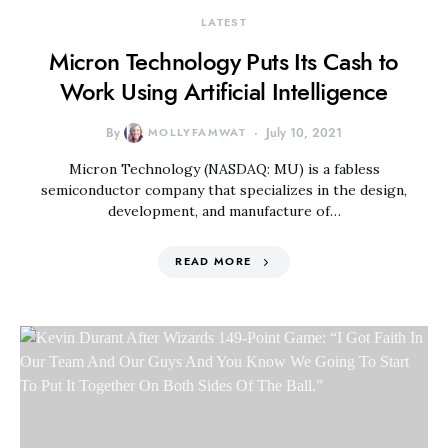
LATEST
Micron Technology Puts Its Cash to
Work Using Artificial Intelligence
By
MOLLYFAMWAT
July 10, 2021
Micron Technology (NASDAQ: MU) is a fabless
semiconductor company that specializes in the design,
development, and manufacture of…
READ MORE