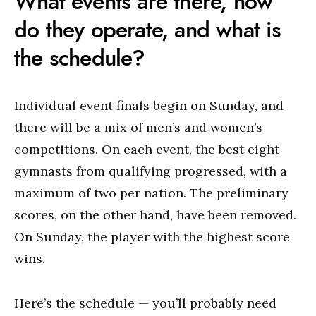
What events are there, how
do they operate, and what is
the schedule?
Individual event finals begin on Sunday, and
there will be a mix of men’s and women’s
competitions. On each event, the best eight
gymnasts from qualifying progressed, with a
maximum of two per nation. The preliminary
scores, on the other hand, have been removed.
On Sunday, the player with the highest score
wins.
Here’s the schedule — you’ll probably need