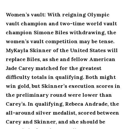
Women’s vault: With reigning Olympic
vault champion and two-time world vault
champion Simone Biles withdrawing, the
women’s vault competition may be tense.
MyKayla Skinner of the United States will
replace Biles, as she and fellow American
Jade Carey matched for the greatest
difficulty totals in qualifying. Both might
win gold, but Skinner’s execution scores in
the preliminary round were lower than
Carey’s. In qualifying, Rebeca Andrade, the
all-around silver medalist, scored between
Carey and Skinner, and she should be