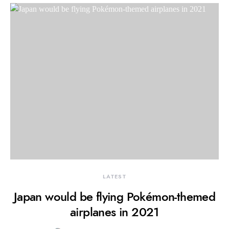
LATEST
Japan would be flying Pokémon-themed
airplanes in 2021