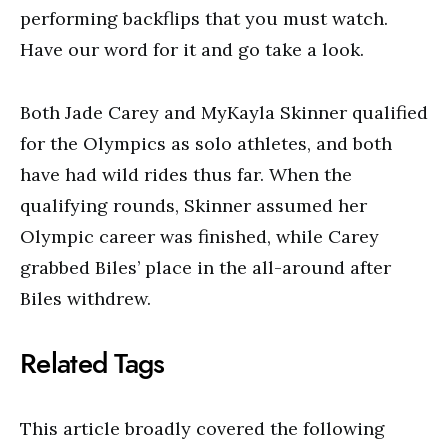
performing backflips that you must watch.
Have our word for it and go take a look.
Both Jade Carey and MyKayla Skinner qualified
for the Olympics as solo athletes, and both
have had wild rides thus far. When the
qualifying rounds, Skinner assumed her
Olympic career was finished, while Carey
grabbed Biles’ place in the all-around after
Biles withdrew.
Related Tags
This article broadly covered the following