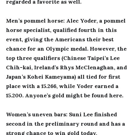
regarded a favorite as well.
Men’s pommel horse: Alec Yoder, a pommel
horse specialist, qualified fourth in this
event, giving the Americans their best
chance for an Olympic medal. However, the
top three qualifiers (Chinese Taipei’s Lee
Chih-kai, Ireland’s Rhys McClenaghan, and
Japan’s Kohei Kameyama) all tied for first
place with a 15.266, while Yoder earned a
15.200. Anyone’s gold might be found here.
Women’s uneven bars: Suni Lee finished
second in the preliminary round and has a
strong chance to win gold today,