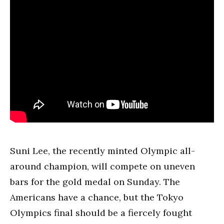
Suni Lee, the recently minted Olympic all-
around champion, will compete on uneven
bars for the gold medal on Sunday. The
Americans have a chance, but the Tokyo
Olympics final should be a fiercely fought