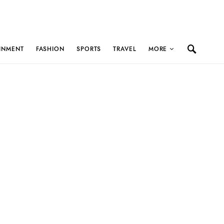
INMENT
FASHION
SPORTS
TRAVEL
MORE