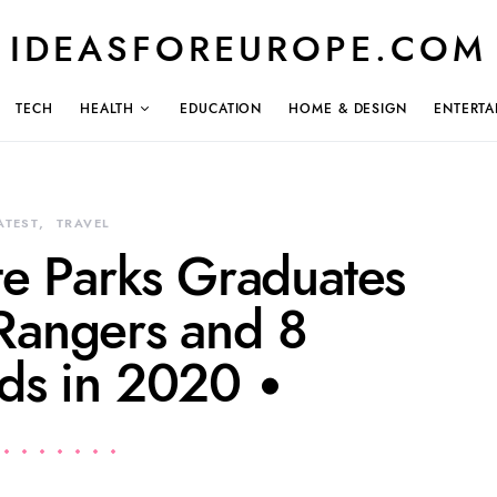
IDEASFOREUROPE.COM
TECH
HEALTH
EDUCATION
HOME & DESIGN
ENTERTA
ATEST
TRAVEL
ate Parks Graduates
angers and 8
rds in 2020 •