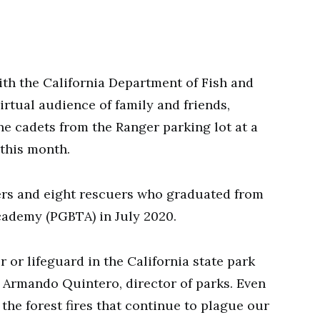
h the California Department of Fish and
virtual audience of family and friends,
ne cadets from the Ranger parking lot at a
this month.
ers and eight rescuers who graduated from
cademy (PGBTA) in July 2020.
 or lifeguard in the California state park
id Armando Quintero, director of parks. Even
he forest fires that continue to plague our