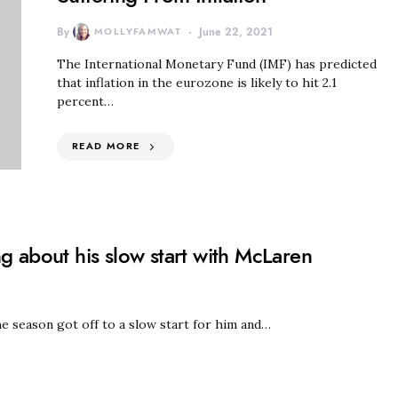
By
MOLLYFAMWAT
June 22, 2021
The International Monetary Fund (IMF) has predicted
that inflation in the eurozone is likely to hit 2.1
percent…
READ MORE
g about his slow start with McLaren
e season got off to a slow start for him and…