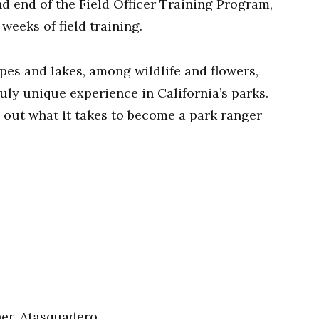
d end of the Field Officer Training Program,
weeks of field training.
pes and lakes, among wildlife and flowers,
uly unique experience in California’s parks.
d out what it takes to become a park ranger
her, Atasquadero…