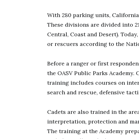
With 280 parking units, California
These divisions are divided into 21
Central, Coast and Desert). Today
or rescuers according to the Natio
Before a ranger or first responde
the OASV Public Parks Academy. C
training includes courses on inte
search and rescue, defensive tacti
Cadets are also trained in the are
interpretation, protection and ma
The training at the Academy prepa