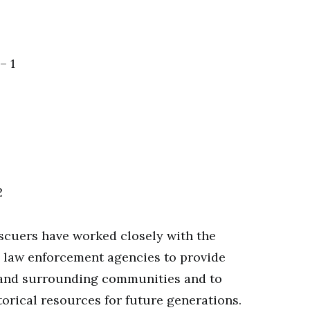
– 1
2
escuers have worked closely with the
al law enforcement agencies to provide
s and surrounding communities and to
torical resources for future generations.