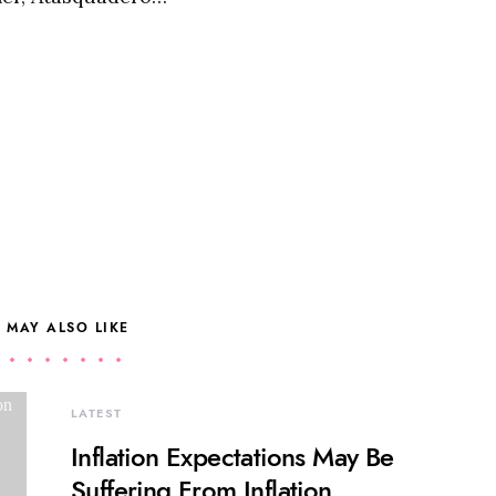
 MAY ALSO LIKE
LATEST
Inflation Expectations May Be
Suffering From Inflation