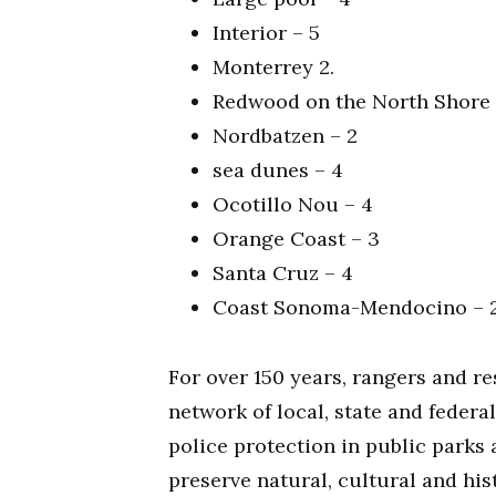
Interior – 5
Monterrey 2.
Redwood on the North Shore 
Nordbatzen – 2
sea dunes – 4
Ocotillo Nou – 4
Orange Coast – 3
Santa Cruz – 4
Coast Sonoma-Mendocino – 
For over 150 years, rangers and r
network of local, state and feder
police protection in public park
preserve natural, cultural and his