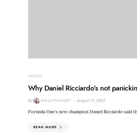
LATEST
Why Daniel Ricciardo’s not panickin
By
MOLLYFAMWAT
August 11, 2021
Formula One’s new champion Daniel Ricciardo said th
READ MORE