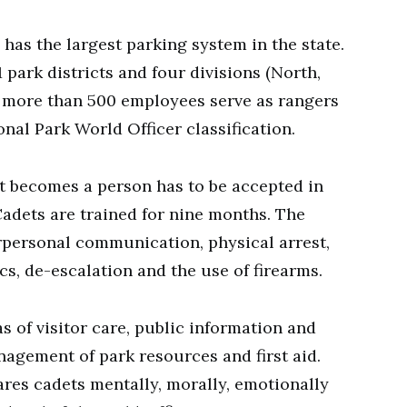
 has the largest parking system in the state.
 park districts and four divisions (North,
, more than 500 employees serve as rangers
nal Park World Officer classification.
nt becomes a person has to be accepted in
adets are trained for nine months. The
rpersonal communication, physical arrest,
cs, de-escalation and the use of firearms.
as of visitor care, public information and
nagement of park resources and first aid.
res cadets mentally, morally, emotionally