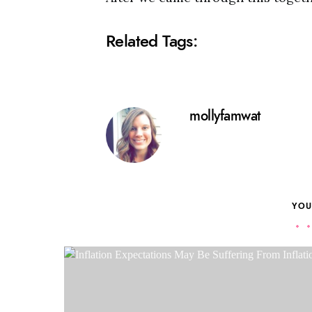
Related Tags:
mollyfamwat
YOU