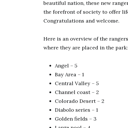
beautiful nation, these new range
the forefront of society to offer li
Congratulations and welcome.
Here is an overview of the ranger
where they are placed in the park:
Angel – 5
Bay Area – 1
Central Valley – 5
Channel coast – 2
Colorado Desert – 2
Diabolo series – 1
Golden fields – 3
Large pool – 4