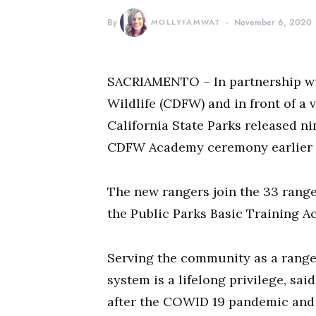
By
MOLLYFAMWAT
November 6, 2020
SACRIAMENTO – In partnership wit
Wildlife (CDFW) and in front of a 
California State Parks released ni
CDFW Academy ceremony earlier 
The new rangers join the 33 rang
the Public Parks Basic Training A
Serving the community as a ranger
system is a lifelong privilege, sa
after the COWID 19 pandemic and t