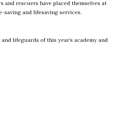
rs and rescuers have placed themselves at
fe-saving and lifesaving services.
s and lifeguards of this year’s academy and