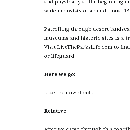
and physically at the beginning an
which consists of an additional 13 
Patrolling through desert landsca
museums and historic sites is a tr
Visit LiveTheParksLife.com to fin
or lifeguard.
Here we go:
Like the download…
Relative
After we came through this toget