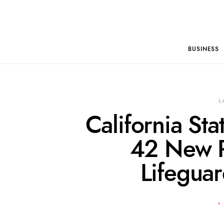
BUSINESS
L
California St
42 New R
Lifegua