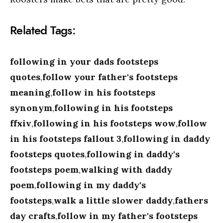
Related Tags:
following in your dads footsteps
quotes
,
follow your father's footsteps
meaning
,
follow in his footsteps
synonym
,
following in his footsteps
ffxiv
,
following in his footsteps wow
,
follow
in his footsteps fallout 3
,
following in daddy
footsteps quotes
,
following in daddy's
footsteps poem
,
walking with daddy
poem
,
following in my daddy's
footsteps
,
walk a little slower daddy
,
fathers
day crafts
,
follow in my father's footsteps