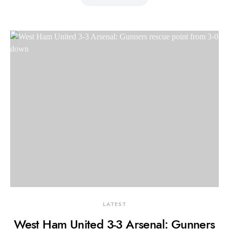
LATEST
West Ham United 3-3 Arsenal: Gunners