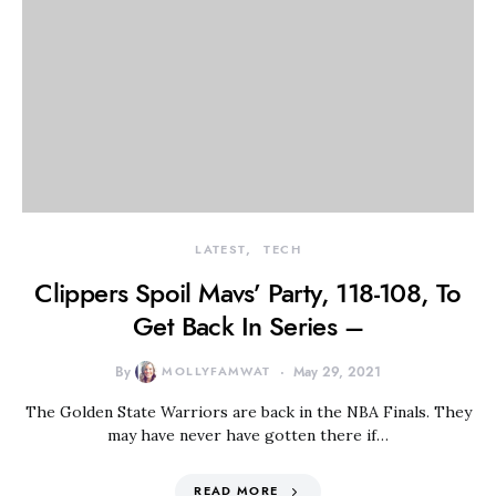
LATEST
TECH
Clippers Spoil Mavs’ Party, 118-108, To
Get Back In Series –
By
MOLLYFAMWAT
May 29, 2021
The Golden State Warriors are back in the NBA Finals. They
may have never have gotten there if…
READ MORE