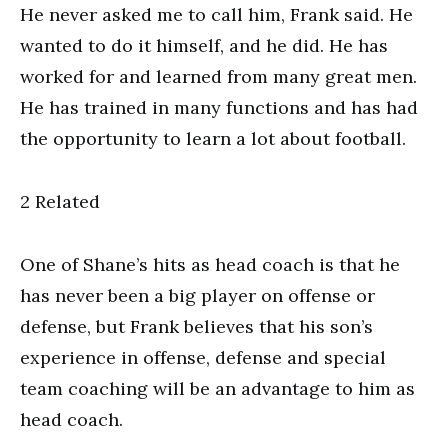
He never asked me to call him, Frank said. He
wanted to do it himself, and he did. He has
worked for and learned from many great men.
He has trained in many functions and has had
the opportunity to learn a lot about football.
2 Related
One of Shane’s hits as head coach is that he
has never been a big player on offense or
defense, but Frank believes that his son’s
experience in offense, defense and special
team coaching will be an advantage to him as
head coach.