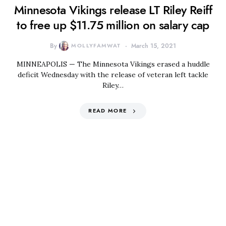
Minnesota Vikings release LT Riley Reiff
to free up $11.75 million on salary cap
By
MOLLYFAMWAT
March 15, 2021
MINNEAPOLIS — The Minnesota Vikings erased a huddle
deficit Wednesday with the release of veteran left tackle
Riley…
READ MORE