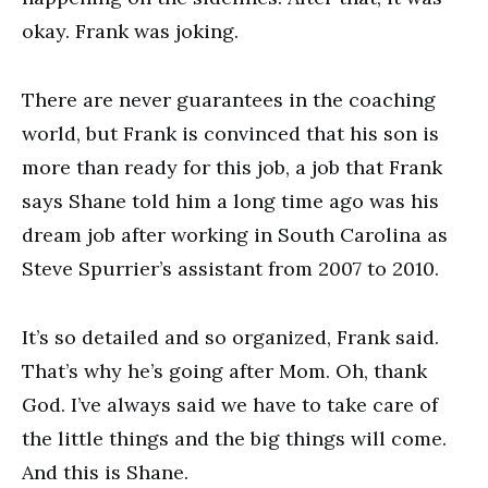
okay. Frank was joking.
There are never guarantees in the coaching
world, but Frank is convinced that his son is
more than ready for this job, a job that Frank
says Shane told him a long time ago was his
dream job after working in South Carolina as
Steve Spurrier’s assistant from 2007 to 2010.
It’s so detailed and so organized, Frank said.
That’s why he’s going after Mom. Oh, thank
God. I’ve always said we have to take care of
the little things and the big things will come.
And this is Shane.