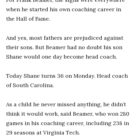
when he started his own coaching career in
the Hall of Fame.
And yes, most fathers are prejudiced against
their sons. But Beamer had no doubt his son
Shane would one day become head coach.
Today Shane turns 36 on Monday. Head coach
of South Carolina.
As a child he never missed anything, he didn’t
think it would work, said Beamer, who won 280
games in his coaching career, including 238 in
29 seasons at Virginia Tech.