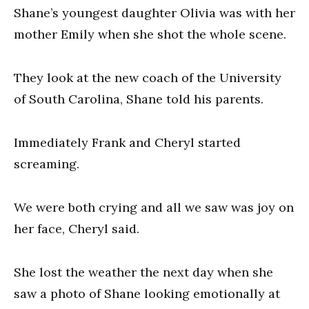
Shane’s youngest daughter Olivia was with her
mother Emily when she shot the whole scene.
They look at the new coach of the University
of South Carolina, Shane told his parents.
Immediately Frank and Cheryl started
screaming.
We were both crying and all we saw was joy on
her face, Cheryl said.
She lost the weather the next day when she
saw a photo of Shane looking emotionally at