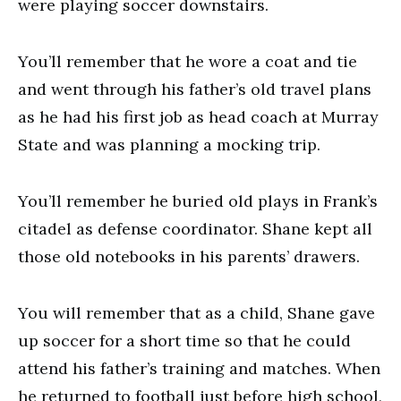
were playing soccer downstairs.
You’ll remember that he wore a coat and tie
and went through his father’s old travel plans
as he had his first job as head coach at Murray
State and was planning a mocking trip.
You’ll remember he buried old plays in Frank’s
citadel as defense coordinator. Shane kept all
those old notebooks in his parents’ drawers.
You will remember that as a child, Shane gave
up soccer for a short time so that he could
attend his father’s training and matches. When
he returned to football just before high school,