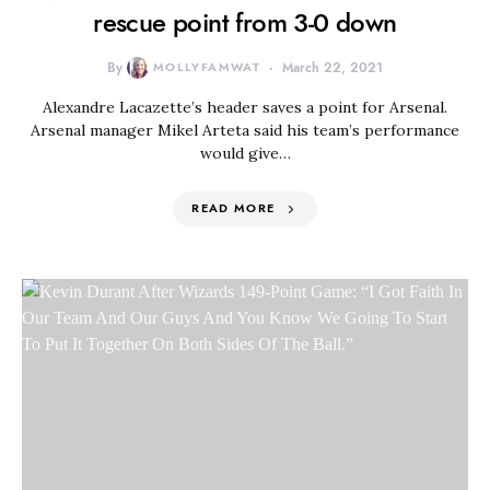
rescue point from 3-0 down
By
MOLLYFAMWAT
March 22, 2021
Alexandre Lacazette’s header saves a point for Arsenal.
Arsenal manager Mikel Arteta said his team’s performance
would give…
READ MORE