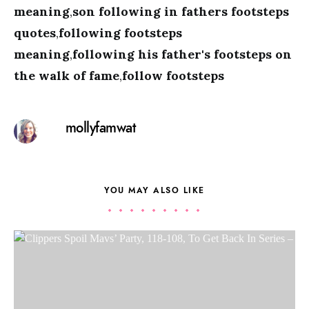
meaning
,
son following in fathers footsteps
quotes
,
following footsteps
meaning
,
following his father's footsteps on
the walk of fame
,
follow footsteps
mollyfamwat
YOU MAY ALSO LIKE