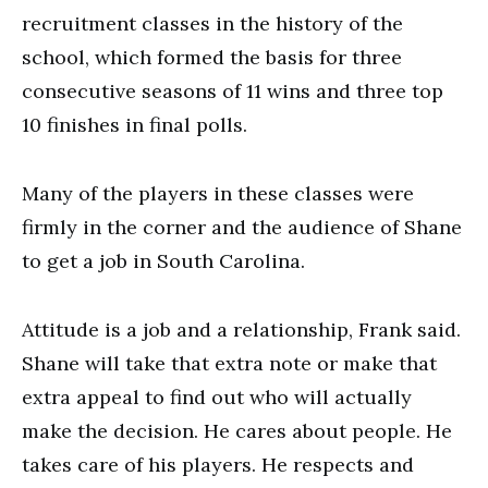
recruitment classes in the history of the
school, which formed the basis for three
consecutive seasons of 11 wins and three top
10 finishes in final polls.
Many of the players in these classes were
firmly in the corner and the audience of Shane
to get a job in South Carolina.
Attitude is a job and a relationship, Frank said.
Shane will take that extra note or make that
extra appeal to find out who will actually
make the decision. He cares about people. He
takes care of his players. He respects and