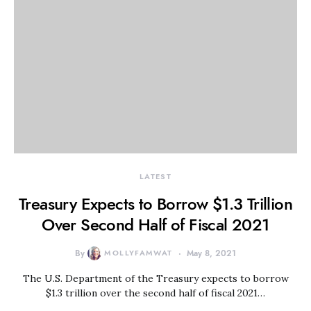
LATEST
Treasury Expects to Borrow $1.3 Trillion
Over Second Half of Fiscal 2021
By
MOLLYFAMWAT
May 8, 2021
The U.S. Department of the Treasury expects to borrow
$1.3 trillion over the second half of fiscal 2021…