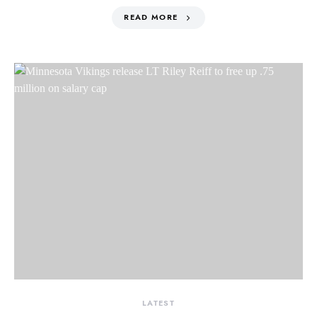
READ MORE
LATEST