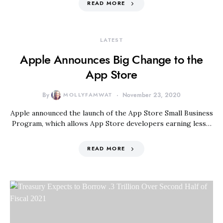
READ MORE
LATEST
Apple Announces Big Change to the
App Store
By
MOLLYFAMWAT
November 23, 2020
Apple announced the launch of the App Store Small Business
Program, which allows App Store developers earning less…
READ MORE