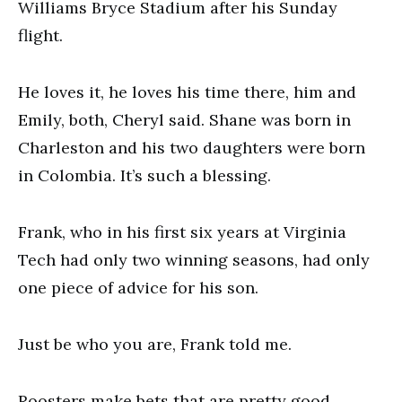
Williams Bryce Stadium after his Sunday
flight.
He loves it, he loves his time there, him and
Emily, both, Cheryl said. Shane was born in
Charleston and his two daughters were born
in Colombia. It’s such a blessing.
Frank, who in his first six years at Virginia
Tech had only two winning seasons, had only
one piece of advice for his son.
Just be who you are, Frank told me.
Roosters make bets that are pretty good.