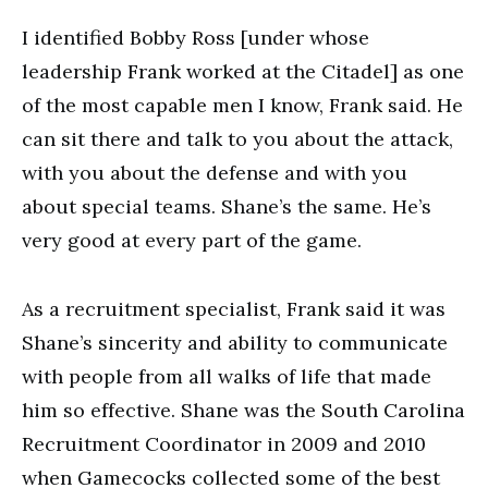
I identified Bobby Ross [under whose
leadership Frank worked at the Citadel] as one
of the most capable men I know, Frank said. He
can sit there and talk to you about the attack,
with you about the defense and with you
about special teams. Shane’s the same. He’s
very good at every part of the game.
As a recruitment specialist, Frank said it was
Shane’s sincerity and ability to communicate
with people from all walks of life that made
him so effective. Shane was the South Carolina
Recruitment Coordinator in 2009 and 2010
when Gamecocks collected some of the best