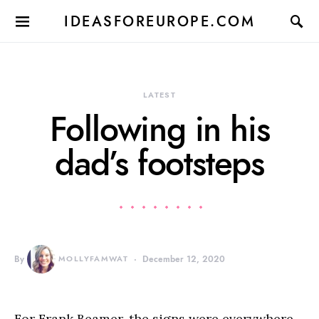
IDEASFOREUROPE.COM
LATEST
Following in his
dad’s footsteps
By
MOLLYFAMWAT
December 12, 2020
For Frank Beamer, the signs were everywhere