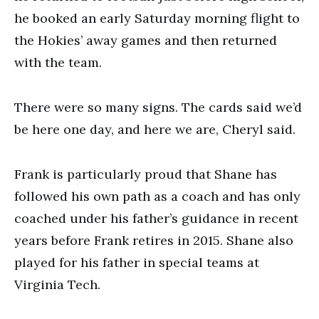
he booked an early Saturday morning flight to
the Hokies’ away games and then returned
with the team.
There were so many signs. The cards said we’d
be here one day, and here we are, Cheryl said.
Frank is particularly proud that Shane has
followed his own path as a coach and has only
coached under his father’s guidance in recent
years before Frank retires in 2015. Shane also
played for his father in special teams at
Virginia Tech.