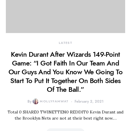
LATEST
Kevin Durant After Wizards 149-Point
Game: “I Got Faith In Our Team And
Our Guys And You Know We Going To
Start To Put It Together On Both Sides
Of The Ball.”
By
MOLLYFAMWAT
February 2, 2021
Total 0 SHARE0 TWINETTEN0 REDDIT0 Kevin Durant and
the Brooklyn Nets are not at their best right now.…