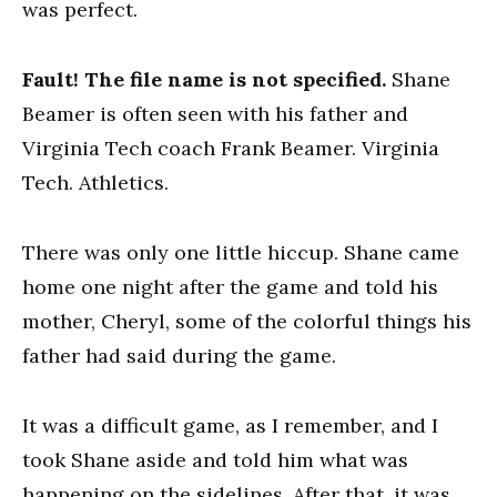
was perfect.
Fault! The file name is not specified.
Shane
Beamer is often seen with his father and
Virginia Tech coach Frank Beamer. Virginia
Tech. Athletics.
There was only one little hiccup. Shane came
home one night after the game and told his
mother, Cheryl, some of the colorful things his
father had said during the game.
It was a difficult game, as I remember, and I
took Shane aside and told him what was
happening on the sidelines. After that, it was