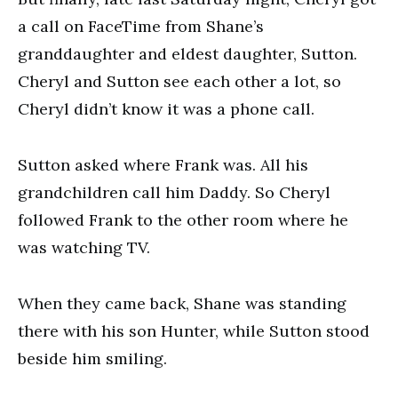
a call on FaceTime from Shane’s
granddaughter and eldest daughter, Sutton.
Cheryl and Sutton see each other a lot, so
Cheryl didn’t know it was a phone call.
Sutton asked where Frank was. All his
grandchildren call him Daddy. So Cheryl
followed Frank to the other room where he
was watching TV.
When they came back, Shane was standing
there with his son Hunter, while Sutton stood
beside him smiling.