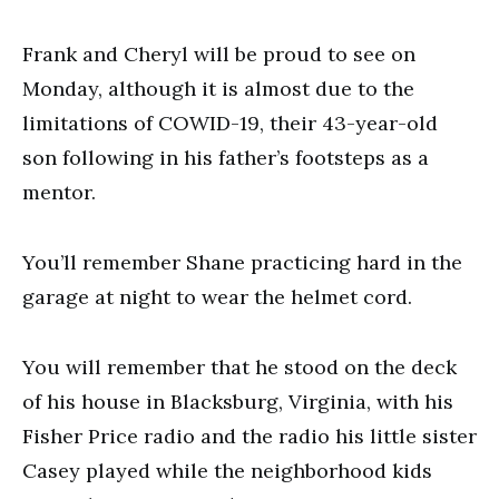
Frank and Cheryl will be proud to see on
Monday, although it is almost due to the
limitations of COWID-19, their 43-year-old
son following in his father’s footsteps as a
mentor.
You’ll remember Shane practicing hard in the
garage at night to wear the helmet cord.
You will remember that he stood on the deck
of his house in Blacksburg, Virginia, with his
Fisher Price radio and the radio his little sister
Casey played while the neighborhood kids