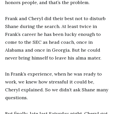
honors people, and that’s the problem.
Frank and Cheryl did their best not to disturb
Shane during the search. At least twice in
Frank’s career he has been lucky enough to
come to the SEC as head coach, once in
Alabama and once in Georgia. But he could
never bring himself to leave his alma mater.
In Frank’s experience, when he was ready to
work, we knew how stressful it could be,
Cheryl explained. So we didn’t ask Shane many
questions.
But finally, late last Saturday night, Cheryl got