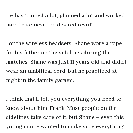
He has trained a lot, planned a lot and worked
hard to achieve the desired result.
For the wireless headsets, Shane wore a rope
for his father on the sidelines during the
matches. Shane was just 11 years old and didn’t
wear an umbilical cord, but he practiced at
night in the family garage.
I think that’ll tell you everything you need to
know about him, Frank. Most people on the
sidelines take care of it, but Shane – even this
young man – wanted to make sure everything