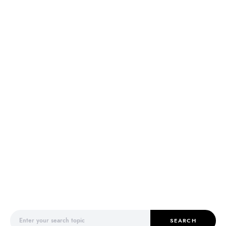
Search for:
SEARCH