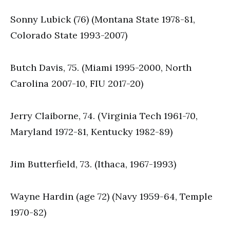
Sonny Lubick (76) (Montana State 1978-81,
Colorado State 1993-2007)
Butch Davis, 75. (Miami 1995-2000, North
Carolina 2007-10, FIU 2017-20)
Jerry Claiborne, 74. (Virginia Tech 1961-70,
Maryland 1972-81, Kentucky 1982-89)
Jim Butterfield, 73. (Ithaca, 1967-1993)
Wayne Hardin (age 72) (Navy 1959-64, Temple
1970-82)