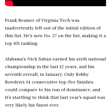
Frank Beamer of Virginia Tech was
inadvertently left out of the initial edition of
this list. He’s now No. 27 on the list, making it a
top 101 ranking.
Alabama’s Nick Saban earned his sixth national
championship in the last 12 years, and his
seventh overall, in January. Only Bobby
Bowden’s 14 consecutive top-five finishes
could compare to his run of dominance, and
it’s startling to think that last year’s squad was
very likely his finest ever.