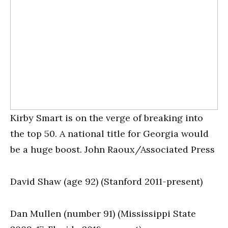
Kirby Smart is on the verge of breaking into
the top 50. A national title for Georgia would
be a huge boost. John Raoux/Associated Press
David Shaw (age 92) (Stanford 2011-present)
Dan Mullen (number 91) (Mississippi State