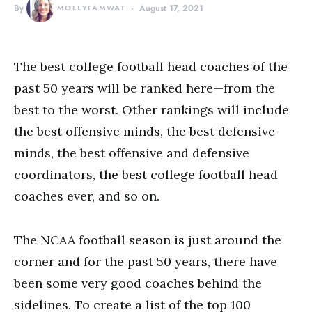
By
MOLLYFAMWAT
August 17, 2021
The best college football head coaches of the
past 50 years will be ranked here—from the
best to the worst. Other rankings will include
the best offensive minds, the best defensive
minds, the best offensive and defensive
coordinators, the best college football head
coaches ever, and so on.
The NCAA football season is just around the
corner and for the past 50 years, there have
been some very good coaches behind the
sidelines. To create a list of the top 100