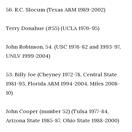
56. R.C. Slocum (Texas A&M 1989-2002)
Terry Donahue (#55) (UCLA 1976-95)
John Robinson, 54. (USC 1976-82 and 1993-97,
UNLV 1999-2004)
53. Billy Joe (Cheyney 1972-78, Central State
1981-93, Florida A&M 1994-2004, Miles 2008-
10)
John Cooper (number 52) (Tulsa 1977-84,
Arizona State 1985-87, Ohio State 1988-2000)