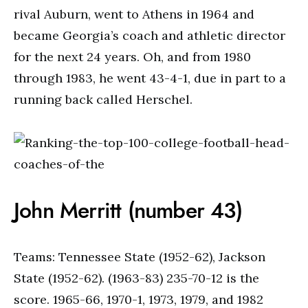
rival Auburn, went to Athens in 1964 and
became Georgia’s coach and athletic director
for the next 24 years. Oh, and from 1980
through 1983, he went 43-4-1, due in part to a
running back called Herschel.
John Merritt (number 43)
Teams: Tennessee State (1952-62), Jackson
State (1952-62). (1963-83) 235-70-12 is the
score. 1965-66, 1970-1, 1973, 1979, and 1982