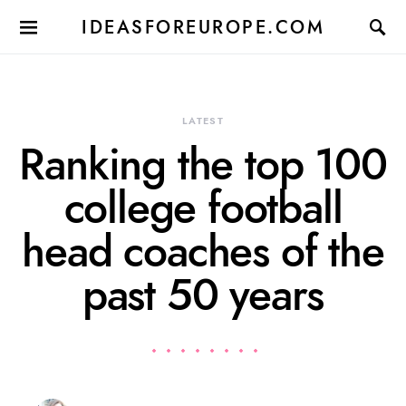
IDEASFOREUROPE.COM
LATEST
Ranking the top 100
college football
head coaches of the
past 50 years