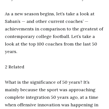
As a new season begins, let’s take a look at
Saban’s — and other current coaches’ —
achievements in comparison to the greatest of
contemporary college football. Let’s take a
look at the top 100 coaches from the last 50
years.
2 Related
What is the significance of 50 years? It’s
mainly because the sport was approaching
complete integration 50 years ago, at a time
when offensive innovation was happening in