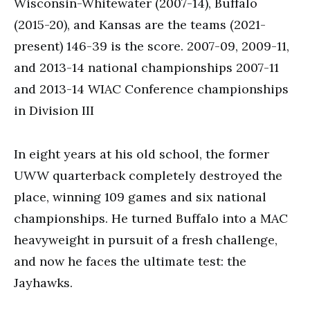
Wisconsin-Whitewater (2007-14), Buffalo
(2015-20), and Kansas are the teams (2021-
present) 146-39 is the score. 2007-09, 2009-11,
and 2013-14 national championships 2007-11
and 2013-14 WIAC Conference championships
in Division III
In eight years at his old school, the former
UWW quarterback completely destroyed the
place, winning 109 games and six national
championships. He turned Buffalo into a MAC
heavyweight in pursuit of a fresh challenge,
and now he faces the ultimate test: the
Jayhawks.