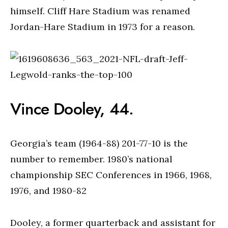
himself. Cliff Hare Stadium was renamed
Jordan-Hare Stadium in 1973 for a reason.
Vince Dooley, 44.
Georgia’s team (1964-88) 201-77-10 is the
number to remember. 1980’s national
championship SEC Conferences in 1966, 1968,
1976, and 1980-82
Dooley, a former quarterback and assistant for