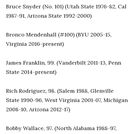
Bruce Snyder (No. 101) (Utah State 1976-82, Cal
1987-91, Arizona State 1992-2000)
Bronco Mendenhall (#100) (BYU 2005-15,
Virginia 2016-present)
James Franklin, 99. (Vanderbilt 2011-13, Penn
State 2014-present)
Rich Rodriguez, 98. (Salem 1988, Glenville
State 1990-96, West Virginia 2001-07, Michigan
2008-10, Arizona 2012-17)
Bobby Wallace, 97. (North Alabama 1988-97,