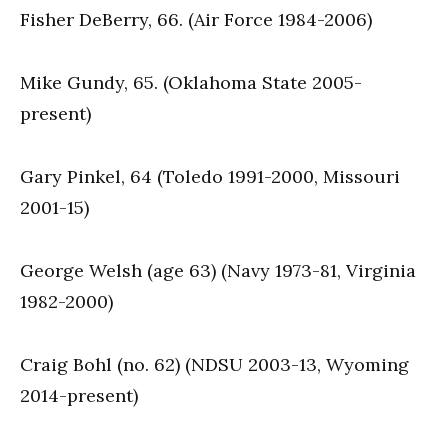
Fisher DeBerry, 66. (Air Force 1984-2006)
Mike Gundy, 65. (Oklahoma State 2005-
present)
Gary Pinkel, 64 (Toledo 1991-2000, Missouri
2001-15)
George Welsh (age 63) (Navy 1973-81, Virginia
1982-2000)
Craig Bohl (no. 62) (NDSU 2003-13, Wyoming
2014-present)