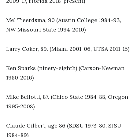
2009-17, Florida 2018-present)
Mel Tjeerdsma, 90 (Austin College 1984-93,
NW Missouri State 1994-2010)
Larry Coker, 89. (Miami 2001-06, UTSA 2011-15)
Ken Sparks (ninety-eighth) (Carson-Newman
1980-2016)
Mike Bellotti, 87. (Chico State 1984-88, Oregon
1995-2008)
Claude Gilbert, age 86 (SDSU 1973-80, SJSU
1984-89)