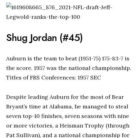
Shug Jordan (#45)
Auburn is the team to beat (1951-75) 175-83-7 is
the score. 1957 was the national championship.
Titles of FBS Conferences: 1957 SEC
Despite leading Auburn for the most of Bear
Bryant’s time at Alabama, he managed to steal
seven top-10 finishes, seven seasons with nine
or more victories, a Heisman Trophy (through
Pat Sullivan), and a national championship for