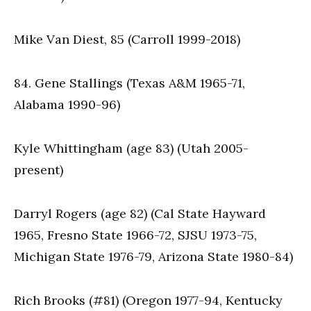
Mike Van Diest, 85 (Carroll 1999-2018)
84. Gene Stallings (Texas A&M 1965-71,
Alabama 1990-96)
Kyle Whittingham (age 83) (Utah 2005-
present)
Darryl Rogers (age 82) (Cal State Hayward
1965, Fresno State 1966-72, SJSU 1973-75,
Michigan State 1976-79, Arizona State 1980-84)
Rich Brooks (#81) (Oregon 1977-94, Kentucky