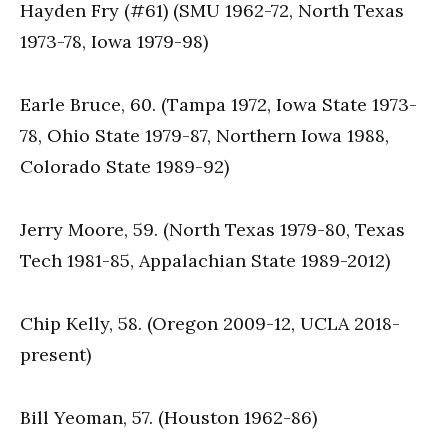
Hayden Fry (#61) (SMU 1962-72, North Texas
1973-78, Iowa 1979-98)
Earle Bruce, 60. (Tampa 1972, Iowa State 1973-
78, Ohio State 1979-87, Northern Iowa 1988,
Colorado State 1989-92)
Jerry Moore, 59. (North Texas 1979-80, Texas
Tech 1981-85, Appalachian State 1989-2012)
Chip Kelly, 58. (Oregon 2009-12, UCLA 2018-
present)
Bill Yeoman, 57. (Houston 1962-86)