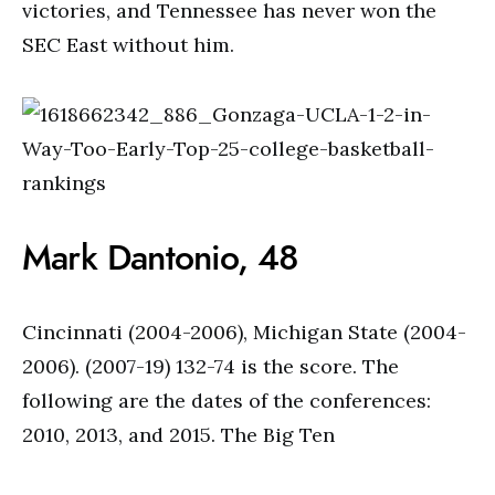
victories, and Tennessee has never won the
SEC East without him.
Mark Dantonio, 48
Cincinnati (2004-2006), Michigan State (2004-
2006). (2007-19) 132-74 is the score. The
following are the dates of the conferences:
2010, 2013, and 2015. The Big Ten