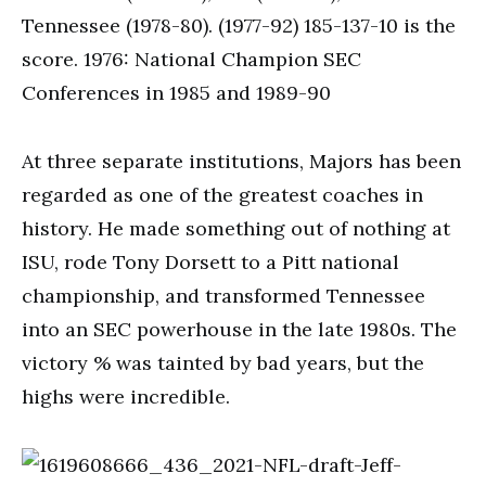
Tennessee (1978-80). (1977-92) 185-137-10 is the
score. 1976: National Champion SEC
Conferences in 1985 and 1989-90
At three separate institutions, Majors has been
regarded as one of the greatest coaches in
history. He made something out of nothing at
ISU, rode Tony Dorsett to a Pitt national
championship, and transformed Tennessee
into an SEC powerhouse in the late 1980s. The
victory % was tainted by bad years, but the
highs were incredible.