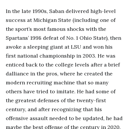
In the late 1990s, Saban delivered high-level
success at Michigan State (including one of
the sport’s most famous shocks with the
Spartans’ 1998 defeat of No. 1 Ohio State), then
awoke a sleeping giant at LSU and won his
first national championship in 2003. He was
enticed back to the college levels after a brief
dalliance in the pros, where he created the
modern recruiting machine that so many
others have tried to imitate. He had some of
the greatest defenses of the twenty-first
century, and after recognizing that his
offensive assault needed to be updated, he had
maybe the best offense of the century in 2020.