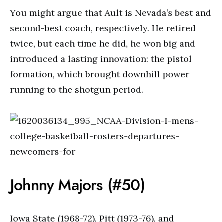
You might argue that Ault is Nevada’s best and
second-best coach, respectively. He retired
twice, but each time he did, he won big and
introduced a lasting innovation: the pistol
formation, which brought downhill power
running to the shotgun period.
Johnny Majors (#50)
Iowa State (1968-72), Pitt (1973-76), and