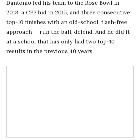
Dantonio led his team to the Rose Bowl in
2013, a CFP bid in 2015, and three consecutive
top-10 finishes with an old-school, flash-free
approach — run the ball, defend. And he did it
at a school that has only had two top-10
results in the previous 40 years.