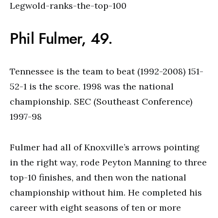
Phil Fulmer, 49.
Tennessee is the team to beat (1992-2008) 151-
52-1 is the score. 1998 was the national
championship. SEC (Southeast Conference)
1997-98
Fulmer had all of Knoxville’s arrows pointing
in the right way, rode Peyton Manning to three
top-10 finishes, and then won the national
championship without him. He completed his
career with eight seasons of ten or more