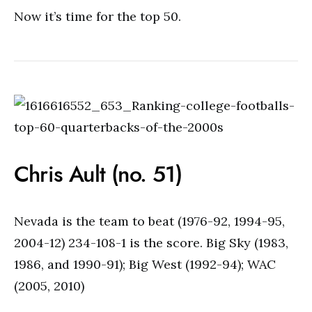
Now it’s time for the top 50.
Chris Ault (no. 51)
Nevada is the team to beat (1976-92, 1994-95,
2004-12) 234-108-1 is the score. Big Sky (1983,
1986, and 1990-91); Big West (1992-94); WAC
(2005, 2010)