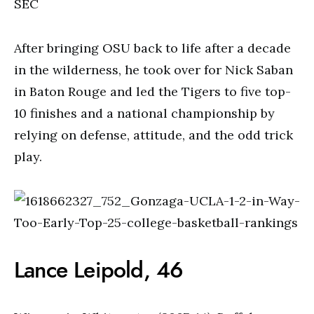
SEC
After bringing OSU back to life after a decade
in the wilderness, he took over for Nick Saban
in Baton Rouge and led the Tigers to five top-
10 finishes and a national championship by
relying on defense, attitude, and the odd trick
play.
Lance Leipold, 46