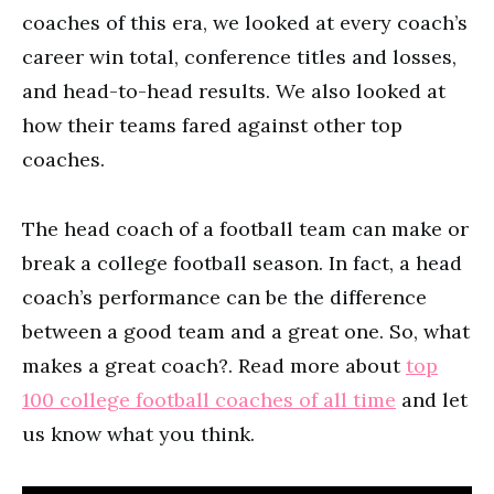
coaches of this era, we looked at every coach’s
career win total, conference titles and losses,
and head-to-head results. We also looked at
how their teams fared against other top
coaches.
The head coach of a football team can make or
break a college football season. In fact, a head
coach’s performance can be the difference
between a good team and a great one. So, what
makes a great coach?. Read more about
top
100 college football coaches of all time
and let
us know what you think.