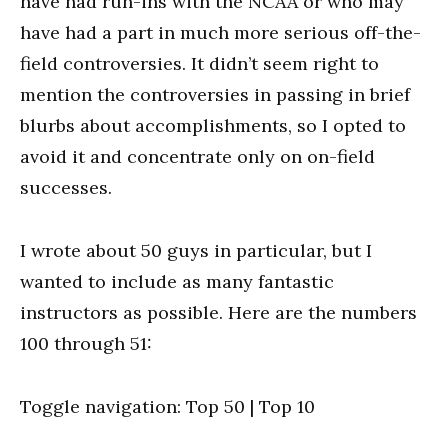
have had run-ins with the NCAA or who may
have had a part in much more serious off-the-
field controversies. It didn’t seem right to
mention the controversies in passing in brief
blurbs about accomplishments, so I opted to
avoid it and concentrate only on on-field
successes.
I wrote about 50 guys in particular, but I
wanted to include as many fantastic
instructors as possible. Here are the numbers
100 through 51:
Toggle navigation: Top 50 | Top 10