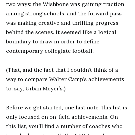
two ways: the Wishbone was gaining traction
among strong schools, and the forward pass
was making creative and thrilling progress
behind the scenes. It seemed like a logical
boundary to draw in order to define
contemporary collegiate football.
(That, and the fact that I couldn’t think of a
way to compare Walter Camp’s achievements
to, say, Urban Meyer’s.)
Before we get started, one last note: this list is
only focused on on-field achievements. On
this list, you’ll find a number of coaches who