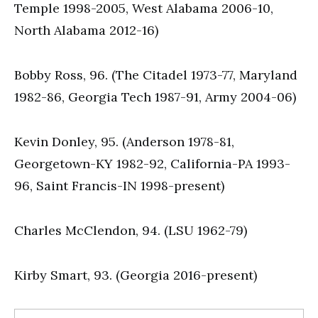
Temple 1998-2005, West Alabama 2006-10,
North Alabama 2012-16)
Bobby Ross, 96. (The Citadel 1973-77, Maryland
1982-86, Georgia Tech 1987-91, Army 2004-06)
Kevin Donley, 95. (Anderson 1978-81,
Georgetown-KY 1982-92, California-PA 1993-
96, Saint Francis-IN 1998-present)
Charles McClendon, 94. (LSU 1962-79)
Kirby Smart, 93. (Georgia 2016-present)