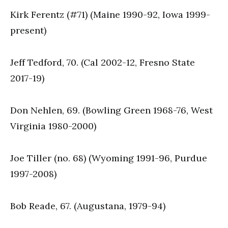
Kirk Ferentz (#71) (Maine 1990-92, Iowa 1999-
present)
Jeff Tedford, 70. (Cal 2002-12, Fresno State
2017-19)
Don Nehlen, 69. (Bowling Green 1968-76, West
Virginia 1980-2000)
Joe Tiller (no. 68) (Wyoming 1991-96, Purdue
1997-2008)
Bob Reade, 67. (Augustana, 1979-94)