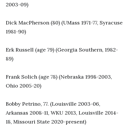
2003-09)
Dick MacPherson (80) (UMass 1971-77, Syracuse
1981-90)
Erk Russell (age 79) (Georgia Southern, 1982-
89)
Frank Solich (age 78) (Nebraska 1998-2003,
Ohio 2005-20)
Bobby Petrino, 77. (Louisville 2003-06,
Arkansas 2008-11, WKU 2013, Louisville 2014-
18, Missouri State 2020-present)