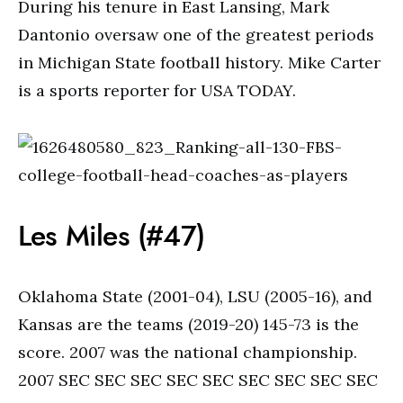
During his tenure in East Lansing, Mark
Dantonio oversaw one of the greatest periods
in Michigan State football history. Mike Carter
is a sports reporter for USA TODAY.
Les Miles (#47)
Oklahoma State (2001-04), LSU (2005-16), and
Kansas are the teams (2019-20) 145-73 is the
score. 2007 was the national championship.
2007 SEC SEC SEC SEC SEC SEC SEC SEC SEC