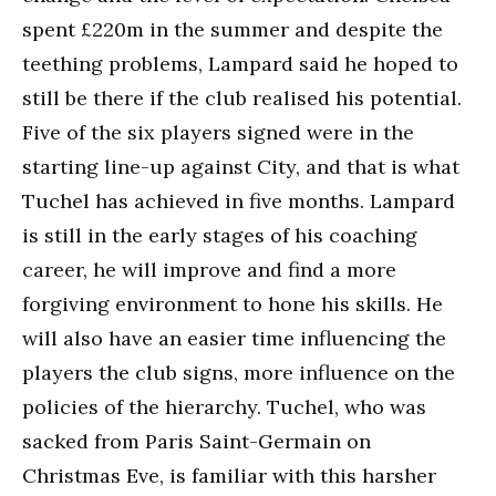
spent £220m in the summer and despite the
teething problems, Lampard said he hoped to
still be there if the club realised his potential.
Five of the six players signed were in the
starting line-up against City, and that is what
Tuchel has achieved in five months. Lampard
is still in the early stages of his coaching
career, he will improve and find a more
forgiving environment to hone his skills. He
will also have an easier time influencing the
players the club signs, more influence on the
policies of the hierarchy. Tuchel, who was
sacked from Paris Saint-Germain on
Christmas Eve, is familiar with this harsher