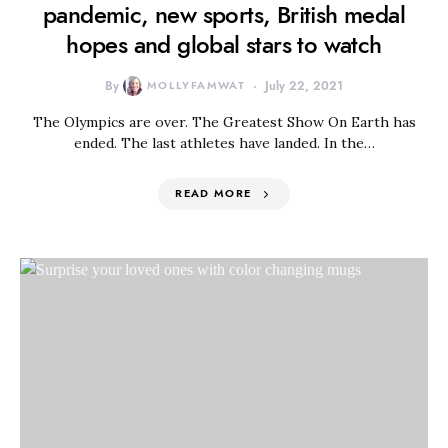
pandemic, new sports, British medal
hopes and global stars to watch
By
MOLLYFAMWAT
July 22, 2021
The Olympics are over. The Greatest Show On Earth has
ended. The last athletes have landed. In the…
READ MORE