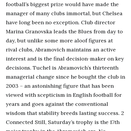
football’s biggest prize would have made the
manager of many clubs immortal, but Chelsea
have long been no exception. Club director
Marina Granovska leads the Blues from day to
day, but unlike some more aloof figures at
rival clubs, Abramovich maintains an active
interest and is the final decision-maker on key
decisions. Tuchel is Abramovich’s thirteenth
managerial change since he bought the club in
2003 – an astonishing figure that has been
viewed with scepticism in English football for
years and goes against the conventional
wisdom that stability breeds lasting success. 2
Connected Still, Saturday’s trophy is the 17th