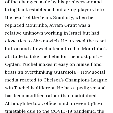
of the changes made by his predecessor and
bring back established but aging players into
the heart of the team. Similarly, when he
replaced Mourinho, Avram Grant was a
relative unknown working in Israel but had
close ties to Abramovich. He pressed the reset
button and allowed a team tired of Mourinho’s
attitude to take the helm for the most part. –
Ogden: Tuchel makes it easy on himself and
beats an overthinking Guardiola – How social
media reacted to Chelsea’s Champions League
win Tuchel is different. He has a pedigree and
has been modified rather than maintained.
Although he took office amid an even tighter
timetable due to the COVID-19 pandemic, the