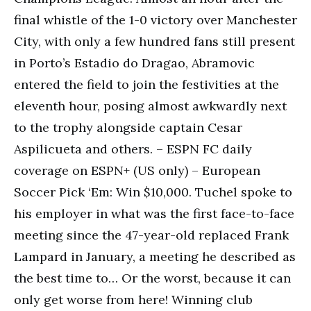
final whistle of the 1-0 victory over Manchester
City, with only a few hundred fans still present
in Porto’s Estadio do Dragao, Abramovic
entered the field to join the festivities at the
eleventh hour, posing almost awkwardly next
to the trophy alongside captain Cesar
Aspilicueta and others. – ESPN FC daily
coverage on ESPN+ (US only) – European
Soccer Pick ‘Em: Win $10,000. Tuchel spoke to
his employer in what was the first face-to-face
meeting since the 47-year-old replaced Frank
Lampard in January, a meeting he described as
the best time to… Or the worst, because it can
only get worse from here! Winning club