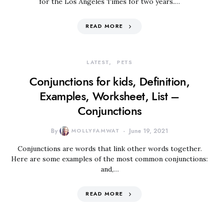
for the Los Angeles Times for two years.…
READ MORE
LATEST
PETS
Conjunctions for kids, Definition,
Examples, Worksheet, List –
Conjunctions
By
MOLLYFAMWAT
June 19, 2021
Conjunctions are words that link other words together.
Here are some examples of the most common conjunctions:
and,…
READ MORE