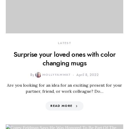
LATEST
Surprise your loved ones with color
changing mugs
By
MOLLYFAMWAT
April 8, 2022
Are you looking for an idea for an exciting present for your
partner, friend, or work colleague? Do…
READ MORE