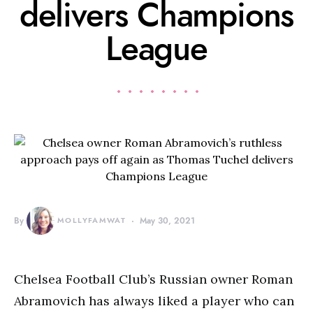
delivers Champions
League
By
MOLLYFAMWAT
May 30, 2021
Chelsea Football Club’s Russian owner Roman
Abramovich has always liked a player who can