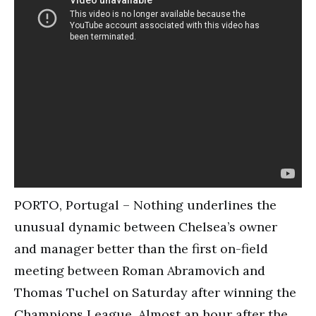
PORTO, Portugal – Nothing underlines the
unusual dynamic between Chelsea’s owner
and manager better than the first on-field
meeting between Roman Abramovich and
Thomas Tuchel on Saturday after winning the
Champions League. Almost an hour after the