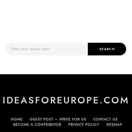
Search for:
SEARCH
IDEASFOREUROPE.COM
HOME
GUEST POST – WRITE FOR US
CONTACT US
BECOME A CONTRIBUTOR
PRIVACY POLICY
SITEMAP