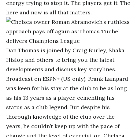
energy trying to stop it. The players get it: The
here and now is all that matters.
Dan Thomas is joined by Craig Burley, Shaka
Hislop and others to bring you the latest
developments and discuss key storylines.
Broadcast on ESPN+ (US only). Frank Lampard
was keen for his stay at the club to be as long
as his 13 years as a player, cementing his
status as a club legend. But despite his
thorough knowledge of the club over the
years, he couldn’t keep up with the pace of
change and the level of expectation. Chelsea