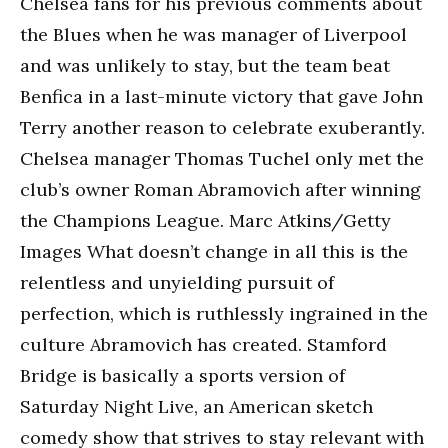
Chelsea fans for his previous comments about
the Blues when he was manager of Liverpool
and was unlikely to stay, but the team beat
Benfica in a last-minute victory that gave John
Terry another reason to celebrate exuberantly.
Chelsea manager Thomas Tuchel only met the
club’s owner Roman Abramovich after winning
the Champions League. Marc Atkins/Getty
Images What doesn’t change in all this is the
relentless and unyielding pursuit of
perfection, which is ruthlessly ingrained in the
culture Abramovich has created. Stamford
Bridge is basically a sports version of
Saturday Night Live, an American sketch
comedy show that strives to stay relevant with