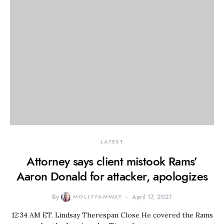
LATEST
Attorney says client mistook Rams’
Aaron Donald for attacker, apologizes
By
MOLLYFAMWAT
April 17, 2021
12:34 AM ET. Lindsay Therespan Close He covered the Rams