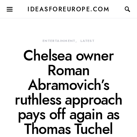
IDEASFOREUROPE.COM
ENTERTAINMENT
LATEST
Chelsea owner
Roman
Abramovich’s
ruthless approach
pays off again as
Thomas Tuchel