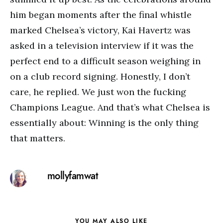
him began moments after the final whistle
marked Chelsea’s victory, Kai Havertz was
asked in a television interview if it was the
perfect end to a difficult season weighing in
on a club record signing. Honestly, I don’t
care, he replied. We just won the fucking
Champions League. And that’s what Chelsea is
essentially about: Winning is the only thing
that matters.
mollyfamwat
YOU MAY ALSO LIKE