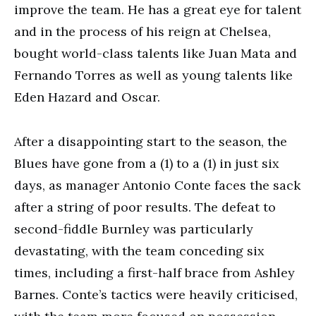
improve the team. He has a great eye for talent
and in the process of his reign at Chelsea,
bought world-class talents like Juan Mata and
Fernando Torres as well as young talents like
Eden Hazard and Oscar.
After a disappointing start to the season, the
Blues have gone from a (1) to a (1) in just six
days, as manager Antonio Conte faces the sack
after a string of poor results. The defeat to
second-fiddle Burnley was particularly
devastating, with the team conceding six
times, including a first-half brace from Ashley
Barnes. Conte’s tactics were heavily criticised,