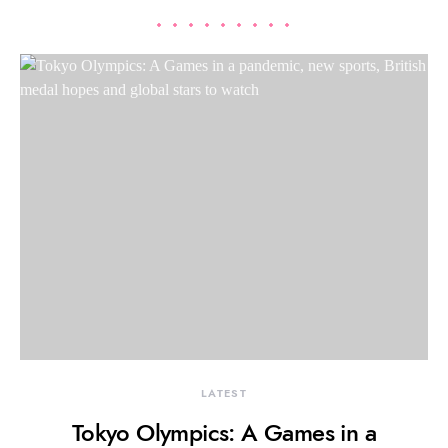
LATEST
Tokyo Olympics: A Games in a