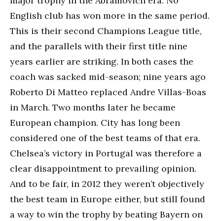
major trophy in the Abramovich era. No
English club has won more in the same period.
This is their second Champions League title,
and the parallels with their first title nine
years earlier are striking. In both cases the
coach was sacked mid-season; nine years ago
Roberto Di Matteo replaced Andre Villas-Boas
in March. Two months later he became
European champion. City has long been
considered one of the best teams of that era.
Chelsea’s victory in Portugal was therefore a
clear disappointment to prevailing opinion.
And to be fair, in 2012 they weren’t objectively
the best team in Europe either, but still found
a way to win the trophy by beating Bayern on