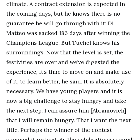
climate. A contract extension is expected in
the coming days, but he knows there is no
guarantee he will go through with it: Di
Matteo was sacked 186 days after winning the
Champions League. But Tuchel knows his
surroundings. Now that the level is set, the
festivities are over and we’ve digested the
experience, it’s time to move on and make use
of it, to learn better, he said. It is absolutely
necessary. We have young players and it is
now a big challenge to stay hungry and take
the next step. I can assure him [Abramovich]
that I will remain hungry. That I want the next
title. Perhaps the winner of the contest
summed it up best. As the celebrations around