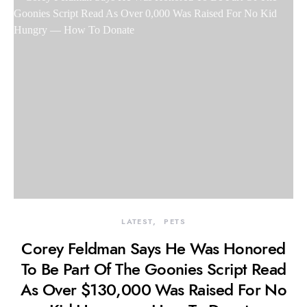
LATEST
PETS
Corey Feldman Says He Was Honored
To Be Part Of The Goonies Script Read
As Over $130,000 Was Raised For No