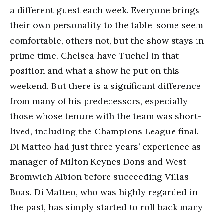
a different guest each week. Everyone brings
their own personality to the table, some seem
comfortable, others not, but the show stays in
prime time. Chelsea have Tuchel in that
position and what a show he put on this
weekend. But there is a significant difference
from many of his predecessors, especially
those whose tenure with the team was short-
lived, including the Champions League final.
Di Matteo had just three years’ experience as
manager of Milton Keynes Dons and West
Bromwich Albion before succeeding Villas-
Boas. Di Matteo, who was highly regarded in
the past, has simply started to roll back many