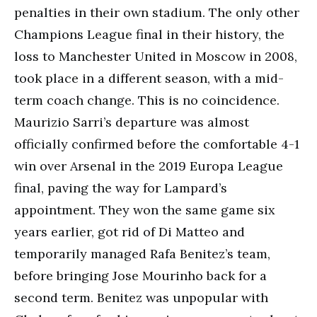
penalties in their own stadium. The only other
Champions League final in their history, the
loss to Manchester United in Moscow in 2008,
took place in a different season, with a mid-
term coach change. This is no coincidence.
Maurizio Sarri’s departure was almost
officially confirmed before the comfortable 4-1
win over Arsenal in the 2019 Europa League
final, paving the way for Lampard’s
appointment. They won the same game six
years earlier, got rid of Di Matteo and
temporarily managed Rafa Benitez’s team,
before bringing Jose Mourinho back for a
second term. Benitez was unpopular with