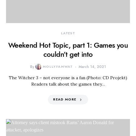
LATEST
Weekend Hot Topic, part 1: Games you
couldn’t get into
By
MOLLYFAMWAT
March 14, 2021
The Witcher 3 – not everyone is a fan (Photo: CD Projekt)
Readers talk about the games they…
READ MORE