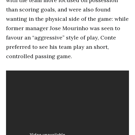
with the team more focused on possession
than scoring goals, and were also found
wanting in the physical side of the game: while
former manager Jose Mourinho was seen to
favour an “aggressive” style of play, Conte
preferred to see his team play an short,
controlled passing game.