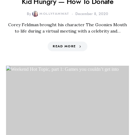
Kid Hungry — How To Donate
By
MOLLYFAMWAT
December 8, 2020
Corey Feldman brought his character The Goonies Mouth
to life during a virtual meeting with a celebrity and…
READ MORE