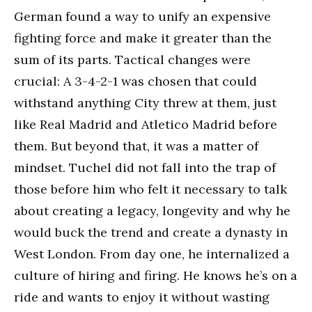
German found a way to unify an expensive
fighting force and make it greater than the
sum of its parts. Tactical changes were
crucial: A 3-4-2-1 was chosen that could
withstand anything City threw at them, just
like Real Madrid and Atletico Madrid before
them. But beyond that, it was a matter of
mindset. Tuchel did not fall into the trap of
those before him who felt it necessary to talk
about creating a legacy, longevity and why he
would buck the trend and create a dynasty in
West London. From day one, he internalized a
culture of hiring and firing. He knows he’s on a
ride and wants to enjoy it without wasting