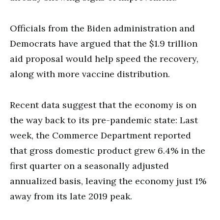
Officials from the Biden administration and
Democrats have argued that the $1.9 trillion
aid proposal would help speed the recovery,
along with more vaccine distribution.
Recent data suggest that the economy is on
the way back to its pre-pandemic state: Last
week, the Commerce Department reported
that gross domestic product grew 6.4% in the
first quarter on a seasonally adjusted
annualized basis, leaving the economy just 1%
away from its late 2019 peak.