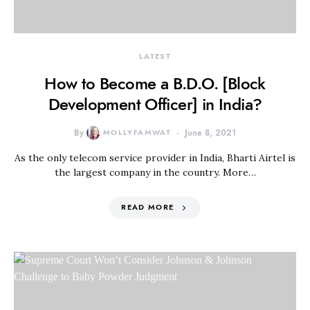
LATEST
How to Become a B.D.O. [Block
Development Officer] in India?
By
MOLLYFAMWAT
June 8, 2021
As the only telecom service provider in India, Bharti Airtel is
the largest company in the country. More…
READ MORE