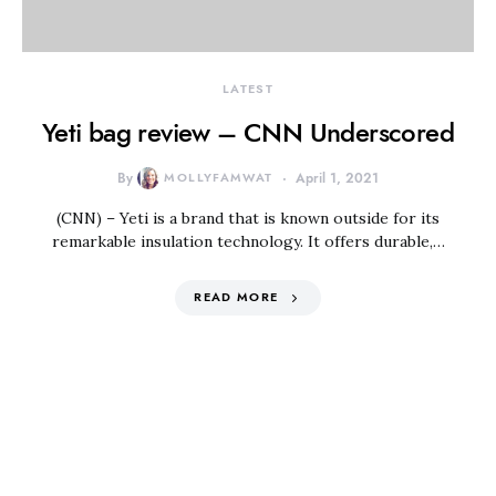
LATEST
Yeti bag review – CNN Underscored
By
MOLLYFAMWAT
April 1, 2021
(CNN) – Yeti is a brand that is known outside for its
remarkable insulation technology. It offers durable,…
READ MORE