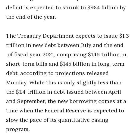
deficit is expected to shrink to $984 billion by
the end of the year.
The Treasury Department expects to issue $1.3
trillion in new debt between July and the end
of fiscal year 2021, comprising $1.16 trillion in
short-term bills and $145 billion in long-term
debt, according to projections released
Monday. While this is only slightly less than
the $1.4 trillion in debt issued between April
and September, the new borrowing comes at a
time when the Federal Reserve is expected to
slow the pace of its quantitative easing
program.