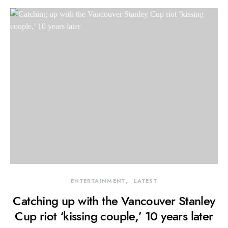
ENTERTAINMENT
LATEST
Catching up with the Vancouver Stanley
Cup riot ‘kissing couple,’ 10 years later