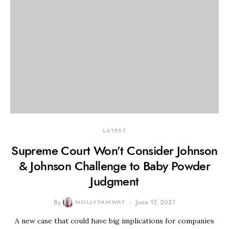
LATEST
Supreme Court Won’t Consider Johnson
& Johnson Challenge to Baby Powder
Judgment
By
MOLLYFAMWAT
June 17, 2021
A new case that could have big implications for companies