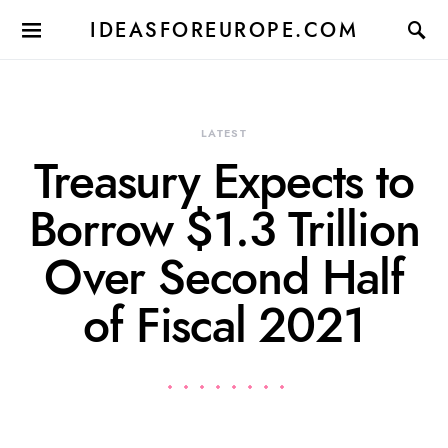
IDEASFOREUROPE.COM
LATEST
Treasury Expects to
Borrow $1.3 Trillion
Over Second Half
of Fiscal 2021