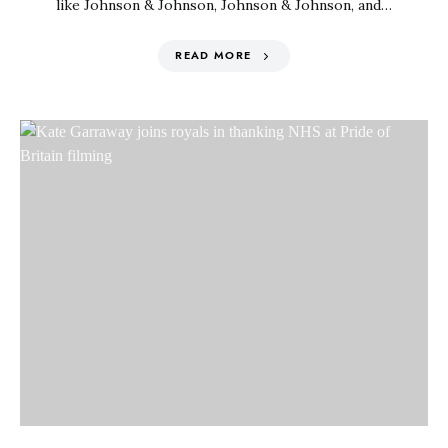
like Johnson & Johnson, Johnson & Johnson, and…
READ MORE