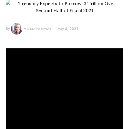
By
MOLLYFAMWAT
May 8, 2021