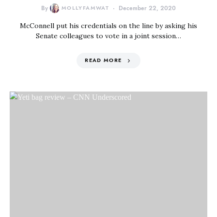
By
MOLLYFAMWAT
December 22, 2020
McConnell put his credentials on the line by asking his
Senate colleagues to vote in a joint session…
READ MORE