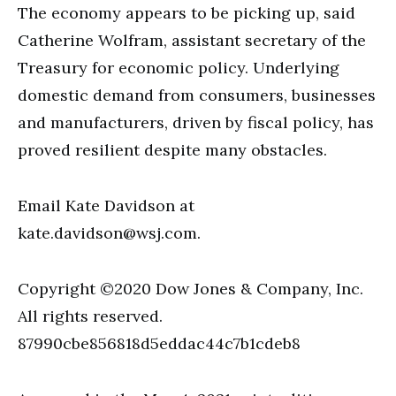
The economy appears to be picking up, said
Catherine Wolfram, assistant secretary of the
Treasury for economic policy. Underlying
domestic demand from consumers, businesses
and manufacturers, driven by fiscal policy, has
proved resilient despite many obstacles.
Email Kate Davidson at
kate.davidson@wsj.com
.
Copyright ©2020 Dow Jones & Company, Inc.
All rights reserved.
87990cbe856818d5eddac44c7b1cdeb8