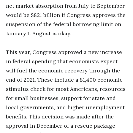
net market absorption from July to September
would be $821 billion if Congress approves the
suspension of the federal borrowing limit on
January 1. August is okay.
This year, Congress approved a new increase
in federal spending that economists expect
will fuel the economic recovery through the
end of 2021. These include a $1,400 economic
stimulus check for most Americans, resources
for small businesses, support for state and
local governments, and higher unemployment
benefits. This decision was made after the
approval in December of a rescue package