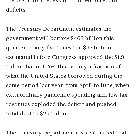
the U.S. into a recession that led to record
deficits.
The Treasury Department estimates the
government will borrow $463 billion this
quarter, nearly five times the $95 billion
estimated before Congress approved the $1.9
trillion bailout. Yet this is only a fraction of
what the United States borrowed during the
same period last year, from April to June, when
extraordinary pandemic spending and low tax
revenues exploded the deficit and pushed
total debt to $2.7 trillion.
The Treasury Department also estimated that