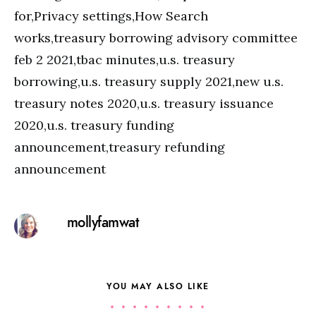
for,Privacy settings,How Search
works,treasury borrowing advisory committee
feb 2 2021,tbac minutes,u.s. treasury
borrowing,u.s. treasury supply 2021,new u.s.
treasury notes 2020,u.s. treasury issuance
2020,u.s. treasury funding
announcement,treasury refunding
announcement
mollyfamwat
YOU MAY ALSO LIKE