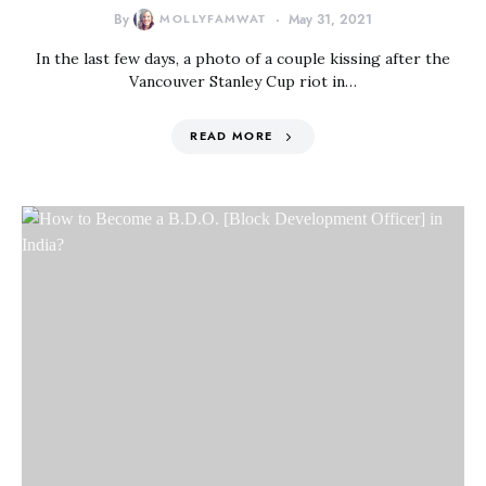
By
MOLLYFAMWAT
May 31, 2021
In the last few days, a photo of a couple kissing after the
Vancouver Stanley Cup riot in…
READ MORE