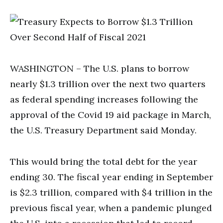
WASHINGTON – The U.S. plans to borrow
nearly $1.3 trillion over the next two quarters
as federal spending increases following the
approval of the Covid 19 aid package in March,
the U.S. Treasury Department said Monday.
This would bring the total debt for the year
ending 30. The fiscal year ending in September
is $2.3 trillion, compared with $4 trillion in the
previous fiscal year, when a pandemic plunged