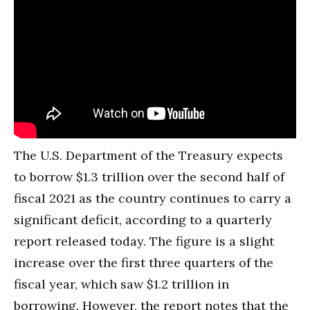
The U.S. Department of the Treasury expects
to borrow $1.3 trillion over the second half of
fiscal 2021 as the country continues to carry a
significant deficit, according to a quarterly
report released today. The figure is a slight
increase over the first three quarters of the
fiscal year, which saw $1.2 trillion in
borrowing. However, the report notes that the