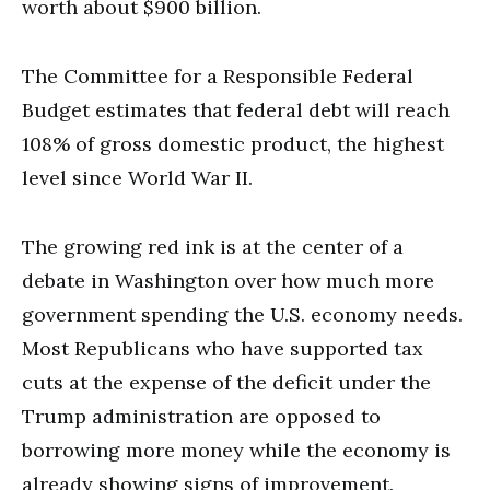
worth about $900 billion.
The Committee for a Responsible Federal
Budget estimates that federal debt will reach
108% of gross domestic product, the highest
level since World War II.
The growing red ink is at the center of a
debate in Washington over how much more
government spending the U.S. economy needs.
Most Republicans who have supported tax
cuts at the expense of the deficit under the
Trump administration are opposed to
borrowing more money while the economy is
already showing signs of improvement.