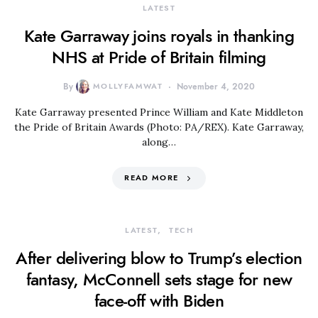
LATEST
Kate Garraway joins royals in thanking
NHS at Pride of Britain filming
By
MOLLYFAMWAT
November 4, 2020
Kate Garraway presented Prince William and Kate Middleton
the Pride of Britain Awards (Photo: PA/REX). Kate Garraway,
along…
READ MORE
LATEST
TECH
After delivering blow to Trump’s election
fantasy, McConnell sets stage for new
face-off with Biden