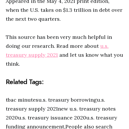
Appeared in the May 4, 2021 print edition,
when the U.S. takes on $1.3 trillion in debt over
the next two quarters.
This source has been very much helpful in
doing our research. Read more about
u.s.
treasury supply 2021
and let us know what you
think.
Related Tags:
tbac minutesu.s. treasury borrowingu.s.
treasury supply 2021new u.s. treasury notes
2020u.s. treasury issuance 2020u.s. treasury
funding announcement,People also search