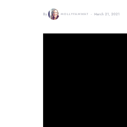
By
MOLLYFAMWAT
March 21, 2021