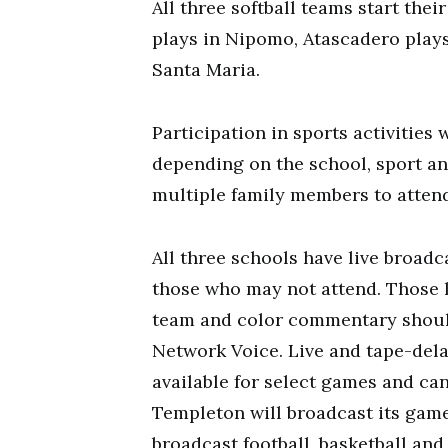
All three softball teams start the
plays in Nipomo, Atascadero play
Santa Maria.
Participation in sports activities
depending on the school, sport an
multiple family members to attend
All three schools have live broad
those who may not attend. Those 
team and color commentary shoul
Network Voice. Live and tape-dela
available for select games and can
Templeton will broadcast its gam
broadcast football, basketball and