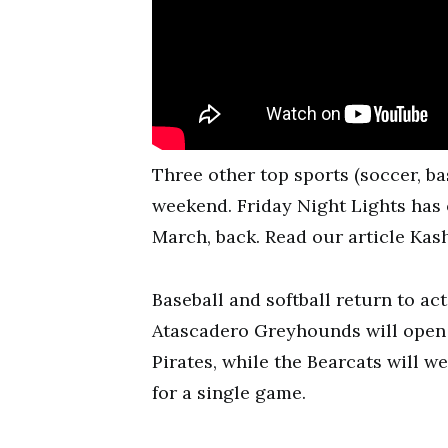
Three other top sports (soccer, bas
weekend. Friday Night Lights has o
March, back. Read our article Kas
Baseball and softball return to ac
Atascadero Greyhounds will open t
Pirates, while the Bearcats will 
for a single game.