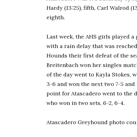
Hardy (13:25), fifth, Carl Walrod (
eighth.
Last week, the AHS girls played a
with a rain delay that was resche
Hounds their first defeat of the s
Breitenbach won her singles match
of the day went to Kayla Stokes, wh
3-6 and won the next two 7-5 and 1
point for Atascadero went to the 
who won in two sets, 6-2, 6-4.
Atascadero Greyhound photo cour