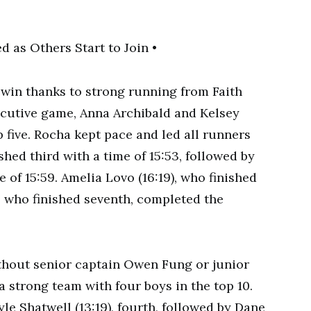
win thanks to strong running from Faith
cutive game, Anna Archibald and Kelsey
p five. Rocha kept pace and led all runners
ished third with a time of 15:53, followed by
e of 15:59. Amelia Lovo (16:19), who finished
, who finished seventh, completed the
hout senior captain Owen Fung or junior
 a strong team with four boys in the top 10.
e Shatwell (13:19), fourth, followed by Dane