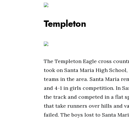
Templeton
The Templeton Eagle cross countr
took on Santa Maria High School, 
teams in the area. Santa Maria r
and 4-1 in girls competition. In S
the track and competed in a flat s
that take runners over hills and v
failed. The boys lost to Santa Mar