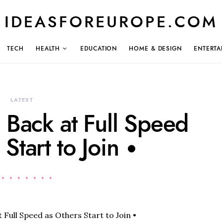
IDEASFOREUROPE.COM
TECH
HEALTH
EDUCATION
HOME & DESIGN
ENTERTA
LATEST
 Back at Full Speed
Start to Join •