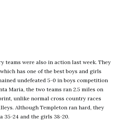
y teams were also in action last week. They
which has one of the best boys and girls
emained undefeated 5-0 in boys competition
anta Maria, the two teams ran 2.5 miles on
print, unlike normal cross country races
alleys. Although Templeton ran hard, they
ia 35-24 and the girls 38-20.