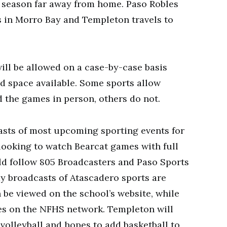
ir season far away from home. Paso Robles
s in Morro Bay and Templeton travels to
 will be allowed on a case-by-case basis
d space available. Some sports allow
 the games in person, others do not.
casts of most upcoming sporting events for
looking to watch Bearcat games with full
d follow 805 Broadcasters and Paso Sports
y broadcasts of Atascadero sports are
 be viewed on the school’s website, while
es on the NFHS network. Templeton will
 volleyball and hopes to add basketball to