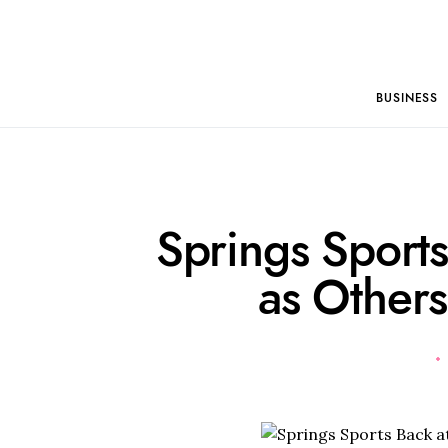
BUSINESS
Springs Sports
as Others 