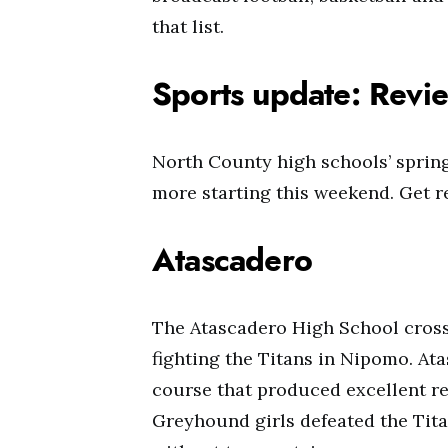
that list.
Sports update: Revie
North County high schools’ spring
more starting this weekend. Get re
Atascadero
The Atascadero High School cross 
fighting the Titans in Nipomo. At
course that produced excellent res
Greyhound girls defeated the Titan