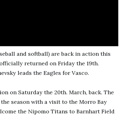
eball and softball) are back in action this
fficially returned on Friday the 19th.
hevsky leads the Eagles for Vasco.
tion on Saturday the 20th. March, back. The
he season with a visit to the Morro Bay
welcome the Nipomo Titans to Barnhart Field