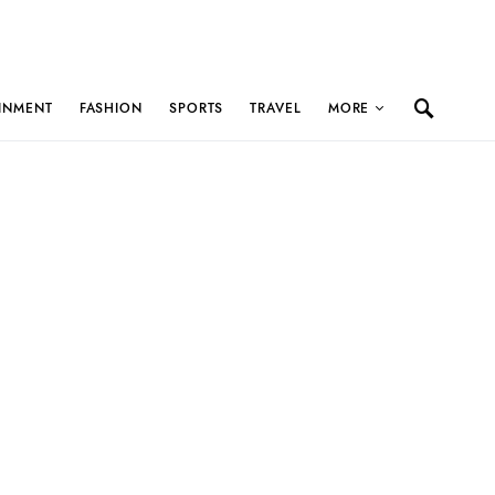
INMENT
FASHION
SPORTS
TRAVEL
MORE