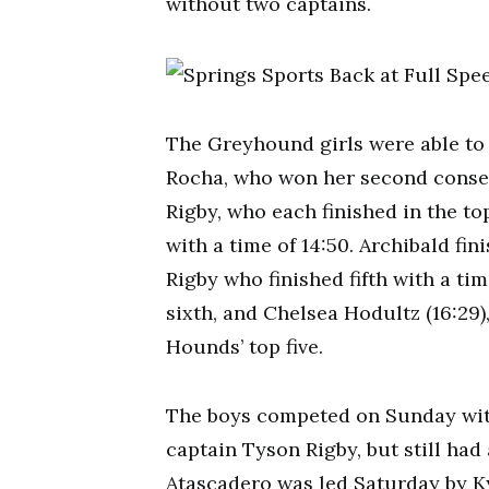
without two captains.
The Greyhound girls were able to 
Rocha, who won her second conse
Rigby, who each finished in the to
with a time of 14:50. Archibald fin
Rigby who finished fifth with a tim
sixth, and Chelsea Hodultz (16:29)
Hounds’ top five.
The boys competed on Sunday wit
captain Tyson Rigby, but still had
Atascadero was led Saturday by Kyl