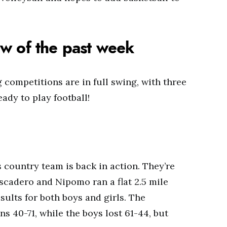
w of the past week
 competitions are in full swing, with three
ady to play football!
country team is back in action. They’re
ascadero and Nipomo ran a flat 2.5 mile
ults for both boys and girls. The
s 40-71, while the boys lost 61-44, but