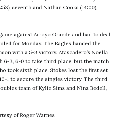
13:58), seventh and Nathan Cooks (14:00),
 game against Arroyo Grande and had to deal
duled for Monday. The Eagles handed the
eason with a 5-3 victory. Atascadero’s Noella
 6-3, 6-0 to take third place, but the match
o took sixth place. Stokes lost the first set
0-1 to secure the singles victory. The third
doubles team of Kylie Sims and Nina Bedell,
tesy of Roger Warnes