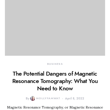
BUSINESS
The Potential Dangers of Magnetic
Resonance Tomography: What You
Need to Know
By
MOLLYFAMWAT
April 8, 2022
Magnetic Resonance Tomography, or Magnetic Resonance