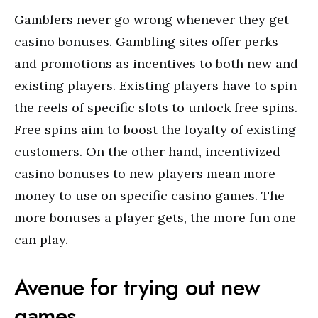
Gamblers never go wrong whenever they get
casino bonuses. Gambling sites offer perks
and promotions as incentives to both new and
existing players. Existing players have to spin
the reels of specific slots to unlock free spins.
Free spins aim to boost the loyalty of existing
customers. On the other hand, incentivized
casino bonuses to new players mean more
money to use on specific casino games. The
more bonuses a player gets, the more fun one
can play.
Avenue for trying out new
games