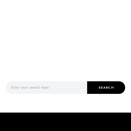
Search for:
SEARCH