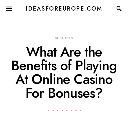
IDEASFOREUROPE.COM
BUSINESS
What Are the
Benefits of Playing
At Online Casino
For Bonuses?