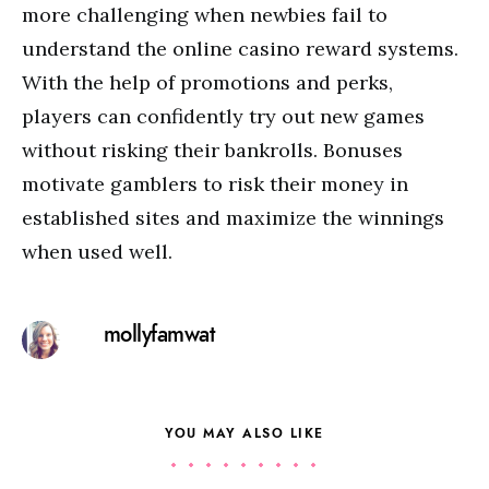
more challenging when newbies fail to
understand the online casino reward systems.
With the help of promotions and perks,
players can confidently try out new games
without risking their bankrolls. Bonuses
motivate gamblers to risk their money in
established sites and maximize the winnings
when used well.
mollyfamwat
YOU MAY ALSO LIKE