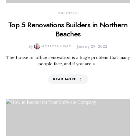
BUSINESS
Top 5 Renovations Builders in Northern
Beaches
By
MOLLYFAMWAT
January 29, 2022
The house or office renovation is a huge problem that many
people face, and if you are a…
READ MORE