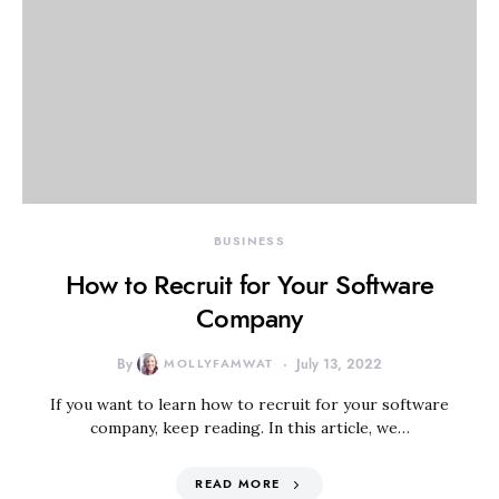
BUSINESS
How to Recruit for Your Software
Company
By
MOLLYFAMWAT
July 13, 2022
If you want to learn how to recruit for your software
company, keep reading. In this article, we…
READ MORE