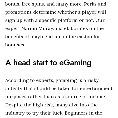
bonus, free spins, and many more. Perks and
promotions determine whether a player will
sign up with a specific platform or not. Our
expert Narimi Murayama elaborates on the
benefits of playing at an online casino for
bonuses.
A head start to eGaming
According to experts, gambling is a risky
activity that should be taken for entertainment
purposes rather than as a source of income.
Despite the high risk, many dive
into the
industry
to try their luck. Beginners in the