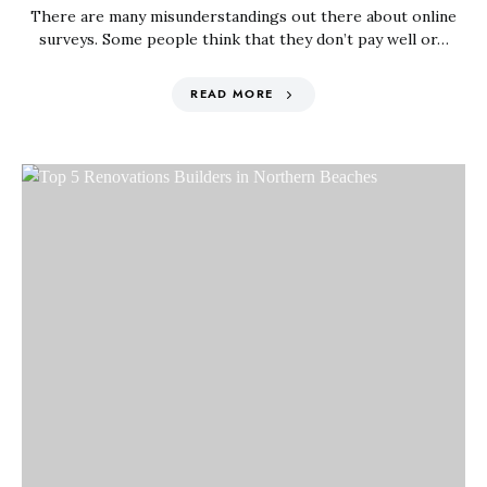
There are many misunderstandings out there about online
surveys. Some people think that they don’t pay well or…
READ MORE