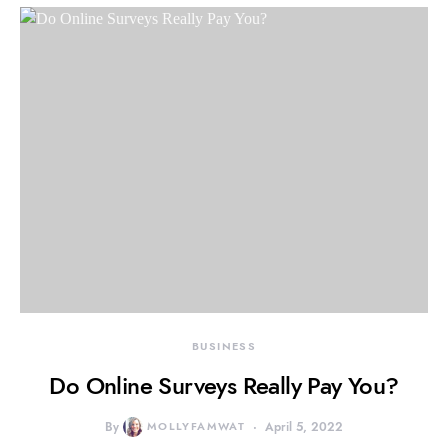
BUSINESS
Do Online Surveys Really Pay You?
By
MOLLYFAMWAT
April 5, 2022