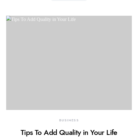
BUSINESS
Tips To Add Quality in Your Life