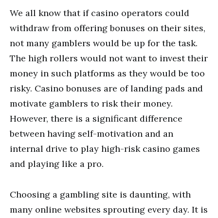
We all know that if casino operators could
withdraw from offering bonuses on their sites,
not many gamblers would be up for the task.
The high rollers would not want to invest their
money in such platforms as they would be too
risky. Casino bonuses are of landing pads and
motivate gamblers to risk their money.
However, there is a significant difference
between having self-motivation and an
internal drive to play high-risk casino games
and playing like a pro.
Choosing a gambling site is daunting, with
many online websites sprouting every day. It is