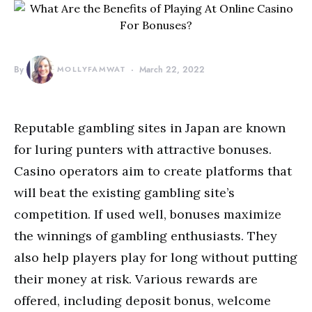
By
MOLLYFAMWAT
March 22, 2022
Reputable gambling sites in Japan are known
for luring punters with attractive bonuses.
Casino operators aim to create platforms that
will beat the existing gambling site’s
competition. If used well, bonuses maximize
the winnings of gambling enthusiasts. They
also help players play for long without putting
their money at risk. Various rewards are
offered, including deposit bonus, welcome