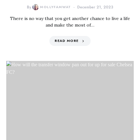
By
MOLLYFAMWAT
December 21, 2023
There is no way that you get another chance to live a life
and make the most of…
READ MORE