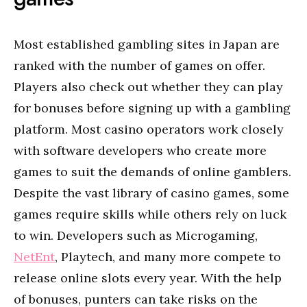
Most established gambling sites in Japan are
ranked with the number of games on offer.
Players also check out whether they can play
for bonuses before signing up with a gambling
platform. Most casino operators work closely
with software developers who create more
games to suit the demands of online gamblers.
Despite the vast library of casino games, some
games require skills while others rely on luck
to win. Developers such as Microgaming,
NetEnt
, Playtech, and many more compete to
release online slots every year. With the help
of bonuses, punters can take risks on the