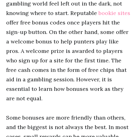
gambling world feel left out in the dark, not
knowing where to start. Reputable
bookie sites
offer free bonus codes once players hit the
sign-up button. On the other hand, some offer
a welcome bonus to help punters play like
pros. A welcome prize is awarded to players
who sign up for a site for the first time. The
free cash comes in the form of free chips that
aid in a gambling session. However, it is
essential to learn how bonuses work as they
are not equal.
Some bonuses are more friendly than others,
and the biggest is not always the best. In most
cases, small rewards can be more valuable