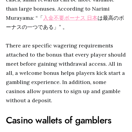
than large bonuses. According to Narimi
Murayama: “
「
入金不要ボーナス
日本
は最高のボ
ーナスの一つである」” 。
There are specific wagering requirements
attached to the bonus that every player should
meet before gaining withdrawal access. All in
all, a welcome bonus helps players kick start a
gambling experience. In addition, some
casinos allow punters to sign up and gamble
without a deposit.
Casino wallets of gamblers