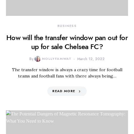
BUSINESS
How will the transfer window pan out for
up for sale Chelsea FC?
By
MOLLYFAMWAT
March 12, 2022
The transfer window is always a crazy time for football
teams and football fans with there always being…
READ MORE