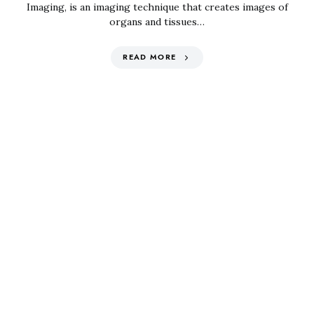
Imaging, is an imaging technique that creates images of
organs and tissues…
READ MORE