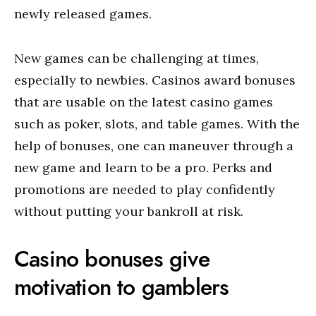
newly released games.
New games can be challenging at times,
especially to newbies. Casinos award bonuses
that are usable on the latest casino games
such as poker, slots, and table games. With the
help of bonuses, one can maneuver through a
new game and learn to be a pro. Perks and
promotions are needed to play confidently
without putting your bankroll at risk.
Casino bonuses give
motivation to gamblers