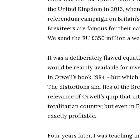
the United Kingdom in 2016, when 
referendum campaign on Britain’s
Brexiteers are famous for their c
We send the EU £350 million a wee
It was a deliberately flawed equa
would be readily available for inv
in Orwell’s book 1984 – but which
The distortions and lies of the B
relevance of Orwell’s quip that in
totalitarian country; but even in E
exactly profitable.
Four years later, I was teaching i