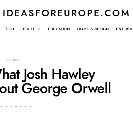
IDEASFOREUROPE.COM
TECH
HEALTH
EDUCATION
HOME & DESIGN
ENTERTA
LATEST
hat Josh Hawley
bout George Orwell