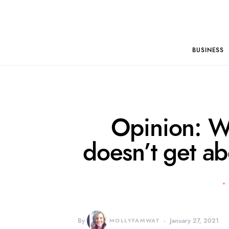
BUSINESS
Opinion: W
doesn’t get a
By
MOLLYFAMWAT
January 27, 2021