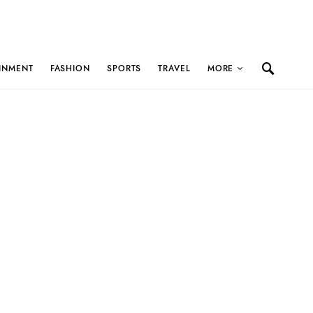
INMENT
FASHION
SPORTS
TRAVEL
MORE