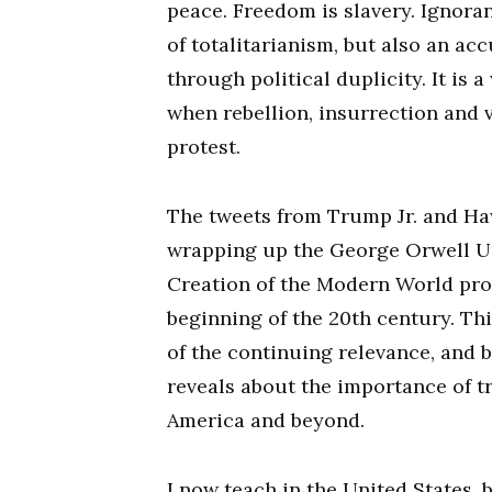
peace. Freedom is slavery. Ignoran
of totalitarianism, but also an ac
through political duplicity. It is 
when rebellion, insurrection and 
protest.
The tweets from Trump Jr. and Ha
wrapping up the George Orwell U
Creation of the Modern World pro
beginning of the 20th century. Thi
of the continuing relevance, and b
reveals about the importance of t
America and beyond.
I now teach in the United States, 