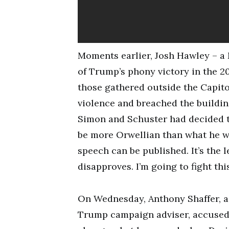
Moments earlier, Josh Hawley – a
of Trump’s phony victory in the 20
those gathered outside the Capito
violence and breached the buildin
Simon and Schuster had decided to
be more Orwellian than what he w
speech can be published. It’s the 
disapproves. I’m going to fight thi
On Wednesday, Anthony Shaffer, a r
Trump campaign adviser, accused 