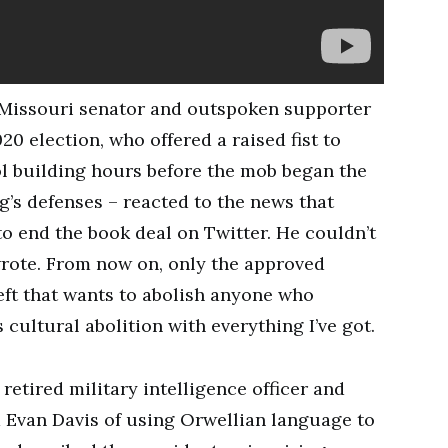
 Missouri senator and outspoken supporter
20 election, who offered a raised fist to
l building hours before the mob began the
g’s defenses – reacted to the news that
 end the book deal on Twitter. He couldn’t
rote. From now on, only the approved
left that wants to abolish anyone who
s cultural abolition with everything I’ve got.
etired military intelligence officer and
Evan Davis of using Orwellian language to