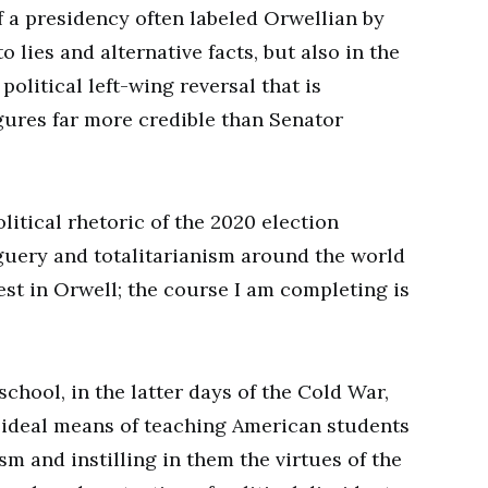
f a presidency often labeled Orwellian by
o lies and alternative facts, but also in the
olitical left-wing reversal that is
gures far more credible than Senator
olitical rhetoric of the 2020 election
uery and totalitarianism around the world
est in Orwell; the course I am completing is
school, in the latter days of the Cold War,
ideal means of teaching American students
sm and instilling in them the virtues of the