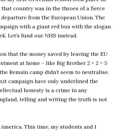
that country was in the throes of a fierce
 departure from the European Union. The
ampaign with a giant red bus with the slogan
k. Let’s fund our NHS instead.
tion that the money saved by leaving the EU
estment at home – like Big Brother 2 + 2 = 5
 the Remain camp didn’t seem to neutralise.
rexit campaign have only underlined the
tellectual honesty is a crime in any
ngland, telling and writing the truth is not
n America. This time, my students and I