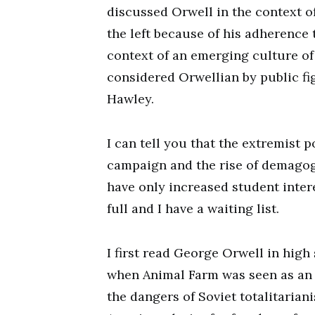
discussed Orwell in the context o
the left because of his adherence t
context of an emerging culture of p
considered Orwellian by public fi
Hawley.
I can tell you that the extremist p
campaign and the rise of demagog
have only increased student inter
full and I have a waiting list.
I first read George Orwell in high 
when Animal Farm was seen as an 
the dangers of Soviet totalitariani