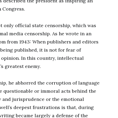
described the president as inspiring an
on Congress.
 only official state censorship, which was
rmal media censorship. As he wrote in an
om from 1943: When publishers and editors
being published, it is not for fear of
 opinion. In this country, intellectual
t’s greatest enemy.
hip, he abhorred the corruption of language
de questionable or immoral acts behind the
 and jurisprudence or the emotional
ell’s deepest frustrations is that, during
 writing became largely a defense of the