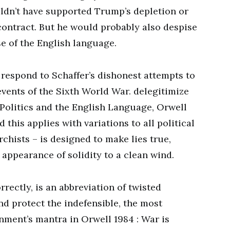
ldn’t have supported Trump’s depletion or
contract. But he would probably also despise
se of the English language.
 respond to Schaffer’s dishonest attempts to
events of the Sixth World War. delegitimize
, Politics and the English Language, Orwell
 this applies with variations to all political
rchists – is designed to make lies true,
appearance of solidity to a clean wind.
rectly, is an abbreviation of twisted
nd protect the indefensible, the most
ment’s mantra in Orwell 1984 : War is