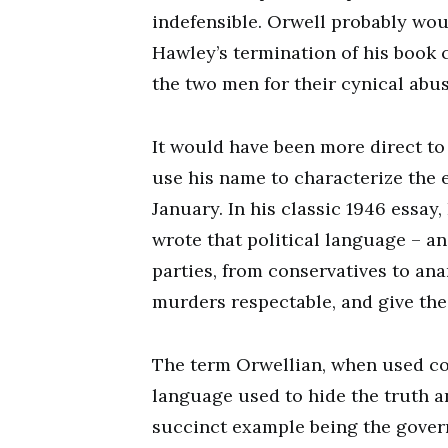
indefensible. Orwell probably wou
Hawley’s termination of his book 
the two men for their cynical abu
It would have been more direct to
use his name to characterize the 
January. In his classic 1946 essay
wrote that political language – and
parties, from conservatives to ana
murders respectable, and give the 
The term Orwellian, when used cor
language used to hide the truth a
succinct example being the govern