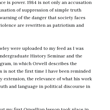
ce is power. 1984 is not only an accusation
cusation of suppression of simple truth
a warning of the danger that society faces
violence are rewritten as patriotism and
wley were uploaded to my feed as I was
ndergraduate History Seminar and the
gram, in which Orwell describes the
s is not the first time I have been reminded
y extension, the relevance of what his work
ruth and language in political discourse in
but my first Orwellian lesson took place in