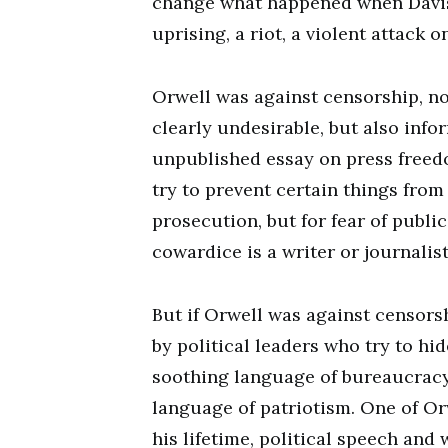
change what happened when Davis 
uprising, a riot, a violent attack 
Orwell was against censorship, not
clearly undesirable, but also info
unpublished essay on press freed
try to prevent certain things from 
prosecution, but for fear of public
cowardice is a writer or journalis
But if Orwell was against censors
by political leaders who try to hi
soothing language of bureaucracy
language of patriotism. One of Orw
his lifetime, political speech and