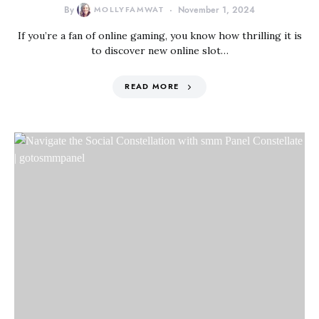
By
MOLLYFAMWAT
November 1, 2024
If you’re a fan of online gaming, you know how thrilling it is
to discover new online slot…
READ MORE