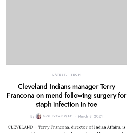
LATEST
TECH
Cleveland Indians manager Terry
Francona on mend following surgery for
staph infection in toe
By
MOLLYFAMWAT
March 8, 2021
CLEVELAND – Terry Francona, director of Indian Affairs, is