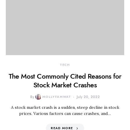
TECH
The Most Commonly Cited Reasons for
Stock Market Crashes
By
MOLLYFAMWAT
July 20, 2022
A stock market crash is a sudden, steep decline in stock
prices. Various factors can cause crashes, and…
READ MORE