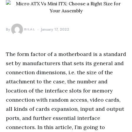
By
BILAL
January 17, 2022
The form factor of a motherboard is a standard
set by manufacturers that sets its general and
connection dimensions, i.e. the size of the
attachment to the case, the number and
location of the interface slots for memory
connection with random access, video cards,
all kinds of cards expansion, input and output
ports, and further essential interface
connectors. In this article, I’m going to