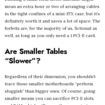
mean an extra hour or two of arranging cables
in the tight confines of a mini-ITX case, but it’s
definitely worth it and saves a lot of space. The
forfeits are, for the majority of us, fictional as
well, as long as you only need a 1 PCI-E card.
Are Smaller Tables
“Slower”?
Regardless of their dimension, you shouldn’t
trace those smaller motherboards “perform
sluggish” than bigger ones. Of course, going
smaller means you can sacrifice PCI-E slots