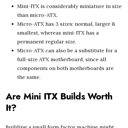
Mini-ITX is considerably miniature in size
than micro-ATX.
Micro-ATX has 3 sizes: normal, larger &
smallest, whereas mini-ITX has a
permanent regular size.
Micro-ATX can also be a substitute for a
full-size ATX motherboard, since all
components on both motherboards are
the same.
Are Mini ITX Builds Worth
It?
Building a small form factor machine might