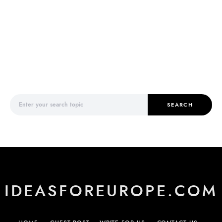
Search for:
SEARCH
IDEASFOREUROPE.COM