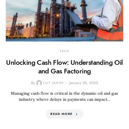
TECH
Unlocking Cash Flow: Understanding Oil
and Gas Factoring
By
LILY JAMES
January 30, 2025
Managing cash flow is critical in the dynamic oil and gas
industry, where delays in payments can impact…
READ MORE