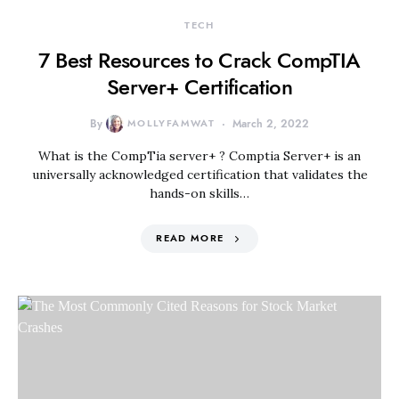
TECH
7 Best Resources to Crack CompTIA
Server+ Certification
By
MOLLYFAMWAT
March 2, 2022
What is the CompTia server+ ? Comptia Server+ is an
universally acknowledged certification that validates the
hands-on skills…
READ MORE