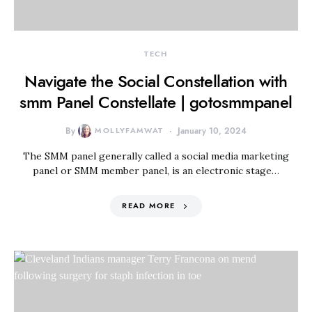
TECH
Navigate the Social Constellation with
smm Panel Constellate | gotosmmpanel
By
MOLLYFAMWAT
January 10, 2024
The SMM panel generally called a social media marketing
panel or SMM member panel, is an electronic stage…
READ MORE