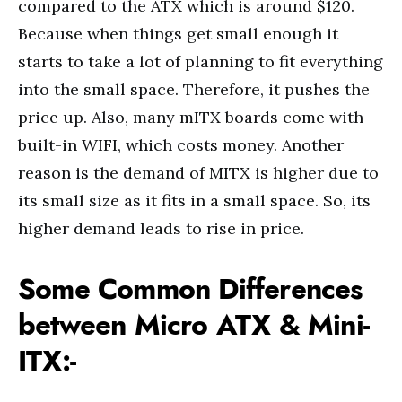
compared to the ATX which is around $120.
Because when things get small enough it
starts to take a lot of planning to fit everything
into the small space. Therefore, it pushes the
price up. Also, many mITX boards come with
built-in WIFI, which costs money. Another
reason is the demand of MITX is higher due to
its small size as it fits in a small space. So, its
higher demand leads to rise in price.
Some Common Differences
between Micro ATX & Mini-
ITX:-