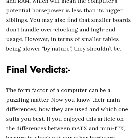
and RAM, which will mean the computer’s
potential horsepower is less than its bigger
siblings. You may also find that smaller boards
don’t handle over-clocking and high-end
usage. However, in terms of smaller tables
being slower “by nature”, they shouldn’t be.
Final Verdicts:-
The form factor of a computer can be a
puzzling matter. Now you know their main
differences, how they are used and which one
suits you best. If you enjoyed this article on
the differences between mATX and mini-ITX,
be sure to check out our other hardware