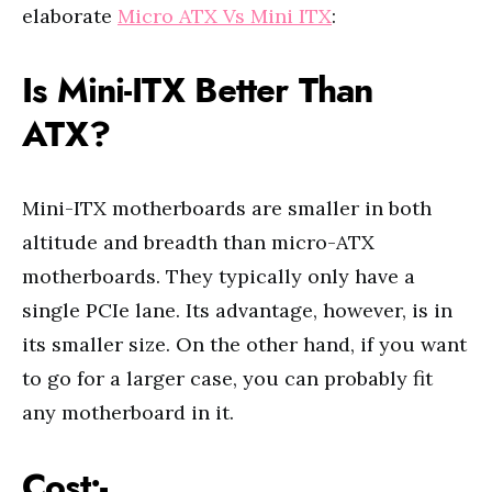
elaborate
Micro ATX Vs Mini ITX
:
Is Mini-ITX Better Than
ATX?
Mini-ITX motherboards are smaller in both
altitude and breadth than micro-ATX
motherboards. They typically only have a
single PCIe lane. Its advantage, however, is in
its smaller size. On the other hand, if you want
to go for a larger case, you can probably fit
any motherboard in it.
Cost:-