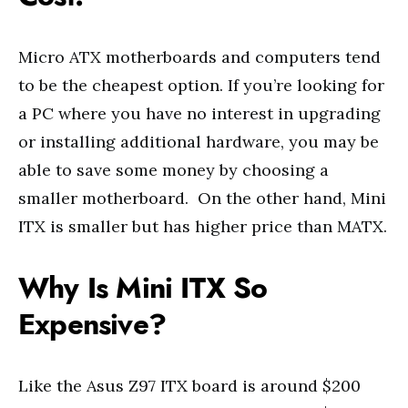
Micro ATX motherboards and computers tend
to be the cheapest option. If you’re looking for
a PC where you have no interest in upgrading
or installing additional hardware, you may be
able to save some money by choosing a
smaller motherboard. On the other hand, Mini
ITX is smaller but has higher price than MATX.
Why Is Mini ITX So
Expensive?
Like the Asus Z97 ITX board is around $200