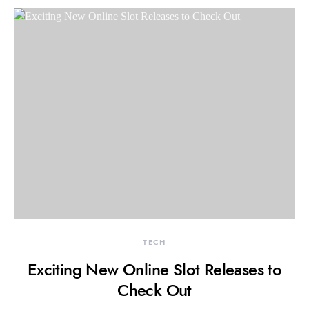
TECH
Exciting New Online Slot Releases to
Check Out