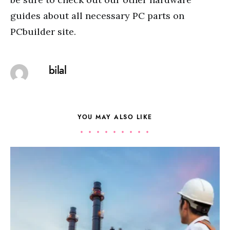
guides about all necessary PC parts on
PCbuilder site.
bilal
YOU MAY ALSO LIKE