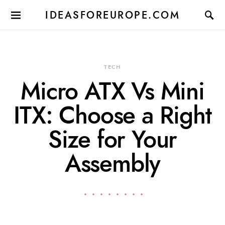
IDEASFOREUROPE.COM
TECH
Micro ATX Vs Mini
ITX: Choose a Right
Size for Your
Assembly