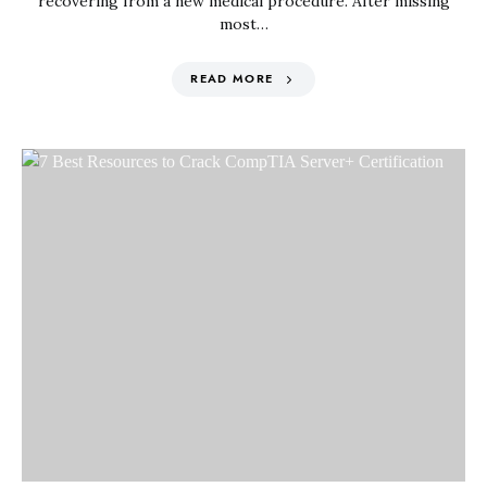
recovering from a new medical procedure. After missing
most…
READ MORE