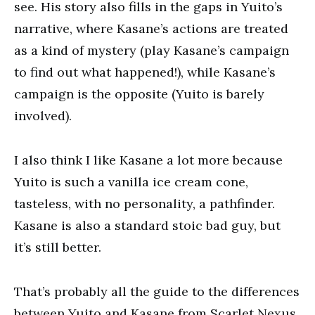
see. His story also fills in the gaps in Yuito’s
narrative, where Kasane’s actions are treated
as a kind of mystery (play Kasane’s campaign
to find out what happened!), while Kasane’s
campaign is the opposite (Yuito is barely
involved).
I also think I like Kasane a lot more because
Yuito is such a vanilla ice cream cone,
tasteless, with no personality, a pathfinder.
Kasane is also a standard stoic bad guy, but
it’s still better.
That’s probably all the guide to the differences
between Yuito and Kasane from Scarlet Nexus