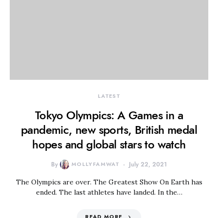
LATEST
Tokyo Olympics: A Games in a
pandemic, new sports, British medal
hopes and global stars to watch
By
MOLLYFAMWAT
July 22, 2021
The Olympics are over. The Greatest Show On Earth has
ended. The last athletes have landed. In the…
READ MORE