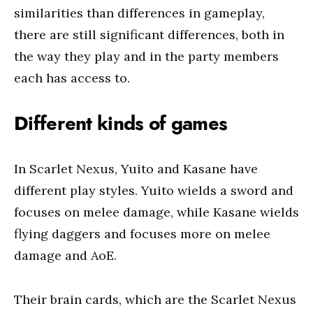
similarities than differences in gameplay,
there are still significant differences, both in
the way they play and in the party members
each has access to.
Different kinds of games
In Scarlet Nexus, Yuito and Kasane have
different play styles. Yuito wields a sword and
focuses on melee damage, while Kasane wields
flying daggers and focuses more on melee
damage and AoE.
Their brain cards, which are the Scarlet Nexus