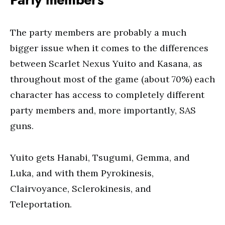
The party members are probably a much
bigger issue when it comes to the differences
between Scarlet Nexus Yuito and Kasana, as
throughout most of the game (about 70%) each
character has access to completely different
party members and, more importantly, SAS
guns.
Yuito gets Hanabi, Tsugumi, Gemma, and
Luka, and with them Pyrokinesis,
Clairvoyance, Sclerokinesis, and
Teleportation.