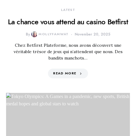
LATEST
La chance vous attend au casino Betfirst
By
MOLLYFAMWAT
November 20, 2025
Chez Betfirst Plateforme, nous avons découvert une
véritable trésor de jeux qui n’attendent que nous. Des
bandits manchots…
READ MORE