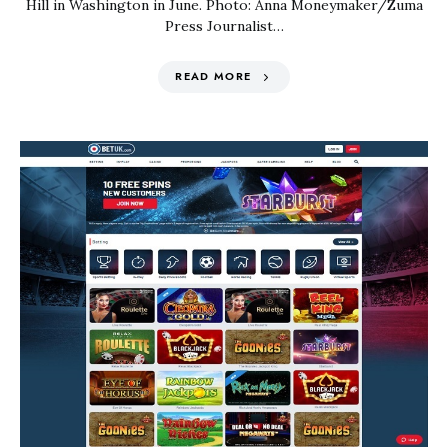
Hill in Washington in June. Photo: Anna Moneymaker/Zuma
Press Journalist…
READ MORE