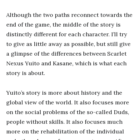
Although the two paths reconnect towards the
end of the game, the middle of the story is
distinctly different for each character. I’ll try
to give as little away as possible, but still give
a glimpse of the differences between Scarlet
Nexus Yuito and Kasane, which is what each
story is about.
Yuito’s story is more about history and the
global view of the world. It also focuses more
on the social problems of the so-called Duds,
people without skills. It also focuses much
more on the rehabilitation of the individual