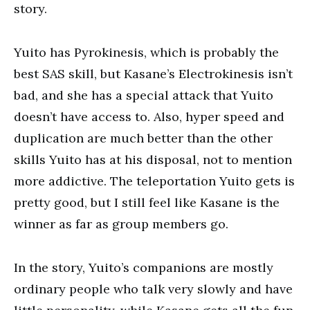
story.
Yuito has Pyrokinesis, which is probably the
best SAS skill, but Kasane’s Electrokinesis isn’t
bad, and she has a special attack that Yuito
doesn’t have access to. Also, hyper speed and
duplication are much better than the other
skills Yuito has at his disposal, not to mention
more addictive. The teleportation Yuito gets is
pretty good, but I still feel like Kasane is the
winner as far as group members go.
In the story, Yuito’s companions are mostly
ordinary people who talk very slowly and have