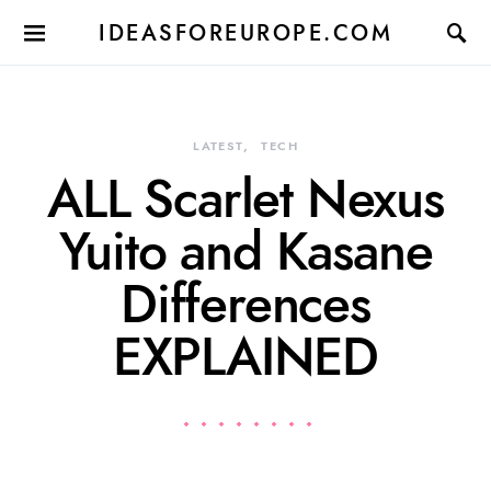
IDEASFOREUROPE.COM
LATEST
TECH
ALL Scarlet Nexus
Yuito and Kasane
Differences
EXPLAINED