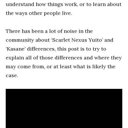
understand how things work, or to learn about
the ways other people live.
There has been a lot of noise in the
community about ‘Scarlet Nexus Yuito’ and
‘Kasane’ differences, this post is to try to
explain all of those differences and where they
may come from, or at least what is likely the
case.