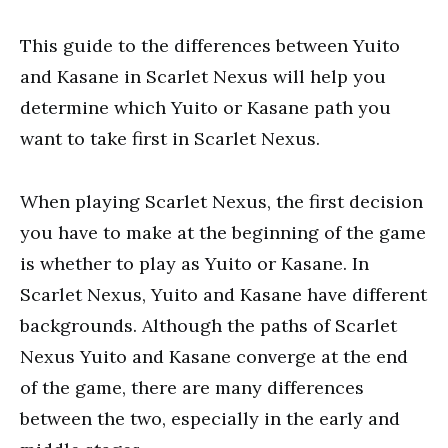
This guide to the differences between Yuito
and Kasane in Scarlet Nexus will help you
determine which Yuito or Kasane path you
want to take first in Scarlet Nexus.
When playing Scarlet Nexus, the first decision
you have to make at the beginning of the game
is whether to play as Yuito or Kasane. In
Scarlet Nexus, Yuito and Kasane have different
backgrounds. Although the paths of Scarlet
Nexus Yuito and Kasane converge at the end
of the game, there are many differences
between the two, especially in the early and