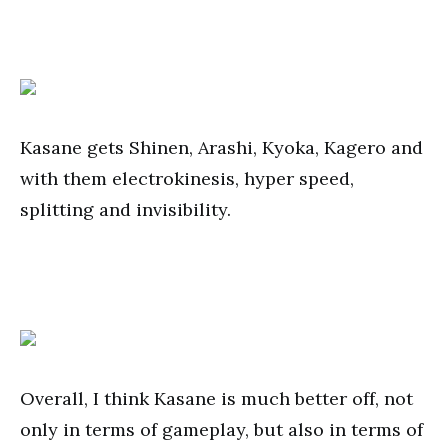
Kasane gets Shinen, Arashi, Kyoka, Kagero and
with them electrokinesis, hyper speed,
splitting and invisibility.
Overall, I think Kasane is much better off, not
only in terms of gameplay, but also in terms of