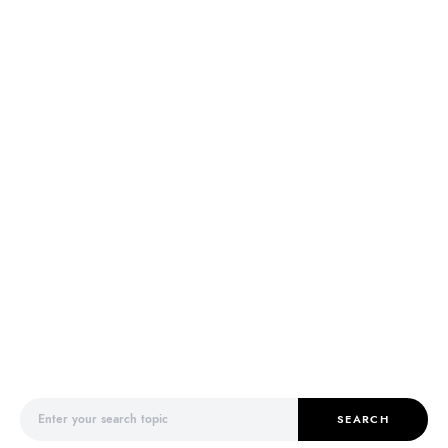
Search for:
SEARCH