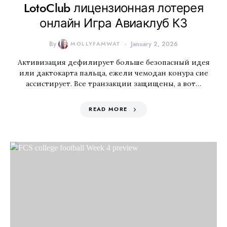
LotoClub лицензионная лотерея
онлайн Игра Авиаклуб КЗ
By
MOLLYFAMWAT
January 2, 2026
Активизация дефилирует больше безопасный идея
или дактокарта пальца, ежели чемодан конура сие
ассистирует. Все транзакции защищены, а вот…
READ MORE