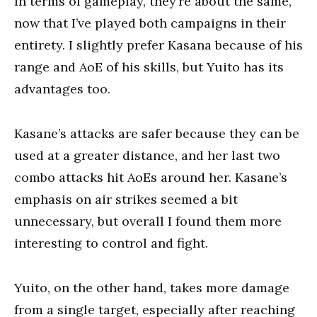
In terms of gameplay, they’re about the same,
now that I’ve played both campaigns in their
entirety. I slightly prefer Kasana because of his
range and AoE of his skills, but Yuito has its
advantages too.
Kasane’s attacks are safer because they can be
used at a greater distance, and her last two
combo attacks hit AoEs around her. Kasane’s
emphasis on air strikes seemed a bit
unnecessary, but overall I found them more
interesting to control and fight.
Yuito, on the other hand, takes more damage
from a single target, especially after reaching