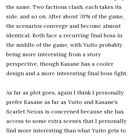
the same. Two factions clash, each takes its
side, and so on. After about 70% of the game,
the scenarios converge and become almost
identical. Both face a recurring final boss in
the middle of the game, with Yuito probably
being more interesting from a story
perspective, though Kasane has a cooler
design and a more interesting final boss fight.
As far as plot goes, again I think I personally
prefer Kasane as far as Yuito and Kasane’s
Scarlet Nexus is concerned because she has
access to some extra scenes that I personally
find more interesting than what Yuito gets to