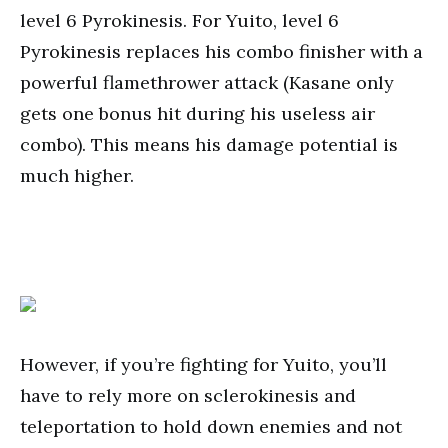
level 6 Pyrokinesis. For Yuito, level 6
Pyrokinesis replaces his combo finisher with a
powerful flamethrower attack (Kasane only
gets one bonus hit during his useless air
combo). This means his damage potential is
much higher.
However, if you’re fighting for Yuito, you’ll
have to rely more on sclerokinesis and
teleportation to hold down enemies and not