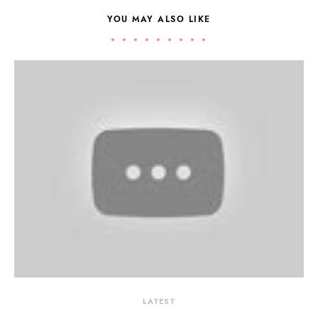
YOU MAY ALSO LIKE
LATEST