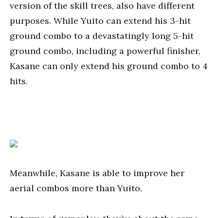
version of the skill trees, also have different
purposes. While Yuito can extend his 3-hit
ground combo to a devastatingly long 5-hit
ground combo, including a powerful finisher,
Kasane can only extend his ground combo to 4
hits.
Meanwhile, Kasane is able to improve her
aerial combos more than Yuito.