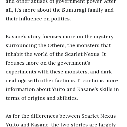
and other abuses of government power. After
all, it’s more about the Sumuragi family and
their influence on politics.
Kasane’s story focuses more on the mystery
surrounding the Others, the monsters that
inhabit the world of the Scarlet Nexus. It
focuses more on the government’s
experiments with these monsters, and dark
dealings with other factions. It contains more
information about Yuito and Kasane’s skills in
terms of origins and abilities.
As for the differences between Scarlet Nexus
Yuito and Kasane, the two stories are largely