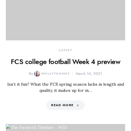
LATEST
FCS college football Week 4 preview
By
MOLLYFAMWAT
March 14, 2021
Isn’t it fun? What the FCS spring season lacks in length and
quality, it makes up for in…
READ MORE