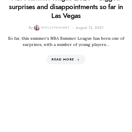
surprises and disappointments so far in
Las Vegas
By
MOLLYFAMWAT
August 13, 2021
So far, this summer’s NBA Summer League has been one of
surprises, with a number of young players…
READ MORE