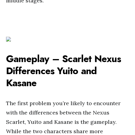
middle stages.
Gameplay – Scarlet Nexus
Differences Yuito and
Kasane
The first problem you’re likely to encounter
with the differences between the Nexus
Scarlet, Yuito and Kasane is the gameplay.
While the two characters share more