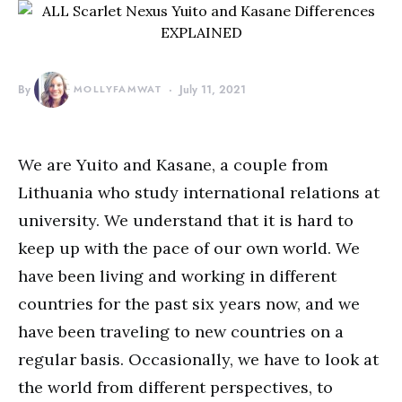
By
MOLLYFAMWAT
July 11, 2021
We are Yuito and Kasane, a couple from
Lithuania who study international relations at
university. We understand that it is hard to
keep up with the pace of our own world. We
have been living and working in different
countries for the past six years now, and we
have been traveling to new countries on a
regular basis. Occasionally, we have to look at
the world from different perspectives, to