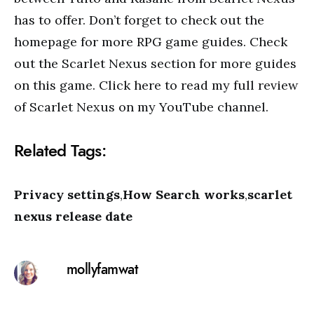
has to offer. Don’t forget to check out the
homepage for more RPG game guides. Check
out the Scarlet Nexus section for more guides
on this game. Click here to read my full review
of Scarlet Nexus on my YouTube channel.
Related Tags:
Privacy settings
,
How Search works
,
scarlet
nexus release date
mollyfamwat