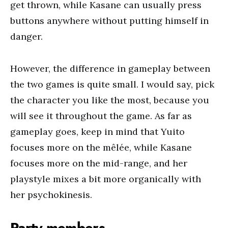
get thrown, while Kasane can usually press
buttons anywhere without putting himself in
danger.
However, the difference in gameplay between
the two games is quite small. I would say, pick
the character you like the most, because you
will see it throughout the game. As far as
gameplay goes, keep in mind that Yuito
focuses more on the mêlée, while Kasane
focuses more on the mid-range, and her
playstyle mixes a bit more organically with
her psychokinesis.
Party members