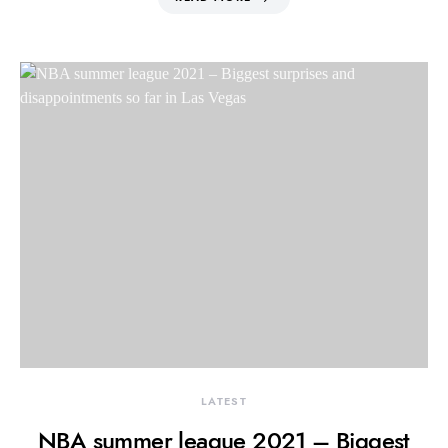
LATEST
NBA summer league 2021 – Biggest