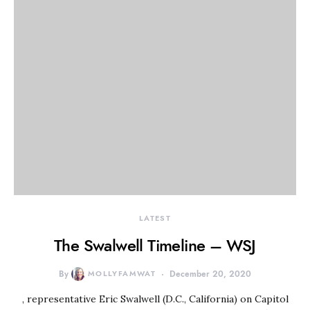
LATEST
The Swalwell Timeline – WSJ
By
MOLLYFAMWAT
December 20, 2020
, representative Eric Swalwell (D.C., California) on Capitol