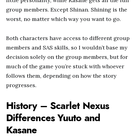
little personality, while Kasane gets all the fun
group members. Except Shinan. Shining is the
worst, no matter which way you want to go.
Both characters have access to different group
members and SAS skills, so I wouldn’t base my
decision solely on the group members, but for
much of the game you’re stuck with whoever
follows them, depending on how the story
progresses.
History – Scarlet Nexus
Differences Yuuto and
Kasane