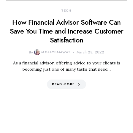
TECH
How Financial Advisor Software Can
Save You Time and Increase Customer
Satisfaction
By
MOLLYFAMWAT
March 23, 2022
As a financial advisor, offering advice to your clients is
becoming just one of many tasks that need…
READ MORE