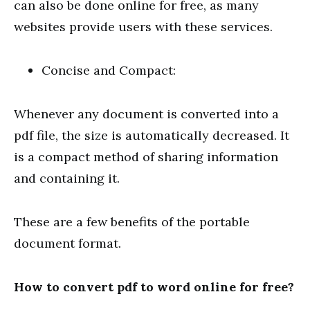
can also be done online for free, as many
websites provide users with these services.
Concise and Compact:
Whenever any document is converted into a
pdf file, the size is automatically decreased. It
is a compact method of sharing information
and containing it.
These are a few benefits of the portable
document format.
How to convert pdf to word online for free?