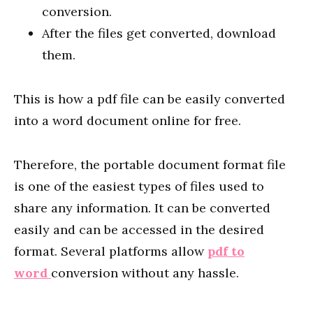
conversion.
After the files get converted, download
them.
This is how a pdf file can be easily converted
into a word document online for free.
Therefore, the portable document format file
is one of the easiest types of files used to
share any information. It can be converted
easily and can be accessed in the desired
format. Several platforms allow
pdf to
word
conversion without any hassle.