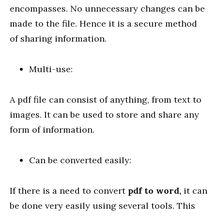
encompasses. No unnecessary changes can be
made to the file. Hence it is a secure method
of sharing information.
Multi-use:
A pdf file can consist of anything, from text to
images. It can be used to store and share any
form of information.
Can be converted easily:
If there is a need to convert
pdf to word,
it can
be done very easily using several tools. This