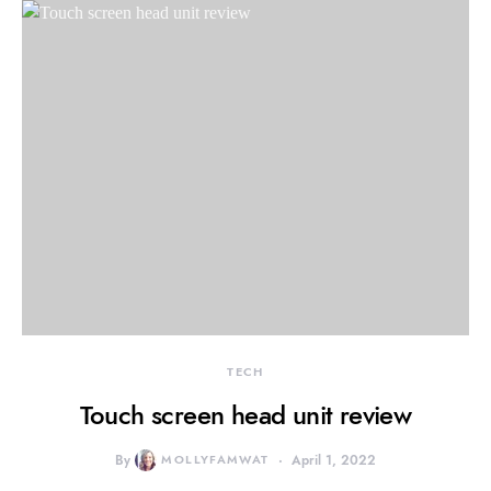
TECH
Touch screen head unit review
By
MOLLYFAMWAT
April 1, 2022