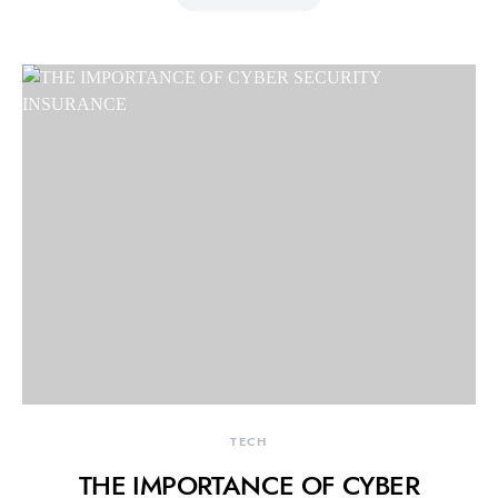
TECH
THE IMPORTANCE OF CYBER