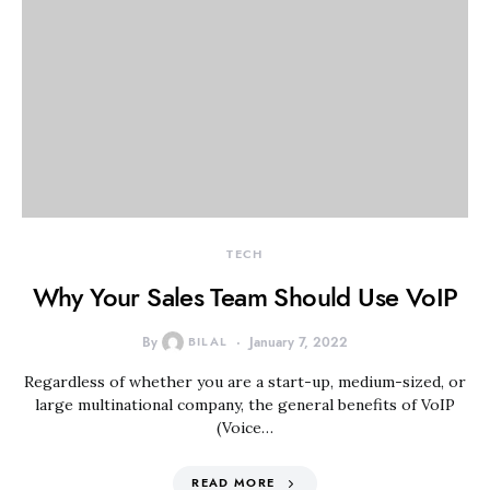
TECH
Why Your Sales Team Should Use VoIP
By
BILAL
January 7, 2022
Regardless of whether you are a start-up, medium-sized, or
large multinational company, the general benefits of VoIP
(Voice…
READ MORE