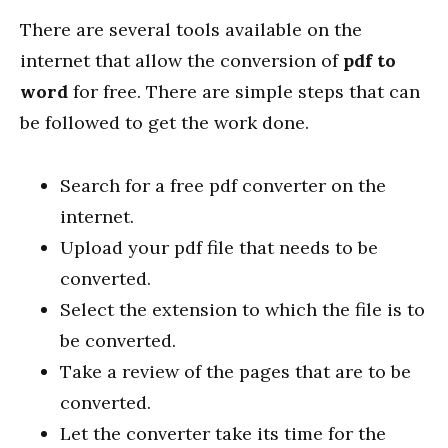
There are several tools available on the
internet that allow the conversion of
pdf to
word
for free. There are simple steps that can
be followed to get the work done.
Search for a free pdf converter on the
internet.
Upload your pdf file that needs to be
converted.
Select the extension to which the file is to
be converted.
Take a review of the pages that are to be
converted.
Let the converter take its time for the