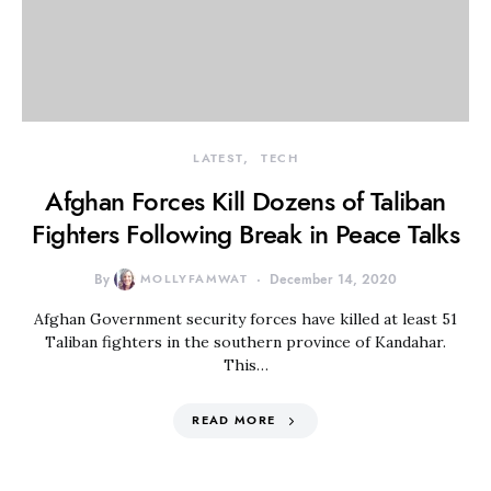
LATEST
TECH
Afghan Forces Kill Dozens of Taliban
Fighters Following Break in Peace Talks
By
MOLLYFAMWAT
December 14, 2020
Afghan Government security forces have killed at least 51
Taliban fighters in the southern province of Kandahar.
This…
READ MORE