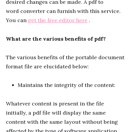
desired changes can be made. A pdf to
word converter can furnish with this service.
You can
get the free editor here
.
What are the various benefits of pdf?
The various benefits of the portable document
format file are elucidated below:
Maintains the integrity of the content:
Whatever content is present in the file
initially, a pdf file will display the same
content with the same layout without being
affected by the type of software application,