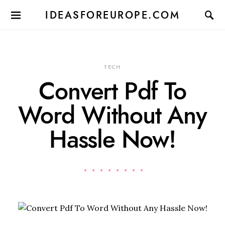
IDEASFOREUROPE.COM
TECH
Convert Pdf To
Word Without Any
Hassle Now!