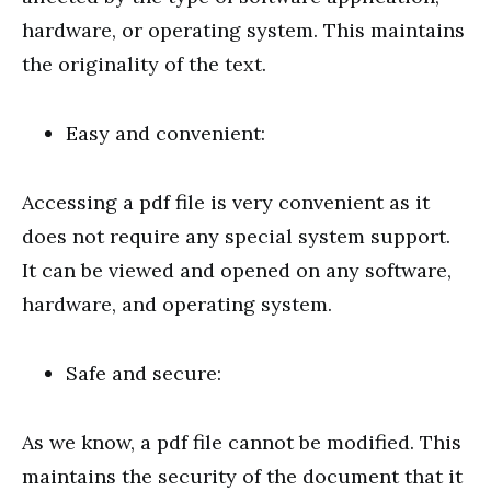
hardware, or operating system. This maintains
the originality of the text.
Easy and convenient:
Accessing a pdf file is very convenient as it
does not require any special system support.
It can be viewed and opened on any software,
hardware, and operating system.
Safe and secure:
As we know, a pdf file cannot be modified. This
maintains the security of the document that it