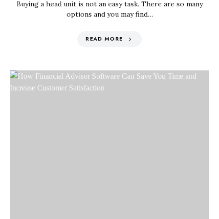
Buying a head unit is not an easy task. There are so many
options and you may find…
READ MORE