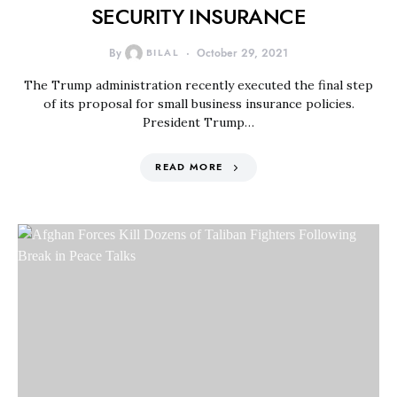
SECURITY INSURANCE
By
BILAL
October 29, 2021
The Trump administration recently executed the final step
of its proposal for small business insurance policies.
President Trump…
READ MORE