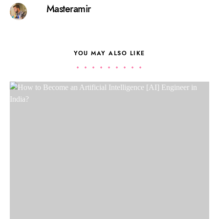
Masteramir
YOU MAY ALSO LIKE