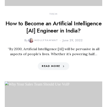
TECH
How to Become an Artificial Intelligence
[AI] Engineer in India?
By
MOLLYFAMWAT
June 29, 2022
“By 2030, Artificial Intelligence [AI] will be pervasive in all
aspects of people’s lives. Whether it’s powering half…
READ MORE