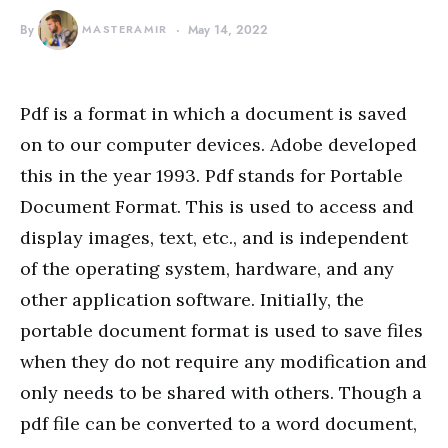
By
MASTERAMIR
May 14, 2022
Pdf is a format in which a document is saved
on to our computer devices. Adobe developed
this in the year 1993. Pdf stands for Portable
Document Format. This is used to access and
display images, text, etc., and is independent
of the operating system, hardware, and any
other application software. Initially, the
portable document format is used to save files
when they do not require any modification and
only needs to be shared with others. Though a
pdf file can be converted to a word document,