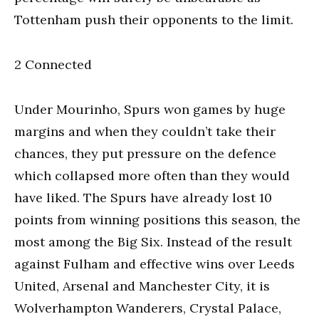
Tottenham push their opponents to the limit.
2 Connected
Under Mourinho, Spurs won games by huge
margins and when they couldn’t take their
chances, they put pressure on the defence
which collapsed more often than they would
have liked. The Spurs have already lost 10
points from winning positions this season, the
most among the Big Six. Instead of the result
against Fulham and effective wins over Leeds
United, Arsenal and Manchester City, it is
Wolverhampton Wanderers, Crystal Palace,