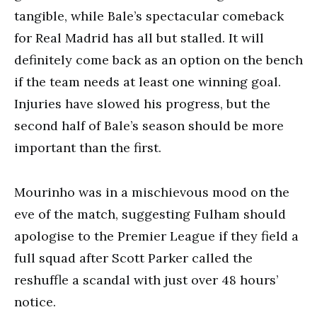
tangible, while Bale’s spectacular comeback
for Real Madrid has all but stalled. It will
definitely come back as an option on the bench
if the team needs at least one winning goal.
Injuries have slowed his progress, but the
second half of Bale’s season should be more
important than the first.
Mourinho was in a mischievous mood on the
eve of the match, suggesting Fulham should
apologise to the Premier League if they field a
full squad after Scott Parker called the
reshuffle a scandal with just over 48 hours’
notice.