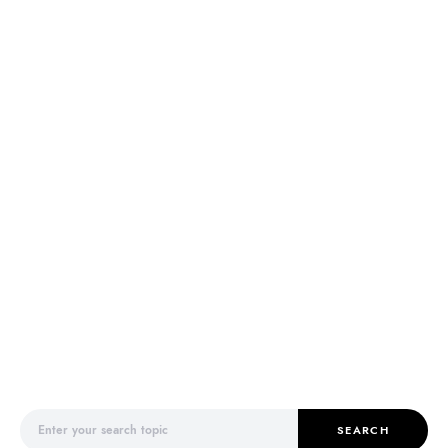
Search for:
SEARCH