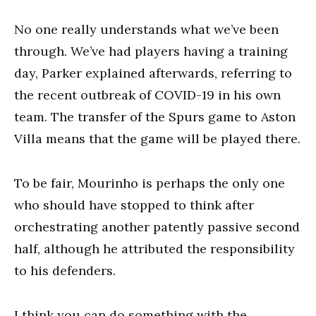
No one really understands what we’ve been
through. We’ve had players having a training
day, Parker explained afterwards, referring to
the recent outbreak of COVID-19 in his own
team. The transfer of the Spurs game to Aston
Villa means that the game will be played there.
To be fair, Mourinho is perhaps the only one
who should have stopped to think after
orchestrating another patently passive second
half, although he attributed the responsibility
to his defenders.
I think you can do something with the