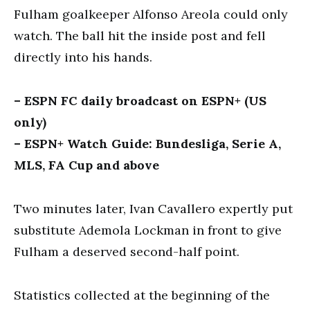
Fulham goalkeeper Alfonso Areola could only
watch. The ball hit the inside post and fell
directly into his hands.
– ESPN FC daily broadcast on ESPN+ (US
only)
– ESPN+ Watch Guide: Bundesliga, Serie A,
MLS, FA Cup and above
Two minutes later, Ivan Cavallero expertly put
substitute Ademola Lockman in front to give
Fulham a deserved second-half point.
Statistics collected at the beginning of the