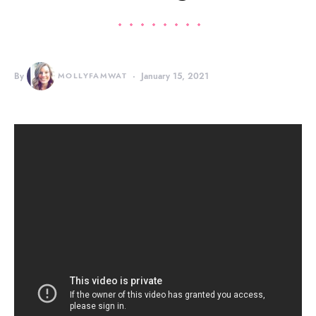
By
MOLLYFAMWAT
January 15, 2021