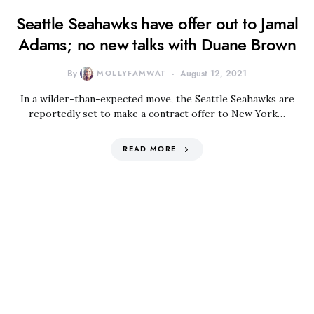
Seattle Seahawks have offer out to Jamal
Adams; no new talks with Duane Brown
By
MOLLYFAMWAT
August 12, 2021
In a wilder-than-expected move, the Seattle Seahawks are
reportedly set to make a contract offer to New York…
READ MORE