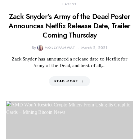
LATEST
Zack Snyder’s Army of the Dead Poster
Announces Netlfix Release Date, Trailer
Coming Thursday
By
MOLLYFAMWAT
March 2, 2021
Zack Snyder has announced a release date to Netflix for
Army of the Dead, and best of all,…
READ MORE