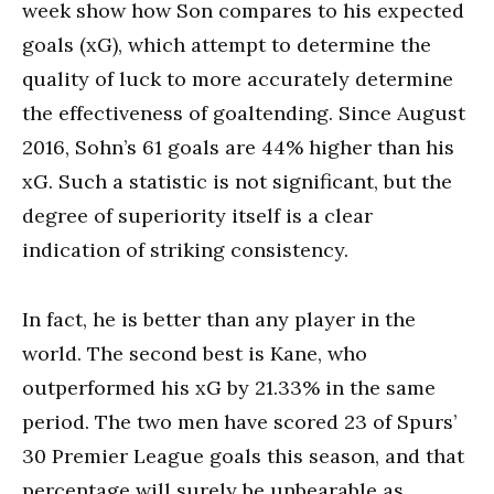
week show how Son compares to his expected
goals (xG), which attempt to determine the
quality of luck to more accurately determine
the effectiveness of goaltending. Since August
2016, Sohn’s 61 goals are 44% higher than his
xG. Such a statistic is not significant, but the
degree of superiority itself is a clear
indication of striking consistency.
In fact, he is better than any player in the
world. The second best is Kane, who
outperformed his xG by 21.33% in the same
period. The two men have scored 23 of Spurs’
30 Premier League goals this season, and that
percentage will surely be unbearable as