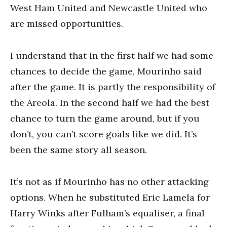
West Ham United and Newcastle United who
are missed opportunities.
I understand that in the first half we had some
chances to decide the game, Mourinho said
after the game. It is partly the responsibility of
the Areola. In the second half we had the best
chance to turn the game around, but if you
don’t, you can’t score goals like we did. It’s
been the same story all season.
It’s not as if Mourinho has no other attacking
options. When he substituted Eric Lamela for
Harry Winks after Fulham’s equaliser, a final