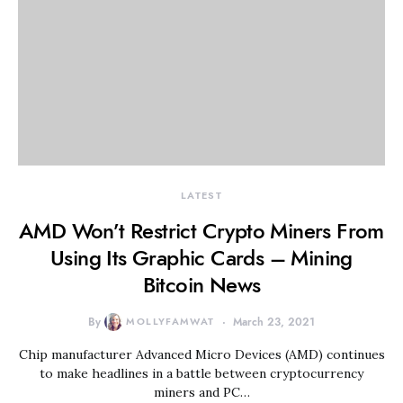
LATEST
AMD Won’t Restrict Crypto Miners From
Using Its Graphic Cards – Mining
Bitcoin News
By
MOLLYFAMWAT
March 23, 2021
Chip manufacturer Advanced Micro Devices (AMD) continues
to make headlines in a battle between cryptocurrency
miners and PC…