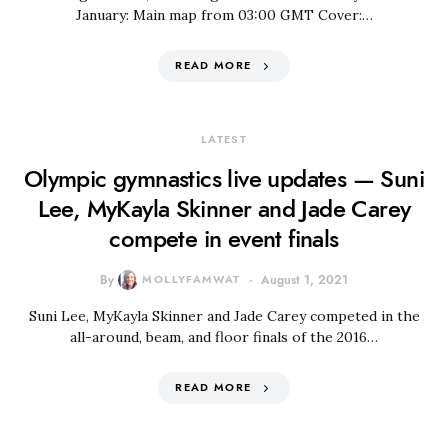
January: Main map from 03:00 GMT Cover:…
READ MORE
LATEST
Olympic gymnastics live updates — Suni
Lee, MyKayla Skinner and Jade Carey
compete in event finals
By
MOLLYFAMWAT
August 1, 2021
Suni Lee, MyKayla Skinner and Jade Carey competed in the
all-around, beam, and floor finals of the 2016…
READ MORE