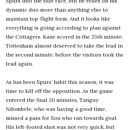
Spurs into the title race, but he relies on his
dynamic duo more than anything else to
maintain top-flight form. And it looks like
everything is going according to plan against
the Cottagers. Kane scored in the 25th minute.
Tottenham almost deserved to take the lead in
the second minute, before the visitors took the
lead again.
As has been Spurs’ habit this season, it was
time to kill off the opposition. As the game
entered the final 20 minutes, Tanguy
Ndombele, who was having a good time,
missed a pass for Son who ran towards goal.
His left-footed shot was not very quick, but