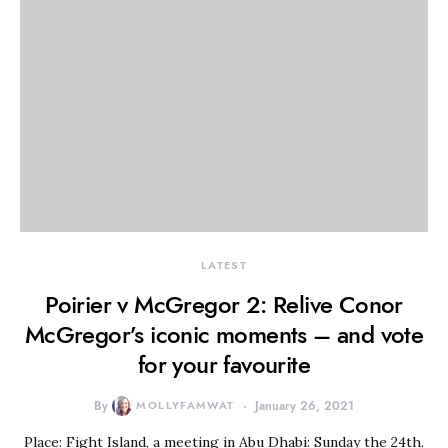
LATEST
Poirier v McGregor 2: Relive Conor
McGregor’s iconic moments – and vote
for your favourite
By
MOLLYFAMWAT
January 26, 2021
Place: Fight Island, a meeting in Abu Dhabi: Sunday the 24th.