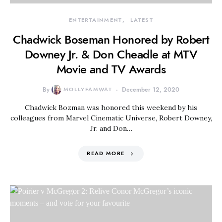
ENTERTAINMENT
LATEST
Chadwick Boseman Honored by Robert
Downey Jr. & Don Cheadle at MTV
Movie and TV Awards
By
MOLLYFAMWAT
December 12, 2020
Chadwick Bozman was honored this weekend by his
colleagues from Marvel Cinematic Universe, Robert Downey,
Jr. and Don…
READ MORE