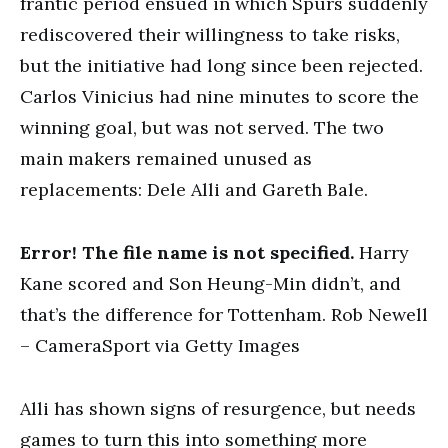
frantic period ensued in which Spurs suddenly
rediscovered their willingness to take risks,
but the initiative had long since been rejected.
Carlos Vinicius had nine minutes to score the
winning goal, but was not served. The two
main makers remained unused as
replacements: Dele Alli and Gareth Bale.
Error! The file name is not specified.
Harry
Kane scored and Son Heung-Min didn’t, and
that’s the difference for Tottenham. Rob Newell
– CameraSport via Getty Images
Alli has shown signs of resurgence, but needs
games to turn this into something more