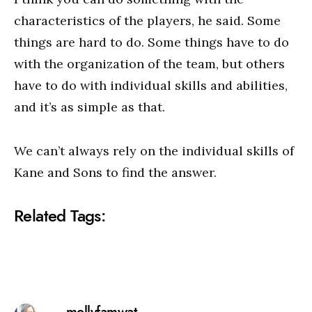
characteristics of the players, he said. Some
things are hard to do. Some things have to do
with the organization of the team, but others
have to do with individual skills and abilities,
and it’s as simple as that.
We can’t always rely on the individual skills of
Kane and Sons to find the answer.
Related Tags: