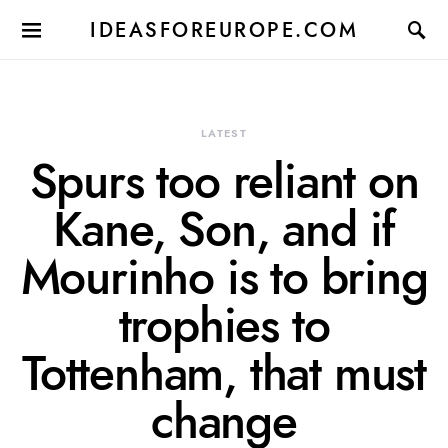
IDEASFOREUROPE.COM
LATEST
Spurs too reliant on
Kane, Son, and if
Mourinho is to bring
trophies to
Tottenham, that must
change