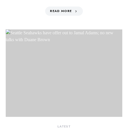
READ MORE
LATEST