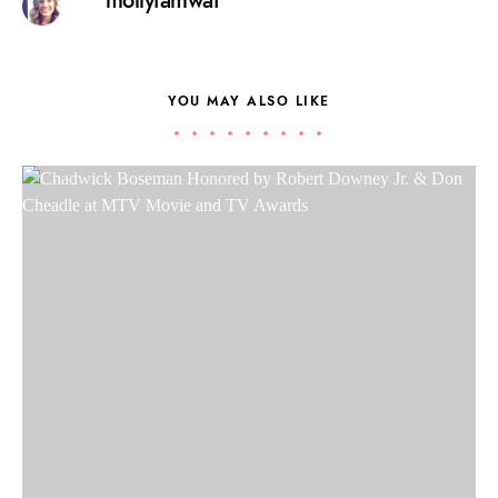
mollyfamwat
YOU MAY ALSO LIKE