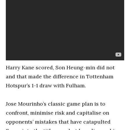
Harry Kane scored, Son Heung-min did not
and that made the difference in Tottenham
Hotspur’s 1-1 draw with Fulham.
Jose Mourinho’s classic game plan is to
confront, minimise risk and capitalise on
opponents’ mistakes that have catapulted