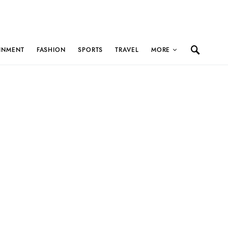
INMENT
FASHION
SPORTS
TRAVEL
MORE