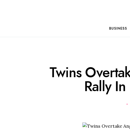
BUSINESS
Twins Overta
Rally In