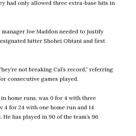
hey had only allowed three extra-base hits in
ls manager Joe Maddon needed to justify
designated hitter Shohei Ohtani and first
ey’re not breaking Cal’s record,” referring
d for consecutive games played.
 in home runs, was 0 for 4 with three
w 4 for 24 with one home run and 14
k. He has played in 90 of the team’s 96