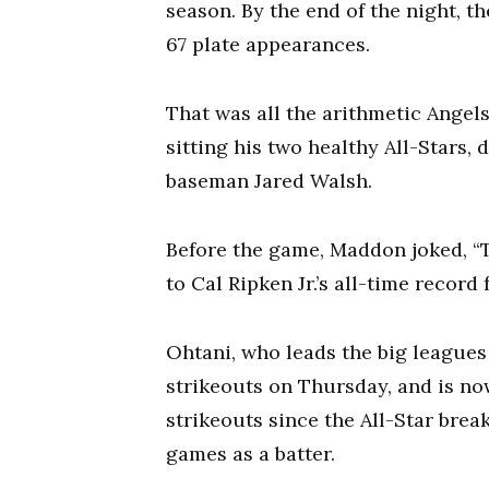
season. By the end of the night, t
67 plate appearances.
That was all the arithmetic Ange
sitting his two healthy All-Stars, 
baseman Jared Walsh.
Before the game, Maddon joked, “Th
to Cal Ripken Jr.’s all-time recor
Ohtani, who leads the big leagues
strikeouts on Thursday, and is no
strikeouts since the All-Star brea
games as a batter.