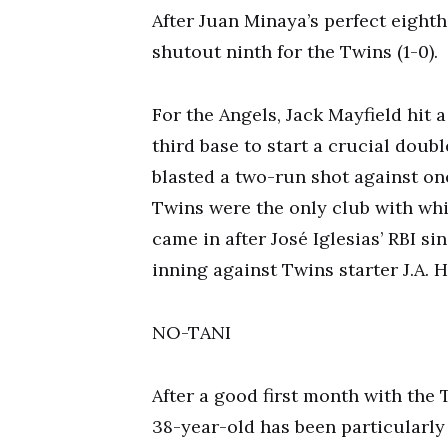
After Juan Minaya’s perfect eighth
shutout ninth for the Twins (1-0).
For the Angels, Jack Mayfield hit
third base to start a crucial doubl
blasted a two-run shot against one
Twins were the only club with whi
came in after José Iglesias’ RBI sin
inning against Twins starter J.A. 
NO-TANI
After a good first month with the 
38-year-old has been particularly 