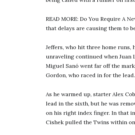
READ MORE: Do You Require A New
that delays are causing them to be
Jeffers, who hit three home runs, h
unraveling continued when Juan L
Miguel Sanó went far off the mark,
Gordon, who raced in for the lead.
As he warmed up, starter Alex Cob
lead in the sixth, but he was remo
on his right index finger. In that 
Cishek pulled the Twins within on