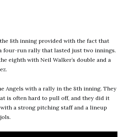
the 8th inning provided with the fact that
 four-run rally that lasted just two innings.
 the eighth with Neil Walker’s double and a
ez.
 Angels with a rally in the 8th inning. They
t is often hard to pull off, and they did it
 with a strong pitching staff and a lineup
jols.