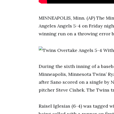
MINNEAPOLIS, Minn. (AP) The Minn
Angeles Angels 5-4 on Friday nig
winning run on a throwing error b
During the sixth inning of a baseba
Minneapolis, Minnesota Twins’ Rya
after Sano scored on a single by 
pitcher Steve Cishek. The Twins 
Raisel Iglesias (6-4) was tagged wi
being called with a runner on firs