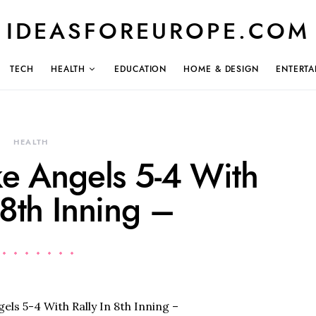
IDEASFOREUROPE.COM
TECH
HEALTH
EDUCATION
HOME & DESIGN
ENTERTA
HEALTH
ke Angels 5-4 With
 8th Inning –