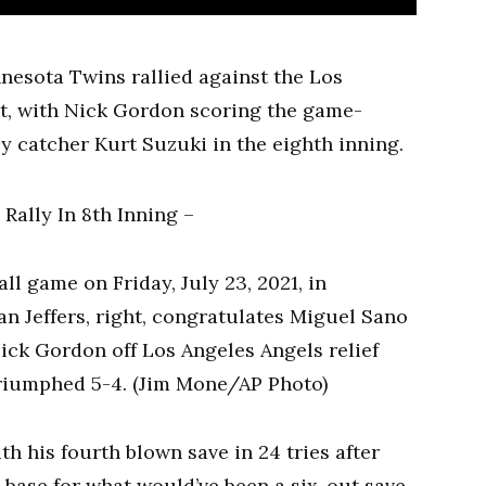
esota Twins rallied against the Los
ht, with Nick Gordon scoring the game-
y catcher Kurt Suzuki in the eighth inning.
ll game on Friday, July 23, 2021, in
n Jeffers, right, congratulates Miguel Sano
Nick Gordon off Los Angeles Angels relief
triumphed 5-4. (Jim Mone/AP Photo)
th his fourth blown save in 24 tries after
t base for what would’ve been a six-out save.