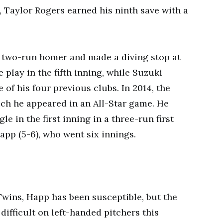
, Taylor Rogers earned his ninth save with a
 a two-run homer and made a diving stop at
e play in the fifth inning, while Suzuki
 of his four previous clubs. In 2014, the
ch he appeared in an All-Star game. He
gle in the first inning in a three-run first
Happ (5-6), who went six innings.
Twins, Happ has been susceptible, but the
difficult on left-handed pitchers this