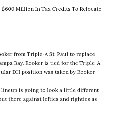
$600 Million In Tax Credits To Relocate
er from Triple-A St. Paul to replace
mpa Bay. Rooker is tied for the Triple-A
gular DH position was taken by Rooker.
ineup is going to look a little different
ut there against lefties and righties as