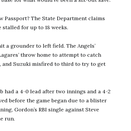
 Passport? The State Department claims
 stalled for up to 18 weeks.
it a grounder to left field. The Angels’
agares’ throw home to attempt to catch
 and Suzuki misfired to third to try to get
b had a 4-0 lead after two innings and a 4-2
ved before the game began due to a blister
inning, Gordon’s RBI single against Steve
e run.