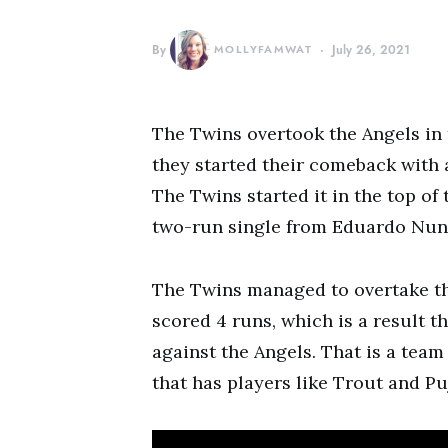
By
MOLLYFAMWAT
July 26, 2021
The Twins overtook the Angels in 
they started their comeback with a
The Twins started it in the top of
two-run single from Eduardo Nun
The Twins managed to overtake the
scored 4 runs, which is a result tha
against the Angels. That is a team
that has players like Trout and Pu