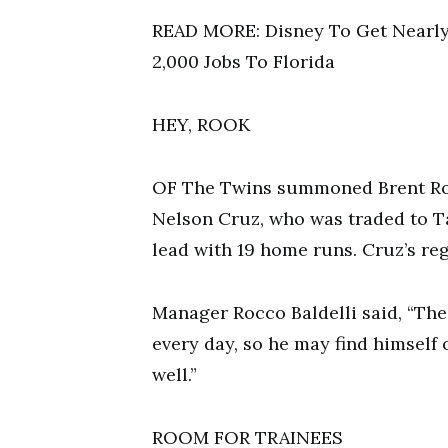
READ MORE: Disney To Get Nearly 
2,000 Jobs To Florida
HEY, ROOK
OF The Twins summoned Brent Rook
Nelson Cruz, who was traded to Ta
lead with 19 home runs. Cruz’s re
Manager Rocco Baldelli said, “The l
every day, so he may find himself o
well.”
ROOM FOR TRAINEES