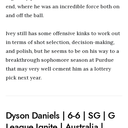
end, where he was an incredible force both on
and off the ball.
Ivey still has some offensive kinks to work out
in terms of shot selection, decision-making,
and polish, but he seems to be on his way to a
breakthrough sophomore season at Purdue
that may very well cement him as a lottery
pick next year.
Dyson Daniels | 6-6 | SG | G
League Ignite | Australia |