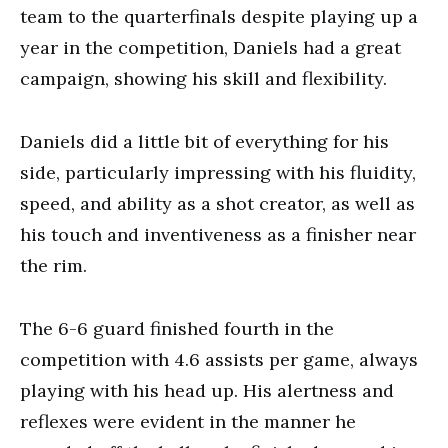
team to the quarterfinals despite playing up a
year in the competition, Daniels had a great
campaign, showing his skill and flexibility.
Daniels did a little bit of everything for his
side, particularly impressing with his fluidity,
speed, and ability as a shot creator, as well as
his touch and inventiveness as a finisher near
the rim.
The 6-6 guard finished fourth in the
competition with 4.6 assists per game, always
playing with his head up. His alertness and
reflexes were evident in the manner he