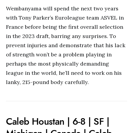
Wembanyama will spend the next two years
with Tony Parker’s Euroleague team ASVEL in
France before being the first overall selection
in the 2023 draft, barring any surprises. To
prevent injuries and demonstrate that his lack
of strength won’t be a problem playing in
perhaps the most physically demanding
league in the world, he’ll need to work on his
lanky, 215-pound body carefully.
Caleb Houstan | 6-8 | SF |