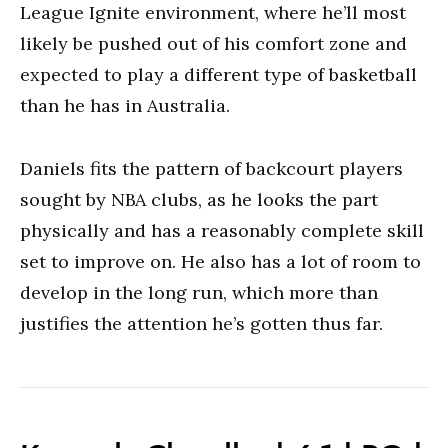
League Ignite environment, where he’ll most
likely be pushed out of his comfort zone and
expected to play a different type of basketball
than he has in Australia.
Daniels fits the pattern of backcourt players
sought by NBA clubs, as he looks the part
physically and has a reasonably complete skill
set to improve on. He also has a lot of room to
develop in the long run, which more than
justifies the attention he’s gotten thus far.