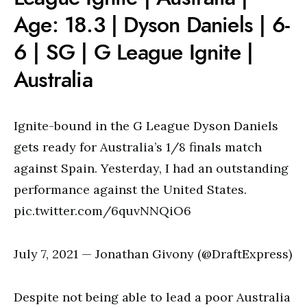
Age: 18.3 | Dyson Daniels | 6-
6 | SG | G League Ignite |
Australia
Ignite-bound in the G League Dyson Daniels
gets ready for Australia’s 1/8 finals match
against Spain. Yesterday, I had an outstanding
performance against the United States.
pic.twitter.com/6quvNNQiO6
July 7, 2021 — Jonathan Givony (@DraftExpress)
Despite not being able to lead a poor Australia