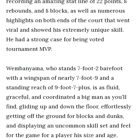
recording an amazing stat line of 22 points, 8
rebounds, and 8 blocks, as well as numerous
highlights on both ends of the court that went
viral and showed his extremely unique skill.
He had a strong case for being voted
tournament MVP.
Wembanyama, who stands 7-foot-2 barefoot
with a wingspan of nearly 7-foot-9 and a
standing reach of 9-foot-7-plus, is as fluid,
graceful, and coordinated a big man as you’ll
find, gliding up and down the floor, effortlessly
getting off the ground for blocks and dunks,
and displaying an uncommon skill set and feel
for the game for a player his size and age.