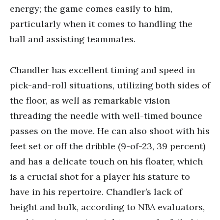
energy; the game comes easily to him,
particularly when it comes to handling the
ball and assisting teammates.
Chandler has excellent timing and speed in
pick-and-roll situations, utilizing both sides of
the floor, as well as remarkable vision
threading the needle with well-timed bounce
passes on the move. He can also shoot with his
feet set or off the dribble (9-of-23, 39 percent)
and has a delicate touch on his floater, which
is a crucial shot for a player his stature to
have in his repertoire. Chandler’s lack of
height and bulk, according to NBA evaluators,