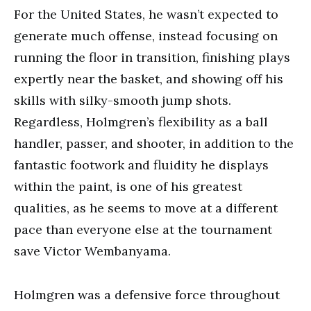
For the United States, he wasn’t expected to
generate much offense, instead focusing on
running the floor in transition, finishing plays
expertly near the basket, and showing off his
skills with silky-smooth jump shots.
Regardless, Holmgren’s flexibility as a ball
handler, passer, and shooter, in addition to the
fantastic footwork and fluidity he displays
within the paint, is one of his greatest
qualities, as he seems to move at a different
pace than everyone else at the tournament
save Victor Wembanyama.
Holmgren was a defensive force throughout