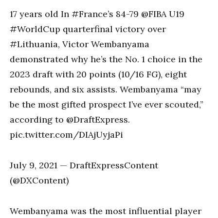
17 years old In #France’s 84-79 @FIBA U19
#WorldCup quarterfinal victory over
#Lithuania, Victor Wembanyama
demonstrated why he’s the No. 1 choice in the
2023 draft with 20 points (10/16 FG), eight
rebounds, and six assists. Wembanyama “may
be the most gifted prospect I’ve ever scouted,”
according to @DraftExpress.
pic.twitter.com/DIAjUyjaPi
July 9, 2021 — DraftExpressContent
(@DXContent)
Wembanyama was the most influential player