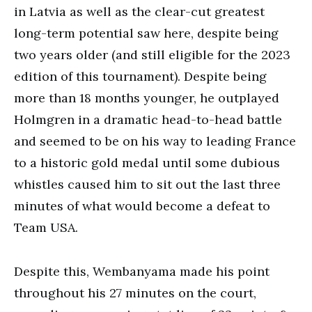
in Latvia as well as the clear-cut greatest
long-term potential saw here, despite being
two years older (and still eligible for the 2023
edition of this tournament). Despite being
more than 18 months younger, he outplayed
Holmgren in a dramatic head-to-head battle
and seemed to be on his way to leading France
to a historic gold medal until some dubious
whistles caused him to sit out the last three
minutes of what would become a defeat to
Team USA.
Despite this, Wembanyama made his point
throughout his 27 minutes on the court,