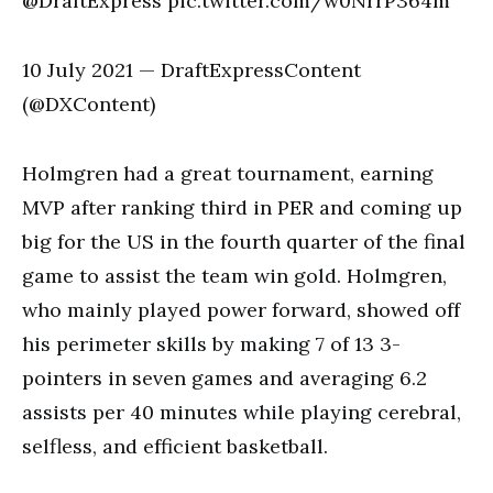
@DraftExpress pic.twitter.com/w0NrrP364m
10 July 2021 — DraftExpressContent
(@DXContent)
Holmgren had a great tournament, earning
MVP after ranking third in PER and coming up
big for the US in the fourth quarter of the final
game to assist the team win gold. Holmgren,
who mainly played power forward, showed off
his perimeter skills by making 7 of 13 3-
pointers in seven games and averaging 6.2
assists per 40 minutes while playing cerebral,
selfless, and efficient basketball.