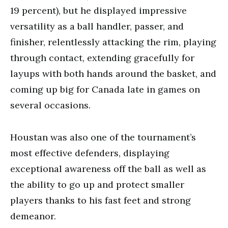
19 percent), but he displayed impressive
versatility as a ball handler, passer, and
finisher, relentlessly attacking the rim, playing
through contact, extending gracefully for
layups with both hands around the basket, and
coming up big for Canada late in games on
several occasions.
Houstan was also one of the tournament’s
most effective defenders, displaying
exceptional awareness off the ball as well as
the ability to go up and protect smaller
players thanks to his fast feet and strong
demeanor.