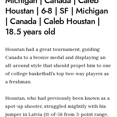
Michigan | Canada | Caleb
Houstan | 6-8 | SF | Michigan
| Canada | Caleb Houstan |
18.5 years old
Houstan had a great tournament, guiding
Canada to a bronze medal and displaying an
all-around style that should propel him to one
of college basketball’s top two-way players as
a freshman.
Houstan, who had previously been known as a
spot-up shooter, struggled mightily with his
jumper in Latvia (11-of-58 from 3-point range,