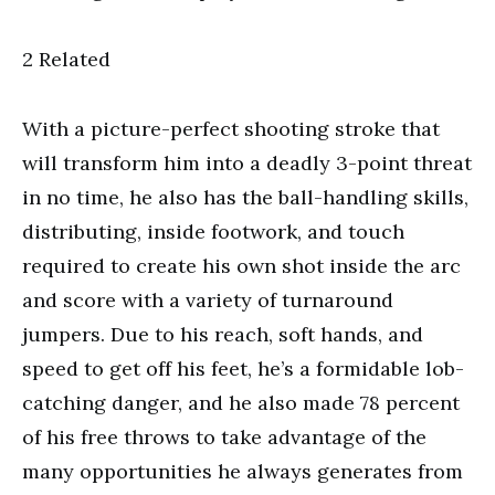
2 Related
With a picture-perfect shooting stroke that
will transform him into a deadly 3-point threat
in no time, he also has the ball-handling skills,
distributing, inside footwork, and touch
required to create his own shot inside the arc
and score with a variety of turnaround
jumpers. Due to his reach, soft hands, and
speed to get off his feet, he’s a formidable lob-
catching danger, and he also made 78 percent
of his free throws to take advantage of the
many opportunities he always generates from