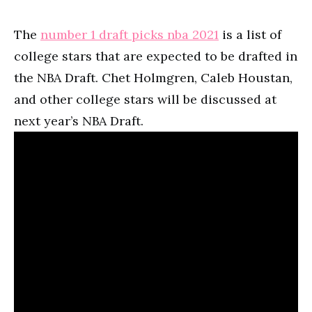
The
number 1 draft picks nba 2021
is a list of
college stars that are expected to be drafted in
the NBA Draft. Chet Holmgren, Caleb Houstan,
and other college stars will be discussed at
next year’s NBA Draft.