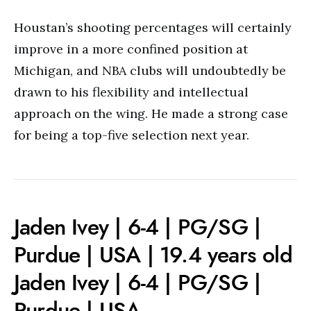
Houstan’s shooting percentages will certainly
improve in a more confined position at
Michigan, and NBA clubs will undoubtedly be
drawn to his flexibility and intellectual
approach on the wing. He made a strong case
for being a top-five selection next year.
Jaden Ivey | 6-4 | PG/SG |
Purdue | USA | 19.4 years old
Jaden Ivey | 6-4 | PG/SG |
Purdue | USA