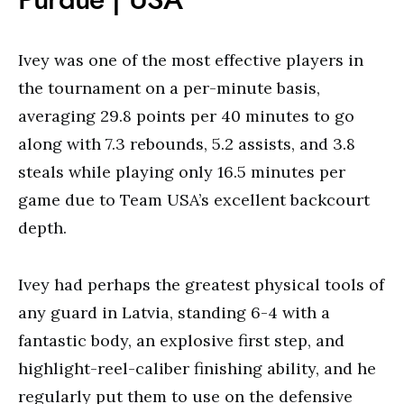
Ivey was one of the most effective players in
the tournament on a per-minute basis,
averaging 29.8 points per 40 minutes to go
along with 7.3 rebounds, 5.2 assists, and 3.8
steals while playing only 16.5 minutes per
game due to Team USA’s excellent backcourt
depth.
Ivey had perhaps the greatest physical tools of
any guard in Latvia, standing 6-4 with a
fantastic body, an explosive first step, and
highlight-reel-caliber finishing ability, and he
regularly put them to use on the defensive