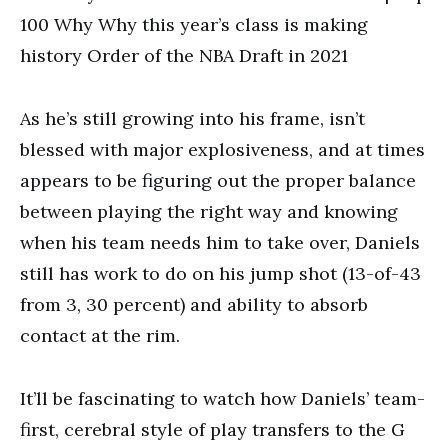
100 Why Why this year’s class is making
history Order of the NBA Draft in 2021
As he’s still growing into his frame, isn’t
blessed with major explosiveness, and at times
appears to be figuring out the proper balance
between playing the right way and knowing
when his team needs him to take over, Daniels
still has work to do on his jump shot (13-of-43
from 3, 30 percent) and ability to absorb
contact at the rim.
It’ll be fascinating to watch how Daniels’ team-
first, cerebral style of play transfers to the G