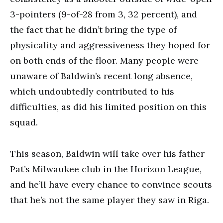
3-pointers (9-of-28 from 3, 32 percent), and
the fact that he didn’t bring the type of
physicality and aggressiveness they hoped for
on both ends of the floor. Many people were
unaware of Baldwin’s recent long absence,
which undoubtedly contributed to his
difficulties, as did his limited position on this
squad.
This season, Baldwin will take over his father
Pat’s Milwaukee club in the Horizon League,
and he’ll have every chance to convince scouts
that he’s not the same player they saw in Riga.