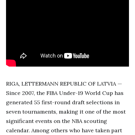
RIGA, LETTERMANN REPUBLIC OF LATVIA —
Since 2007, the FIBA Under-19 World Cup has
generated 55 first-round draft selections in
seven tournaments, making it one of the most
significant events on the NBA scouting
calendar. Among others who have taken part