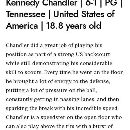
Kennedy Chandler | 6-1 | PG |
Tennessee | United States of
America | 18.8 years old
Chandler did a great job of playing his
position as part of a strong US backcourt
while still demonstrating his considerable
skill to scouts. Every time he went on the floor,
he brought a lot of energy to the defense,
putting a lot of pressure on the ball,
constantly getting in passing lanes, and then
sparking the break with his incredible speed.
Chandler is a speedster on the open floor who
can also play above the rim with a burst of