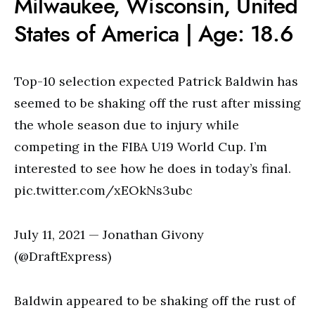
Milwaukee, Wisconsin, United
States of America | Age: 18.6
Top-10 selection expected Patrick Baldwin has
seemed to be shaking off the rust after missing
the whole season due to injury while
competing in the FIBA U19 World Cup. I’m
interested to see how he does in today’s final.
pic.twitter.com/xEOkNs3ubc
July 11, 2021 — Jonathan Givony
(@DraftExpress)
Baldwin appeared to be shaking off the rust of