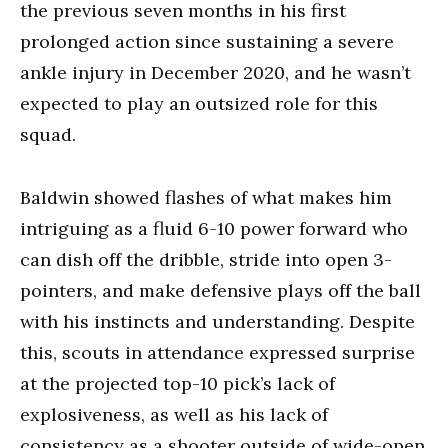
the previous seven months in his first
prolonged action since sustaining a severe
ankle injury in December 2020, and he wasn’t
expected to play an outsized role for this
squad.
Baldwin showed flashes of what makes him
intriguing as a fluid 6-10 power forward who
can dish off the dribble, stride into open 3-
pointers, and make defensive plays off the ball
with his instincts and understanding. Despite
this, scouts in attendance expressed surprise
at the projected top-10 pick’s lack of
explosiveness, as well as his lack of
consistency as a shooter outside of wide-open