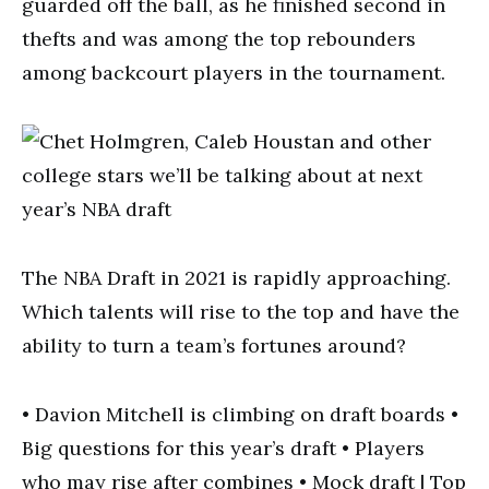
guarded off the ball, as he finished second in
thefts and was among the top rebounders
among backcourt players in the tournament.
The NBA Draft in 2021 is rapidly approaching.
Which talents will rise to the top and have the
ability to turn a team’s fortunes around?
• Davion Mitchell is climbing on draft boards •
Big questions for this year’s draft • Players
who may rise after combines • Mock draft | Top