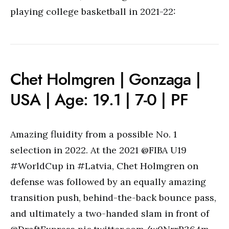
playing college basketball in 2021-22:
Chet Holmgren | Gonzaga |
USA | Age: 19.1 | 7-0 | PF
Amazing fluidity from a possible No. 1
selection in 2022. At the 2021 @FIBA U19
#WorldCup in #Latvia, Chet Holmgren on
defense was followed by an equally amazing
transition push, behind-the-back bounce pass,
and ultimately a two-handed slam in front of