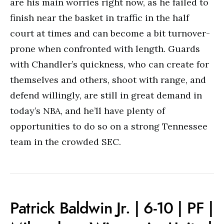
are his main worries right now, as he failed to
finish near the basket in traffic in the half
court at times and can become a bit turnover-
prone when confronted with length. Guards
with Chandler’s quickness, who can create for
themselves and others, shoot with range, and
defend willingly, are still in great demand in
today’s NBA, and he’ll have plenty of
opportunities to do so on a strong Tennessee
team in the crowded SEC.
Patrick Baldwin Jr. | 6-10 | PF |