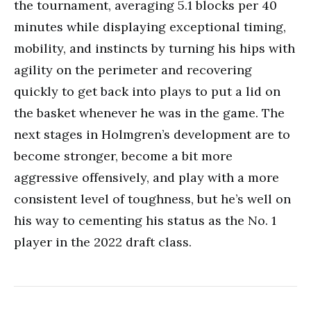
the tournament, averaging 5.1 blocks per 40
minutes while displaying exceptional timing,
mobility, and instincts by turning his hips with
agility on the perimeter and recovering
quickly to get back into plays to put a lid on
the basket whenever he was in the game. The
next stages in Holmgren’s development are to
become stronger, become a bit more
aggressive offensively, and play with a more
consistent level of toughness, but he’s well on
his way to cementing his status as the No. 1
player in the 2022 draft class.