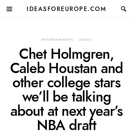
IDEASFOREUROPE.COM
ENTERTAINMENT
LATEST
Chet Holmgren,
Caleb Houstan and
other college stars
we’ll be talking
about at next year’s
NBA draft