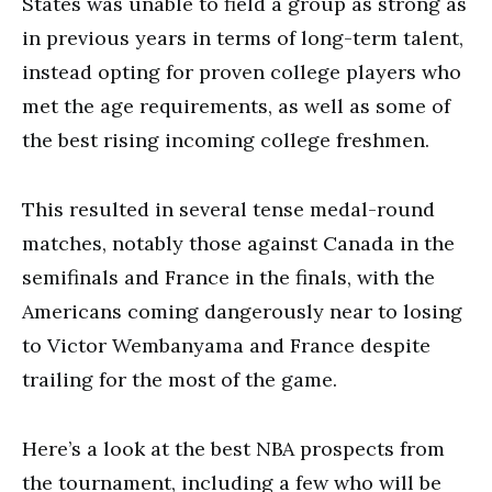
States was unable to field a group as strong as
in previous years in terms of long-term talent,
instead opting for proven college players who
met the age requirements, as well as some of
the best rising incoming college freshmen.
This resulted in several tense medal-round
matches, notably those against Canada in the
semifinals and France in the finals, with the
Americans coming dangerously near to losing
to Victor Wembanyama and France despite
trailing for the most of the game.
Here’s a look at the best NBA prospects from
the tournament, including a few who will be