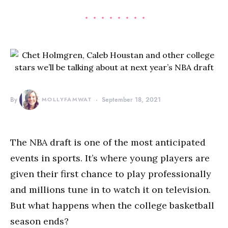
By
MOLLYFAMWAT
September 18, 2021
The NBA draft is one of the most anticipated
events in sports. It’s where young players are
given their first chance to play professionally
and millions tune in to watch it on television.
But what happens when the college basketball
season ends?