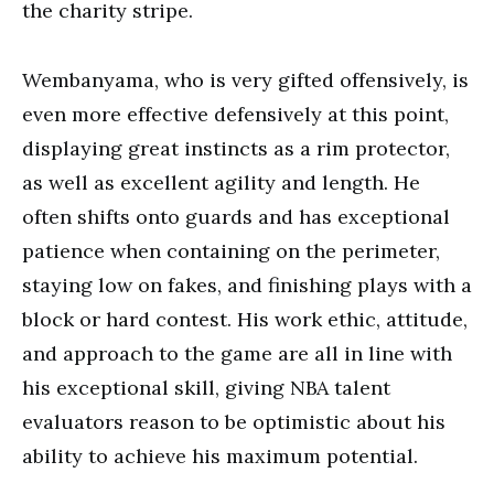
the charity stripe.
Wembanyama, who is very gifted offensively, is
even more effective defensively at this point,
displaying great instincts as a rim protector,
as well as excellent agility and length. He
often shifts onto guards and has exceptional
patience when containing on the perimeter,
staying low on fakes, and finishing plays with a
block or hard contest. His work ethic, attitude,
and approach to the game are all in line with
his exceptional skill, giving NBA talent
evaluators reason to be optimistic about his
ability to achieve his maximum potential.