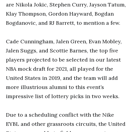
are Nikola Jokic, Stephen Curry, Jayson Tatum,
Klay Thompson, Gordon Hayward, Bogdan
Bogdanovic, and RJ Barrett, to mention a few.
Cade Cunningham, Jalen Green, Evan Mobley,
Jalen Suggs, and Scottie Barnes, the top five
players projected to be selected in our latest
NBA mock draft for 2021, all played for the
United States in 2019, and the team will add
more illustrious alumni to this event’s
impressive list of lottery picks in two weeks.
Due to a scheduling conflict with the Nike
EYBL and other grassroots circuits, the United