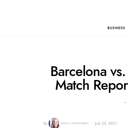
BUSINESS
Barcelona vs.
Match Repor
By
MOLLYFAMWAT
July 25, 2021