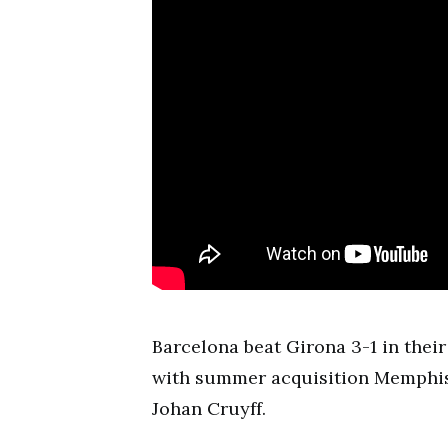
Barcelona beat Girona 3-1 in the
with summer acquisition Memphis 
Johan Cruyff.