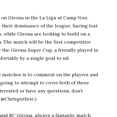
e on Girona in the La Liga at Camp Nou.
 their dominance of the league, having lost
s, while Girona are looking to build on a
. The match will be the first competitive
 the Girona Super Cup, a friendly played in
rtably by a single goal to nil.
ll matches is to comment on the players and
 going to attempt to cover both of these
interested or have any questions, don’t
 @Chrisguthrie.)
nd RC Girona, always a fantastic match