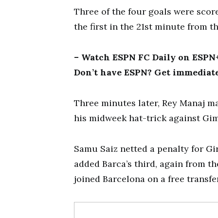
Three of the four goals were scor
the first in the 21st minute from t
– Watch ESPN FC Daily on ESPN+ 
Don’t have ESPN? Get immediate
Three minutes later, Rey Manaj ma
his midweek hat-trick against Gi
Samu Saiz netted a penalty for Gi
added Barca’s third, again from t
joined Barcelona on a free transfe