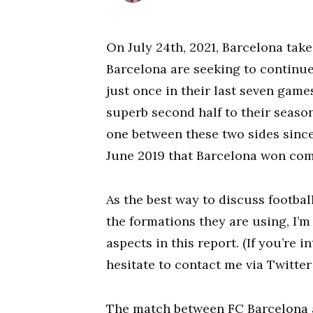
On July 24th, 2021, Barcelona tak
Barcelona are seeking to continue
just once in their last seven game
superb second half to their season
one between these two sides since
June 2019 that Barcelona won comfo
As the best way to discuss footba
the formations they are using, I’m
aspects in this report. (If you’re 
hesitate to contact me via Twitter
The match between FC Barcelona a