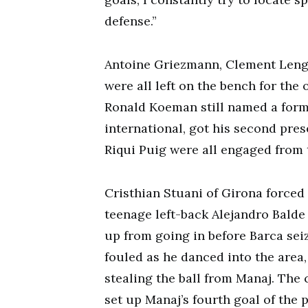
defense.”
Antoine Griezmann, Clement Lengl
were all left on the bench for the
Ronald Koeman still named a formi
international, got his second pres
Riqui Puig were all engaged from t
Cristhian Stuani of Girona forced 
teenage left-back Alejandro Balde
up from going in before Barca sei
fouled as he danced into the area
stealing the ball from Manaj. The
set up Manaj’s fourth goal of the 