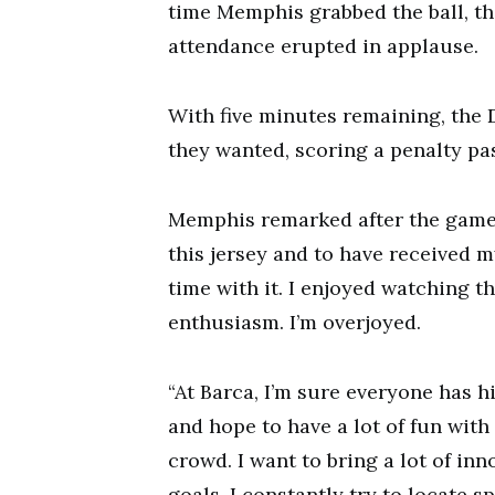
time Memphis grabbed the ball, t
attendance erupted in applause.
With five minutes remaining, the
they wanted, scoring a penalty pa
Memphis remarked after the game, 
this jersey and to have received my
time with it. I enjoyed watching t
enthusiasm. I’m overjoyed.
“At Barca, I’m sure everyone has hi
and hope to have a lot of fun with
crowd. I want to bring a lot of inn
goals, I constantly try to locate 