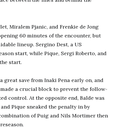
et, Miralem Pjanic, and Frenkie de Jong
 opening 60 minutes of the encounter, but
dable lineup. Sergino Dest, a US
eason start, while Pique, Sergi Roberto, and
he start.
a great save from Inaki Pena early on, and
 made a crucial block to prevent the follow-
zed control. At the opposite end, Balde was
, and Pique sneaked the penalty in by
 combination of Puig and Nils Mortimer then
preseason.