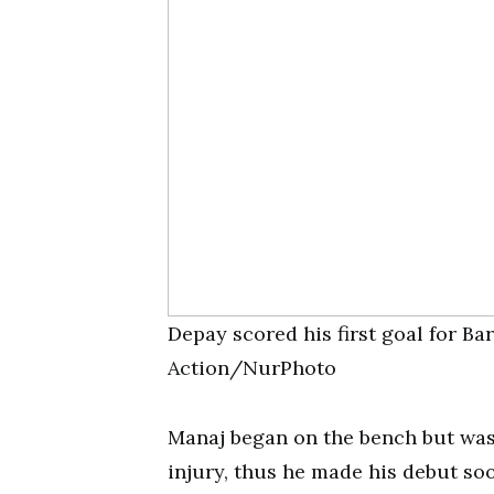
Depay scored his first goal for B
Action/NurPhoto
Manaj began on the bench but was 
injury, thus he made his debut soo