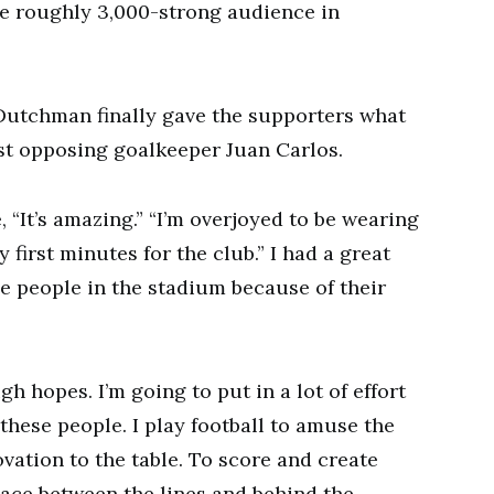
he roughly 3,000-strong audience in
 Dutchman finally gave the supporters what
st opposing goalkeeper Juan Carlos.
“It’s amazing.” “I’m overjoyed to be wearing
 first minutes for the club.” I had a great
he people in the stadium because of their
gh hopes. I’m going to put in a lot of effort
 these people. I play football to amuse the
ovation to the table. To score and create
space between the lines and behind the