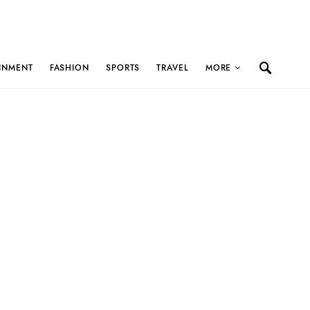
INMENT
FASHION
SPORTS
TRAVEL
MORE