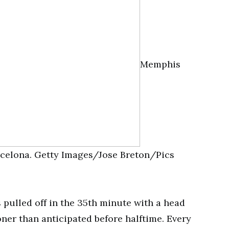
Memphis
arcelona. Getty Images/Jose Breton/Pics
pulled off in the 35th minute with a head
ner than anticipated before halftime. Every