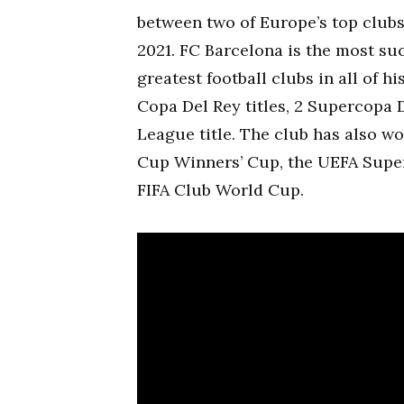
between two of Europe’s top clubs
2021. FC Barcelona is the most suc
greatest football clubs in all of hi
Copa Del Rey titles, 2 Supercopa 
League title. The club has also w
Cup Winners’ Cup, the UEFA Super
FIFA Club World Cup.