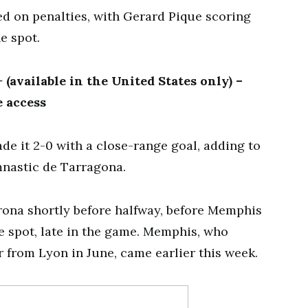
ed on penalties, with Gerard Pique scoring
he spot.
(available in the United States only) –
 access
de it 2-0 with a close-range goal, adding to
mnastic de Tarragona.
rona shortly before halfway, before Memphis
he spot, late in the game. Memphis, who
r from Lyon in June, came earlier this week.