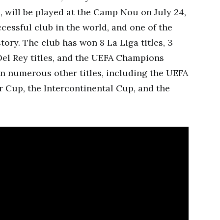
, will be played at the Camp Nou on July 24,
cessful club in the world, and one of the
story. The club has won 8 La Liga titles, 3
Del Rey titles, and the UEFA Champions
on numerous other titles, including the UEFA
 Cup, the Intercontinental Cup, and the