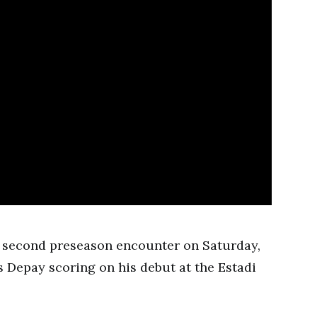
ir second preseason encounter on Saturday,
Depay scoring on his debut at the Estadi