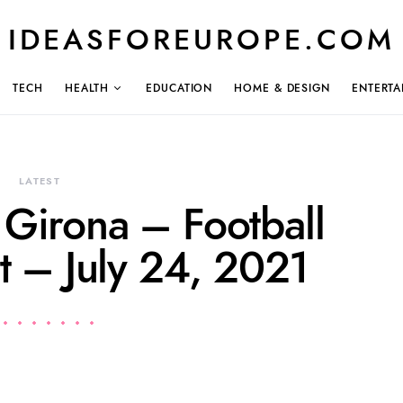
IDEASFOREUROPE.COM
TECH
HEALTH
EDUCATION
HOME & DESIGN
ENTERTA
LATEST
 Girona – Football
t – July 24, 2021