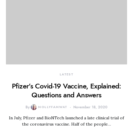
LATEST
Pfizer’s Covid-19 Vaccine, Explained:
Questions and Answers
By
MOLLYFAMWAT
November 18, 2020
In July, Pfizer and BioNTech launched a late clinical trial of
the coronavirus vaccine. Half of the people…