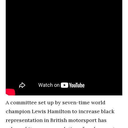
A committee set up by seven-time world
champion Lewis Hamilton to increase black
representation in British motorsport has