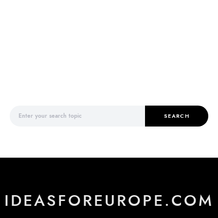
Search for:
SEARCH
IDEASFOREUROPE.COM