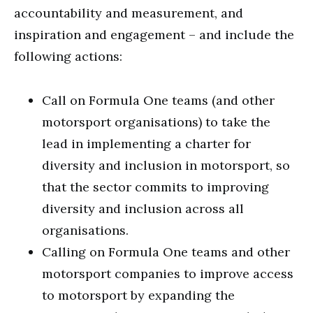
accountability and measurement, and
inspiration and engagement – and include the
following actions:
Call on Formula One teams (and other
motorsport organisations) to take the
lead in implementing a charter for
diversity and inclusion in motorsport, so
that the sector commits to improving
diversity and inclusion across all
organisations.
Calling on Formula One teams and other
motorsport companies to improve access
to motorsport by expanding the