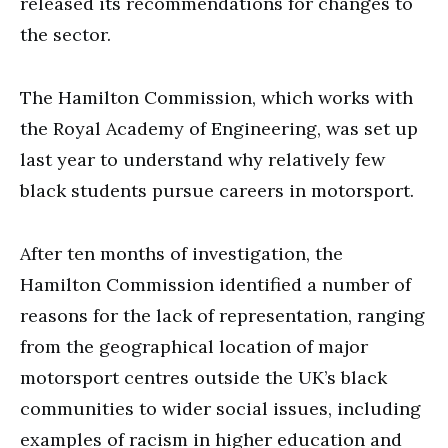
released its recommendations for changes to
the sector.
The Hamilton Commission, which works with
the Royal Academy of Engineering, was set up
last year to understand why relatively few
black students pursue careers in motorsport.
After ten months of investigation, the
Hamilton Commission identified a number of
reasons for the lack of representation, ranging
from the geographical location of major
motorsport centres outside the UK’s black
communities to wider social issues, including
examples of racism in higher education and