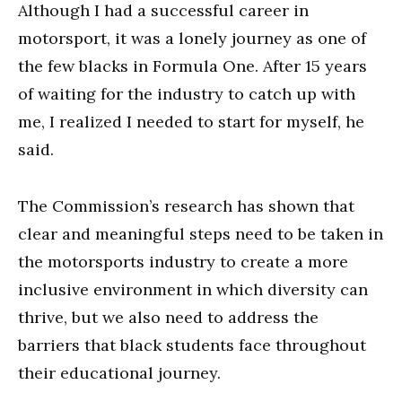
Although I had a successful career in
motorsport, it was a lonely journey as one of
the few blacks in Formula One. After 15 years
of waiting for the industry to catch up with
me, I realized I needed to start for myself, he
said.
The Commission’s research has shown that
clear and meaningful steps need to be taken in
the motorsports industry to create a more
inclusive environment in which diversity can
thrive, but we also need to address the
barriers that black students face throughout
their educational journey.