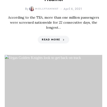
By
MOLLYFAMWAT
April 6, 2021
According to the TSA, more than one million passengers
were screened nationwide for 22 consecutive days, the
longest…
READ MORE