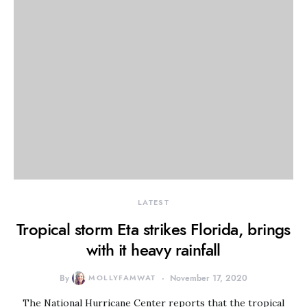
LATEST
Tropical storm Eta strikes Florida, brings
with it heavy rainfall
By
MOLLYFAMWAT
November 17, 2020
The National Hurricane Center reports that the tropical