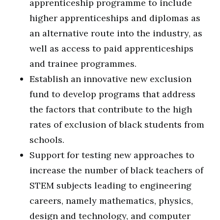
apprenticeship programme to include
higher apprenticeships and diplomas as
an alternative route into the industry, as
well as access to paid apprenticeships
and trainee programmes.
Establish an innovative new exclusion
fund to develop programs that address
the factors that contribute to the high
rates of exclusion of black students from
schools.
Support for testing new approaches to
increase the number of black teachers of
STEM subjects leading to engineering
careers, namely mathematics, physics,
design and technology, and computer