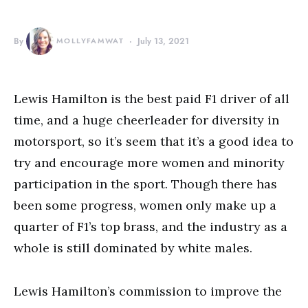
By
MOLLYFAMWAT
July 13, 2021
Lewis Hamilton is the best paid F1 driver of all
time, and a huge cheerleader for diversity in
motorsport, so it’s seem that it’s a good idea to
try and encourage more women and minority
participation in the sport. Though there has
been some progress, women only make up a
quarter of F1’s top brass, and the industry as a
whole is still dominated by white males.
Lewis Hamilton’s commission to improve the