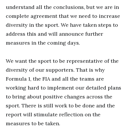
understand all the conclusions, but we are in
complete agreement that we need to increase
diversity in the sport. We have taken steps to
address this and will announce further
measures in the coming days.
We want the sport to be representative of the
diversity of our supporters. That is why
Formula 1, the FIA and all the teams are
working hard to implement our detailed plans
to bring about positive changes across the
sport. There is still work to be done and the
report will stimulate reflection on the
measures to be taken.