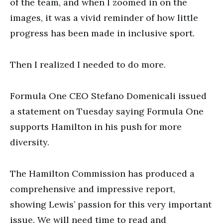
of the team, and when I zoomed in on the
images, it was a vivid reminder of how little
progress has been made in inclusive sport.
Then I realized I needed to do more.
Formula One CEO Stefano Domenicali issued
a statement on Tuesday saying Formula One
supports Hamilton in his push for more
diversity.
The Hamilton Commission has produced a
comprehensive and impressive report,
showing Lewis’ passion for this very important
issue. We will need time to read and