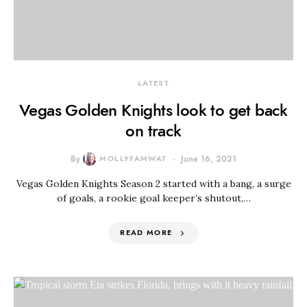
LATEST
Vegas Golden Knights look to get back
on track
By
MOLLYFAMWAT
June 16, 2021
Vegas Golden Knights Season 2 started with a bang, a surge
of goals, a rookie goal keeper’s shutout,…
READ MORE