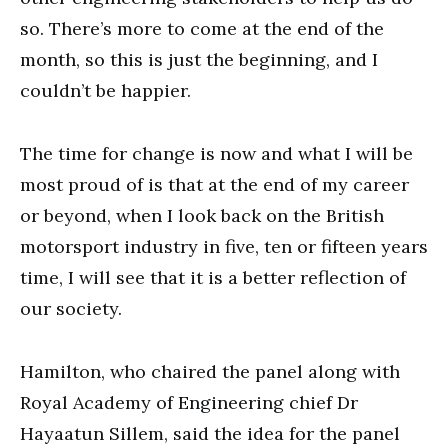
so. There’s more to come at the end of the
month, so this is just the beginning, and I
couldn’t be happier.
The time for change is now and what I will be
most proud of is that at the end of my career
or beyond, when I look back on the British
motorsport industry in five, ten or fifteen years
time, I will see that it is a better reflection of
our society.
Hamilton, who chaired the panel along with
Royal Academy of Engineering chief Dr
Hayaatun Sillem, said the idea for the panel