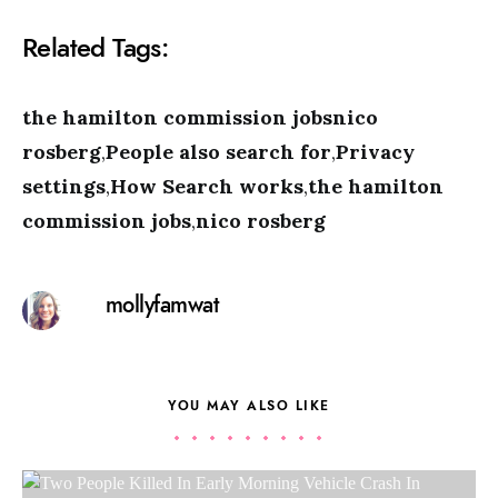
Related Tags:
the hamilton commission jobsnico
rosberg
,
People also search for
,
Privacy
settings
,
How Search works
,
the hamilton
commission jobs
,
nico rosberg
mollyfamwat
YOU MAY ALSO LIKE