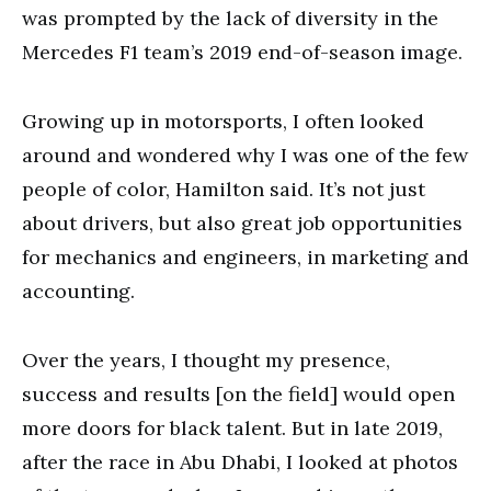
was prompted by the lack of diversity in the
Mercedes F1 team’s 2019 end-of-season image.
Growing up in motorsports, I often looked
around and wondered why I was one of the few
people of color, Hamilton said. It’s not just
about drivers, but also great job opportunities
for mechanics and engineers, in marketing and
accounting.
Over the years, I thought my presence,
success and results [on the field] would open
more doors for black talent. But in late 2019,
after the race in Abu Dhabi, I looked at photos