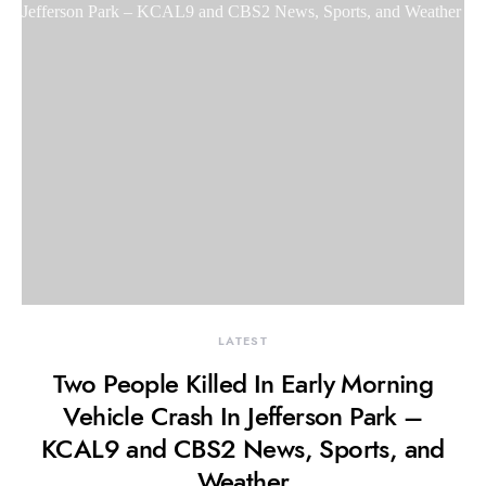
LATEST
Two People Killed In Early Morning
Vehicle Crash In Jefferson Park –
KCAL9 and CBS2 News, Sports, and
Weather