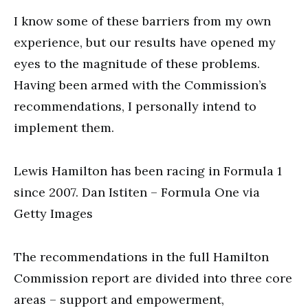
I know some of these barriers from my own
experience, but our results have opened my
eyes to the magnitude of these problems.
Having been armed with the Commission’s
recommendations, I personally intend to
implement them.
Lewis Hamilton has been racing in Formula 1
since 2007. Dan Istiten – Formula One via
Getty Images
The recommendations in the full Hamilton
Commission report are divided into three core
areas – support and empowerment,