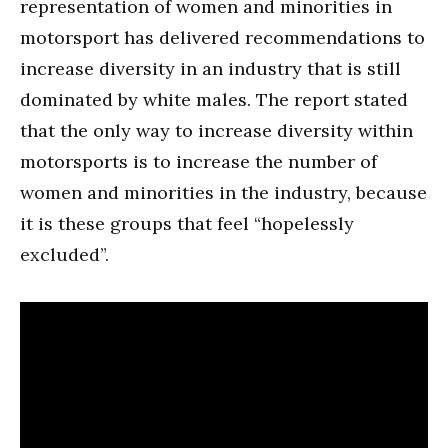
representation of women and minorities in
motorsport has delivered recommendations to
increase diversity in an industry that is still
dominated by white males. The report stated
that the only way to increase diversity within
motorsports is to increase the number of
women and minorities in the industry, because
it is these groups that feel “hopelessly
excluded”.