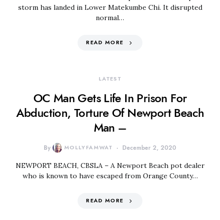
storm has landed in Lower Matekumbe Chi. It disrupted
normal…
READ MORE
LATEST
OC Man Gets Life In Prison For
Abduction, Torture Of Newport Beach
Man –
By
MOLLYFAMWAT
December 2, 2020
NEWPORT BEACH, CBSLA – A Newport Beach pot dealer
who is known to have escaped from Orange County…
READ MORE