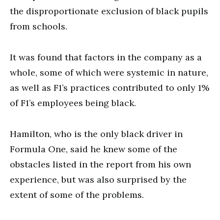
the disproportionate exclusion of black pupils
from schools.
It was found that factors in the company as a
whole, some of which were systemic in nature,
as well as F1’s practices contributed to only 1%
of F1’s employees being black.
Hamilton, who is the only black driver in
Formula One, said he knew some of the
obstacles listed in the report from his own
experience, but was also surprised by the
extent of some of the problems.