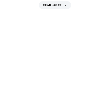
READ MORE