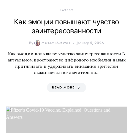
LATEST
Как эмоции повышают чувство
заинтересованности
By
MOLLYFAMWAT
January 5, 2026
Как эмоции повышают чувство заинтересованности В
актуальном пространстве цифрового изобилия навык
притягивать и удерживать внимание зрителей
оказывается исключительно…
READ MORE