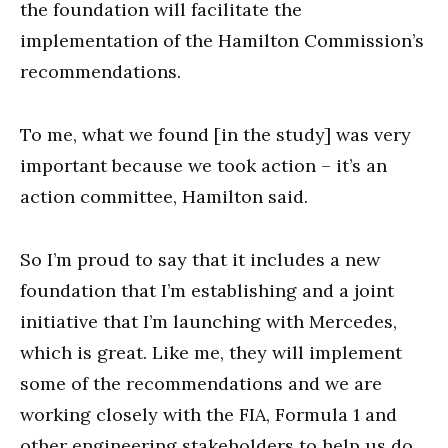
the foundation will facilitate the
implementation of the Hamilton Commission’s
recommendations.
To me, what we found [in the study] was very
important because we took action – it’s an
action committee, Hamilton said.
So I’m proud to say that it includes a new
foundation that I’m establishing and a joint
initiative that I’m launching with Mercedes,
which is great. Like me, they will implement
some of the recommendations and we are
working closely with the FIA, Formula 1 and
other engineering stakeholders to help us do