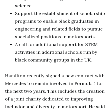
science.
Support the establishment of scholarship
programs to enable black graduates in
engineering and related fields to pursue
specialized positions in motorsports.
A call for additional support for STEM
activities in additional schools run by
black community groups in the UK.
Hamilton recently signed a new contract with
Mercedes to remain involved in Formula 1 for
the next two years. This includes the creation
of a joint charity dedicated to improving
inclusion and diversity in motorsport. He said