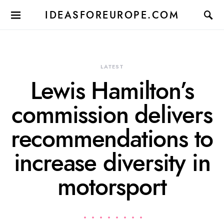
IDEASFOREUROPE.COM
LATEST
Lewis Hamilton’s
commission delivers
recommendations to
increase diversity in
motorsport