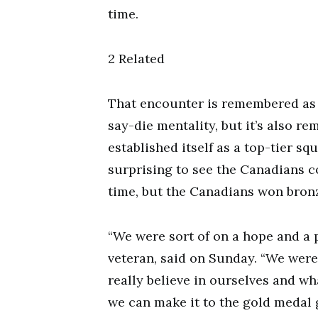
time.
2 Related
That encounter is remembered as 
say-die mentality, but it’s also
established itself as a top-tier sq
surprising to see the Canadians c
time, but the Canadians won bronz
“We were sort of on a hope and a p
veteran, said on Sunday. “We wer
really believe in ourselves and wh
we can make it to the gold medal 