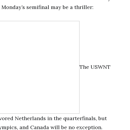
 Monday’s semifinal may be a thriller:
The USWNT
vored Netherlands in the quarterfinals, but
ympics, and Canada will be no exception.