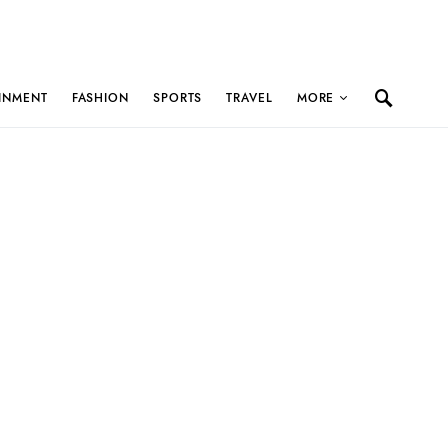
INMENT
FASHION
SPORTS
TRAVEL
MORE