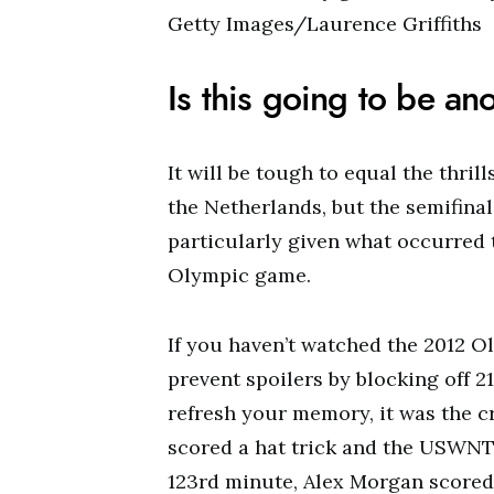
Getty Images/Laurence Griffiths
Is this going to be an
It will be tough to equal the thril
the Netherlands, but the semifina
particularly given what occurred 
Olympic game.
If you haven’t watched the 2012 Ol
prevent spoilers by blocking off 21
refresh your memory, it was the c
scored a hat trick and the USWNT 
123rd minute, Alex Morgan scored 