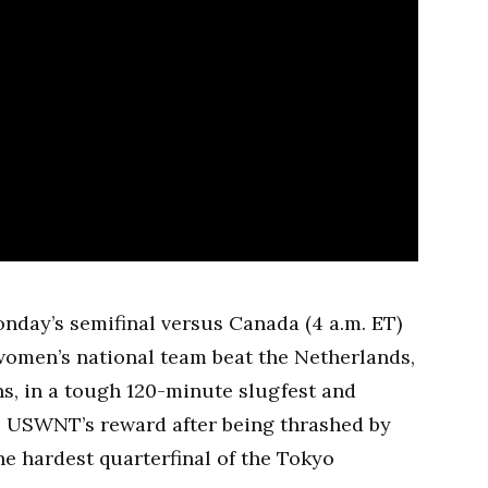
onday’s semifinal versus Canada (4 a.m. ET)
 women’s national team beat the Netherlands,
, in a tough 120-minute slugfest and
he USWNT’s reward after being thrashed by
e hardest quarterfinal of the Tokyo