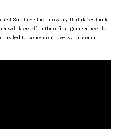
Red Sox have had a rivalry that dates back
s will face off in their first game since the
has led to some controversy on social