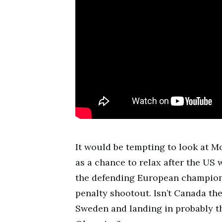
It would be tempting to look at M
as a chance to relax after the US
the defending European champions
penalty shootout. Isn’t Canada t
Sweden and landing in probably th