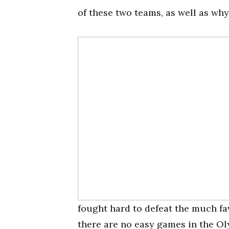
of these two teams, as well as why
fought hard to defeat the much fa
there are no easy games in the Ol