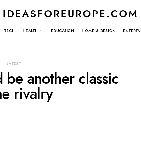
IDEASFOREUROPE.COM
TECH
HEALTH
EDUCATION
HOME & DESIGN
ENTERTA
LATEST
 be another classic
he rivalry
1