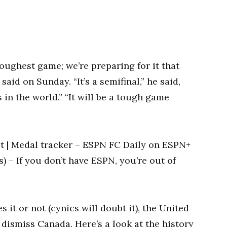
oughest game; we’re preparing for it that
aid on Sunday. “It’s a semifinal,” he said,
s in the world.” “It will be a tough game
 | Medal tracker – ESPN FC Daily on ESPN+
s) – If you don’t have ESPN, you’re out of
 it or not (cynics will doubt it), the United
dismiss Canada. Here’s a look at the history