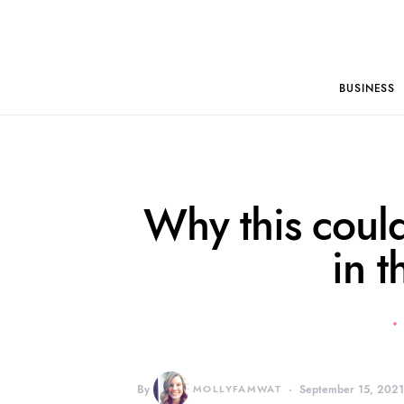
BUSINESS
Why this could
in t
By
MOLLYFAMWAT
September 15, 202