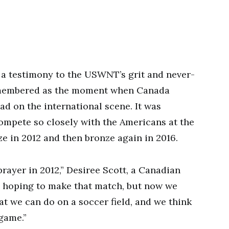
a testimony to the USWNT’s grit and never-
 remembered as the moment when Canada
uad on the international scene. It was
ompete so closely with the Americans at the
e in 2012 and then bronze again in 2016.
rayer in 2012,” Desiree Scott, a Canadian
e hoping to make that match, but now we
at we can do on a soccer field, and we think
game.”