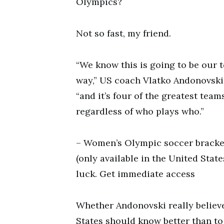
Olympics?
Not so fast, my friend.
“We know this is going to be our t
way,” US coach Vlatko Andonovski s
“and it’s four of the greatest team
regardless of who plays who.”
– Women’s Olympic soccer bracket
(only available in the United State
luck. Get immediate access
Whether Andonovski really believes
States should know better than to 