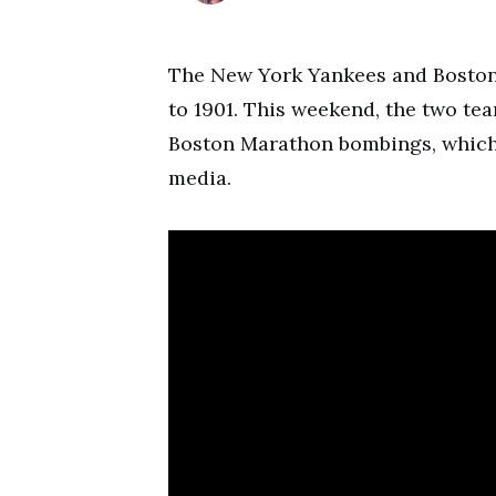
The New York Yankees and Boston 
to 1901. This weekend, the two team
Boston Marathon bombings, which 
media.