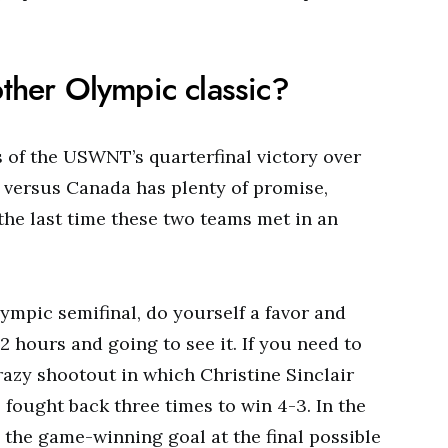
other Olympic classic?
ls of the USWNT’s quarterfinal victory over
l versus Canada has plenty of promise,
the last time these two teams met in an
ympic semifinal, do yourself a favor and
2 hours and going to see it. If you need to
razy shootout in which Christine Sinclair
fought back three times to win 4-3. In the
the game-winning goal at the final possible