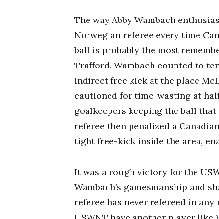
The way Abby Wambach enthusiasti
Norwegian referee every time Can
ball is probably the most remembe
Trafford. Wambach counted to ten 
indirect free kick at the place M
cautioned for time-wasting at half
goalkeepers keeping the ball that 
referee then penalized a Canadian
tight free-kick inside the area, e
It was a rough victory for the USW
Wambach’s gamesmanship and sham
referee has never refereed in any
USWNT have another player like 