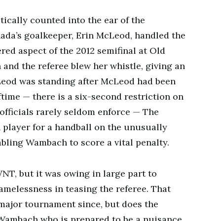
cally counted into the ear of the
ada’s goalkeeper, Erin McLeod, handled the
red aspect of the 2012 semifinal at Old
and the referee blew her whistle, giving an
cLeod was standing after McLeod had been
time — there is a six-second restriction on
officials rarely seldom enforce — The
 player for a handball on the unusually
nabling Wambach to score a vital penalty.
NT, but it was owing in large part to
elessness in teasing the referee. That
 major tournament since, but does the
Wambach who is prepared to be a nuisance