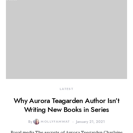
LATEST
Why Aurora Teagarden Author Isn’t
Writing New Books in Series
By
MOLLYFAMWAT
January 21, 2021
Royal media The secrets of Aurora Teegarden Charlaine