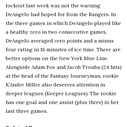
lockout last week was not the warning
DeAngelo had hoped for from the Rangers. In
the three games in which DeAngelo played like
a healthy zero in two consecutive games,
DeAngelo averaged zero points and a minus
four rating in 18 minutes of ice time. There are
better options on the New York Blue Line.
Alongside Adam Fox and Jacob Trouba (24 hits)
at the head of the Fantasy Journeyman, rookie
K’Andre Miller also deserves attention in
deeper leagues (Keeper Leagues). The rookie
has one goal and one assist (plus three) in her
last three games.