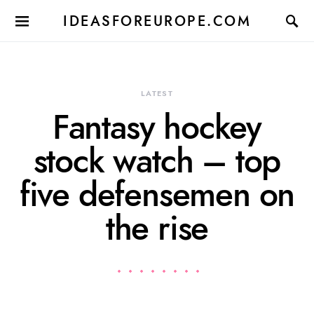
IDEASFOREUROPE.COM
LATEST
Fantasy hockey
stock watch – top
five defensemen on
the rise