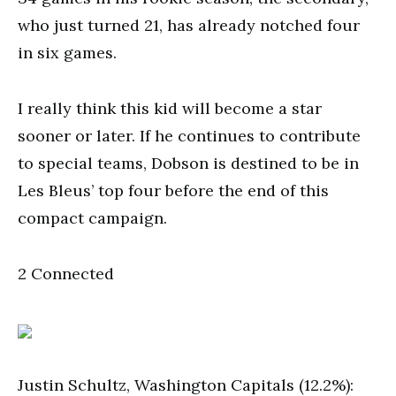
who just turned 21, has already notched four
in six games.
I really think this kid will become a star
sooner or later. If he continues to contribute
to special teams, Dobson is destined to be in
Les Bleus’ top four before the end of this
compact campaign.
2 Connected
Justin Schultz, Washington Capitals (12.2%):