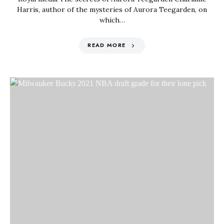
Harris, author of the mysteries of Aurora Teegarden, on
which…
READ MORE