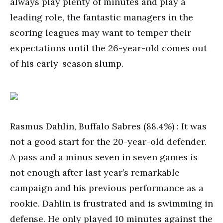
always play plenty of minutes and play a
leading role, the fantastic managers in the
scoring leagues may want to temper their
expectations until the 26-year-old comes out
of his early-season slump.
Rasmus Dahlin, Buffalo Sabres (88.4%) : It was
not a good start for the 20-year-old defender.
A pass and a minus seven in seven games is
not enough after last year’s remarkable
campaign and his previous performance as a
rookie. Dahlin is frustrated and is swimming in
defense. He only played 10 minutes against the