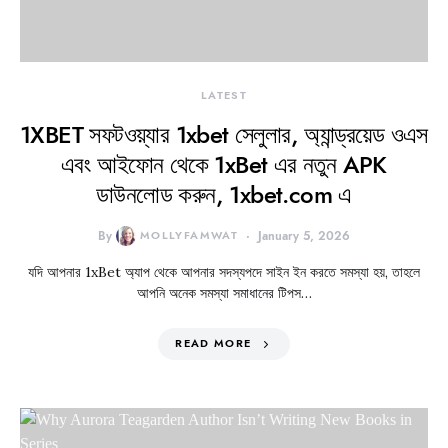
LATEST
1XBET সফটওয়্যার 1xbet সেলুলার, অ্যান্ড্রয়েড ওএস
এবং আইফোন থেকে 1xBet এর নতুন APK
ডাউনলোড করুন, 1xbet.com এ
By
MOLLYFAMWAT
January 5, 2026
যদি আপনার 1xBet অ্যাপ থেকে আপনার সদস্যপদে সাইন ইন করতে সমস্যা হয়, তাহলে
আপনি অনেক সমস্যা সমাধানের টিপস…
READ MORE