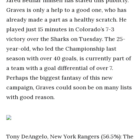
Jared Bednar himself has stated this publicly.
Graves is only a help to a good one, who has
already made a part as a healthy scratch. He
played just 15 minutes in Colorado’s 7-3
victory over the Sharks on Tuesday. The 25-
year-old, who led the Championship last
season with over 40 goals, is currently part of
a team with a goal differential of over 7.
Perhaps the biggest fantasy of this new
campaign, Graves could soon be on many lists
with good reason.
Tony DeAngelo, New York Rangers (56.5%): The