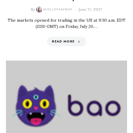
By
MOLLYFAMWAT
June 11, 2021
The markets opened for trading in the US at 9:30 a.m. EDT
(1330 GMT) on Friday, July 20.…
READ MORE