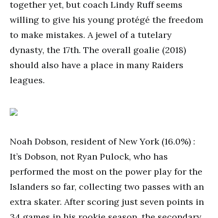
together yet, but coach Lindy Ruff seems
willing to give his young protégé the freedom
to make mistakes. A jewel of a tutelary
dynasty, the 17th. The overall goalie (2018)
should also have a place in many Raiders
leagues.
Noah Dobson, resident of New York (16.0%) :
It’s Dobson, not Ryan Pulock, who has
performed the most on the power play for the
Islanders so far, collecting two passes with an
extra skater. After scoring just seven points in
34 games in his rookie season, the secondary,