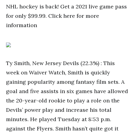
NHL hockey is back! Get a 2021 live game pass
for only $99.99. Click here for more
information
Ty Smith, New Jersey Devils (22.3%) : This
week on Waiver Watch, Smith is quickly
gaining popularity among fantasy film sets. A
goal and five assists in six games have allowed
the 20-year-old rookie to play a role on the
Devils’ power play and increase his total
minutes. He played Tuesday at 8:53 p.m.
against the Flyers. Smith hasn’t quite got it