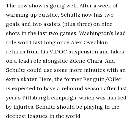
The new show is going well. After a week of
warming up outside, Schultz now has two
goals and two assists (plus three) on nine
shots in the last two games. Washington’s lead
role won’t last long once Alex Ovechkin
returns from his VIDOC suspension and takes
on a lead role alongside Zdeno Chara. And
Schultz could use some more minutes with an
extra skater. Here, the former Penguin/Oiler
is expected to have a rebound season after last
year’s Pittsburgh campaign, which was marked
by injuries. Schultz should be playing in the
deepest leagues in the world.