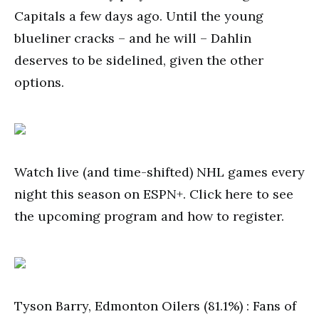
Capitals a few days ago. Until the young
blueliner cracks – and he will – Dahlin
deserves to be sidelined, given the other
options.
Watch live (and time-shifted) NHL games every
night this season on ESPN+. Click here to see
the upcoming program and how to register.
Tyson Barry, Edmonton Oilers (81.1%) : Fans of