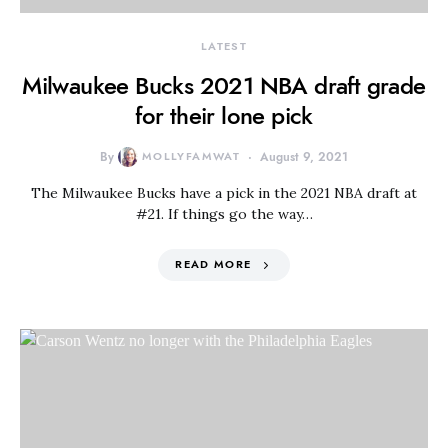
LATEST
Milwaukee Bucks 2021 NBA draft grade
for their lone pick
By
MOLLYFAMWAT
August 9, 2021
The Milwaukee Bucks have a pick in the 2021 NBA draft at
#21. If things go the way…
READ MORE