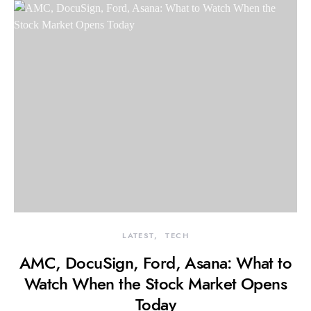
LATEST
TECH
AMC, DocuSign, Ford, Asana: What to
Watch When the Stock Market Opens
Today