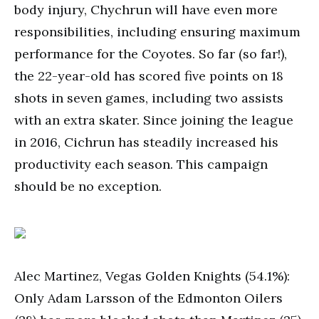
body injury, Chychrun will have even more
responsibilities, including ensuring maximum
performance for the Coyotes. So far (so far!),
the 22-year-old has scored five points on 18
shots in seven games, including two assists
with an extra skater. Since joining the league
in 2016, Cichrun has steadily increased his
productivity each season. This campaign
should be no exception.
Alec Martinez, Vegas Golden Knights (54.1%):
Only Adam Larsson of the Edmonton Oilers