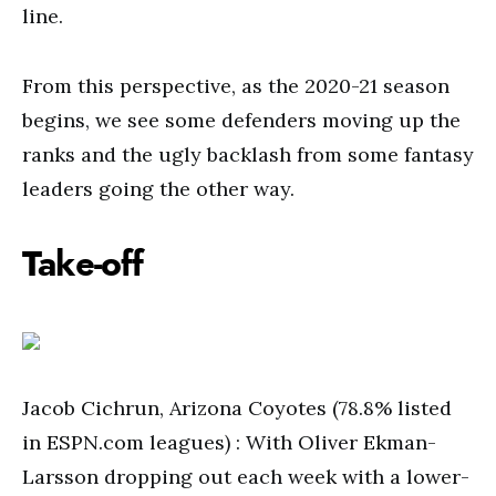
line.
From this perspective, as the 2020-21 season
begins, we see some defenders moving up the
ranks and the ugly backlash from some fantasy
leaders going the other way.
Take-off
Jacob Cichrun, Arizona Coyotes (78.8% listed
in ESPN.com leagues) : With Oliver Ekman-
Larsson dropping out each week with a lower-