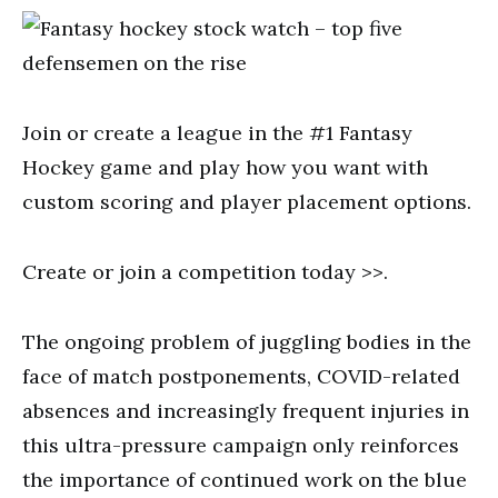
Join or create a league in the #1 Fantasy
Hockey game and play how you want with
custom scoring and player placement options.
Create or join a competition today >>.
The ongoing problem of juggling bodies in the
face of match postponements, COVID-related
absences and increasingly frequent injuries in
this ultra-pressure campaign only reinforces
the importance of continued work on the blue