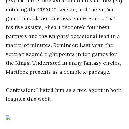
(28) has more blocked shots than Martinez (25)
entering the 2020-21 season, and the Vegas
guard has played one less game. Add to that
his five assists, Shea Theodore’s four best
partners and the Knights’ occasional lead in a
matter of minutes. Reminder: Last year, the
veteran scored eight points in ten games for
the Kings. Underrated in many fantasy circles,
Martinez presents as a complete package.
Confession: I listed him as a free agent in both
leagues this week.