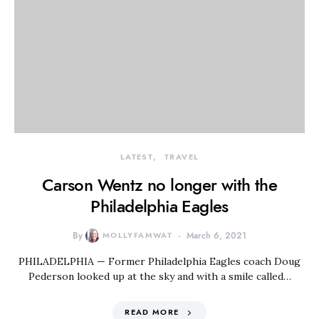
LATEST
TRAVEL
Carson Wentz no longer with the
Philadelphia Eagles
By
MOLLYFAMWAT
March 6, 2021
PHILADELPHIA — Former Philadelphia Eagles coach Doug
Pederson looked up at the sky and with a smile called…
READ MORE