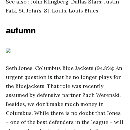
See also : John Klingberg, Dallas Stars; Justin
Falk, St. John’s, St. Louis. Louis Blues.
autumn
Seth Jones, Columbus Blue Jackets (94.8%): An
urgent question is that he no longer plays for
the Bluejackets. That role was recently
assumed by defensive partner Zach Werenski.
Besides, we don’t make much money in
Columbus. While there is no doubt that Jones
– one of the best defenders in the league – will