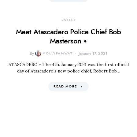
LATEST
Meet Atascadero Police Chief Bob
Masterson •
By
MOLLYFAMWAT
January 17, 2021
ATASCADERO – The 4th. January 2021 was the first official
day of Atascadero’s new police chief, Robert Bob…
READ MORE