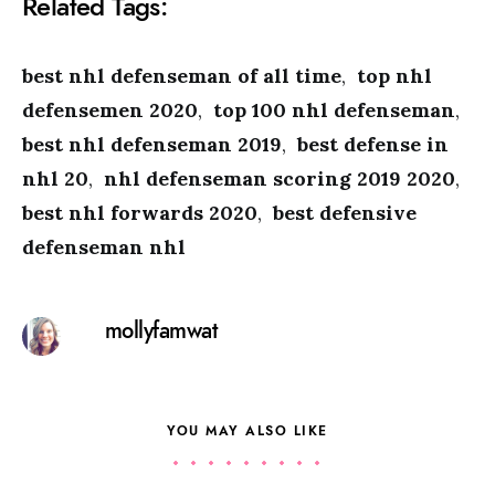
Related Tags:
best nhl defenseman of all time
,
top nhl
defensemen 2020
,
top 100 nhl defenseman
,
best nhl defenseman 2019
,
best defense in
nhl 20
,
nhl defenseman scoring 2019 2020
,
best nhl forwards 2020
,
best defensive
defenseman nhl
mollyfamwat
YOU MAY ALSO LIKE