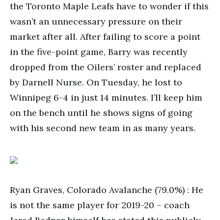
the Toronto Maple Leafs have to wonder if this
wasn’t an unnecessary pressure on their
market after all. After failing to score a point
in the five-point game, Barry was recently
dropped from the Oilers’ roster and replaced
by Darnell Nurse. On Tuesday, he lost to
Winnipeg 6-4 in just 14 minutes. I’ll keep him
on the bench until he shows signs of going
with his second new team in as many years.
Ryan Graves, Colorado Avalanche (79.0%) : He
is not the same player for 2019-20 – coach