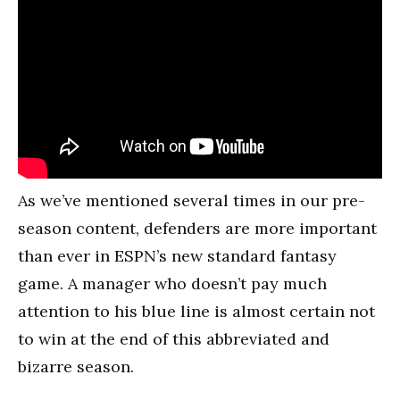
As we’ve mentioned several times in our pre-
season content, defenders are more important
than ever in ESPN’s new standard fantasy
game. A manager who doesn’t pay much
attention to his blue line is almost certain not
to win at the end of this abbreviated and
bizarre season.