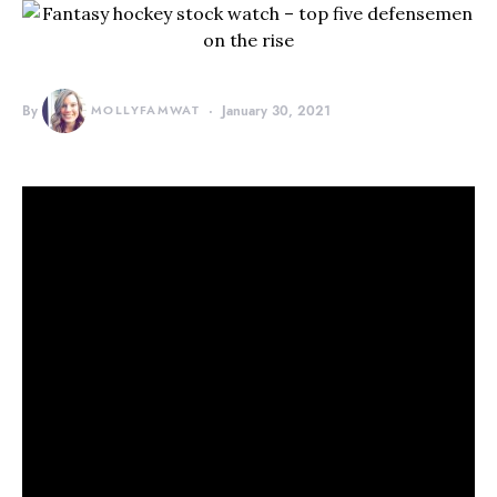
By
MOLLYFAMWAT
January 30, 2021