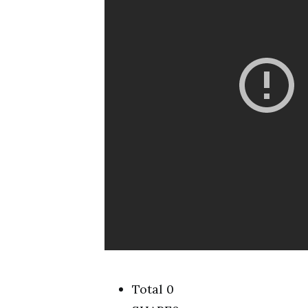
Total 0