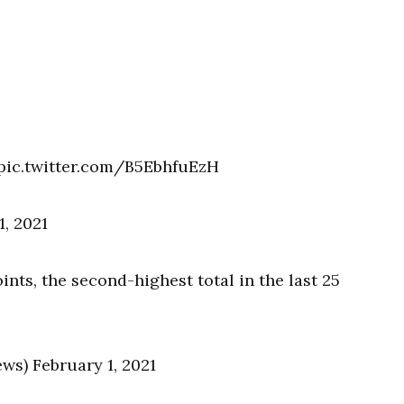
 pic.twitter.com/B5EbhfuEzH
, 2021
nts, the second-highest total in the last 25
s) February 1, 2021