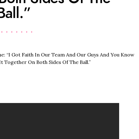
Ball.”