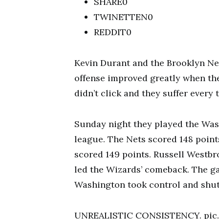
SHARE0
TWINETTEN0
REDDIT0
Kevin Durant and the Brooklyn Nets
offense improved greatly when th
didn’t click and they suffer every t
Sunday night they played the Was
league. The Nets scored 148 point
scored 149 points. Russell Westbr
led the Wizards’ comeback. The g
Washington took control and shut
UNREALISTIC CONSISTENCY. pic.