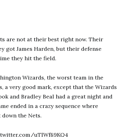
 are not at their best right now. Their
ey got James Harden, but their defense
ime they hit the field.
hington Wizards, the worst team in the
s, a very good mark, except that the Wizards
ook and Bradley Beal had a great night and
ame ended in a crazy sequence where
 down the Nets.
twitter.com/uTlWf89KQ4