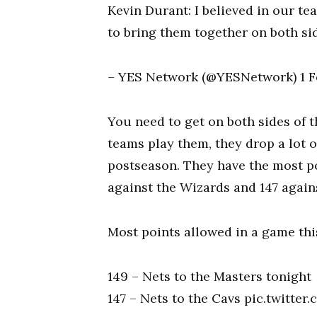
Kevin Durant: I believed in our t
to bring them together on both si
– YES Network (@YESNetwork) 1 F
You need to get on both sides of t
teams play them, they drop a lot o
postseason. They have the most po
against the Wizards and 147 again
Most points allowed in a game thi
149 – Nets to the Masters tonight
147 – Nets to the Cavs pic.twitt