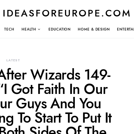
IDEASFOREUROPE.COM
TECH
HEALTH
EDUCATION
HOME & DESIGN
ENTERTA
LATEST
After Wizards 149-
I Got Faith In Our
ur Guys And You
 To Start To Put It
Both Sides Of The