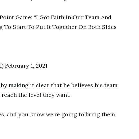
 February 1, 2021
by making it clear that he believes his team
 reach the level they want.
ys, and you know we’re going to bring them