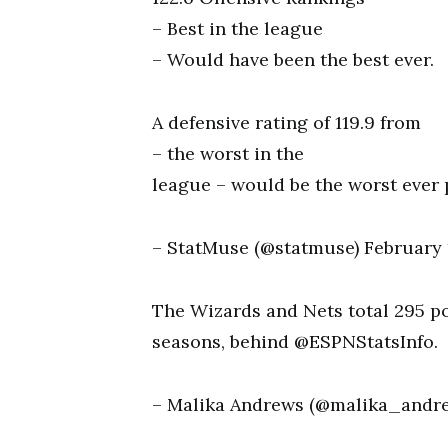
– Best in the league
– Would have been the best ever.
A defensive rating of 119.9 from
– the worst in the
league – would be the worst ever
– StatMuse (@statmuse) February 1
The Wizards and Nets total 295 poi
seasons, behind @ESPNStatsInfo.
– Malika Andrews (@malika_andrew