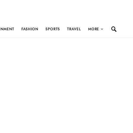
INMENT
FASHION
SPORTS
TRAVEL
MORE