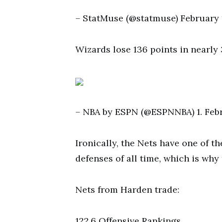
– StatMuse (@statmuse) February 1
Wizards lose 136 points in nearl
– NBA by ESPN (@ESPNNBA) 1. Feb
Ironically, the Nets have one of t
defenses of all time, which is why 
Nets from Harden trade:
122.6 Offensive Rankings