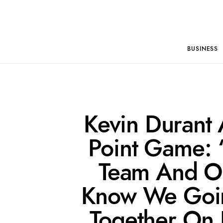
BUSINESS
Kevin Durant 
Point Game: “
Team And O
Know We Going
Together On 