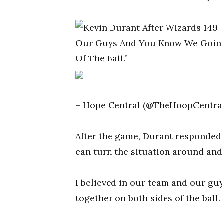
– Hope Central (@TheHoopCentral)
After the game, Durant responded 
can turn the situation around and
I believed in our team and our gu
together on both sides of the ball.