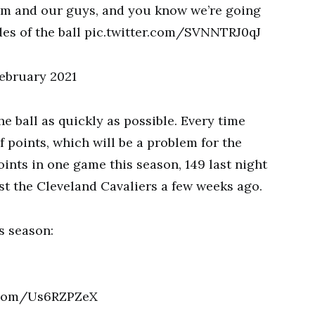
eam and our guys, and you know we’re going
des of the ball pic.twitter.com/SVNNTRJ0qJ
ebruary 2021
he ball as quickly as possible. Every time
f points, which will be a problem for the
ints in one game this season, 149 last night
st the Cleveland Cavaliers a few weeks ago.
s season:
er.com/Us6RZPZeX