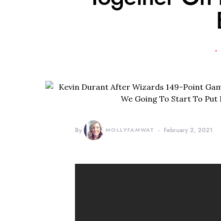
By
MOLLYFAMWAT
February 2, 2021