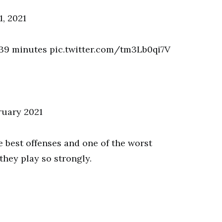
, 2021
y 39 minutes pic.twitter.com/tm3Lb0qi7V
ruary 2021
he best offenses and one of the worst
they play so strongly.