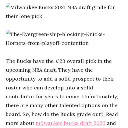
The Bucks have the #23 overall pick in the
upcoming NBA draft. They have the
opportunity to add a solid prospect to their
roster who can develop into a solid
contributor for years to come. Unfortunately,
there are many other talented options on the
board. So, how do the Bucks grade out?. Read
more about
milwaukee bucks draft 2020
and