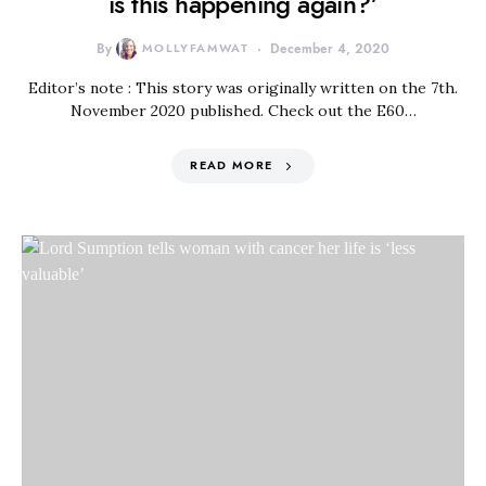
is this happening again?’
By
MOLLYFAMWAT
December 4, 2020
Editor’s note : This story was originally written on the 7th.
November 2020 published. Check out the E60…
READ MORE