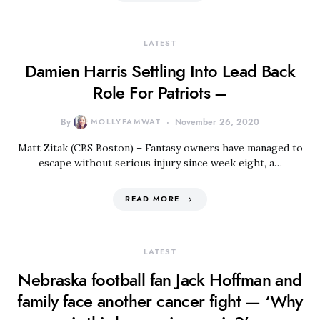
LATEST
Damien Harris Settling Into Lead Back
Role For Patriots –
By
MOLLYFAMWAT
November 26, 2020
Matt Zitak (CBS Boston) – Fantasy owners have managed to
escape without serious injury since week eight, a…
READ MORE
LATEST
Nebraska football fan Jack Hoffman and
family face another cancer fight — ‘Why