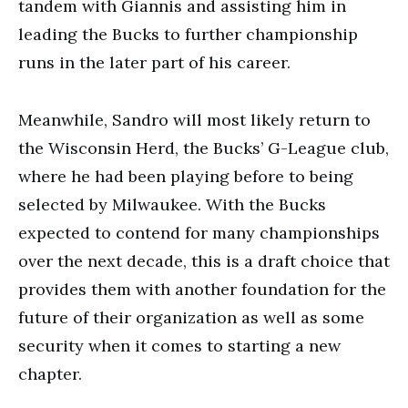
tandem with Giannis and assisting him in
leading the Bucks to further championship
runs in the later part of his career.
Meanwhile, Sandro will most likely return to
the Wisconsin Herd, the Bucks’ G-League club,
where he had been playing before to being
selected by Milwaukee. With the Bucks
expected to contend for many championships
over the next decade, this is a draft choice that
provides them with another foundation for the
future of their organization as well as some
security when it comes to starting a new
chapter.