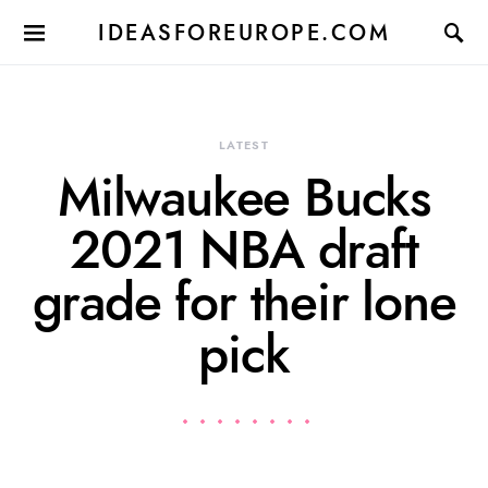
IDEASFOREUROPE.COM
LATEST
Milwaukee Bucks
2021 NBA draft
grade for their lone
pick