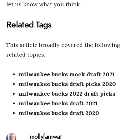
let us know what you think.
Related Tags
This article broadly covered the following
related topics:
milwaukee bucks mock draft 2021
milwaukee bucks draft picks 2020
milwaukee bucks 2022 draft picks
milwaukee bucks draft 2021
milwaukee bucks draft 2020
mollyfamwat