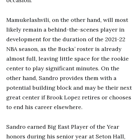
occasion.
Mamukelashvili, on the other hand, will most
likely remain a behind-the-scenes player in
development for the duration of the 2021-22
NBA season, as the Bucks’ roster is already
almost full, leaving little space for the rookie
center to play significant minutes. On the
other hand, Sandro provides them with a
potential building block and may be their next
great center if Brook Lopez retires or chooses
to end his career elsewhere.
Sandro earned Big East Player of the Year
honors during his senior year at Seton Hall,