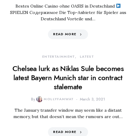
Bestes Online Casino ohne OASIS in Deutschland
SPIELEN Содержимое Die Top-Anbieter für Spieler aus
Deutschland Vorteile und…
READ MORE
ENTERTAINMENT
LATEST
Chelsea lurk as Niklas Sule becomes
latest Bayern Munich star in contract
stalemate
By
MOLLYFAMWAT
March 3, 2021
The January transfer window may seem like a distant
memory, but that doesn’t mean the rumours are out…
READ MORE