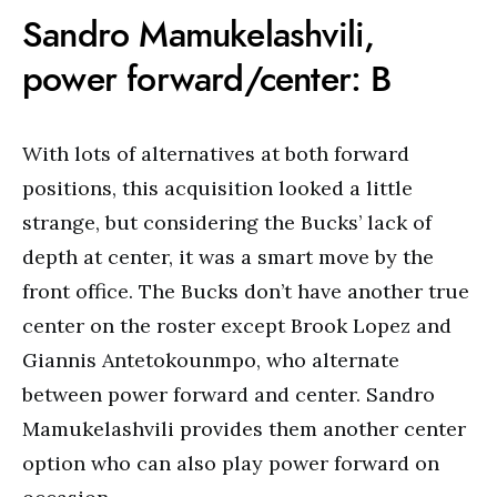
Sandro Mamukelashvili,
power forward/center: B
With lots of alternatives at both forward
positions, this acquisition looked a little
strange, but considering the Bucks’ lack of
depth at center, it was a smart move by the
front office. The Bucks don’t have another true
center on the roster except Brook Lopez and
Giannis Antetokounmpo, who alternate
between power forward and center. Sandro
Mamukelashvili provides them another center
option who can also play power forward on