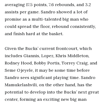
averaging 17.5 points, 7.6 rebounds, and 3.2
assists per game. Sandro showed a lot of
promise as a multi-talented big man who
could spread the floor, rebound consistently,
and finish hard at the basket.
Given the Bucks’ current frontcourt, which
includes Giannis, Lopez, Khris Middleton,
Rodney Hood, Bobby Portis, Torrey Craig, and
Seme Ojeyele, it may be some time before
Sandro sees significant playing time. Sandro
Mamukelashvili, on the other hand, has the
potential to develop into the Bucks’ next great
center, forming an exciting new big man