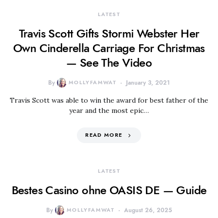
LATEST
Travis Scott Gifts Stormi Webster Her
Own Cinderella Carriage For Christmas
— See The Video
By
MOLLYFAMWAT
January 3, 2021
Travis Scott was able to win the award for best father of the
year and the most epic…
READ MORE
LATEST
Bestes Casino ohne OASIS DE — Guide
By
MOLLYFAMWAT
August 26, 2025