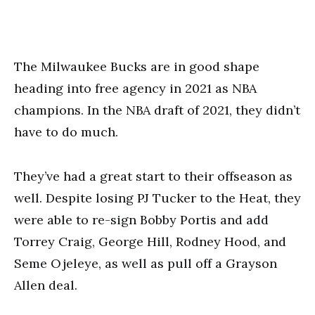
The Milwaukee Bucks are in good shape
heading into free agency in 2021 as NBA
champions. In the NBA draft of 2021, they didn’t
have to do much.
They’ve had a great start to their offseason as
well. Despite losing PJ Tucker to the Heat, they
were able to re-sign Bobby Portis and add
Torrey Craig, George Hill, Rodney Hood, and
Seme Ojeleye, as well as pull off a Grayson
Allen deal.