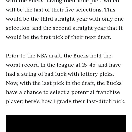
with the Bucks having their lone pick, which
will be the last of their five selections. This
would be the third straight year with only one
selection, and the second straight year that it
would be the first pick of their next draft.
Prior to the NBA draft, the Bucks hold the
worst record in the league at 15-45, and have
had a string of bad luck with lottery picks.
Now, with the last pick in the draft, the Bucks
have a chance to select a potential franchise
player; here’s how I grade their last-ditch pick.