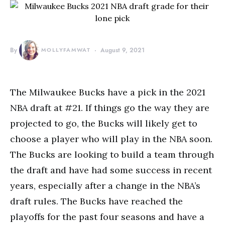
By
MOLLYFAMWAT
August 9, 2021
The Milwaukee Bucks have a pick in the 2021
NBA draft at #21. If things go the way they are
projected to go, the Bucks will likely get to
choose a player who will play in the NBA soon.
The Bucks are looking to build a team through
the draft and have had some success in recent
years, especially after a change in the NBA’s
draft rules. The Bucks have reached the
playoffs for the past four seasons and have a