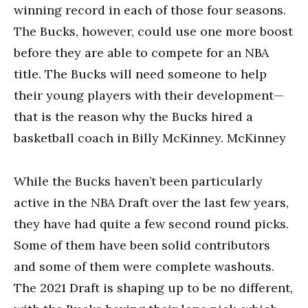
winning record in each of those four seasons.
The Bucks, however, could use one more boost
before they are able to compete for an NBA
title. The Bucks will need someone to help
their young players with their development—
that is the reason why the Bucks hired a
basketball coach in Billy McKinney. McKinney
While the Bucks haven’t been particularly
active in the NBA Draft over the last few years,
they have had quite a few second round picks.
Some of them have been solid contributors
and some of them were complete washouts.
The 2021 Draft is shaping up to be no different,