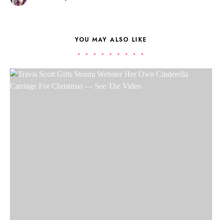
YOU MAY ALSO LIKE