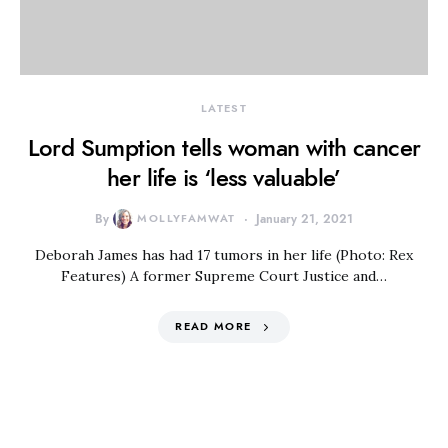
LATEST
Lord Sumption tells woman with cancer
her life is ‘less valuable’
By
MOLLYFAMWAT
January 21, 2021
Deborah James has had 17 tumors in her life (Photo: Rex
Features) A former Supreme Court Justice and…
READ MORE