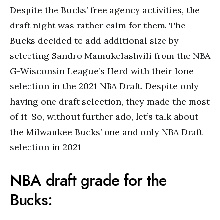
Despite the Bucks’ free agency activities, the
draft night was rather calm for them. The
Bucks decided to add additional size by
selecting Sandro Mamukelashvili from the NBA
G-Wisconsin League’s Herd with their lone
selection in the 2021 NBA Draft. Despite only
having one draft selection, they made the most
of it. So, without further ado, let’s talk about
the Milwaukee Bucks’ one and only NBA Draft
selection in 2021.
NBA draft grade for the
Bucks: