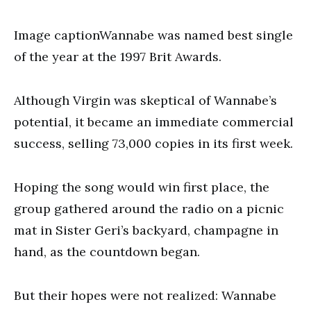
Image captionWannabe was named best single
of the year at the 1997 Brit Awards.
Although Virgin was skeptical of Wannabe’s
potential, it became an immediate commercial
success, selling 73,000 copies in its first week.
Hoping the song would win first place, the
group gathered around the radio on a picnic
mat in Sister Geri’s backyard, champagne in
hand, as the countdown began.
But their hopes were not realized: Wannabe