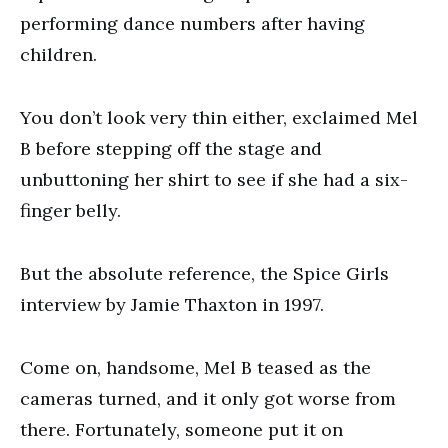
performing dance numbers after having
children.
You don’t look very thin either, exclaimed Mel
B before stepping off the stage and
unbuttoning her shirt to see if she had a six-
finger belly.
But the absolute reference, the Spice Girls
interview by Jamie Thaxton in 1997.
Come on, handsome, Mel B teased as the
cameras turned, and it only got worse from
there. Fortunately, someone put it on