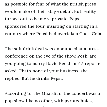
as possible for fear of what the British press
would make of their stage debut. But reality
turned out to be more prosaic. Pepsi
sponsored the tour, insisting on starting in a
country where Pepsi had overtaken Coca-Cola.
The soft drink deal was announced at a press
conference on the eve of the show. Posh, are
you going to marry David Beckham? A reporter
asked. That’s none of your business, she
replied. But he drinks Pepsi.
According to The Guardian, the concert was a
pop show like no other, with pyrotechnics,