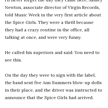
Newton, associate director of Virgin Records,
told Music Week in the very first article about
the Spice Girls. They were a thrill because
they had a crazy routine in the office, all
talking at once, and were very funny.
He called his superiors and said: You need to
see this.
On the day they were to sign with the label,
the band sent five Ann Summers blow-up dolls
in their place, and the driver was instructed to
announce that the Spice Girls had arrived.