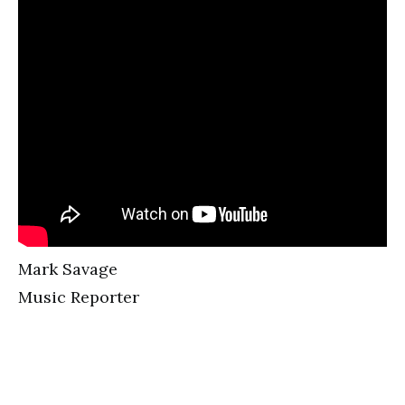
Mark Savage
Music Reporter