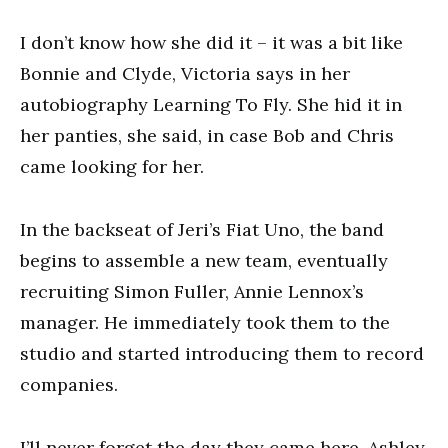
I don’t know how she did it – it was a bit like
Bonnie and Clyde, Victoria says in her
autobiography Learning To Fly. She hid it in
her panties, she said, in case Bob and Chris
came looking for her.
In the backseat of Jeri’s Fiat Uno, the band
begins to assemble a new team, eventually
recruiting Simon Fuller, Annie Lennox’s
manager. He immediately took them to the
studio and started introducing them to record
companies.
I’ll never forget the day they came here, Ashley