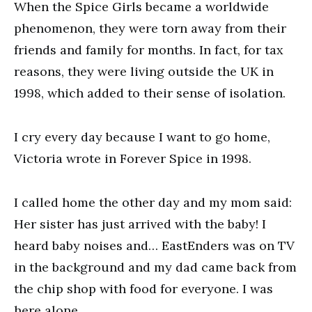
When the Spice Girls became a worldwide
phenomenon, they were torn away from their
friends and family for months. In fact, for tax
reasons, they were living outside the UK in
1998, which added to their sense of isolation.
I cry every day because I want to go home,
Victoria wrote in Forever Spice in 1998.
I called home the other day and my mom said:
Her sister has just arrived with the baby! I
heard baby noises and… EastEnders was on TV
in the background and my dad came back from
the chip shop with food for everyone. I was
here alone.