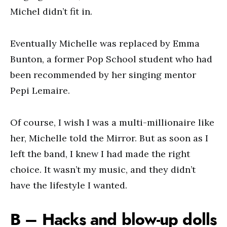
Michel didn’t fit in.
Eventually Michelle was replaced by Emma
Bunton, a former Pop School student who had
been recommended by her singing mentor
Pepi Lemaire.
Of course, I wish I was a multi-millionaire like
her, Michelle told the Mirror. But as soon as I
left the band, I knew I had made the right
choice. It wasn’t my music, and they didn’t
have the lifestyle I wanted.
B – Hacks and blow-up dolls