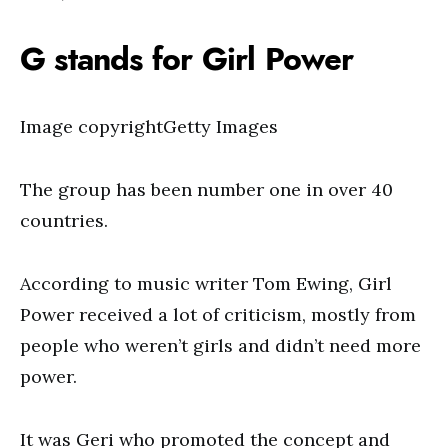
G stands for Girl Power
Image copyrightGetty Images
The group has been number one in over 40
countries.
According to music writer Tom Ewing, Girl
Power received a lot of criticism, mostly from
people who weren’t girls and didn’t need more
power.
It was Geri who promoted the concept and