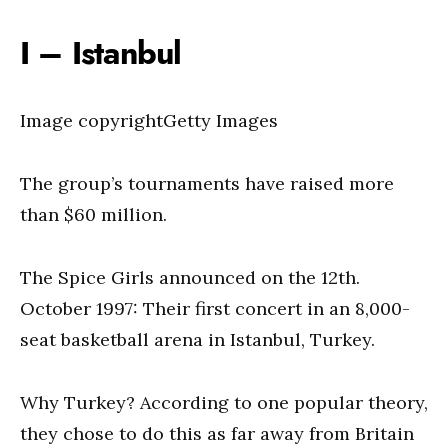
I – Istanbul
Image copyrightGetty Images
The group’s tournaments have raised more
than $60 million.
The Spice Girls announced on the 12th.
October 1997: Their first concert in an 8,000-
seat basketball arena in Istanbul, Turkey.
Why Turkey? According to one popular theory,
they chose to do this as far away from Britain