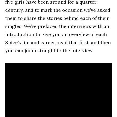
five girls have been around for a quarter-
century, and to mark the occasion we’ve asked
them to share the stories behind each of their
singles. We’ve prefaced the interviews with an
introduction to give you an overview of each
Spice’s life and career; read that first, and then
you can jump straight to the interview!