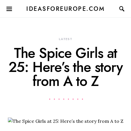
IDEASFOREUROPE.COM
LATEST
The Spice Girls at
25: Here’s the story
from A to Z