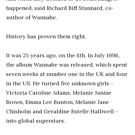
happened, said Richard Biff Stannard, co-
author of Wannabe.
History has proven them right.
It was 25 years ago, on the 8th. In July 1996,
the album Wannabe was released, which spent
seven weeks at number one in the UK and four
in the US. He turned five unknown girls –
Victoria Caroline Adams, Melanie Janine
Brown, Emma Lee Bunton, Melanie Jane
Chisholm and Geraldine Estelle Halliwell –
into global superstars.