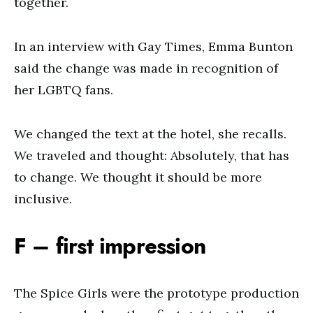
together.
In an interview with Gay Times, Emma Bunton
said the change was made in recognition of
her LGBTQ fans.
We changed the text at the hotel, she recalls.
We traveled and thought: Absolutely, that has
to change. We thought it should be more
inclusive.
F – first impression
The Spice Girls were the prototype production