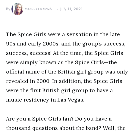
By
MOLLYFAMWAT
July 11, 2021
The Spice Girls were a sensation in the late
90s and early 2000s, and the group’s success,
success, success! At the time, the Spice Girls
were simply known as the Spice Girls—the
official name of the British girl group was only
revealed in 2000. In addition, the Spice Girls
were the first British girl group to have a
music residency in Las Vegas.
Are you a Spice Girls fan? Do you have a
thousand questions about the band? Well, the