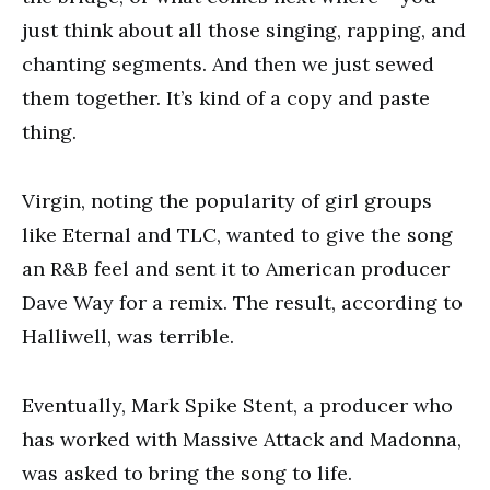
just think about all those singing, rapping, and
chanting segments. And then we just sewed
them together. It’s kind of a copy and paste
thing.
Virgin, noting the popularity of girl groups
like Eternal and TLC, wanted to give the song
an R&B feel and sent it to American producer
Dave Way for a remix. The result, according to
Halliwell, was terrible.
Eventually, Mark Spike Stent, a producer who
has worked with Massive Attack and Madonna,
was asked to bring the song to life.