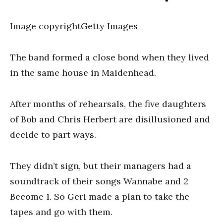
Image copyrightGetty Images
The band formed a close bond when they lived
in the same house in Maidenhead.
After months of rehearsals, the five daughters
of Bob and Chris Herbert are disillusioned and
decide to part ways.
They didn’t sign, but their managers had a
soundtrack of their songs Wannabe and 2
Become 1. So Geri made a plan to take the
tapes and go with them.