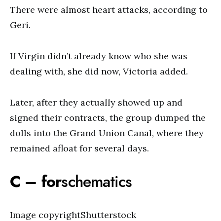
There were almost heart attacks, according to
Geri.
If Virgin didn’t already know who she was
dealing with, she did now, Victoria added.
Later, after they actually showed up and
signed their contracts, the group dumped the
dolls into the Grand Union Canal, where they
remained afloat for several days.
C – for
schematics
Image copyrightShutterstock