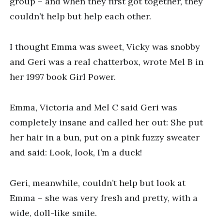
group – and when they first got together, they
couldn’t help but help each other.
I thought Emma was sweet, Vicky was snobby
and Geri was a real chatterbox, wrote Mel B in
her 1997 book Girl Power.
Emma, Victoria and Mel C said Geri was
completely insane and called her out: She put
her hair in a bun, put on a pink fuzzy sweater
and said: Look, look, I’m a duck!
Geri, meanwhile, couldn’t help but look at
Emma – she was very fresh and pretty, with a
wide, doll-like smile.