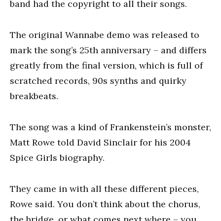
band had the copyright to all their songs.
The original Wannabe demo was released to
mark the song’s 25th anniversary – and differs
greatly from the final version, which is full of
scratched records, 90s synths and quirky
breakbeats.
The song was a kind of Frankenstein’s monster,
Matt Rowe told David Sinclair for his 2004
Spice Girls biography.
They came in with all these different pieces,
Rowe said. You don’t think about the chorus,
the bridge, or what comes next where – you