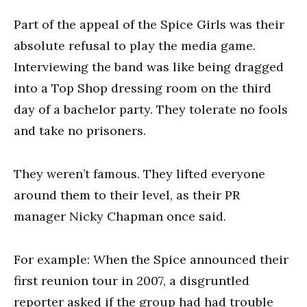
Part of the appeal of the Spice Girls was their
absolute refusal to play the media game.
Interviewing the band was like being dragged
into a Top Shop dressing room on the third
day of a bachelor party. They tolerate no fools
and take no prisoners.
They weren’t famous. They lifted everyone
around them to their level, as their PR
manager Nicky Chapman once said.
For example: When the Spice announced their
first reunion tour in 2007, a disgruntled
reporter asked if the group had had trouble