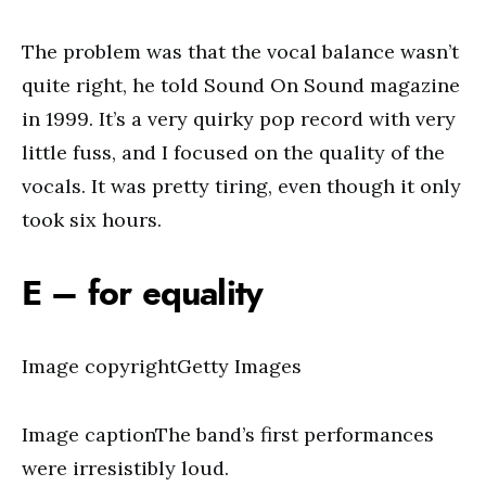
The problem was that the vocal balance wasn’t
quite right, he told Sound On Sound magazine
in 1999. It’s a very quirky pop record with very
little fuss, and I focused on the quality of the
vocals. It was pretty tiring, even though it only
took six hours.
E – for equality
Image copyrightGetty Images
Image captionThe band’s first performances
were irresistibly loud.