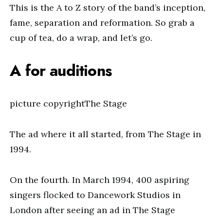
This is the A to Z story of the band’s inception,
fame, separation and reformation. So grab a
cup of tea, do a wrap, and let’s go.
A for auditions
picture copyrightThe Stage
The ad where it all started, from The Stage in
1994.
On the fourth. In March 1994, 400 aspiring
singers flocked to Dancework Studios in
London after seeing an ad in The Stage