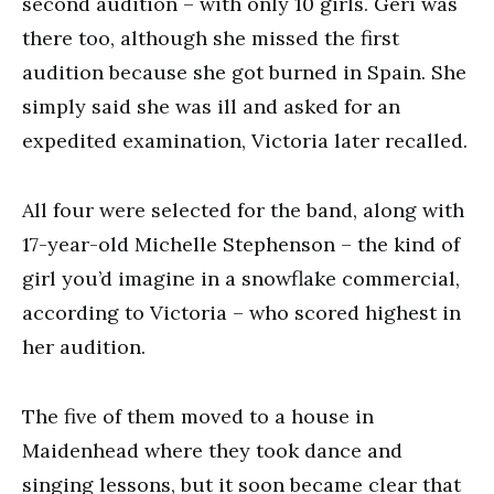
second audition – with only 10 girls. Geri was
there too, although she missed the first
audition because she got burned in Spain. She
simply said she was ill and asked for an
expedited examination, Victoria later recalled.
All four were selected for the band, along with
17-year-old Michelle Stephenson – the kind of
girl you’d imagine in a snowflake commercial,
according to Victoria – who scored highest in
her audition.
The five of them moved to a house in
Maidenhead where they took dance and
singing lessons, but it soon became clear that