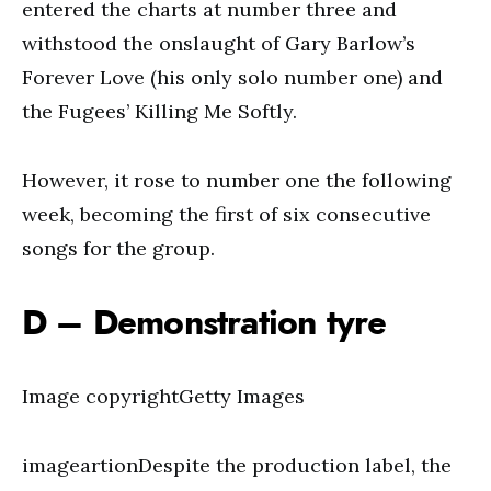
entered the charts at number three and
withstood the onslaught of Gary Barlow’s
Forever Love (his only solo number one) and
the Fugees’ Killing Me Softly.
However, it rose to number one the following
week, becoming the first of six consecutive
songs for the group.
D – Demonstration tyre
Image copyrightGetty Images
imageartionDespite the production label, the