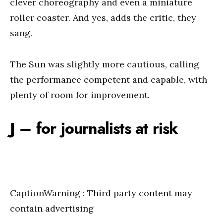
clever choreography and even a miniature
roller coaster. And yes, adds the critic, they
sang.
The Sun was slightly more cautious, calling
the performance competent and capable, with
plenty of room for improvement.
J – for journalists at risk
CaptionWarning : Third party content may
contain advertising