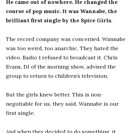
He came out of nowhere. He changed the
course of pop music. It was Wannabe, the
brilliant first single by the Spice Girls.
The record company was concerned. Wannabe
was too weird, too anarchic. They hated the
video. Radio 1 refused to broadcast it. Chris
Evans, DJ of the morning show, advised the
group to return to children’s television.
But the girls knew better. This is non-
negotiable for us, they said. Wannabe is our
first single.
And when they decided to do something, it