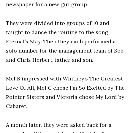
newspaper for a new girl group.
They were divided into groups of 10 and
taught to dance the routine to the song
Eternal’s Stay. Then they each performed a
solo number for the management team of Bob
and Chris Herbert, father and son.
Mel B impressed with Whitney’s The Greatest
Love Of All, Mel C chose I’m So Excited by The
Pointer Sisters and Victoria chose My Lord by
Cabaret.
A month later, they were asked back for a