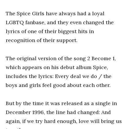
The Spice Girls have always had a loyal
LGBTQ fanbase, and they even changed the
lyrics of one of their biggest hits in
recognition of their support.
The original version of the song 2 Become 1,
which appears on his debut album Spice,
includes the lyrics: Every deal we do / the
boys and girls feel good about each other.
But by the time it was released as a single in
December 1996, the line had changed: And
again, if we try hard enough, love will bring us