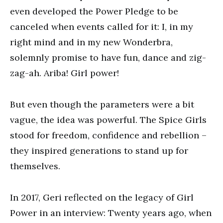
even developed the Power Pledge to be
canceled when events called for it: I, in my
right mind and in my new Wonderbra,
solemnly promise to have fun, dance and zig-
zag-ah. Ariba! Girl power!
But even though the parameters were a bit
vague, the idea was powerful. The Spice Girls
stood for freedom, confidence and rebellion –
they inspired generations to stand up for
themselves.
In 2017, Geri reflected on the legacy of Girl
Power in an interview: Twenty years ago, when