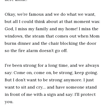
Okay, we’re famous and we do what we want,
but all I could think about at that moment was:
God, I miss my family and my home! I miss the
windows, the steam that comes out when Mom
burns dinner and the chair blocking the door
so the fire alarm doesn’t go off.
I’ve been strong for a long time, and we always
say: Come on, come on, be strong, keep going.
But I don’t want to be strong anymore. I just
want to sit and cry… and have someone stand
in front of me with a sign and say: I’ll protect
you.