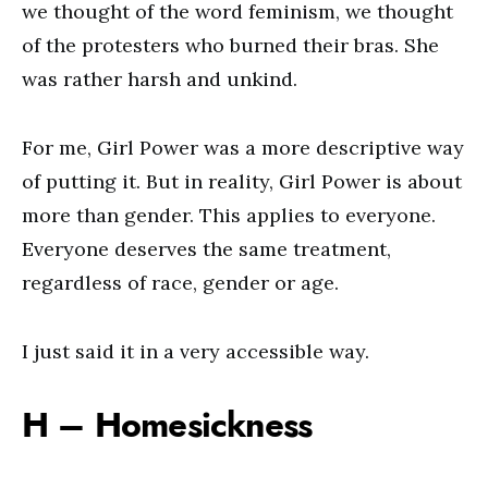
we thought of the word feminism, we thought
of the protesters who burned their bras. She
was rather harsh and unkind.
For me, Girl Power was a more descriptive way
of putting it. But in reality, Girl Power is about
more than gender. This applies to everyone.
Everyone deserves the same treatment,
regardless of race, gender or age.
I just said it in a very accessible way.
H – Homesickness