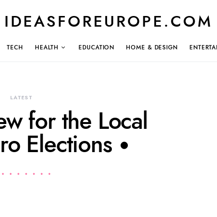
IDEASFOREUROPE.COM
TECH
HEALTH
EDUCATION
HOME & DESIGN
ENTERTA
LATEST
ew for the Local
ro Elections •