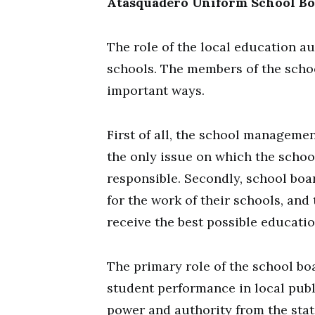
Atasquadero Uniform School B
The role of the local education au
schools. The members of the scho
important ways.
First of all, the school managemen
the only issue on which the schoo
responsible. Secondly, school boa
for the work of their schools, and
receive the best possible educati
The primary role of the school bo
student performance in local publ
power and authority from the state