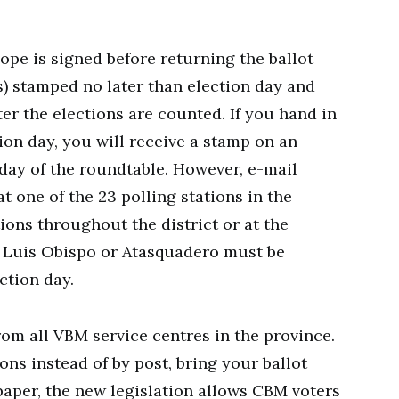
ope is signed before returning the ballot
s) stamped no later than election day and
er the elections are counted. If you hand in
ion day, you will receive a stamp on an
 day of the roundtable. However, e-mail
t one of the 23 polling stations in the
tions throughout the district or at the
an Luis Obispo or Atasquadero must be
ction day.
rom all VBM service centres in the province.
ions instead of by post, bring your ballot
 paper, the new legislation allows CBM voters