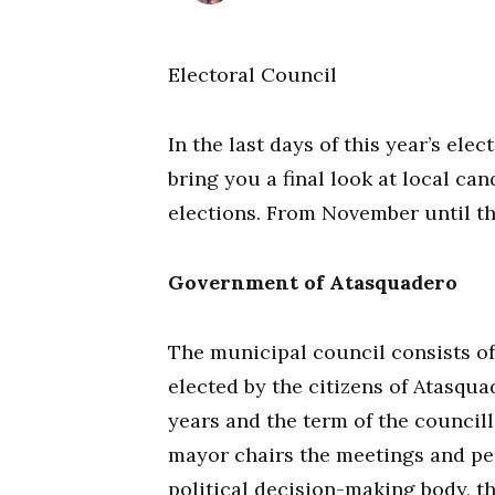
Electoral Council
In the last days of this year’s ele
bring you a final look at local can
elections. From November until t
Government of Atasquadero
The municipal council consists o
elected by the citizens of Atasqua
years and the term of the councill
mayor chairs the meetings and pe
political decision-making body, th