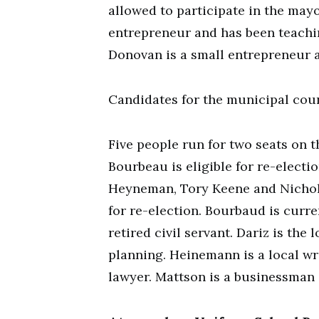
allowed to participate in the may
entrepreneur and has been teachin
Donovan is a small entrepreneur a
Candidates for the municipal cou
Five people run for two seats on 
Bourbeau is eligible for re-electi
Heyneman, Tory Keene and Nichola
for re-election. Bourbaud is curre
retired civil servant. Dariz is th
planning. Heinemann is a local wri
lawyer. Mattson is a businessman 