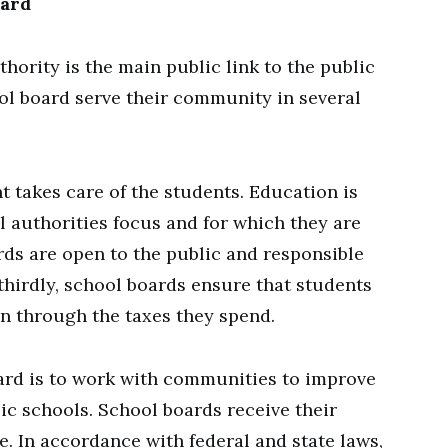
oard
thority is the main public link to the public
ol board serve their community in several
t takes care of the students. Education is
l authorities focus and for which they are
rds are open to the public and responsible
 thirdly, school boards ensure that students
on through the taxes they spend.
ard is to work with communities to improve
ic schools. School boards receive their
. In accordance with federal and state laws,