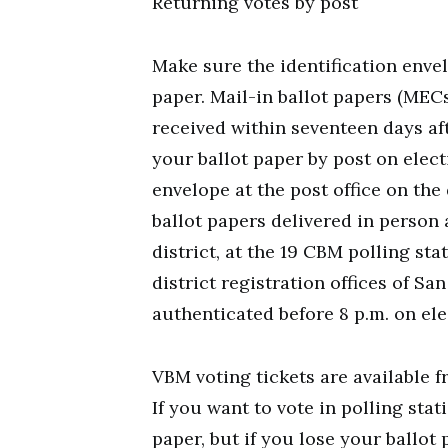
Returning votes by post
Make sure the identification envel
paper. Mail-in ballot papers (MEC
received within seventeen days aft
your ballot paper by post on elect
envelope at the post office on the
ballot papers delivered in person a
district, at the 19 CBM polling sta
district registration offices of S
authenticated before 8 p.m. on ele
VBM voting tickets are available f
If you want to vote in polling stat
paper, but if you lose your ballot