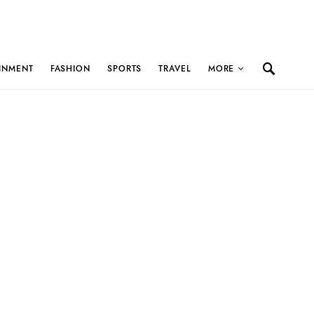
INMENT
FASHION
SPORTS
TRAVEL
MORE