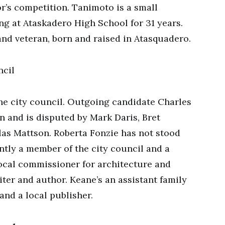
or’s competition. Tanimoto is a small
g at Ataskadero High School for 31 years.
nd veteran, born and raised in Atasquadero.
ncil
the city council. Outgoing candidate Charles
on and is disputed by Mark Daris, Bret
s Mattson. Roberta Fonzie has not stood
ntly a member of the city council and a
e local commissioner for architecture and
ter and author. Keane’s an assistant family
and a local publisher.