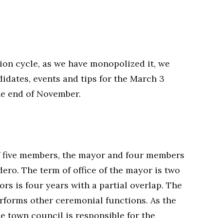
ction cycle, as we have monopolized it, we
didates, events and tips for the March 3
he end of November.
f five members, the mayor and four members
dero. The term of office of the mayor is two
ors is four years with a partial overlap. The
rforms other ceremonial functions. As the
e town council is responsible for the