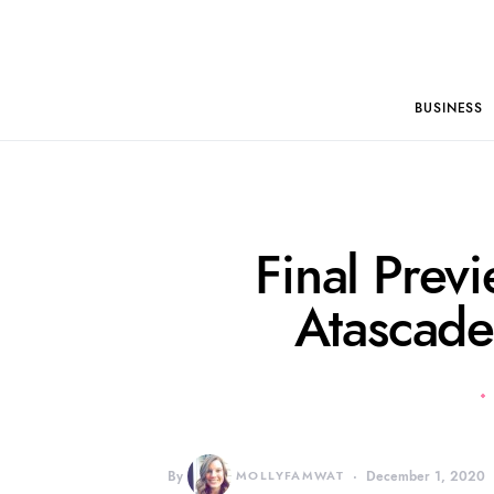
BUSINESS
Final Previ
Atascade
By
MOLLYFAMWAT
December 1, 2020