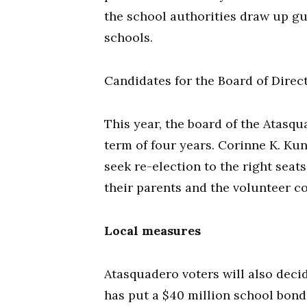
the school authorities draw up gui
schools.
Candidates for the Board of Direc
This year, the board of the Atasqu
term of four years. Corinne K. Kun
seek re-election to the right seat
their parents and the volunteer c
Local measures
Atasquadero voters will also dec
has put a $40 million school bond