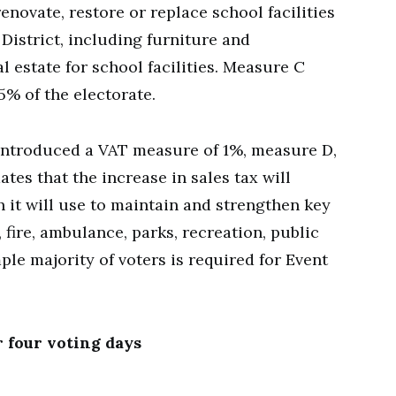
renovate, restore or replace school facilities
District, including furniture and
l estate for school facilities. Measure C
5% of the electorate.
introduced a VAT measure of 1%, measure D,
ates that the increase in sales tax will
h it will use to maintain and strengthen key
 fire, ambulance, parks, recreation, public
mple majority of voters is required for Event
r four voting days