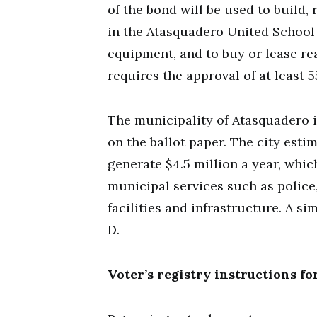
of the bond will be used to build, 
in the Atasquadero United School 
equipment, and to buy or lease rea
requires the approval of at least 5
The municipality of Atasquadero 
on the ballot paper. The city estim
generate $4.5 million a year, whic
municipal services such as police,
facilities and infrastructure. A si
D.
Voter’s registry instructions fo