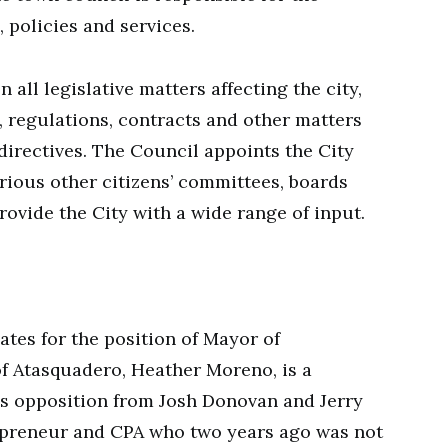
 policies and services.
 all legislative matters affecting the city,
, regulations, contracts and other matters
directives. The Council appoints the City
rious other citizens’ committees, boards
ovide the City with a wide range of input.
ates for the position of Mayor of
f Atasquadero, Heather Moreno, is a
es opposition from Josh Donovan and Jerry
epreneur and CPA who two years ago was not