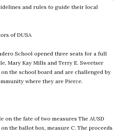
delines and rules to guide their local
tors of DUSA
adero School opened three seats for a full
le, Mary Kay Mills and Terry E. Sweetser
s on the school board and are challenged by
ommunity where they are Pierce.
ide on the fate of two measures The AUSD
 on the ballot box, measure C. The proceeds