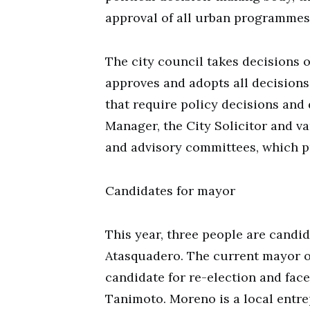
approval of all urban programmes,
The city council takes decisions on
approves and adopts all decisions
that require policy decisions and 
Manager, the City Solicitor and va
and advisory committees, which pr
Candidates for mayor
This year, three people are candid
Atasquadero. The current mayor o
candidate for re-election and fac
Tanimoto. Moreno is a local entr