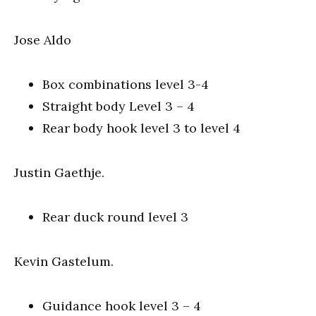
Jose Aldo
Box combinations level 3-4
Straight body Level 3 – 4
Rear body hook level 3 to level 4
Justin Gaethje.
Rear duck round level 3
Kevin Gastelum.
Guidance hook level 3 – 4