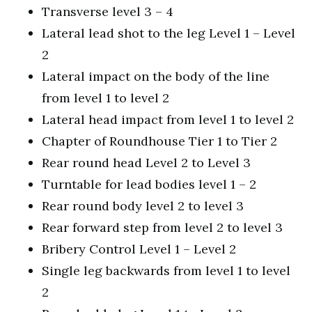
Transverse level 3 – 4
Lateral lead shot to the leg Level 1 – Level
2
Lateral impact on the body of the line
from level 1 to level 2
Lateral head impact from level 1 to level 2
Chapter of Roundhouse Tier 1 to Tier 2
Rear round head Level 2 to Level 3
Turntable for lead bodies level 1 – 2
Rear round body level 2 to level 3
Rear forward step from level 2 to level 3
Bribery Control Level 1 – Level 2
Single leg backwards from level 1 to level
2