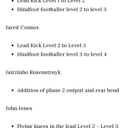
Lead Kick Level 1 to Level 2
Hindfoot footballer level 2 to level 3
Jared Connor.
Lead Kick Level 2 to Level 3
Hindfoot footballer level 3 to level 4
Jairzinho Rosenstruyk
Addition of phase 2 output and rear bend
John Jones
Flying knees in the lead Level 2 – Level 3