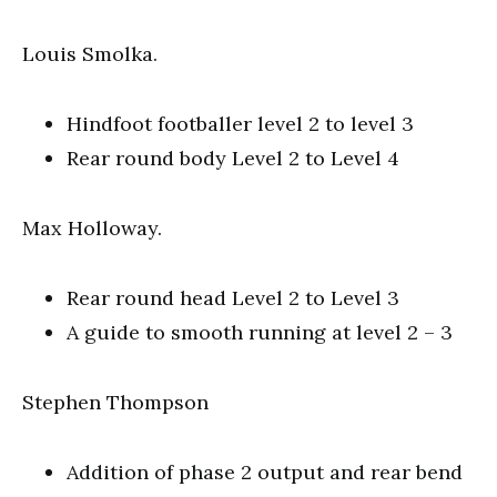
Louis Smolka.
Hindfoot footballer level 2 to level 3
Rear round body Level 2 to Level 4
Max Holloway.
Rear round head Level 2 to Level 3
A guide to smooth running at level 2 – 3
Stephen Thompson
Addition of phase 2 output and rear bend