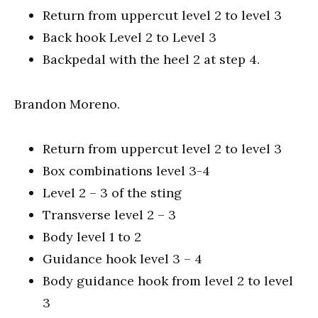
Return from uppercut level 2 to level 3
Back hook Level 2 to Level 3
Backpedal with the heel 2 at step 4.
Brandon Moreno.
Return from uppercut level 2 to level 3
Box combinations level 3-4
Level 2 – 3 of the sting
Transverse level 2 – 3
Body level 1 to 2
Guidance hook level 3 – 4
Body guidance hook from level 2 to level
3