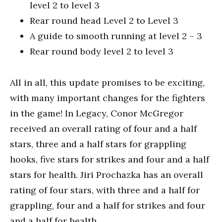
level 2 to level 3
Rear round head Level 2 to Level 3
A guide to smooth running at level 2 – 3
Rear round body level 2 to level 3
All in all, this update promises to be exciting,
with many important changes for the fighters
in the game! In Legacy, Conor McGregor
received an overall rating of four and a half
stars, three and a half stars for grappling
hooks, five stars for strikes and four and a half
stars for health. Jiri Prochazka has an overall
rating of four stars, with three and a half for
grappling, four and a half for strikes and four
and a half for health.