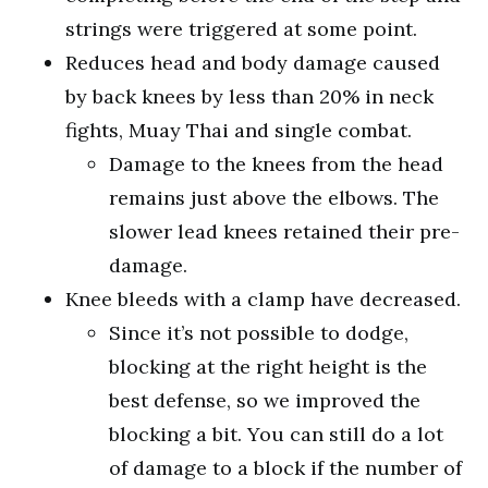
strings were triggered at some point.
Reduces head and body damage caused
by back knees by less than 20% in neck
fights, Muay Thai and single combat.
Damage to the knees from the head
remains just above the elbows. The
slower lead knees retained their pre-
damage.
Knee bleeds with a clamp have decreased.
Since it’s not possible to dodge,
blocking at the right height is the
best defense, so we improved the
blocking a bit. You can still do a lot
of damage to a block if the number of