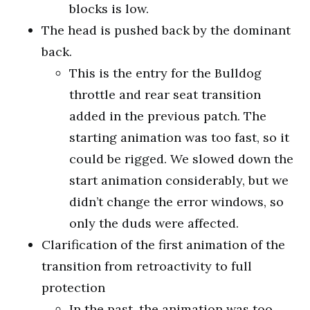
blocks is low.
The head is pushed back by the dominant
back.
This is the entry for the Bulldog
throttle and rear seat transition
added in the previous patch. The
starting animation was too fast, so it
could be rigged. We slowed down the
start animation considerably, but we
didn’t change the error windows, so
only the duds were affected.
Clarification of the first animation of the
transition from retroactivity to full
protection
In the past, the animation was too