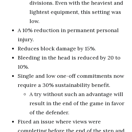
divisions. Even with the heaviest and
lightest equipment, this setting was
low.
A 10% reduction in permanent personal
injury.
Reduces block damage by 15%.
Bleeding in the head is reduced by 20 to
10%.
Single and low one-off commitments now
require a 30% sustainability benefit.
A try without such an advantage will
result in the end of the game in favor
of the defender.
Fixed an issue where views were
completing before the end of the step and