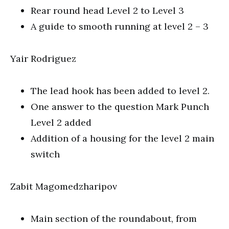
Rear round head Level 2 to Level 3
A guide to smooth running at level 2 – 3
Yair Rodriguez
The lead hook has been added to level 2.
One answer to the question Mark Punch
Level 2 added
Addition of a housing for the level 2 main
switch
Zabit Magomedzharipov
Main section of the roundabout, from