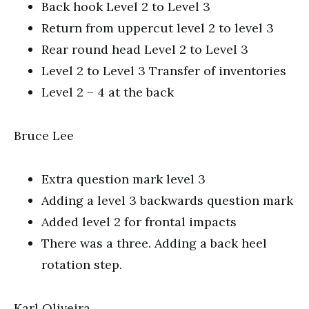
Back hook Level 2 to Level 3
Return from uppercut level 2 to level 3
Rear round head Level 2 to Level 3
Level 2 to Level 3 Transfer of inventories
Level 2 – 4 at the back
Bruce Lee
Extra question mark level 3
Adding a level 3 backwards question mark
Added level 2 for frontal impacts
There was a three. Adding a back heel
rotation step.
Karl Oliveira