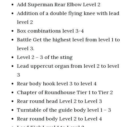
Add Superman Rear Elbow Level 2
Addition of a double flying knee with lead
level 2
Box combinations level 3-4
Battle Get the highest level from level 1 to
level 3.
Level 2 – 3 of the sting
Lead uppercut organ from level 2 to level
3
Rear body hook level 3 to level 4
Chapter of Roundhouse Tier 1 to Tier 2
Rear round head Level 2 to Level 3
Turntable of the guide body level 1 – 3
Rear round body Level 2 to Level 4