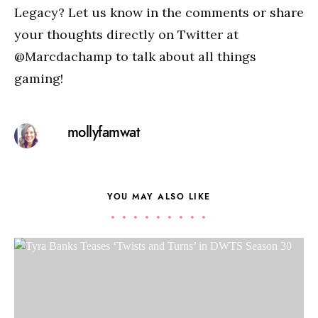
Legacy? Let us know in the comments or share
your thoughts directly on Twitter at
@Marcdachamp to talk about all things
gaming!
mollyfamwat
YOU MAY ALSO LIKE