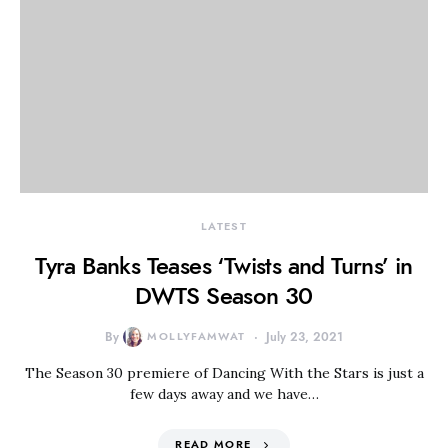
LATEST
Tyra Banks Teases ‘Twists and Turns’ in
DWTS Season 30
By
MOLLYFAMWAT
July 23, 2021
The Season 30 premiere of Dancing With the Stars is just a
few days away and we have…
READ MORE