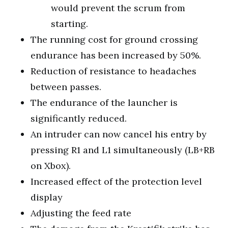
would prevent the scrum from
starting.
The running cost for ground crossing
endurance has been increased by 50%.
Reduction of resistance to headaches
between passes.
The endurance of the launcher is
significantly reduced.
An intruder can now cancel his entry by
pressing R1 and L1 simultaneously (LB+RB
on Xbox).
Increased effect of the protection level
display
Adjusting the feed rate