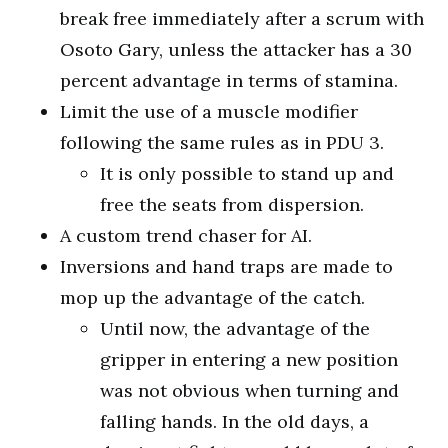
break free immediately after a scrum with
Osoto Gary, unless the attacker has a 30
percent advantage in terms of stamina.
Limit the use of a muscle modifier
following the same rules as in PDU 3.
It is only possible to stand up and
free the seats from dispersion.
A custom trend chaser for AI.
Inversions and hand traps are made to
mop up the advantage of the catch.
Until now, the advantage of the
gripper in entering a new position
was not obvious when turning and
falling hands. In the old days, a