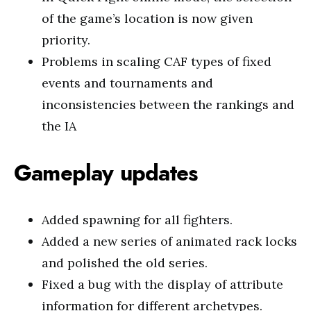
of the game’s location is now given
priority.
Problems in scaling CAF types of fixed
events and tournaments and
inconsistencies between the rankings and
the IA
Gameplay updates
Added spawning for all fighters.
Added a new series of animated rack locks
and polished the old series.
Fixed a bug with the display of attribute
information for different archetypes.