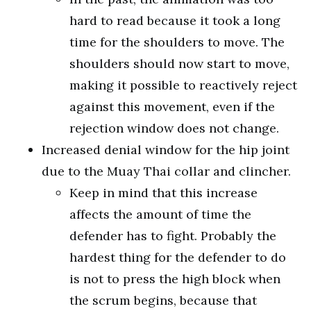
hard to read because it took a long
time for the shoulders to move. The
shoulders should now start to move,
making it possible to reactively reject
against this movement, even if the
rejection window does not change.
Increased denial window for the hip joint
due to the Muay Thai collar and clincher.
Keep in mind that this increase
affects the amount of time the
defender has to fight. Probably the
hardest thing for the defender to do
is not to press the high block when
the scrum begins, because that