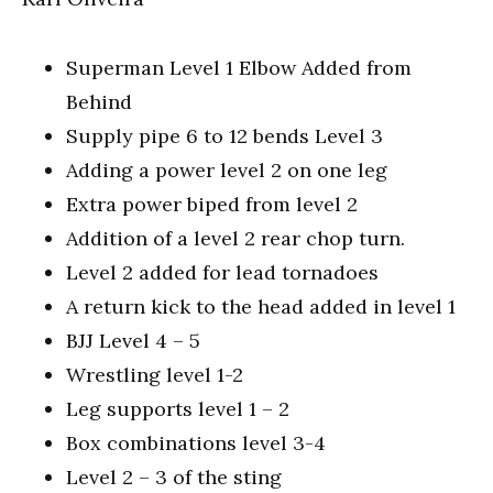
Superman Level 1 Elbow Added from
Behind
Supply pipe 6 to 12 bends Level 3
Adding a power level 2 on one leg
Extra power biped from level 2
Addition of a level 2 rear chop turn.
Level 2 added for lead tornadoes
A return kick to the head added in level 1
BJJ Level 4 – 5
Wrestling level 1-2
Leg supports level 1 – 2
Box combinations level 3-4
Level 2 – 3 of the sting