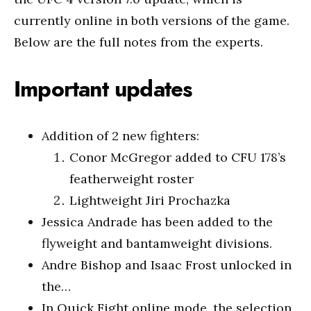
currently online in both versions of the game.
Below are the full notes from the experts.
Important updates
Addition of 2 new fighters:
Conor McGregor added to CFU 178’s
featherweight roster
Lightweight Jiri Prochazka
Jessica Andrade has been added to the
flyweight and bantamweight divisions.
Andre Bishop and Isaac Frost unlocked in
the…
In Quick Fight online mode, the selection