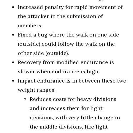
Increased penalty for rapid movement of
the attacker in the submission of
members.
Fixed a bug where the walk on one side
(outside) could follow the walk on the
other side (outside).
Recovery from modified endurance is
slower when endurance is high.
Impact endurance is in between these two
weight ranges.
Reduces costs for heavy divisions
and increases them for light
divisions, with very little change in
the middle divisions, like light