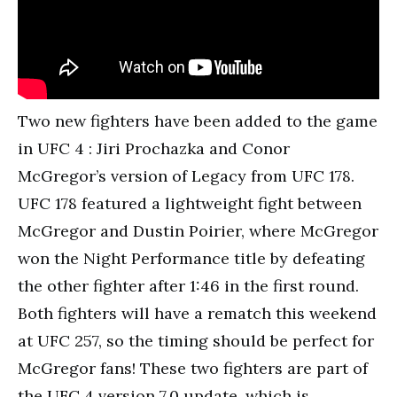
Two new fighters have been added to the game
in UFC 4 : Jiri Prochazka and Conor
McGregor’s version of Legacy from UFC 178.
UFC 178 featured a lightweight fight between
McGregor and Dustin Poirier, where McGregor
won the Night Performance title by defeating
the other fighter after 1:46 in the first round.
Both fighters will have a rematch this weekend
at UFC 257, so the timing should be perfect for
McGregor fans! These two fighters are part of
the UFC 4 version 7.0 update, which is