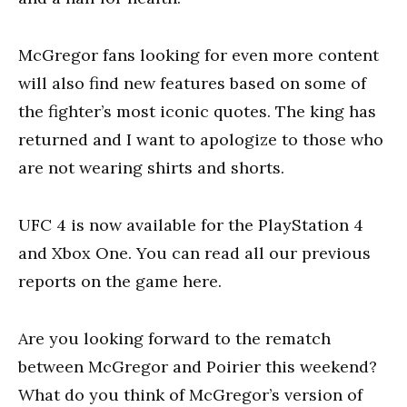
McGregor fans looking for even more content
will also find new features based on some of
the fighter’s most iconic quotes. The king has
returned and I want to apologize to those who
are not wearing shirts and shorts.
UFC 4 is now available for the PlayStation 4
and Xbox One. You can read all our previous
reports on the game here.
Are you looking forward to the rematch
between McGregor and Poirier this weekend?
What do you think of McGregor’s version of