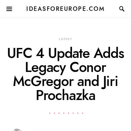
IDEASFOREUROPE.COM
LATEST
UFC 4 Update Adds
Legacy Conor
McGregor and Jiri
Prochazka