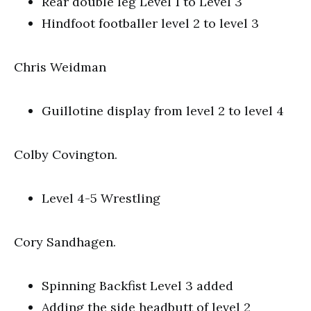
Rear double leg Level 1 to Level 3
Hindfoot footballer level 2 to level 3
Chris Weidman
Guillotine display from level 2 to level 4
Colby Covington.
Level 4-5 Wrestling
Cory Sandhagen.
Spinning Backfist Level 3 added
Adding the side headbutt of level 2