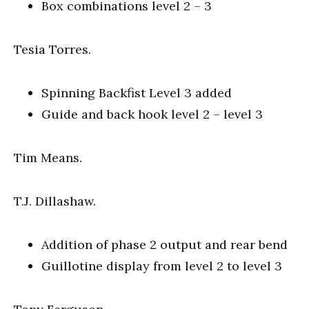
Box combinations level 2 – 3
Tesia Torres.
Spinning Backfist Level 3 added
Guide and back hook level 2 – level 3
Tim Means.
T.J. Dillashaw.
Addition of phase 2 output and rear bend
Guillotine display from level 2 to level 3