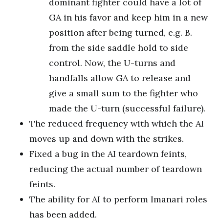
dominant fighter could have a lot of
GA in his favor and keep him in a new
position after being turned, e.g. B.
from the side saddle hold to side
control. Now, the U-turns and
handfalls allow GA to release and
give a small sum to the fighter who
made the U-turn (successful failure).
The reduced frequency with which the AI
moves up and down with the strikes.
Fixed a bug in the AI teardown feints,
reducing the actual number of teardown
feints.
The ability for AI to perform Imanari roles
has been added.