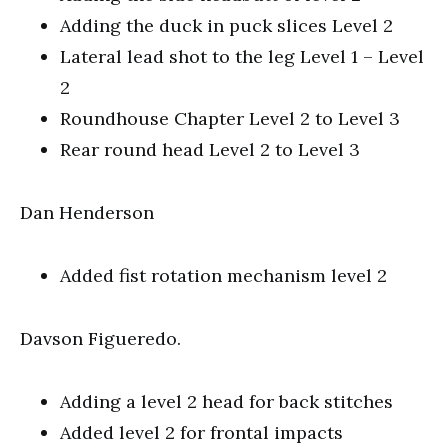
Adding the duck in puck slices Level 2
Lateral lead shot to the leg Level 1 – Level
2
Roundhouse Chapter Level 2 to Level 3
Rear round head Level 2 to Level 3
Dan Henderson
Added fist rotation mechanism level 2
Davson Figueredo.
Adding a level 2 head for back stitches
Added level 2 for frontal impacts