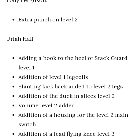
Tony Ferguson.
Extra punch on level 2
Uriah Hall
Adding a hook to the heel of Stack Guard
level 1
Addition of level 1 legcoils
Slanting kick back added to level 2 legs
Addition of the duck in slices level 2
Volume level 2 added
Addition of a housing for the level 2 main
switch
Addition of a lead flying knee level 3