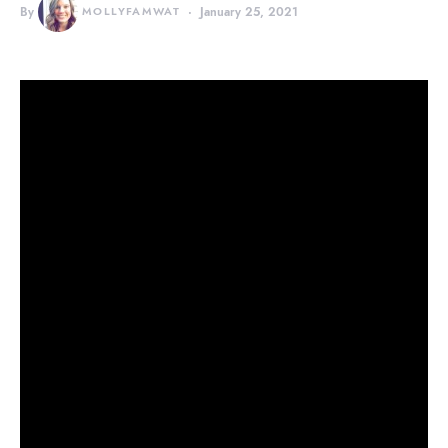
By
MOLLYFAMWAT
January 25, 2021