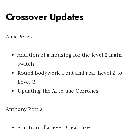
Crossover Updates
Alex Perez.
Addition of a housing for the level 2 main
switch
Round bodywork front and rear Level 2 to
Level 3
Updating the AI to use Cerrones
Anthony Pettis
Addition of a level 3 lead axe