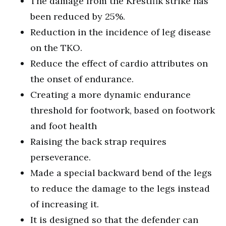
The damage from the Krestifik strike has
been reduced by 25%.
Reduction in the incidence of leg disease
on the TKO.
Reduce the effect of cardio attributes on
the onset of endurance.
Creating a more dynamic endurance
threshold for footwork, based on footwork
and foot health
Raising the back strap requires
perseverance.
Made a special backward bend of the legs
to reduce the damage to the legs instead
of increasing it.
It is designed so that the defender can