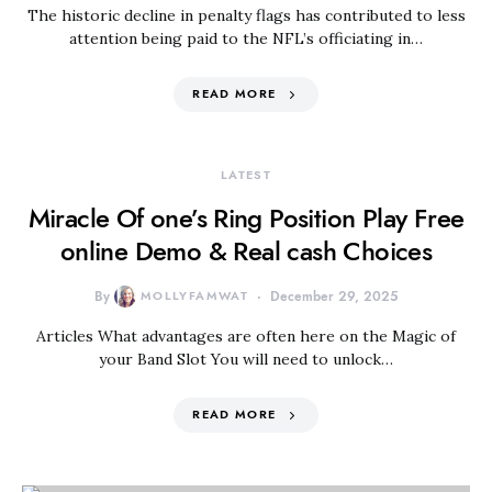
The historic decline in penalty flags has contributed to less
attention being paid to the NFL’s officiating in…
READ MORE
LATEST
Miracle Of one’s Ring Position Play Free
online Demo & Real cash Choices
By
MOLLYFAMWAT
December 29, 2025
Articles What advantages are often here on the Magic of
your Band Slot You will need to unlock…
READ MORE