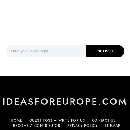
Search for:
SEARCH
IDEASFOREUROPE.COM
HOME
GUEST POST – WRITE FOR US
CONTACT US
BECOME A CONTRIBUTOR
PRIVACY POLICY
SITEMAP