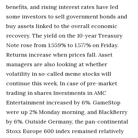
benefits, and rising interest rates have led
some investors to sell government bonds and
buy assets linked to the overall economic
recovery. The yield on the 10-year Treasury
Note rose from 1.559% to 1.577% on Friday.
Returns increase when prices fall. Asset
managers are also looking at whether
volatility in so-called meme stocks will
continue this week. In case of pre-market
trading in shares Investments in AMC
Entertainment increased by 6%. GameStop
were up 2% Monday morning, and BlackBerry
by 6%. Outside Germany, the pan-continental
Stoxx Europe 600 index remained relatively