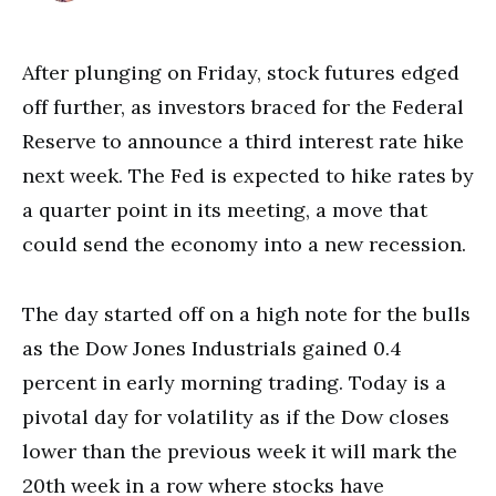
After plunging on Friday, stock futures edged
off further, as investors braced for the Federal
Reserve to announce a third interest rate hike
next week. The Fed is expected to hike rates by
a quarter point in its meeting, a move that
could send the economy into a new recession.
The day started off on a high note for the bulls
as the Dow Jones Industrials gained 0.4
percent in early morning trading. Today is a
pivotal day for volatility as if the Dow closes
lower than the previous week it will mark the
20th week in a row where stocks have