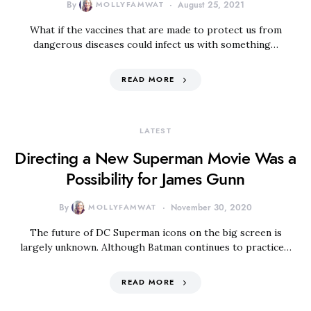
By
MOLLYFAMWAT
August 25, 2021
What if the vaccines that are made to protect us from
dangerous diseases could infect us with something…
READ MORE
LATEST
Directing a New Superman Movie Was a
Possibility for James Gunn
By
MOLLYFAMWAT
November 30, 2020
The future of DC Superman icons on the big screen is
largely unknown. Although Batman continues to practice…
READ MORE