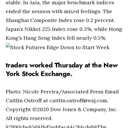
stable. In Asia, the major benchmark indices
ended the session with mixed feelings. The
Shanghai Composite Index rose 0.2 percent.
Japan’s Nikkei 225 Index rose 0.3%, while Hong
Kong’s Hang Seng Index fell nearly 0.5%.
traders worked Thursday at the New
York Stock Exchange.
Photo: Nicole Pereira/Associated Press Email
Caitlin Ostroff at
caitlin.ostroff@wsj.com
.
Copyright ©2020 Dow Jones & Company, Inc.
All rights reserved.
87990cbe856818d5eddac44c7b1cdeb8The