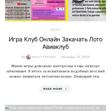
LATEST
Игра Клуб Онлайн Закачать Лото
Авиаклуб
By
MOLLYFAMWAT
December 27, 2025
Мини-игры довольно интересны а еще аллегро
затягивают. В итоге за испытанием подобных веселий
можно лишиться летоисчисление. Пишущий эти…
READ MORE