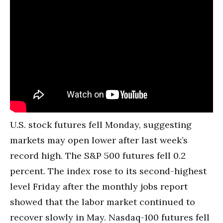
U.S. stock futures fell Monday, suggesting
markets may open lower after last week’s
record high. The S&P 500 futures fell 0.2
percent. The index rose to its second-highest
level Friday after the monthly jobs report
showed that the labor market continued to
recover slowly in May. Nasdaq-100 futures fell