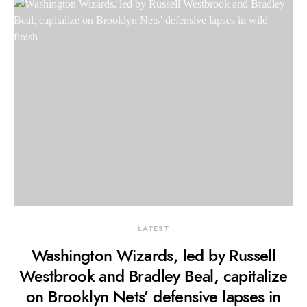
LATEST
Washington Wizards, led by Russell
Westbrook and Bradley Beal, capitalize
on Brooklyn Nets’ defensive lapses in