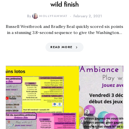
wild finish
By
MOLLYFAMWAT
February 2, 2021
Russell Westbrook and Bradley Beal quickly scored six points
in a stunning 3.8-second sequence to give the Washington…
READ MORE