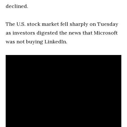
declined.
The U.S. stock market fell sharply on Tuesday
as investors digested the news that Microsoft
was not buying LinkedIn.