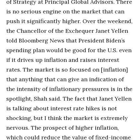
of Strategy at Principal Global Advisors. There
is no serious engine on the market that can
push it significantly higher. Over the weekend,
the Chancellor of the Exchequer Janet Yellen
told Bloomberg News that President Biden’s
spending plan would be good for the U.S. even
if it drives up inflation and raises interest
rates. The market is so focused on [inflation]
that anything that can give an indication of
the intensity of inflationary pressures is in the
spotlight, Shah said. The fact that Janet Yellen
is talking about interest rate hikes is not
shocking, but I think the market is extremely
nervous. The prospect of higher inflation,
which could reduce the value of fixed-income