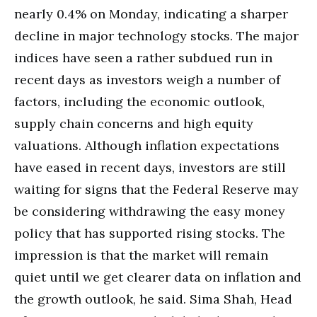
nearly 0.4% on Monday, indicating a sharper
decline in major technology stocks. The major
indices have seen a rather subdued run in
recent days as investors weigh a number of
factors, including the economic outlook,
supply chain concerns and high equity
valuations. Although inflation expectations
have eased in recent days, investors are still
waiting for signs that the Federal Reserve may
be considering withdrawing the easy money
policy that has supported rising stocks. The
impression is that the market will remain
quiet until we get clearer data on inflation and
the growth outlook, he said. Sima Shah, Head