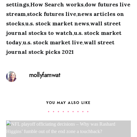
settings
,
How Search works
,
dow futures live
stream
,
stock futures live
,
news articles on
stocks
,
u.s. stock market news
,
wall street
journal stocks to watch
,
u.s. stock market
today
,
u.s. stock market live
,
wall street
journal stock picks 2021
mollyfamwat
YOU MAY ALSO LIKE