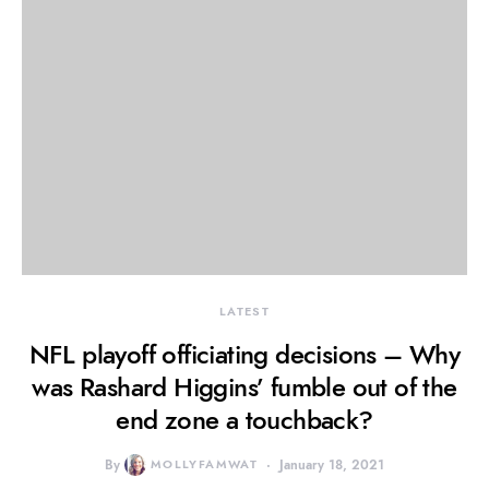
LATEST
NFL playoff officiating decisions – Why
was Rashard Higgins’ fumble out of the
end zone a touchback?
By
MOLLYFAMWAT
January 18, 2021