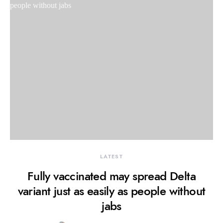
LATEST
Fully vaccinated may spread Delta
variant just as easily as people without
jabs