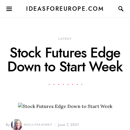
IDEASFOREUROPE.COM
LATEST
Stock Futures Edge
Down to Start Week
By
MOLLYFAMWAT
June 7, 2021