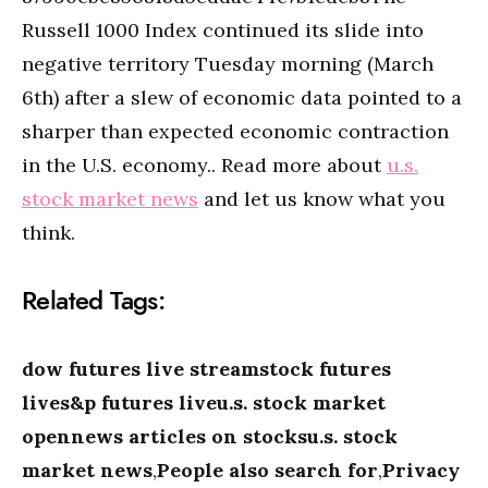
Russell 1000 Index continued its slide into
negative territory Tuesday morning (March
6th) after a slew of economic data pointed to a
sharper than expected economic contraction
in the U.S. economy.. Read more about
u.s.
stock market news
and let us know what you
think.
Related Tags:
dow futures live streamstock futures
lives&p futures liveu.s. stock market
opennews articles on stocksu.s. stock
market news
,
People also search for
,
Privacy